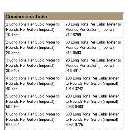
Conversions Table
1 Long Tons Per Cubic Meter to
70 Long Tons Per Cubic Meter to
Pounds Per Gallon (imperial) =
Pounds Per Gallon (imperial) =
10.1832
712.8269
2 Long Tons Per Cubic Meter to
80 Long Tons Per Cubic Meter to
Pounds Per Gallon (imperial) =
Pounds Per Gallon (imperial) =
20.3665
814.6593
3 Long Tons Per Cubic Meter to
90 Long Tons Per Cubic Meter to
Pounds Per Gallon (imperial) =
Pounds Per Gallon (imperial) =
30.5497
916.4917
4 Long Tons Per Cubic Meter to
100 Long Tons Per Cubic Meter
Pounds Per Gallon (imperial) =
to Pounds Per Gallon (imperial) =
40.733
1018.3242
5 Long Tons Per Cubic Meter to
200 Long Tons Per Cubic Meter
Pounds Per Gallon (imperial) =
to Pounds Per Gallon (imperial) =
50.9162
2036.6483
6 Long Tons Per Cubic Meter to
300 Long Tons Per Cubic Meter
Pounds Per Gallon (imperial) =
to Pounds Per Gallon (imperial) =
61.0994
3054.9725