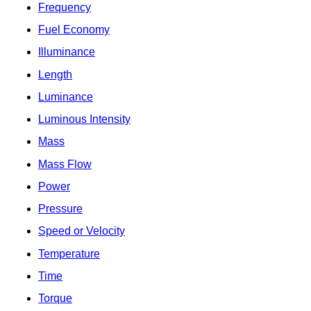
Frequency
Fuel Economy
Illuminance
Length
Luminance
Luminous Intensity
Mass
Mass Flow
Power
Pressure
Speed or Velocity
Temperature
Time
Torque