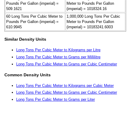
Pounds Per Gallon (imperial) =
Meter to Pounds Per Gallon
509.1621
(imperial) = 1018324.16
60 Long Tons Per Cubic Meter to
1,000,000 Long Tons Per Cubic
Pounds Per Gallon (imperial) =
Meter to Pounds Per Gallon
610.9945
(imperial) = 10183241.6003
Similar Density Units
Long Tons Per Cubic Meter to Kilograms per Litre
Long Tons Per Cubic Meter to Grams per Millilitre
Long Tons Per Cubic Meter to Grams per Cubic Centimeter
Common Density Units
Long Tons Per Cubic Meter to Kilograms per Cubic Meter
Long Tons Per Cubic Meter to Grams per Cubic Centimeter
Long Tons Per Cubic Meter to Grams per Liter