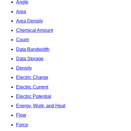
Angle
Area
Area Density
Chemical Amount
Count
Data Bandwidth
Data Storage
Density
Electric Charge
Electric Current
Electric Potential
Energy, Work, and Heat
Flow
Force