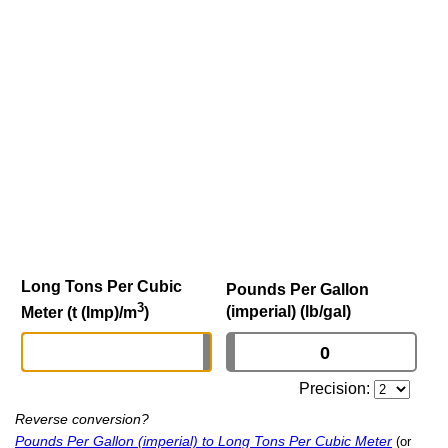
Long Tons Per Cubic
Pounds Per Gallon
3
(imperial) (lb/gal)
Meter (t (Imp)/m
)
Precision:
Reverse conversion?
Pounds Per Gallon (imperial) to Long Tons Per Cubic Meter
(or