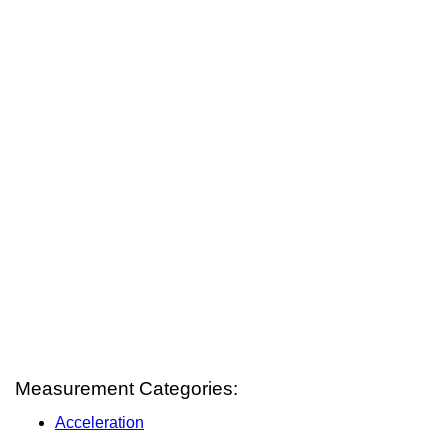
Measurement Categories:
Acceleration