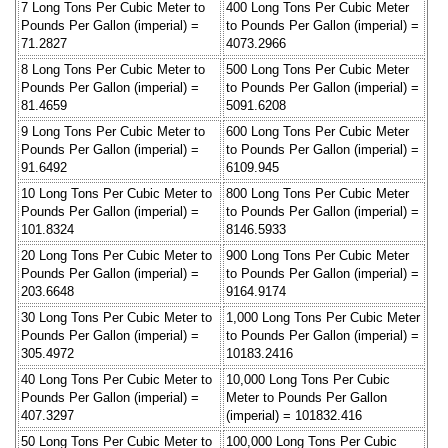
7 Long Tons Per Cubic Meter to
400 Long Tons Per Cubic Meter
Pounds Per Gallon (imperial) =
to Pounds Per Gallon (imperial) =
71.2827
4073.2966
8 Long Tons Per Cubic Meter to
500 Long Tons Per Cubic Meter
Pounds Per Gallon (imperial) =
to Pounds Per Gallon (imperial) =
81.4659
5091.6208
9 Long Tons Per Cubic Meter to
600 Long Tons Per Cubic Meter
Pounds Per Gallon (imperial) =
to Pounds Per Gallon (imperial) =
91.6492
6109.945
10 Long Tons Per Cubic Meter to
800 Long Tons Per Cubic Meter
Pounds Per Gallon (imperial) =
to Pounds Per Gallon (imperial) =
101.8324
8146.5933
20 Long Tons Per Cubic Meter to
900 Long Tons Per Cubic Meter
Pounds Per Gallon (imperial) =
to Pounds Per Gallon (imperial) =
203.6648
9164.9174
30 Long Tons Per Cubic Meter to
1,000 Long Tons Per Cubic Meter
Pounds Per Gallon (imperial) =
to Pounds Per Gallon (imperial) =
305.4972
10183.2416
40 Long Tons Per Cubic Meter to
10,000 Long Tons Per Cubic
Pounds Per Gallon (imperial) =
Meter to Pounds Per Gallon
407.3297
(imperial) = 101832.416
50 Long Tons Per Cubic Meter to
100,000 Long Tons Per Cubic