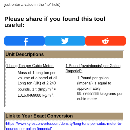
just enter a value in the "to" field)
Please share if you found this tool
useful:
Unit Descriptions
1 Long Ton per Cubic Meter:
1 Pound (avoirdopois) per Gallon
(Imperial):
Mass of 1 long ton per
volume of a barrel of oil.
1 Pound per gallon
Long ton (UK) of 2 240
(imperial) is equal to
3
approximately
pounds. 1 t (Imp)/m
≈
99.77637266 kilograms per
3
1016.0469088 kg/m
.
cubic meter.
Link to Your Exact Conversion
https://www.kylesconverter.com/density/long-tons-per-cubic-meter-to-
pounds-per-gallon-(imperial)