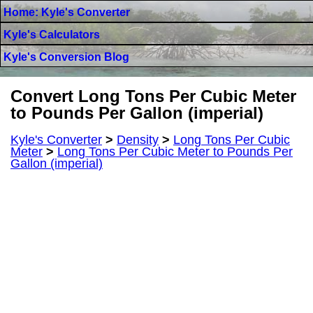
Home: Kyle's Converter
Kyle's Calculators
Kyle's Conversion Blog
Convert Long Tons Per Cubic Meter
to Pounds Per Gallon (imperial)
Kyle's Converter
>
Density
>
Long Tons Per Cubic
Meter
>
Long Tons Per Cubic Meter to Pounds Per
Gallon (imperial)