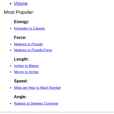
Volume
Most Popular:
Energy:
Kilojoules to Calories
Force:
Newtons to Pounds
Newtons to Pounds-Force
Length:
Inches to Meters
Micron to Inches
Speed:
Miles per Hour to Mach Number
Angle:
Radians to Degrees Converter