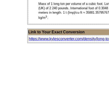
Mass of 1 long ton per volume of a cubic foot. Lo
(UK) of 2 240 pounds. International foot of 0.3048
meters in length. 1 t (Imp)/cu ft ≈ 35881.3579576
3
kg/m
.
Link to Your Exact Conversion
https://www.kylesconverter.com/density/long-to