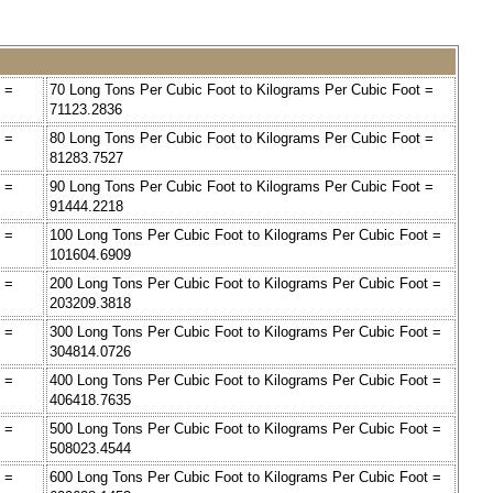
 =
70 Long Tons Per Cubic Foot to Kilograms Per Cubic Foot =
71123.2836
 =
80 Long Tons Per Cubic Foot to Kilograms Per Cubic Foot =
81283.7527
 =
90 Long Tons Per Cubic Foot to Kilograms Per Cubic Foot =
91444.2218
 =
100 Long Tons Per Cubic Foot to Kilograms Per Cubic Foot =
101604.6909
 =
200 Long Tons Per Cubic Foot to Kilograms Per Cubic Foot =
203209.3818
 =
300 Long Tons Per Cubic Foot to Kilograms Per Cubic Foot =
304814.0726
 =
400 Long Tons Per Cubic Foot to Kilograms Per Cubic Foot =
406418.7635
 =
500 Long Tons Per Cubic Foot to Kilograms Per Cubic Foot =
508023.4544
 =
600 Long Tons Per Cubic Foot to Kilograms Per Cubic Foot =