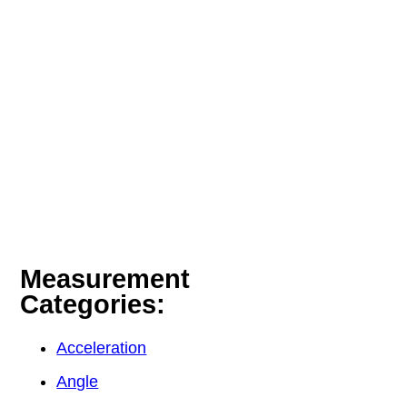
Measurement
Categories:
Acceleration
Angle