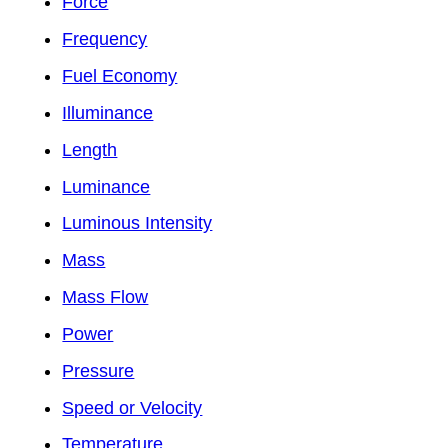
Force
Frequency
Fuel Economy
Illuminance
Length
Luminance
Luminous Intensity
Mass
Mass Flow
Power
Pressure
Speed or Velocity
Temperature