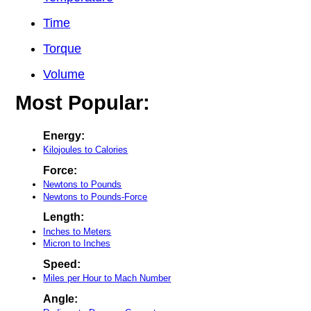
Time
Torque
Volume
Most Popular:
Energy:
Kilojoules to Calories
Force:
Newtons to Pounds
Newtons to Pounds-Force
Length:
Inches to Meters
Micron to Inches
Speed:
Miles per Hour to Mach Number
Angle: