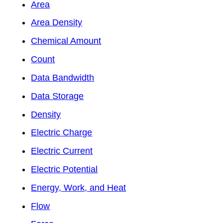
Area
Area Density
Chemical Amount
Count
Data Bandwidth
Data Storage
Density
Electric Charge
Electric Current
Electric Potential
Energy, Work, and Heat
Flow