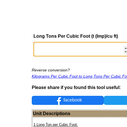
Long Tons Per Cubic Foot (t (Imp)/cu ft)
Reverse conversion?
Kilograms Per Cubic Foot to Long Tons Per Cubic Fo
Please share if you found this tool useful:
facebook
Unit Descriptions
1 Long Ton per Cubic Foot: