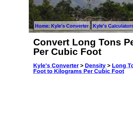
Home: Kyle's Converter
Kyle's Calculator
Convert Long Tons Pe
Per Cubic Foot
Kyle's Converter
>
Density
>
Long To
Foot to Kilograms Per Cubic Foot