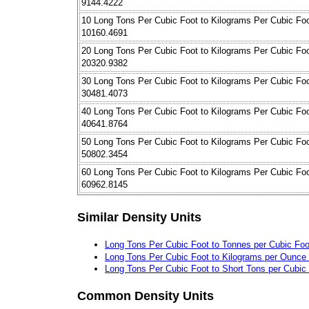
9144.4222
10 Long Tons Per Cubic Foot to Kilograms Per Cubic Fo
10160.4691
20 Long Tons Per Cubic Foot to Kilograms Per Cubic Fo
20320.9382
30 Long Tons Per Cubic Foot to Kilograms Per Cubic Fo
30481.4073
40 Long Tons Per Cubic Foot to Kilograms Per Cubic Fo
40641.8764
50 Long Tons Per Cubic Foot to Kilograms Per Cubic Fo
50802.3454
60 Long Tons Per Cubic Foot to Kilograms Per Cubic Fo
60962.8145
Similar Density Units
Long Tons Per Cubic Foot to Tonnes per Cubic Foo
Long Tons Per Cubic Foot to Kilograms per Ounce (
Long Tons Per Cubic Foot to Short Tons per Cubic
Common Density Units