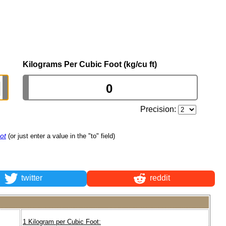
Kilograms Per Cubic Foot (kg/cu ft)
Precision:
ot
(or just enter a value in the "to" field)
twitter
reddit
1 Kilogram per Cubic Foot: