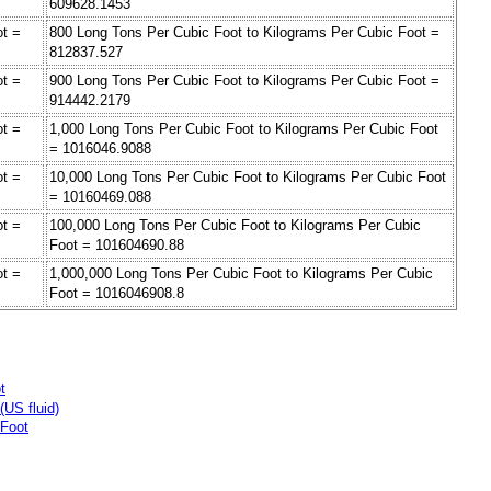
609628.1453
ot =
800 Long Tons Per Cubic Foot to Kilograms Per Cubic Foot =
812837.527
ot =
900 Long Tons Per Cubic Foot to Kilograms Per Cubic Foot =
914442.2179
ot =
1,000 Long Tons Per Cubic Foot to Kilograms Per Cubic Foot
= 1016046.9088
ot =
10,000 Long Tons Per Cubic Foot to Kilograms Per Cubic Foot
= 10160469.088
ot =
100,000 Long Tons Per Cubic Foot to Kilograms Per Cubic
Foot = 101604690.88
ot =
1,000,000 Long Tons Per Cubic Foot to Kilograms Per Cubic
Foot = 1016046908.8
t
US fluid)
 Foot