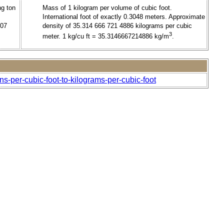
ng ton
Mass of 1 kilogram per volume of cubic foot.
International foot of exactly 0.3048 meters. Approximate
707
density of 35.314 666 721 4886 kilograms per cubic
3
meter. 1 kg/cu ft = 35.3146667214886 kg/m
.
ns-per-cubic-foot-to-kilograms-per-cubic-foot