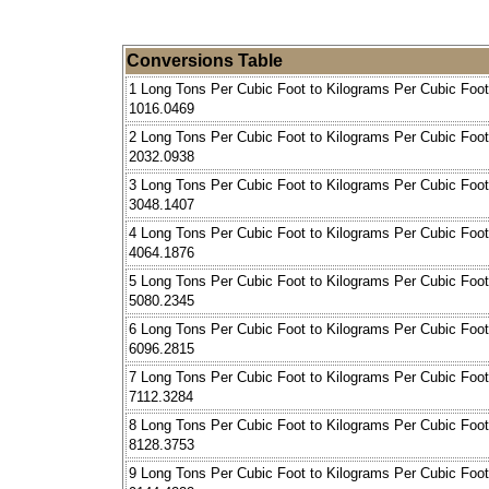
Conversions Table
1 Long Tons Per Cubic Foot to Kilograms Per Cubic Foot
1016.0469
2 Long Tons Per Cubic Foot to Kilograms Per Cubic Foot
2032.0938
3 Long Tons Per Cubic Foot to Kilograms Per Cubic Foot
3048.1407
4 Long Tons Per Cubic Foot to Kilograms Per Cubic Foot
4064.1876
5 Long Tons Per Cubic Foot to Kilograms Per Cubic Foot
5080.2345
6 Long Tons Per Cubic Foot to Kilograms Per Cubic Foot
6096.2815
7 Long Tons Per Cubic Foot to Kilograms Per Cubic Foot
7112.3284
8 Long Tons Per Cubic Foot to Kilograms Per Cubic Foot
8128.3753
9 Long Tons Per Cubic Foot to Kilograms Per Cubic Foot