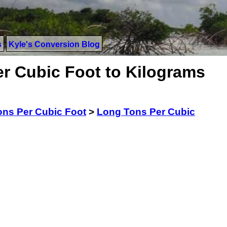
s
Kyle's Conversion Blog
r Cubic Foot to Kilograms
ns Per Cubic Foot
>
Long Tons Per Cubic