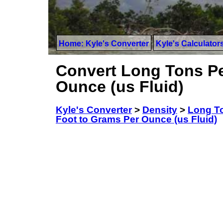
Home: Kyle's Converter
Kyle's Calculator
Convert Long Tons Pe
Ounce (us Fluid)
Kyle's Converter
>
Density
>
Long To
Foot to Grams Per Ounce (us Fluid)