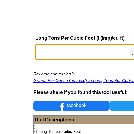
Long Tons Per Cubic Foot (t (Imp)/cu ft)
Reverse conversion?
Grams Per Ounce (us Fluid) to Long Tons Per Cubic
Please share if you found this tool useful:
facebook
Unit Descriptions
1 Long Ton per Cubic Foot: