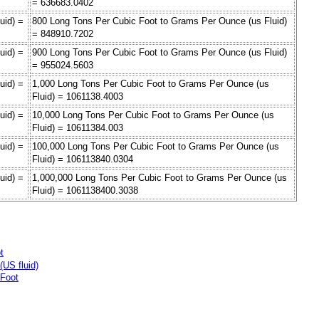
= 636683.0402
uid) =
800 Long Tons Per Cubic Foot to Grams Per Ounce (us Fluid)
= 848910.7202
uid) =
900 Long Tons Per Cubic Foot to Grams Per Ounce (us Fluid)
= 955024.5603
uid) =
1,000 Long Tons Per Cubic Foot to Grams Per Ounce (us
Fluid) = 1061138.4003
uid) =
10,000 Long Tons Per Cubic Foot to Grams Per Ounce (us
Fluid) = 10611384.003
uid) =
100,000 Long Tons Per Cubic Foot to Grams Per Ounce (us
Fluid) = 106113840.0304
uid) =
1,000,000 Long Tons Per Cubic Foot to Grams Per Ounce (us
Fluid) = 1061138400.3038
t
US fluid)
 Foot