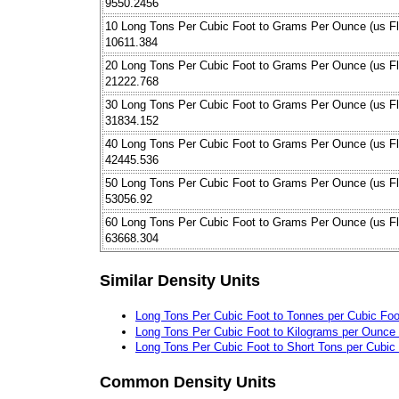
9550.2456
10 Long Tons Per Cubic Foot to Grams Per Ounce (us Fl
10611.384
20 Long Tons Per Cubic Foot to Grams Per Ounce (us Fl
21222.768
30 Long Tons Per Cubic Foot to Grams Per Ounce (us Fl
31834.152
40 Long Tons Per Cubic Foot to Grams Per Ounce (us Fl
42445.536
50 Long Tons Per Cubic Foot to Grams Per Ounce (us Fl
53056.92
60 Long Tons Per Cubic Foot to Grams Per Ounce (us Fl
63668.304
Similar Density Units
Long Tons Per Cubic Foot to Tonnes per Cubic Foo
Long Tons Per Cubic Foot to Kilograms per Ounce (
Long Tons Per Cubic Foot to Short Tons per Cubic
Common Density Units