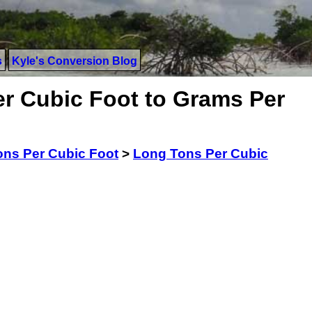
s
Kyle's Conversion Blog
r Cubic Foot to Grams Per
ns Per Cubic Foot
>
Long Tons Per Cubic