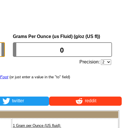
Grams Per Ounce (us Fluid) (g/oz (US fl))
Precision:
 Foot
(or just enter a value in the "to" field)
twitter
reddit
1 Gram per Ounce (US fluid):