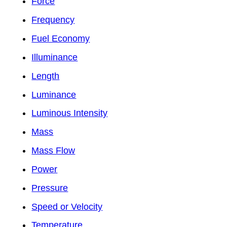
Force
Frequency
Fuel Economy
Illuminance
Length
Luminance
Luminous Intensity
Mass
Mass Flow
Power
Pressure
Speed or Velocity
Temperature