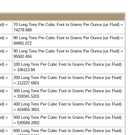
id) =
70 Long Tons Per Cubic Foot to Grams Per Ounce (us Fluid) =
74279.688
id) =
80 Long Tons Per Cubic Foot to Grams Per Ounce (us Fluid) =
84891.072
id) =
90 Long Tons Per Cubic Foot to Grams Per Ounce (us Fluid) =
95502.456
id) =
100 Long Tons Per Cubic Foot to Grams Per Ounce (us Fluid)
= 106113.84
id) =
200 Long Tons Per Cubic Foot to Grams Per Ounce (us Fluid)
= 212227.6801
id) =
300 Long Tons Per Cubic Foot to Grams Per Ounce (us Fluid)
= 318341.5201
id) =
400 Long Tons Per Cubic Foot to Grams Per Ounce (us Fluid)
= 424455.3601
id) =
500 Long Tons Per Cubic Foot to Grams Per Ounce (us Fluid)
= 530569.2002
id) =
600 Long Tons Per Cubic Foot to Grams Per Ounce (us Fluid)