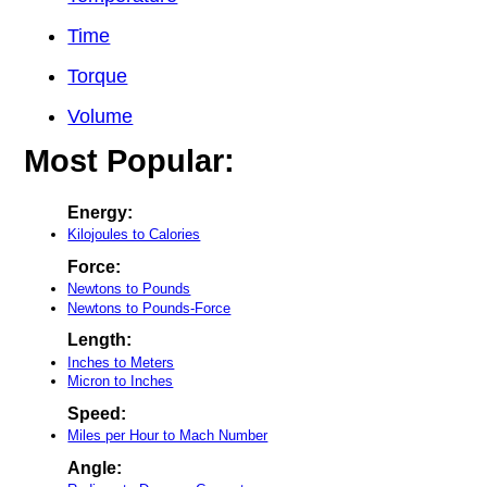
Time
Torque
Volume
Most Popular:
Energy:
Kilojoules to Calories
Force:
Newtons to Pounds
Newtons to Pounds-Force
Length:
Inches to Meters
Micron to Inches
Speed:
Miles per Hour to Mach Number
Angle: