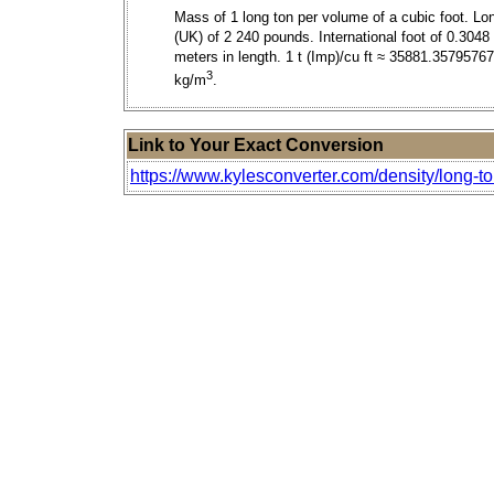
Mass of 1 long ton per volume of a cubic foot. Lo
(UK) of 2 240 pounds. International foot of 0.3048
meters in length. 1 t (Imp)/cu ft ≈ 35881.3579576
3
kg/m
.
Link to Your Exact Conversion
https://www.kylesconverter.com/density/long-to