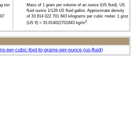
ng ton
Mass of 1 gram per volume of an ounce (US fluid). US
fluid ounce 1/128 US fluid gallon. Approximate density
707
of 33.814 022 701 843 kilograms per cubic meter. 1 g/oz
3
(US fl) ≈ 33.814022701843 kg/m
.
ns-per-cubic-foot-to-grams-per-ounce-(us-fluid)