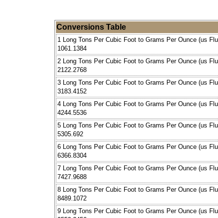
Conversions Table
1 Long Tons Per Cubic Foot to Grams Per Ounce (us Flu
1061.1384
2 Long Tons Per Cubic Foot to Grams Per Ounce (us Flu
2122.2768
3 Long Tons Per Cubic Foot to Grams Per Ounce (us Flu
3183.4152
4 Long Tons Per Cubic Foot to Grams Per Ounce (us Flu
4244.5536
5 Long Tons Per Cubic Foot to Grams Per Ounce (us Flu
5305.692
6 Long Tons Per Cubic Foot to Grams Per Ounce (us Flu
6366.8304
7 Long Tons Per Cubic Foot to Grams Per Ounce (us Flu
7427.9688
8 Long Tons Per Cubic Foot to Grams Per Ounce (us Flu
8489.1072
9 Long Tons Per Cubic Foot to Grams Per Ounce (us Flu