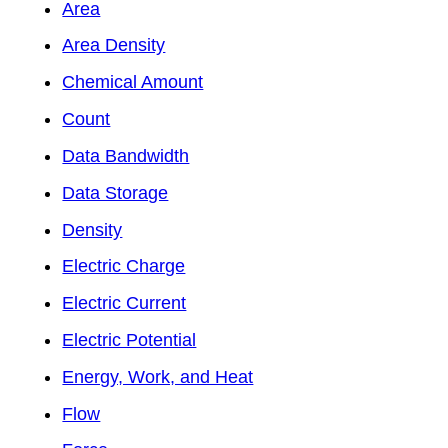
Area
Area Density
Chemical Amount
Count
Data Bandwidth
Data Storage
Density
Electric Charge
Electric Current
Electric Potential
Energy, Work, and Heat
Flow