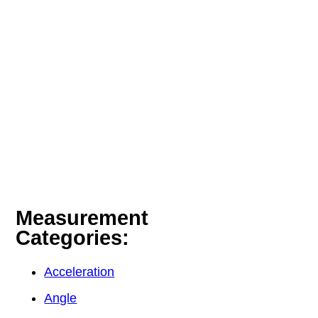
Measurement
Categories:
Acceleration
Angle