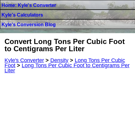
Home: Kyle's Converter
Kyle's Calculators
Kyle's Conversion Blog
Convert Long Tons Per Cubic Foot
to Centigrams Per Liter
Kyle's Converter
>
Density
>
Long Tons Per Cubic
Foot
>
Long Tons Per Cubic Foot to Centigrams Per
Liter