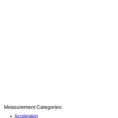
Measurement Categories:
Acceleration