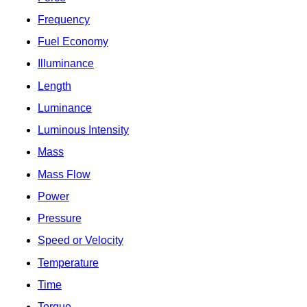
Frequency
Fuel Economy
Illuminance
Length
Luminance
Luminous Intensity
Mass
Mass Flow
Power
Pressure
Speed or Velocity
Temperature
Time
Torque