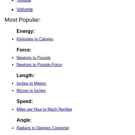
Volume
Most Popular:
Energy:
Kilojoules to Calories
Force:
Newtons to Pounds
Newtons to Pounds-Force
Length:
Inches to Meters
Micron to Inches
Speed:
Miles per Hour to Mach Number
Angle:
Radians to Degrees Converter