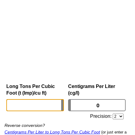
Long Tons Per Cubic
Centigrams Per Liter
Foot (t (Imp)/cu ft)
(cg/l)
Precision:
Reverse conversion?
Centigrams Per Liter to Long Tons Per Cubic Foot
(or just enter a