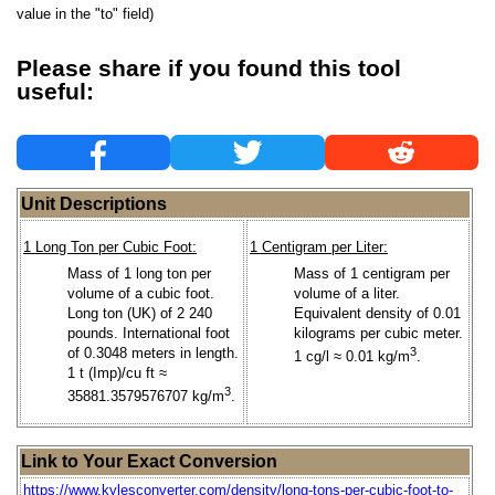
value in the "to" field)
Please share if you found this tool
useful:
Unit Descriptions
1 Long Ton per Cubic Foot:
1 Centigram per Liter:
Mass of 1 long ton per
Mass of 1 centigram per
volume of a cubic foot.
volume of a liter.
Long ton (UK) of 2 240
Equivalent density of 0.01
pounds. International foot
kilograms per cubic meter.
of 0.3048 meters in length.
3
1 cg/l ≈ 0.01 kg/m
.
1 t (Imp)/cu ft ≈
3
35881.3579576707 kg/m
.
Link to Your Exact Conversion
https://www.kylesconverter.com/density/long-tons-per-cubic-foot-to-