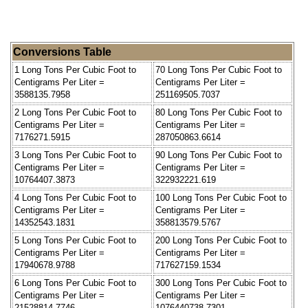
Conversions Table
1 Long Tons Per Cubic Foot to
70 Long Tons Per Cubic Foot to
Centigrams Per Liter =
Centigrams Per Liter =
3588135.7958
251169505.7037
2 Long Tons Per Cubic Foot to
80 Long Tons Per Cubic Foot to
Centigrams Per Liter =
Centigrams Per Liter =
7176271.5915
287050863.6614
3 Long Tons Per Cubic Foot to
90 Long Tons Per Cubic Foot to
Centigrams Per Liter =
Centigrams Per Liter =
10764407.3873
322932221.619
4 Long Tons Per Cubic Foot to
100 Long Tons Per Cubic Foot to
Centigrams Per Liter =
Centigrams Per Liter =
14352543.1831
358813579.5767
5 Long Tons Per Cubic Foot to
200 Long Tons Per Cubic Foot to
Centigrams Per Liter =
Centigrams Per Liter =
17940678.9788
717627159.1534
6 Long Tons Per Cubic Foot to
300 Long Tons Per Cubic Foot to
Centigrams Per Liter =
Centigrams Per Liter =
21528814.7746
1076440738.7301