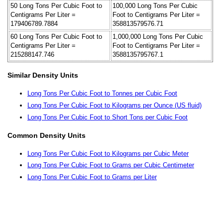
50 Long Tons Per Cubic Foot to
100,000 Long Tons Per Cubic
Centigrams Per Liter =
Foot to Centigrams Per Liter =
179406789.7884
358813579576.71
60 Long Tons Per Cubic Foot to
1,000,000 Long Tons Per Cubic
Centigrams Per Liter =
Foot to Centigrams Per Liter =
215288147.746
3588135795767.1
Similar Density Units
Long Tons Per Cubic Foot to Tonnes per Cubic Foot
Long Tons Per Cubic Foot to Kilograms per Ounce (US fluid)
Long Tons Per Cubic Foot to Short Tons per Cubic Foot
Common Density Units
Long Tons Per Cubic Foot to Kilograms per Cubic Meter
Long Tons Per Cubic Foot to Grams per Cubic Centimeter
Long Tons Per Cubic Foot to Grams per Liter