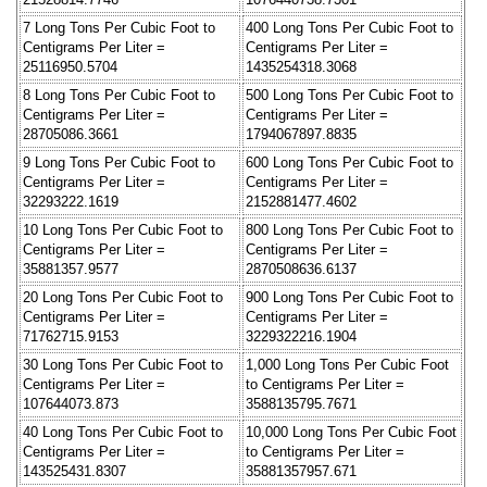
7 Long Tons Per Cubic Foot to
400 Long Tons Per Cubic Foot to
Centigrams Per Liter =
Centigrams Per Liter =
25116950.5704
1435254318.3068
8 Long Tons Per Cubic Foot to
500 Long Tons Per Cubic Foot to
Centigrams Per Liter =
Centigrams Per Liter =
28705086.3661
1794067897.8835
9 Long Tons Per Cubic Foot to
600 Long Tons Per Cubic Foot to
Centigrams Per Liter =
Centigrams Per Liter =
32293222.1619
2152881477.4602
10 Long Tons Per Cubic Foot to
800 Long Tons Per Cubic Foot to
Centigrams Per Liter =
Centigrams Per Liter =
35881357.9577
2870508636.6137
20 Long Tons Per Cubic Foot to
900 Long Tons Per Cubic Foot to
Centigrams Per Liter =
Centigrams Per Liter =
71762715.9153
3229322216.1904
30 Long Tons Per Cubic Foot to
1,000 Long Tons Per Cubic Foot
Centigrams Per Liter =
to Centigrams Per Liter =
107644073.873
3588135795.7671
40 Long Tons Per Cubic Foot to
10,000 Long Tons Per Cubic Foot
Centigrams Per Liter =
to Centigrams Per Liter =
143525431.8307
35881357957.671