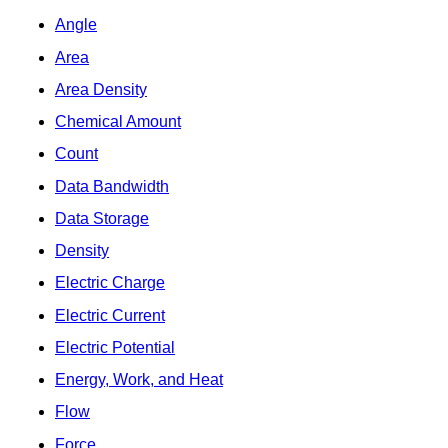
Angle
Area
Area Density
Chemical Amount
Count
Data Bandwidth
Data Storage
Density
Electric Charge
Electric Current
Electric Potential
Energy, Work, and Heat
Flow
Force