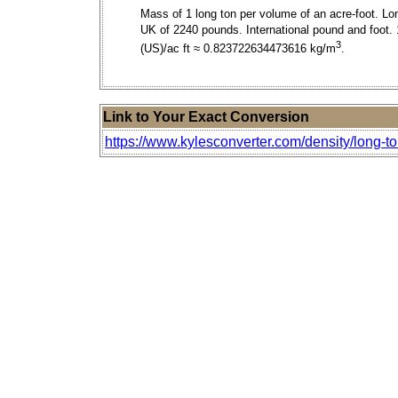
Mass of 1 long ton per volume of an acre-foot. Lo
UK of 2240 pounds. International pound and foot. 
3
(US)/ac ft ≈ 0.823722634473616 kg/m
.
Link to Your Exact Conversion
https://www.kylesconverter.com/density/long-to