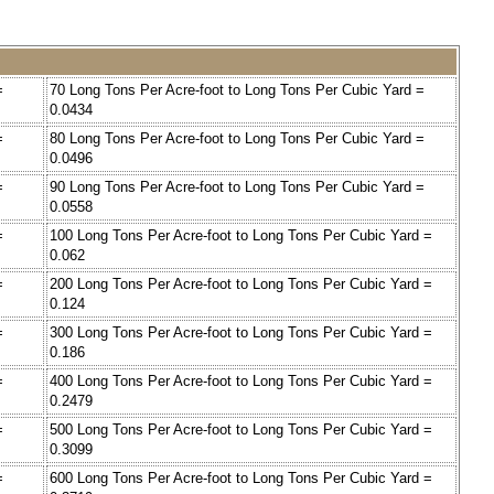
=
70 Long Tons Per Acre-foot to Long Tons Per Cubic Yard =
0.0434
=
80 Long Tons Per Acre-foot to Long Tons Per Cubic Yard =
0.0496
=
90 Long Tons Per Acre-foot to Long Tons Per Cubic Yard =
0.0558
=
100 Long Tons Per Acre-foot to Long Tons Per Cubic Yard =
0.062
=
200 Long Tons Per Acre-foot to Long Tons Per Cubic Yard =
0.124
=
300 Long Tons Per Acre-foot to Long Tons Per Cubic Yard =
0.186
=
400 Long Tons Per Acre-foot to Long Tons Per Cubic Yard =
0.2479
=
500 Long Tons Per Acre-foot to Long Tons Per Cubic Yard =
0.3099
=
600 Long Tons Per Acre-foot to Long Tons Per Cubic Yard =