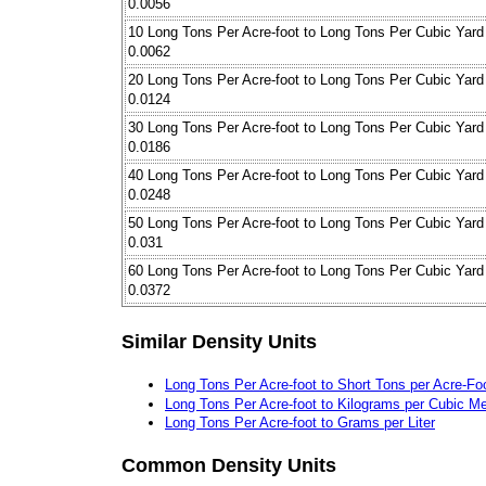
0.0056
10 Long Tons Per Acre-foot to Long Tons Per Cubic Yard
0.0062
20 Long Tons Per Acre-foot to Long Tons Per Cubic Yard
0.0124
30 Long Tons Per Acre-foot to Long Tons Per Cubic Yard
0.0186
40 Long Tons Per Acre-foot to Long Tons Per Cubic Yard
0.0248
50 Long Tons Per Acre-foot to Long Tons Per Cubic Yard
0.031
60 Long Tons Per Acre-foot to Long Tons Per Cubic Yard
0.0372
Similar Density Units
Long Tons Per Acre-foot to Short Tons per Acre-Fo
Long Tons Per Acre-foot to Kilograms per Cubic Me
Long Tons Per Acre-foot to Grams per Liter
Common Density Units