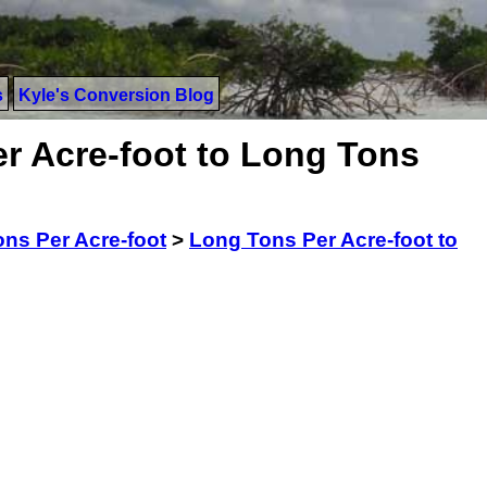
s
Kyle's Conversion Blog
r Acre-foot to Long Tons
ns Per Acre-foot
>
Long Tons Per Acre-foot to