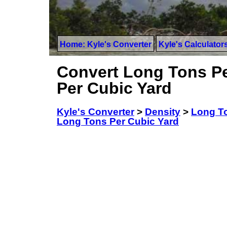
Home: Kyle's Converter
Kyle's Calculator
Convert Long Tons Pe
Per Cubic Yard
Kyle's Converter
>
Density
>
Long To
Long Tons Per Cubic Yard