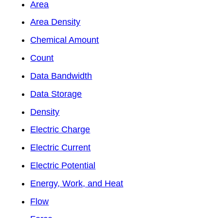
Area
Area Density
Chemical Amount
Count
Data Bandwidth
Data Storage
Density
Electric Charge
Electric Current
Electric Potential
Energy, Work, and Heat
Flow