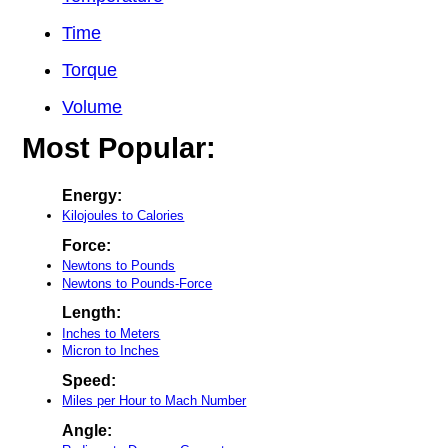
Time
Torque
Volume
Most Popular:
Energy:
Kilojoules to Calories
Force:
Newtons to Pounds
Newtons to Pounds-Force
Length:
Inches to Meters
Micron to Inches
Speed:
Miles per Hour to Mach Number
Angle: