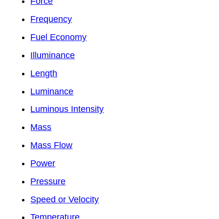
Force
Frequency
Fuel Economy
Illuminance
Length
Luminance
Luminous Intensity
Mass
Mass Flow
Power
Pressure
Speed or Velocity
Temperature