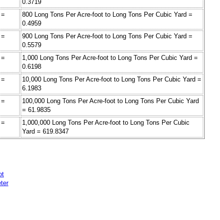
0.3719
 =
800 Long Tons Per Acre-foot to Long Tons Per Cubic Yard =
0.4959
 =
900 Long Tons Per Acre-foot to Long Tons Per Cubic Yard =
0.5579
 =
1,000 Long Tons Per Acre-foot to Long Tons Per Cubic Yard =
0.6198
 =
10,000 Long Tons Per Acre-foot to Long Tons Per Cubic Yard =
6.1983
 =
100,000 Long Tons Per Acre-foot to Long Tons Per Cubic Yard
= 61.9835
 =
1,000,000 Long Tons Per Acre-foot to Long Tons Per Cubic
Yard = 619.8347
ot
ter