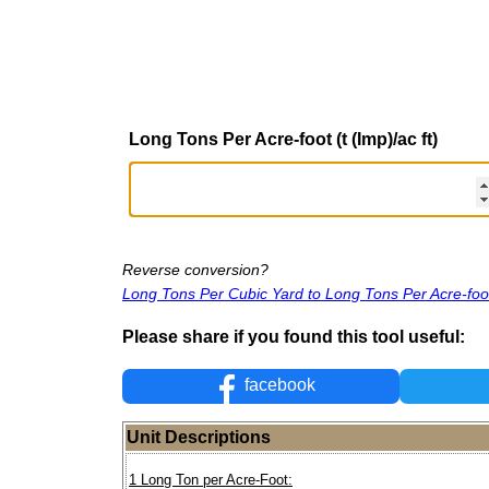
Long Tons Per Acre-foot (t (Imp)/ac ft)
Reverse conversion?
Long Tons Per Cubic Yard to Long Tons Per Acre-foo
Please share if you found this tool useful:
facebook
Unit Descriptions
1 Long Ton per Acre-Foot: