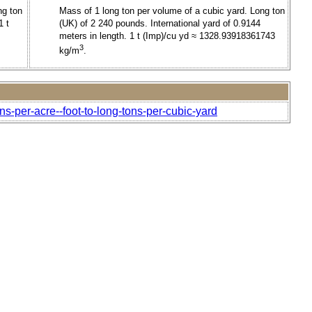
ng ton
Mass of 1 long ton per volume of a cubic yard. Long ton
1 t
(UK) of 2 240 pounds. International yard of 0.9144
meters in length. 1 t (Imp)/cu yd ≈ 1328.93918361743
3
kg/m
.
ns-per-acre--foot-to-long-tons-per-cubic-yard