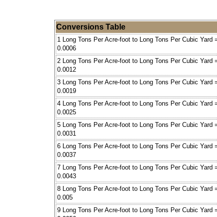
Conversions Table
1 Long Tons Per Acre-foot to Long Tons Per Cubic Yard 
0.0006
2 Long Tons Per Acre-foot to Long Tons Per Cubic Yard 
0.0012
3 Long Tons Per Acre-foot to Long Tons Per Cubic Yard 
0.0019
4 Long Tons Per Acre-foot to Long Tons Per Cubic Yard 
0.0025
5 Long Tons Per Acre-foot to Long Tons Per Cubic Yard 
0.0031
6 Long Tons Per Acre-foot to Long Tons Per Cubic Yard 
0.0037
7 Long Tons Per Acre-foot to Long Tons Per Cubic Yard 
0.0043
8 Long Tons Per Acre-foot to Long Tons Per Cubic Yard 
0.005
9 Long Tons Per Acre-foot to Long Tons Per Cubic Yard 