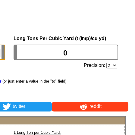
Long Tons Per Cubic Yard (t (Imp)/cu yd)
Precision:
t
(or just enter a value in the "to" field)
twitter
reddit
1 Long Ton per Cubic Yard: