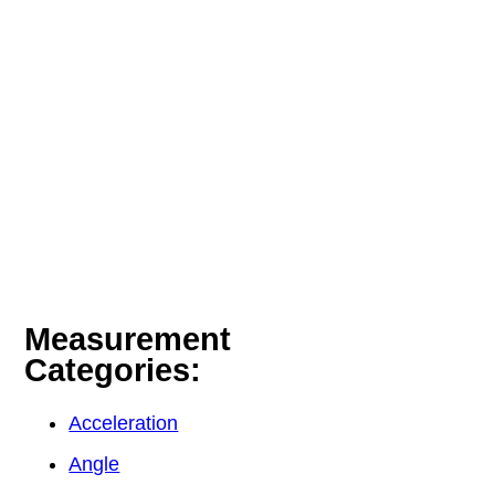
Measurement
Categories:
Acceleration
Angle