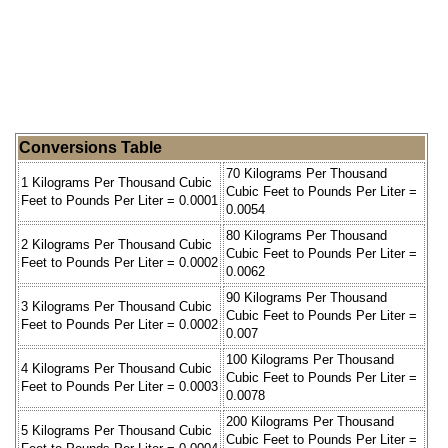
Conversions Table
70 Kilograms Per Thousand
1 Kilograms Per Thousand Cubic
Cubic Feet to Pounds Per Liter =
Feet to Pounds Per Liter = 0.0001
0.0054
80 Kilograms Per Thousand
2 Kilograms Per Thousand Cubic
Cubic Feet to Pounds Per Liter =
Feet to Pounds Per Liter = 0.0002
0.0062
90 Kilograms Per Thousand
3 Kilograms Per Thousand Cubic
Cubic Feet to Pounds Per Liter =
Feet to Pounds Per Liter = 0.0002
0.007
100 Kilograms Per Thousand
4 Kilograms Per Thousand Cubic
Cubic Feet to Pounds Per Liter =
Feet to Pounds Per Liter = 0.0003
0.0078
200 Kilograms Per Thousand
5 Kilograms Per Thousand Cubic
Cubic Feet to Pounds Per Liter =