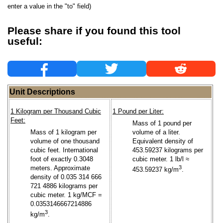
enter a value in the "to" field)
Please share if you found this tool
useful:
Unit Descriptions
1 Kilogram per Thousand Cubic
1 Pound per Liter:
Feet:
Mass of 1 pound per
Mass of 1 kilogram per
volume of a liter.
volume of one thousand
Equivalent density of
cubic feet. International
453.59237 kilograms per
foot of exactly 0.3048
cubic meter. 1 lb/l ≈
meters. Approximate
3
453.59237 kg/m
.
density of 0.035 314 666
721 4886 kilograms per
cubic meter. 1 kg/MCF =
0.0353146667214886
3
kg/m
.