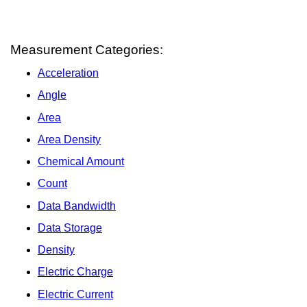
Measurement Categories:
Acceleration
Angle
Area
Area Density
Chemical Amount
Count
Data Bandwidth
Data Storage
Density
Electric Charge
Electric Current