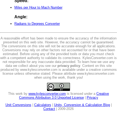
Speed:
Miles per Hour to Mach Number
Angle:
Radians to Degrees Converter
A reasonable effort has been made to ensure the accuracy of the information
presented on this web site. However, the accuracy cannot be guaranteed.
The conversions on this site will not be accurate enough for all applications.
Conversions may rely on other factors not accounted for or that have been
estimated. Before using any of the provided tools or data you must check
with a competent authority to validate its correctness. KylesConverter.com is
not responsible for any inaccurate data provided. To learn how we use any
data we collect about you see our
privacy policy
. Content on this site
produced by www.kylesconverter.com is available under a creative commons
license unless otherwise stated. Please attribute www.kylesconverter.com
when using the work, thank you!
This work by
www.kylesconverter.com
is licensed under a
Creative
Commons Attribution 3.0 Unported License
|
Privacy
Unit Conversions
|
Calculators
|
Units, Conversion & Calculation Blog
|
Contact
| 2009-2026