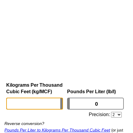
Kilograms Per Thousand
Cubic Feet (kg/MCF)
Pounds Per Liter (lb/l)
Precision:
Reverse conversion?
Pounds Per Liter to Kilograms Per Thousand Cubic Feet
(or just