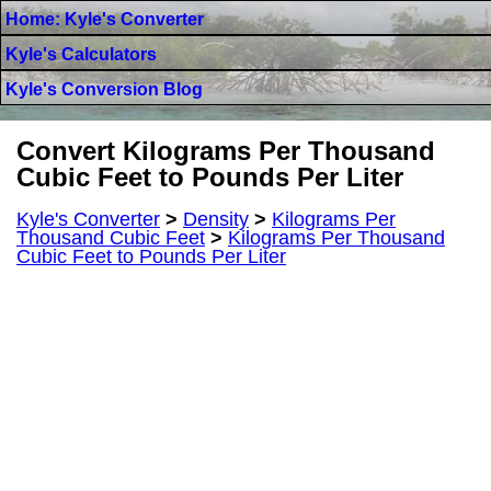
Home: Kyle's Converter
Kyle's Calculators
Kyle's Conversion Blog
Convert Kilograms Per Thousand
Cubic Feet to Pounds Per Liter
Kyle's Converter
>
Density
>
Kilograms Per
Thousand Cubic Feet
>
Kilograms Per Thousand
Cubic Feet to Pounds Per Liter