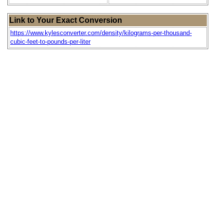
Link to Your Exact Conversion
https://www.kylesconverter.com/density/kilograms-per-thousand-
cubic-feet-to-pounds-per-liter