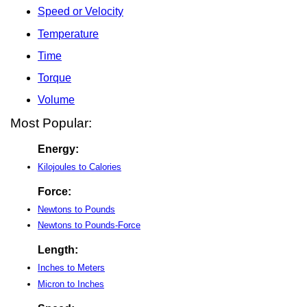
Speed or Velocity
Temperature
Time
Torque
Volume
Most Popular:
Energy:
Kilojoules to Calories
Force:
Newtons to Pounds
Newtons to Pounds-Force
Length:
Inches to Meters
Micron to Inches