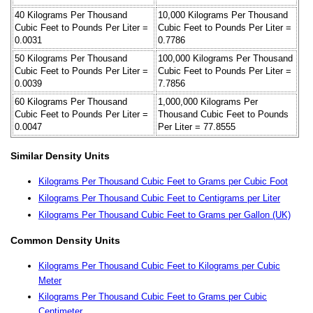
40 Kilograms Per Thousand
10,000 Kilograms Per Thousand
Cubic Feet to Pounds Per Liter =
Cubic Feet to Pounds Per Liter =
0.0031
0.7786
50 Kilograms Per Thousand
100,000 Kilograms Per Thousand
Cubic Feet to Pounds Per Liter =
Cubic Feet to Pounds Per Liter =
0.0039
7.7856
60 Kilograms Per Thousand
1,000,000 Kilograms Per
Cubic Feet to Pounds Per Liter =
Thousand Cubic Feet to Pounds
0.0047
Per Liter = 77.8555
Similar Density Units
Kilograms Per Thousand Cubic Feet to Grams per Cubic Foot
Kilograms Per Thousand Cubic Feet to Centigrams per Liter
Kilograms Per Thousand Cubic Feet to Grams per Gallon (UK)
Common Density Units
Kilograms Per Thousand Cubic Feet to Kilograms per Cubic
Meter
Kilograms Per Thousand Cubic Feet to Grams per Cubic
Centimeter