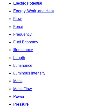
Electric Potential
Energy, Work, and Heat
Flow
Force
Frequency
Fuel Economy
Illuminance
Length
Luminance
Luminous Intensity
Mass
Mass Flow
Power
Pressure