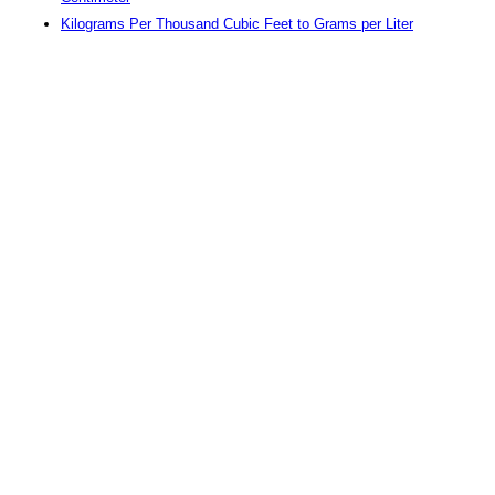
Kilograms Per Thousand Cubic Feet to Grams per Liter