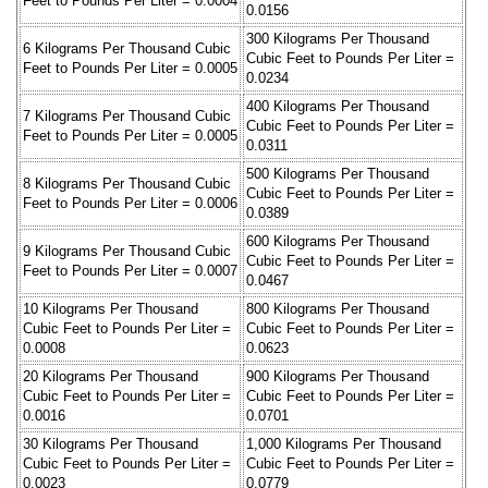
Feet to Pounds Per Liter = 0.0004
0.0156
300 Kilograms Per Thousand
6 Kilograms Per Thousand Cubic
Cubic Feet to Pounds Per Liter =
Feet to Pounds Per Liter = 0.0005
0.0234
400 Kilograms Per Thousand
7 Kilograms Per Thousand Cubic
Cubic Feet to Pounds Per Liter =
Feet to Pounds Per Liter = 0.0005
0.0311
500 Kilograms Per Thousand
8 Kilograms Per Thousand Cubic
Cubic Feet to Pounds Per Liter =
Feet to Pounds Per Liter = 0.0006
0.0389
600 Kilograms Per Thousand
9 Kilograms Per Thousand Cubic
Cubic Feet to Pounds Per Liter =
Feet to Pounds Per Liter = 0.0007
0.0467
10 Kilograms Per Thousand
800 Kilograms Per Thousand
Cubic Feet to Pounds Per Liter =
Cubic Feet to Pounds Per Liter =
0.0008
0.0623
20 Kilograms Per Thousand
900 Kilograms Per Thousand
Cubic Feet to Pounds Per Liter =
Cubic Feet to Pounds Per Liter =
0.0016
0.0701
30 Kilograms Per Thousand
1,000 Kilograms Per Thousand
Cubic Feet to Pounds Per Liter =
Cubic Feet to Pounds Per Liter =
0.0023
0.0779