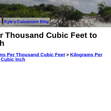
s
Kyle's Conversion Blog
r Thousand Cubic Feet to
ch
ms Per Thousand Cubic Feet
>
Kilograms Per
 Cubic Inch