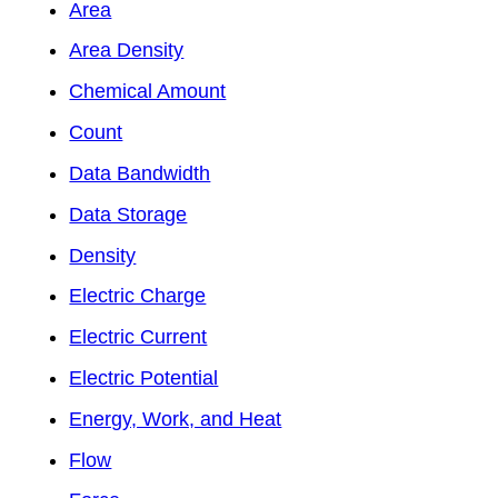
Area
Area Density
Chemical Amount
Count
Data Bandwidth
Data Storage
Density
Electric Charge
Electric Current
Electric Potential
Energy, Work, and Heat
Flow