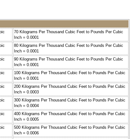
bic
70 Kilograms Per Thousand Cubic Feet to Pounds Per Cubic
Inch = 0.0001
bic
80 Kilograms Per Thousand Cubic Feet to Pounds Per Cubic
Inch = 0.0001
bic
90 Kilograms Per Thousand Cubic Feet to Pounds Per Cubic
Inch = 0.0001
bic
100 Kilograms Per Thousand Cubic Feet to Pounds Per Cubic
Inch = 0.0001
bic
200 Kilograms Per Thousand Cubic Feet to Pounds Per Cubic
Inch = 0.0003
bic
300 Kilograms Per Thousand Cubic Feet to Pounds Per Cubic
Inch = 0.0004
bic
400 Kilograms Per Thousand Cubic Feet to Pounds Per Cubic
Inch = 0.0005
bic
500 Kilograms Per Thousand Cubic Feet to Pounds Per Cubic
Inch = 0.0006