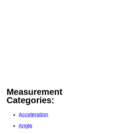
Measurement
Categories:
Acceleration
Angle