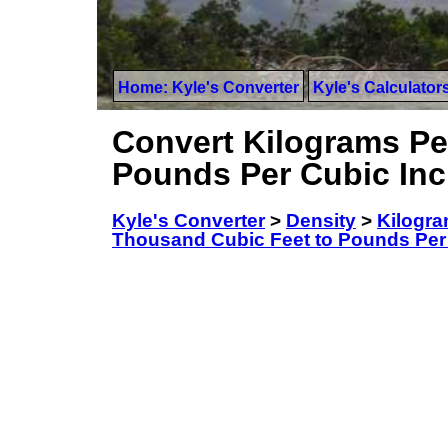
Home: Kyle's Converter
Kyle's Calculator
Convert Kilograms Pe
Pounds Per Cubic In
Kyle's Converter
>
Density
>
Kilogra
Thousand Cubic Feet to Pounds Per