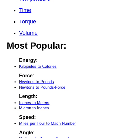
Time
Torque
Volume
Most Popular:
Energy:
Kilojoules to Calories
Force:
Newtons to Pounds
Newtons to Pounds-Force
Length:
Inches to Meters
Micron to Inches
Speed:
Miles per Hour to Mach Number
Angle: