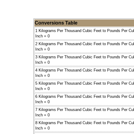
Conversions Table
1 Kilograms Per Thousand Cubic Feet to Pounds Per Cu
Inch = 0
2 Kilograms Per Thousand Cubic Feet to Pounds Per Cu
Inch = 0
3 Kilograms Per Thousand Cubic Feet to Pounds Per Cu
Inch = 0
4 Kilograms Per Thousand Cubic Feet to Pounds Per Cu
Inch = 0
5 Kilograms Per Thousand Cubic Feet to Pounds Per Cu
Inch = 0
6 Kilograms Per Thousand Cubic Feet to Pounds Per Cu
Inch = 0
7 Kilograms Per Thousand Cubic Feet to Pounds Per Cu
Inch = 0
8 Kilograms Per Thousand Cubic Feet to Pounds Per Cu
Inch = 0