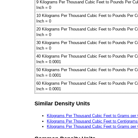
9 Kilograms Per Thousand Cubic Feet to Pounds Per Cu
Inch = 0
10 Kilograms Per Thousand Cubic Feet to Pounds Per C
Inch = 0
20 Kilograms Per Thousand Cubic Feet to Pounds Per C
Inch = 0
30 Kilograms Per Thousand Cubic Feet to Pounds Per C
Inch = 0
40 Kilograms Per Thousand Cubic Feet to Pounds Per C
Inch = 0.0001
50 Kilograms Per Thousand Cubic Feet to Pounds Per C
Inch = 0.0001
60 Kilograms Per Thousand Cubic Feet to Pounds Per C
Inch = 0.0001
Similar Density Units
Kilograms Per Thousand Cubic Feet to Grams per 
Kilograms Per Thousand Cubic Feet to Centigrams 
Kilograms Per Thousand Cubic Feet to Grams per 