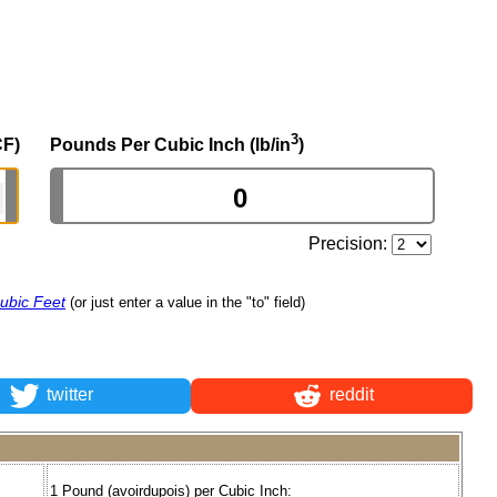
3
CF)
Pounds Per Cubic Inch (lb/in
)
Precision:
ubic Feet
(or just enter a value in the "to" field)
twitter
reddit
1 Pound (avoirdupois) per Cubic Inch: