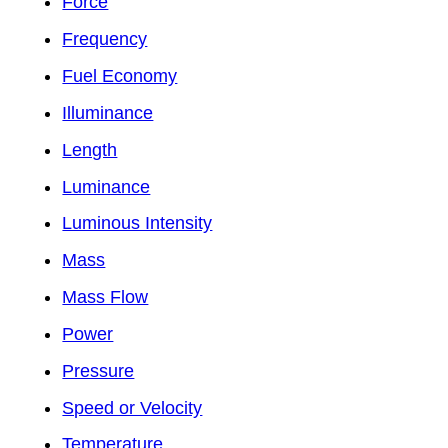
Force
Frequency
Fuel Economy
Illuminance
Length
Luminance
Luminous Intensity
Mass
Mass Flow
Power
Pressure
Speed or Velocity
Temperature