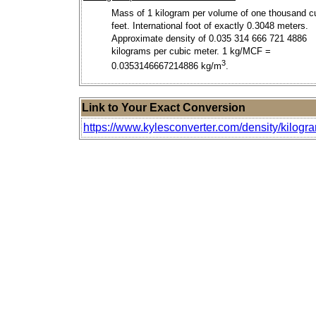
Mass of 1 kilogram per volume of one thousand c
feet. International foot of exactly 0.3048 meters.
Approximate density of 0.035 314 666 721 4886
kilograms per cubic meter. 1 kg/MCF =
3
0.0353146667214886 kg/m
.
Link to Your Exact Conversion
https://www.kylesconverter.com/density/kilogr