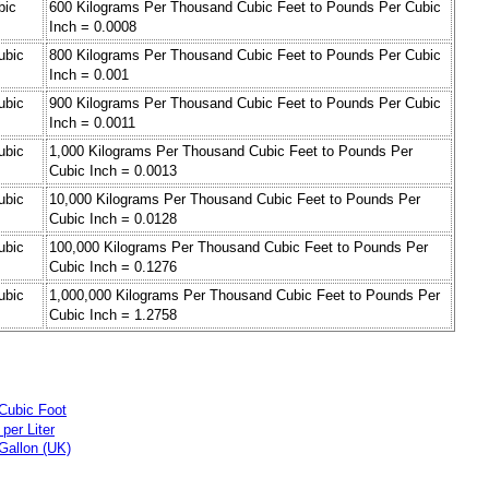
bic
600 Kilograms Per Thousand Cubic Feet to Pounds Per Cubic
Inch = 0.0008
ubic
800 Kilograms Per Thousand Cubic Feet to Pounds Per Cubic
Inch = 0.001
ubic
900 Kilograms Per Thousand Cubic Feet to Pounds Per Cubic
Inch = 0.0011
ubic
1,000 Kilograms Per Thousand Cubic Feet to Pounds Per
Cubic Inch = 0.0013
ubic
10,000 Kilograms Per Thousand Cubic Feet to Pounds Per
Cubic Inch = 0.0128
ubic
100,000 Kilograms Per Thousand Cubic Feet to Pounds Per
Cubic Inch = 0.1276
ubic
1,000,000 Kilograms Per Thousand Cubic Feet to Pounds Per
Cubic Inch = 1.2758
Cubic Foot
per Liter
Gallon (UK)