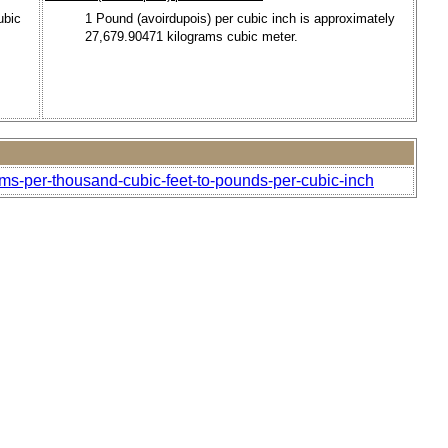
ubic
1 Pound (avoirdupois) per cubic inch is approximately
27,679.90471 kilograms cubic meter.
ams-per-thousand-cubic-feet-to-pounds-per-cubic-inch