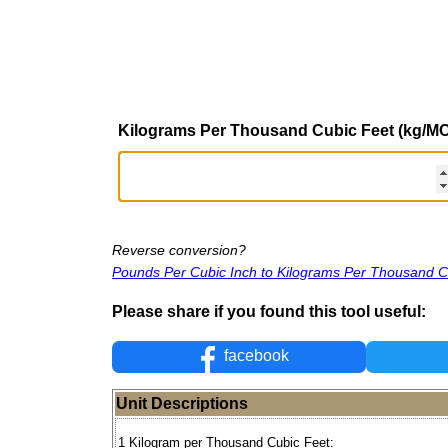
Kilograms Per Thousand Cubic Feet (kg/M
Reverse conversion?
Pounds Per Cubic Inch to Kilograms Per Thousand C
Please share if you found this tool useful:
facebook
Unit Descriptions
1 Kilogram per Thousand Cubic Feet: