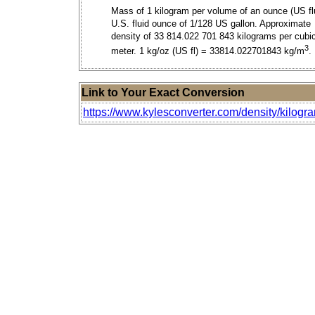
Mass of 1 kilogram per volume of an ounce (US flu
U.S. fluid ounce of 1/128 US gallon. Approximate
density of 33 814.022 701 843 kilograms per cubi
3
meter. 1 kg/oz (US fl) = 33814.022701843 kg/m
.
Link to Your Exact Conversion
https://www.kylesconverter.com/density/kilogra