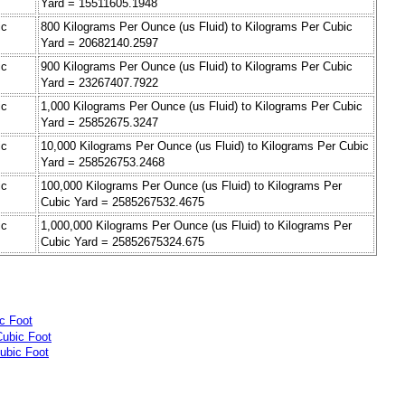
Yard = 15511605.1948
ic
800 Kilograms Per Ounce (us Fluid) to Kilograms Per Cubic
Yard = 20682140.2597
ic
900 Kilograms Per Ounce (us Fluid) to Kilograms Per Cubic
Yard = 23267407.7922
ic
1,000 Kilograms Per Ounce (us Fluid) to Kilograms Per Cubic
Yard = 25852675.3247
ic
10,000 Kilograms Per Ounce (us Fluid) to Kilograms Per Cubic
Yard = 258526753.2468
ic
100,000 Kilograms Per Ounce (us Fluid) to Kilograms Per
Cubic Yard = 2585267532.4675
ic
1,000,000 Kilograms Per Ounce (us Fluid) to Kilograms Per
Cubic Yard = 25852675324.675
c Foot
Cubic Foot
ubic Foot