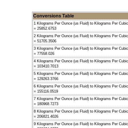
Conversions Table
1 Kilograms Per Ounce (us Fluid) to Kilograms Per Cubi
= 25852.6753
2 Kilograms Per Ounce (us Fluid) to Kilograms Per Cubi
= 51705.3506
3 Kilograms Per Ounce (us Fluid) to Kilograms Per Cubi
= 77558.026
4 Kilograms Per Ounce (us Fluid) to Kilograms Per Cubi
= 103410.7013
5 Kilograms Per Ounce (us Fluid) to Kilograms Per Cubi
= 129263.3766
6 Kilograms Per Ounce (us Fluid) to Kilograms Per Cubi
= 155116.0519
7 Kilograms Per Ounce (us Fluid) to Kilograms Per Cubi
= 180968.7273
8 Kilograms Per Ounce (us Fluid) to Kilograms Per Cubi
= 206821.4026
9 Kilograms Per Ounce (us Fluid) to Kilograms Per Cubi