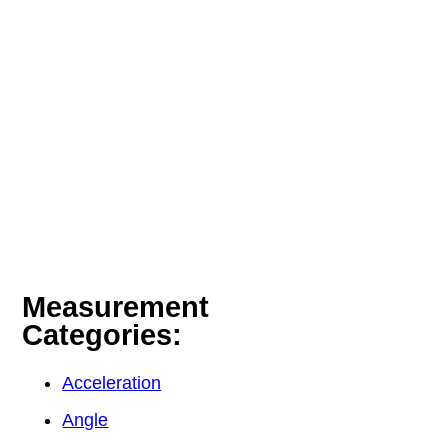
Measurement
Categories:
Acceleration
Angle