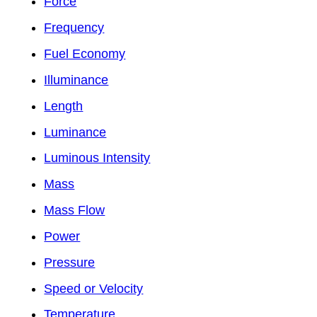
Force
Frequency
Fuel Economy
Illuminance
Length
Luminance
Luminous Intensity
Mass
Mass Flow
Power
Pressure
Speed or Velocity
Temperature