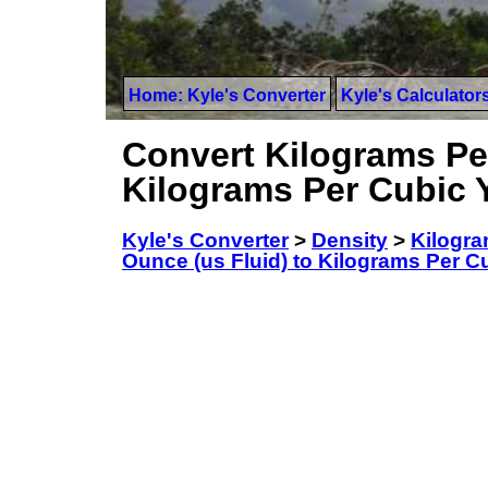
Home: Kyle's Converter
Kyle's Calculator
Convert Kilograms Per
Kilograms Per Cubic 
Kyle's Converter
>
Density
>
Kilogra
Ounce (us Fluid) to Kilograms Per C