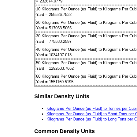
= 232674.0779
10 Kilograms Per Ounce (us Fluid) to Kilograms Per Cub
Yard = 258526.7532
20 Kilograms Per Ounce (us Fluid) to Kilograms Per Cub
Yard = 517053.5065
30 Kilograms Per Ounce (us Fluid) to Kilograms Per Cub
Yard = 775580.2597
40 Kilograms Per Ounce (us Fluid) to Kilograms Per Cub
Yard = 1034107.013
50 Kilograms Per Ounce (us Fluid) to Kilograms Per Cub
Yard = 1292633.7662
60 Kilograms Per Ounce (us Fluid) to Kilograms Per Cub
Yard = 1551160.5195
Similar Density Units
Kilograms Per Ounce (us Fluid) to Tonnes per Cubi
Kilograms Per Ounce (us Fluid) to Short Tons per 
Kilograms Per Ounce (us Fluid) to Long Tons per C
Common Density Units