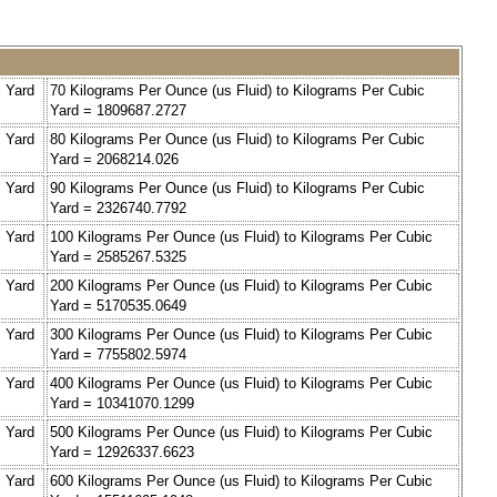
c Yard
70 Kilograms Per Ounce (us Fluid) to Kilograms Per Cubic
Yard = 1809687.2727
c Yard
80 Kilograms Per Ounce (us Fluid) to Kilograms Per Cubic
Yard = 2068214.026
c Yard
90 Kilograms Per Ounce (us Fluid) to Kilograms Per Cubic
Yard = 2326740.7792
c Yard
100 Kilograms Per Ounce (us Fluid) to Kilograms Per Cubic
Yard = 2585267.5325
c Yard
200 Kilograms Per Ounce (us Fluid) to Kilograms Per Cubic
Yard = 5170535.0649
c Yard
300 Kilograms Per Ounce (us Fluid) to Kilograms Per Cubic
Yard = 7755802.5974
c Yard
400 Kilograms Per Ounce (us Fluid) to Kilograms Per Cubic
Yard = 10341070.1299
c Yard
500 Kilograms Per Ounce (us Fluid) to Kilograms Per Cubic
Yard = 12926337.6623
c Yard
600 Kilograms Per Ounce (us Fluid) to Kilograms Per Cubic