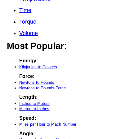
Time
Torque
Volume
Most Popular:
Energy:
Kilojoules to Calories
Force:
Newtons to Pounds
Newtons to Pounds-Force
Length:
Inches to Meters
Micron to Inches
Speed:
Miles per Hour to Mach Number
Angle: