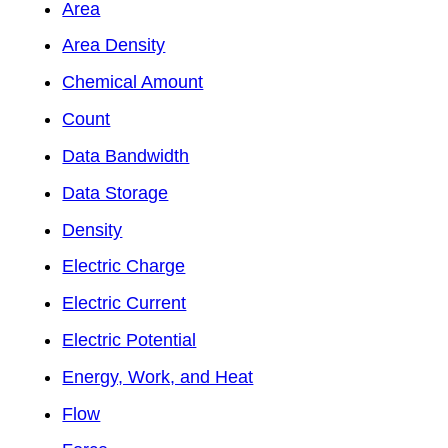
Area
Area Density
Chemical Amount
Count
Data Bandwidth
Data Storage
Density
Electric Charge
Electric Current
Electric Potential
Energy, Work, and Heat
Flow