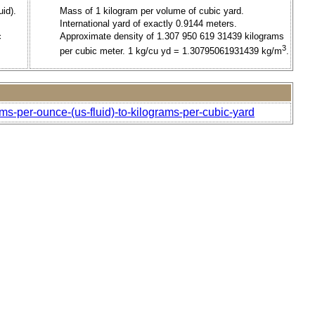
id).
Mass of 1 kilogram per volume of cubic yard.
International yard of exactly 0.9144 meters.
c
Approximate density of 1.307 950 619 31439 kilograms
3
per cubic meter. 1 kg/cu yd = 1.30795061931439 kg/m
.
ms-per-ounce-(us-fluid)-to-kilograms-per-cubic-yard