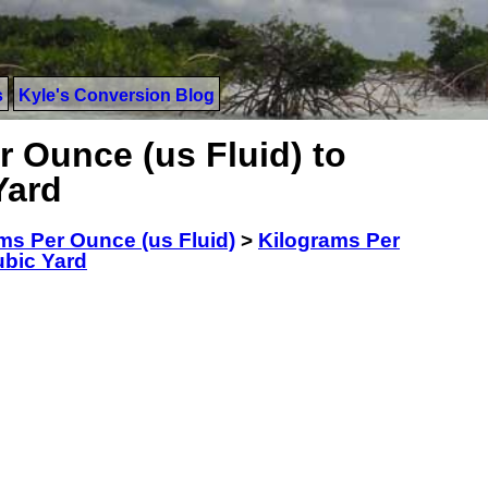
s
Kyle's Conversion Blog
 Ounce (us Fluid) to
Yard
ms Per Ounce (us Fluid)
>
Kilograms Per
ubic Yard