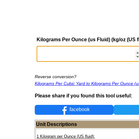
Kilograms Per Ounce (us Fluid) (kg/oz (US fl
Reverse conversion?
Kilograms Per Cubic Yard to Kilograms Per Ounce (us
Please share if you found this tool useful:
facebook
Unit Descriptions
1 Kilogram per Ounce (US fluid):