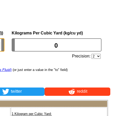
))
Kilograms Per Cubic Yard (kg/cu yd)
Precision:
 Fluid)
(or just enter a value in the "to" field)
twitter
reddit
1 Kilogram per Cubic Yard: