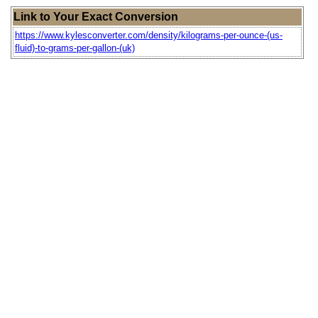
Link to Your Exact Conversion
https://www.kylesconverter.com/density/kilograms-per-ounce-(us-
fluid)-to-grams-per-gallon-(uk)