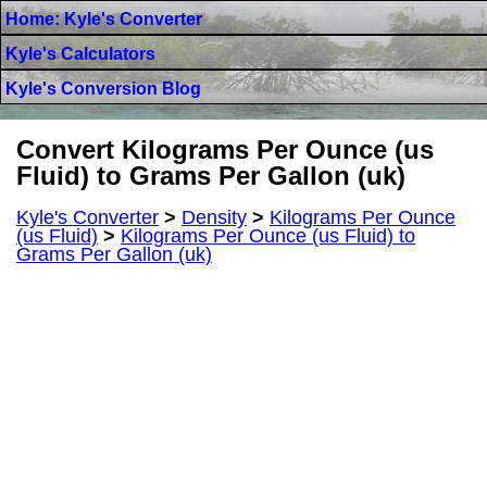
Home: Kyle's Converter
Kyle's Calculators
Kyle's Conversion Blog
Convert Kilograms Per Ounce (us
Fluid) to Grams Per Gallon (uk)
Kyle's Converter
>
Density
>
Kilograms Per Ounce
(us Fluid)
>
Kilograms Per Ounce (us Fluid) to
Grams Per Gallon (uk)