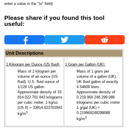
enter a value in the "to" field)
Please share if you found this tool
useful:
Unit Descriptions
1 Kilogram per Ounce (US fluid):
1 Gram per Gallon (UK):
Mass of 1 kilogram per
Mass of 1 gram per
volume of an ounce (US
volume of a gallon (UK).
fluid). U.S. fluid ounce of
UK fluid gallon of exactly
1/128 US gallon.
4.54609 liters.
Approximate density of 33
Approximate density of
814.022 701 843 kilograms
0.219 969 248 299 088
per cubic meter. 1 kg/oz
kilograms per cubic meter.
(US fl) = 33814.022701843
1 g/gal (UK) ≈
3
0.219969248299088
kg/m
.
3
kg/m
.