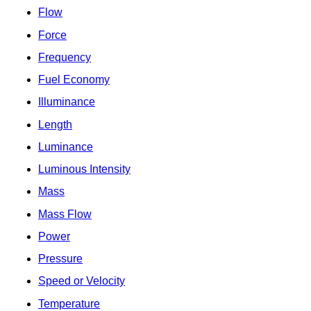
Flow
Force
Frequency
Fuel Economy
Illuminance
Length
Luminance
Luminous Intensity
Mass
Mass Flow
Power
Pressure
Speed or Velocity
Temperature