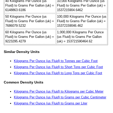
40 Kilograms Per Ounce (us
10,000 Kilograms Per Ounce (us
Fluid) to Grams Per Gallon (uk) =
Fluid) to Grams Per Gallon (uk) =
6148863.6186
1537215904.6462
50 Kilograms Per Ounce (us
100,000 Kilograms Per Ounce (us
Fluid) to Grams Per Gallon (uk) =
Fluid) to Grams Per Gallon (uk) =
7686079.5232
15372159046.462
60 Kilograms Per Ounce (us
1,000,000 Kilograms Per Ounce
Fluid) to Grams Per Gallon (uk) =
(us Fluid) to Grams Per Gallon
9223295.4279
(uk) = 153721590464.62
Similar Density Units
Kilograms Per Ounce (us Fluid) to Tonnes per Cubic Foot
Kilograms Per Ounce (us Fluid) to Short Tons per Cubic Foot
Kilograms Per Ounce (us Fluid) to Long Tons per Cubic Foot
Common Density Units
Kilograms Per Ounce (us Fluid) to Kilograms per Cubic Meter
Kilograms Per Ounce (us Fluid) to Grams per Cubic Centimeter
Kilograms Per Ounce (us Fluid) to Grams per Liter