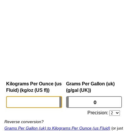
Kilograms Per Ounce (us
Grams Per Gallon (uk)
Fluid) (kg/oz (US fl))
(g/gal (UK))
Precision:
Reverse conversion?
Grams Per Gallon (uk) to Kilograms Per Ounce (us Fluid)
(or just