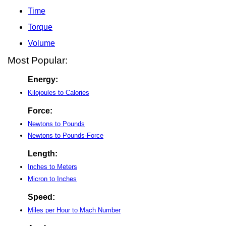
Time
Torque
Volume
Most Popular:
Energy:
Kilojoules to Calories
Force:
Newtons to Pounds
Newtons to Pounds-Force
Length:
Inches to Meters
Micron to Inches
Speed:
Miles per Hour to Mach Number