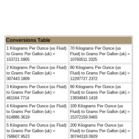
Conversions Table
1 Kilograms Per Ounce (us Fluid)
70 Kilograms Per Ounce (us
to Grams Per Gallon (uk) =
Fluid) to Grams Per Gallon (uk) =
153721.5905
10760511.3325
2 Kilograms Per Ounce (us Fluid)
80 Kilograms Per Ounce (us
to Grams Per Gallon (uk) =
Fluid) to Grams Per Gallon (uk) =
307443.1809
12297727.2372
3 Kilograms Per Ounce (us Fluid)
90 Kilograms Per Ounce (us
to Grams Per Gallon (uk) =
Fluid) to Grams Per Gallon (uk) =
461164.7714
13834943.1418
4 Kilograms Per Ounce (us Fluid)
100 Kilograms Per Ounce (us
to Grams Per Gallon (uk) =
Fluid) to Grams Per Gallon (uk) =
614886.3619
15372159.0465
5 Kilograms Per Ounce (us Fluid)
200 Kilograms Per Ounce (us
to Grams Per Gallon (uk) =
Fluid) to Grams Per Gallon (uk) =
768607.9523
30744318.0929