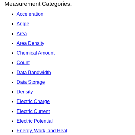
Measurement Categories:
Acceleration
Angle
Area
Area Density
Chemical Amount
Count
Data Bandwidth
Data Storage
Density
Electric Charge
Electric Current
Electric Potential
Energy, Work, and Heat