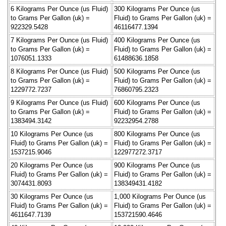
6 Kilograms Per Ounce (us Fluid)
300 Kilograms Per Ounce (us
to Grams Per Gallon (uk) =
Fluid) to Grams Per Gallon (uk) =
922329.5428
46116477.1394
7 Kilograms Per Ounce (us Fluid)
400 Kilograms Per Ounce (us
to Grams Per Gallon (uk) =
Fluid) to Grams Per Gallon (uk) =
1076051.1333
61488636.1858
8 Kilograms Per Ounce (us Fluid)
500 Kilograms Per Ounce (us
to Grams Per Gallon (uk) =
Fluid) to Grams Per Gallon (uk) =
1229772.7237
76860795.2323
9 Kilograms Per Ounce (us Fluid)
600 Kilograms Per Ounce (us
to Grams Per Gallon (uk) =
Fluid) to Grams Per Gallon (uk) =
1383494.3142
92232954.2788
10 Kilograms Per Ounce (us
800 Kilograms Per Ounce (us
Fluid) to Grams Per Gallon (uk) =
Fluid) to Grams Per Gallon (uk) =
1537215.9046
122977272.3717
20 Kilograms Per Ounce (us
900 Kilograms Per Ounce (us
Fluid) to Grams Per Gallon (uk) =
Fluid) to Grams Per Gallon (uk) =
3074431.8093
138349431.4182
30 Kilograms Per Ounce (us
1,000 Kilograms Per Ounce (us
Fluid) to Grams Per Gallon (uk) =
Fluid) to Grams Per Gallon (uk) =
4611647.7139
153721590.4646