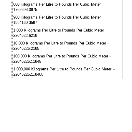
800 Kilograms Per Litre to Pounds Per Cubic Meter =
1763698.0975
900 Kilograms Per Litre to Pounds Per Cubic Meter =
1984160.3597
1,000 Kilograms Per Litre to Pounds Per Cubic Meter =
2204622.6218
10,000 Kilograms Per Litre to Pounds Per Cubic Meter =
22046226.2185
100,000 Kilograms Per Litre to Pounds Per Cubic Meter =
220462262.1849
1,000,000 Kilograms Per Litre to Pounds Per Cubic Meter =
2204622621.8488