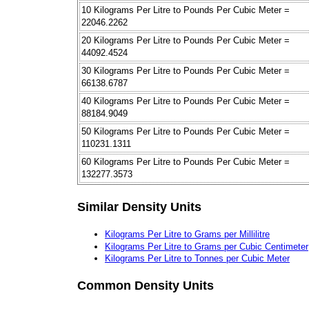
10 Kilograms Per Litre to Pounds Per Cubic Meter =
22046.2262
20 Kilograms Per Litre to Pounds Per Cubic Meter =
44092.4524
30 Kilograms Per Litre to Pounds Per Cubic Meter =
66138.6787
40 Kilograms Per Litre to Pounds Per Cubic Meter =
88184.9049
50 Kilograms Per Litre to Pounds Per Cubic Meter =
110231.1311
60 Kilograms Per Litre to Pounds Per Cubic Meter =
132277.3573
Similar Density Units
Kilograms Per Litre to Grams per Millilitre
Kilograms Per Litre to Grams per Cubic Centimeter
Kilograms Per Litre to Tonnes per Cubic Meter
Common Density Units