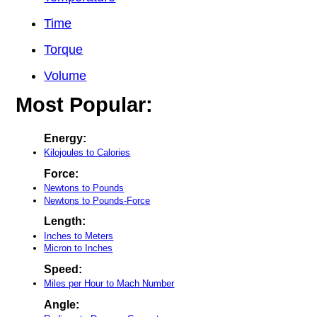
Time
Torque
Volume
Most Popular:
Energy:
Kilojoules to Calories
Force:
Newtons to Pounds
Newtons to Pounds-Force
Length:
Inches to Meters
Micron to Inches
Speed:
Miles per Hour to Mach Number
Angle: