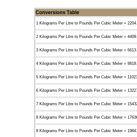
Conversions Table
1 Kilograms Per Litre to Pounds Per Cubic Meter = 2204
2 Kilograms Per Litre to Pounds Per Cubic Meter = 4409
3 Kilograms Per Litre to Pounds Per Cubic Meter = 6613
4 Kilograms Per Litre to Pounds Per Cubic Meter = 8818
5 Kilograms Per Litre to Pounds Per Cubic Meter = 1102
6 Kilograms Per Litre to Pounds Per Cubic Meter = 1322
7 Kilograms Per Litre to Pounds Per Cubic Meter = 1543
8 Kilograms Per Litre to Pounds Per Cubic Meter = 1763
9 Kilograms Per Litre to Pounds Per Cubic Meter = 1984