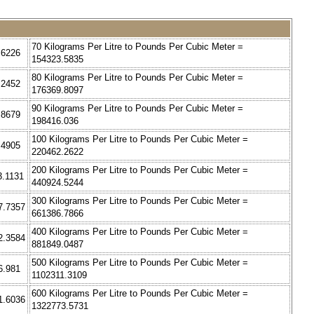
70 Kilograms Per Litre to Pounds Per Cubic Meter =
.6226
154323.5835
80 Kilograms Per Litre to Pounds Per Cubic Meter =
.2452
176369.8097
90 Kilograms Per Litre to Pounds Per Cubic Meter =
.8679
198416.036
100 Kilograms Per Litre to Pounds Per Cubic Meter =
.4905
220462.2622
200 Kilograms Per Litre to Pounds Per Cubic Meter =
3.1131
440924.5244
300 Kilograms Per Litre to Pounds Per Cubic Meter =
7.7357
661386.7866
400 Kilograms Per Litre to Pounds Per Cubic Meter =
2.3584
881849.0487
500 Kilograms Per Litre to Pounds Per Cubic Meter =
6.981
1102311.3109
600 Kilograms Per Litre to Pounds Per Cubic Meter =
1.6036
1322773.5731