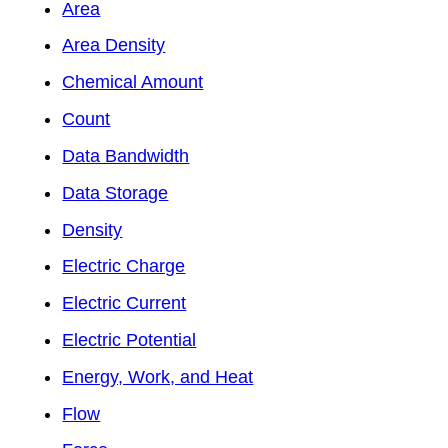
Area
Area Density
Chemical Amount
Count
Data Bandwidth
Data Storage
Density
Electric Charge
Electric Current
Electric Potential
Energy, Work, and Heat
Flow