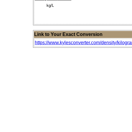
kg/L
Link to Your Exact Conversion
https://www.kylesconverter.com/density/kilogra