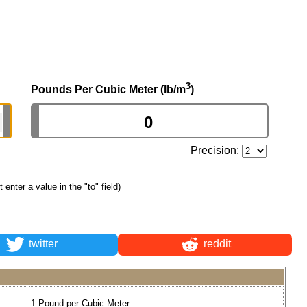
3
Pounds Per Cubic Meter (lb/m
)
Precision:
st enter a value in the "to" field)
twitter
reddit
1 Pound per Cubic Meter: