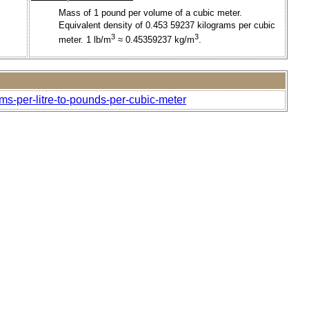
Mass of 1 pound per volume of a cubic meter.
Equivalent density of 0.453 59237 kilograms per cubic
3
3
meter. 1 lb/m
≈ 0.45359237 kg/m
.
ms-per-litre-to-pounds-per-cubic-meter