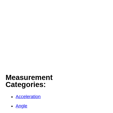
Measurement
Categories:
Acceleration
Angle