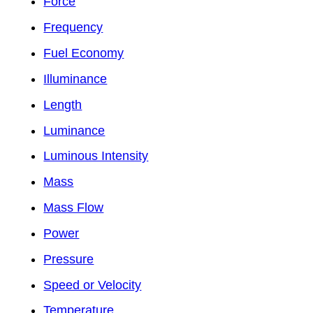
Force
Frequency
Fuel Economy
Illuminance
Length
Luminance
Luminous Intensity
Mass
Mass Flow
Power
Pressure
Speed or Velocity
Temperature