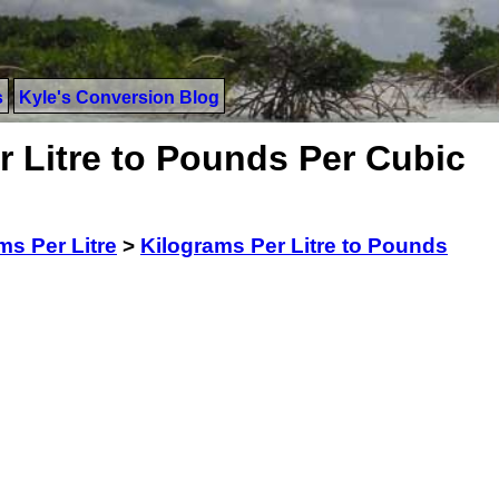
s
Kyle's Conversion Blog
r Litre to Pounds Per Cubic
ms Per Litre
>
Kilograms Per Litre to Pounds