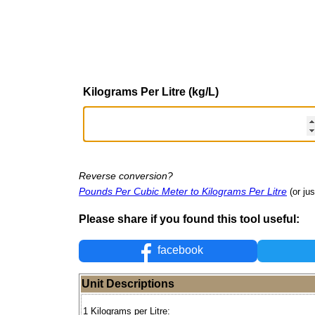
Kilograms Per Litre (kg/L)
Reverse conversion?
Pounds Per Cubic Meter to Kilograms Per Litre
(or ju
Please share if you found this tool useful:
facebook
Unit Descriptions
1 Kilograms per Litre: