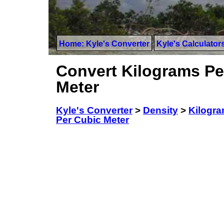
Home: Kyle's Converter
Kyle's Calculator
Convert Kilograms Pe
Meter
Kyle's Converter
>
Density
>
Kilogra
Per Cubic Meter