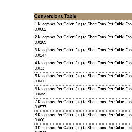
Conversions Table
1 Kilograms Per Gallon (us) to Short Tons Per Cubic Foo
0.0082
2 Kilograms Per Gallon (us) to Short Tons Per Cubic Foo
0.0165
3 Kilograms Per Gallon (us) to Short Tons Per Cubic Foo
0.0247
4 Kilograms Per Gallon (us) to Short Tons Per Cubic Foo
0.033
5 Kilograms Per Gallon (us) to Short Tons Per Cubic Foo
0.0412
6 Kilograms Per Gallon (us) to Short Tons Per Cubic Foo
0.0495
7 Kilograms Per Gallon (us) to Short Tons Per Cubic Foo
0.0577
8 Kilograms Per Gallon (us) to Short Tons Per Cubic Foo
0.066
9 Kilograms Per Gallon (us) to Short Tons Per Cubic Foo