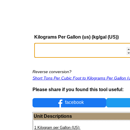
Kilograms Per Gallon (us) (kg/gal (US))
Reverse conversion?
Short Tons Per Cubic Foot to Kilograms Per Gallon (
Please share if you found this tool useful:
facebook
Unit Descriptions
1 Kilogram per Gallon (US):