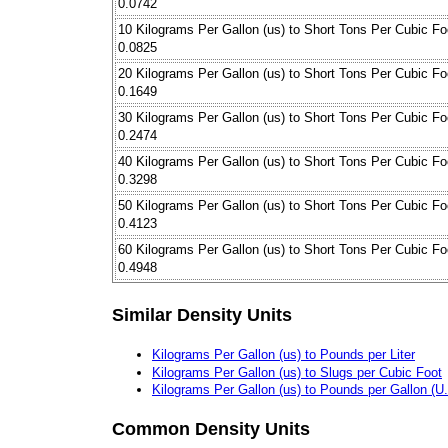
0.0742
10 Kilograms Per Gallon (us) to Short Tons Per Cubic Fo
0.0825
20 Kilograms Per Gallon (us) to Short Tons Per Cubic Fo
0.1649
30 Kilograms Per Gallon (us) to Short Tons Per Cubic Fo
0.2474
40 Kilograms Per Gallon (us) to Short Tons Per Cubic Fo
0.3298
50 Kilograms Per Gallon (us) to Short Tons Per Cubic Fo
0.4123
60 Kilograms Per Gallon (us) to Short Tons Per Cubic Fo
0.4948
Similar Density Units
Kilograms Per Gallon (us) to Pounds per Liter
Kilograms Per Gallon (us) to Slugs per Cubic Foot
Kilograms Per Gallon (us) to Pounds per Gallon (U.S
Common Density Units