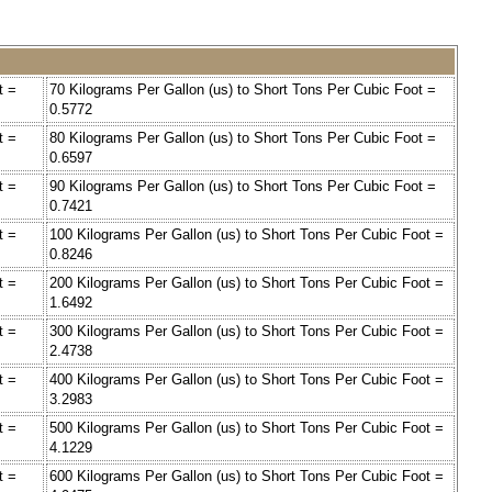
t =
70 Kilograms Per Gallon (us) to Short Tons Per Cubic Foot =
0.5772
t =
80 Kilograms Per Gallon (us) to Short Tons Per Cubic Foot =
0.6597
t =
90 Kilograms Per Gallon (us) to Short Tons Per Cubic Foot =
0.7421
t =
100 Kilograms Per Gallon (us) to Short Tons Per Cubic Foot =
0.8246
t =
200 Kilograms Per Gallon (us) to Short Tons Per Cubic Foot =
1.6492
t =
300 Kilograms Per Gallon (us) to Short Tons Per Cubic Foot =
2.4738
t =
400 Kilograms Per Gallon (us) to Short Tons Per Cubic Foot =
3.2983
t =
500 Kilograms Per Gallon (us) to Short Tons Per Cubic Foot =
4.1229
t =
600 Kilograms Per Gallon (us) to Short Tons Per Cubic Foot =