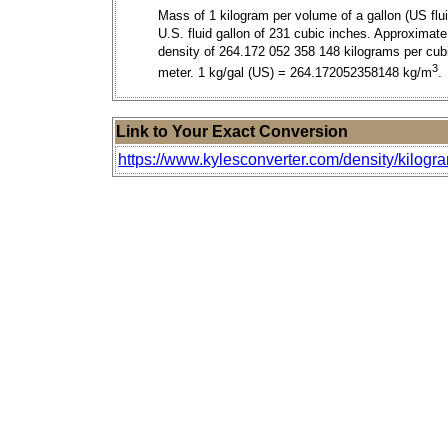
Mass of 1 kilogram per volume of a gallon (US flui
U.S. fluid gallon of 231 cubic inches. Approximate
density of 264.172 052 358 148 kilograms per cub
3
meter. 1 kg/gal (US) = 264.172052358148 kg/m
.
Link to Your Exact Conversion
https://www.kylesconverter.com/density/kilogra