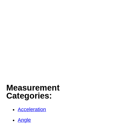
Measurement
Categories:
Acceleration
Angle