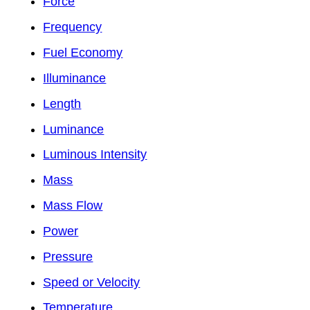
Force
Frequency
Fuel Economy
Illuminance
Length
Luminance
Luminous Intensity
Mass
Mass Flow
Power
Pressure
Speed or Velocity
Temperature