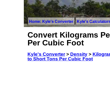
Home: Kyle's Converter
Kyle's Calculator
Convert Kilograms Per
Per Cubic Foot
Kyle's Converter
>
Density
>
Kilogra
to Short Tons Per Cubic Foot