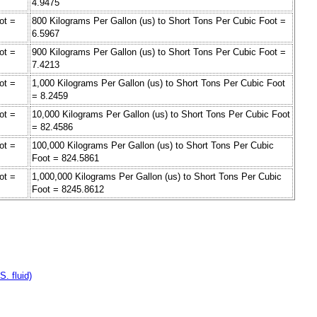
4.9475
ot =
800 Kilograms Per Gallon (us) to Short Tons Per Cubic Foot =
6.5967
ot =
900 Kilograms Per Gallon (us) to Short Tons Per Cubic Foot =
7.4213
ot =
1,000 Kilograms Per Gallon (us) to Short Tons Per Cubic Foot
= 8.2459
ot =
10,000 Kilograms Per Gallon (us) to Short Tons Per Cubic Foot
= 82.4586
ot =
100,000 Kilograms Per Gallon (us) to Short Tons Per Cubic
Foot = 824.5861
ot =
1,000,000 Kilograms Per Gallon (us) to Short Tons Per Cubic
Foot = 8245.8612
. fluid)