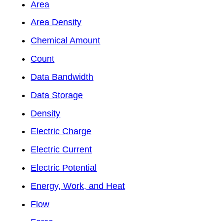
Area
Area Density
Chemical Amount
Count
Data Bandwidth
Data Storage
Density
Electric Charge
Electric Current
Electric Potential
Energy, Work, and Heat
Flow