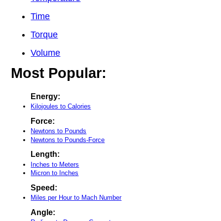
Time
Torque
Volume
Most Popular:
Energy:
Kilojoules to Calories
Force:
Newtons to Pounds
Newtons to Pounds-Force
Length:
Inches to Meters
Micron to Inches
Speed:
Miles per Hour to Mach Number
Angle: