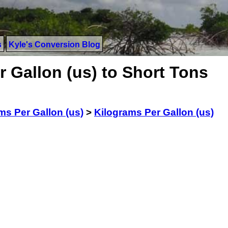
s
Kyle's Conversion Blog
 Gallon (us) to Short Tons
ms Per Gallon (us)
>
Kilograms Per Gallon (us)