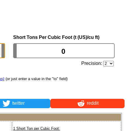
Short Tons Per Cubic Foot (t (US)/cu ft)
Precision:
us)
(or just enter a value in the "to" field)
twitter
reddit
1 Short Ton per Cubic Foot: