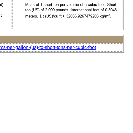
d).
Mass of 1 short ton per volume of a cubic foot. Short
ton (US) of 2 000 pounds. International foot of 0.3048
ic
3
meters. 1 t (US)/cu ft ≈ 32036.9267479203 kg/m
.
ms-per-gallon-(us)-to-short-tons-per-cubic-foot