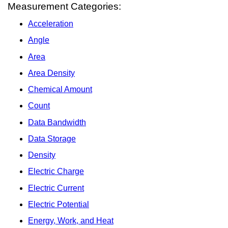
Measurement Categories:
Acceleration
Angle
Area
Area Density
Chemical Amount
Count
Data Bandwidth
Data Storage
Density
Electric Charge
Electric Current
Electric Potential
Energy, Work, and Heat