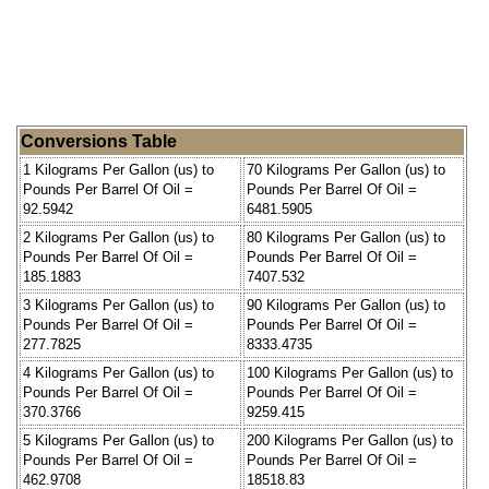
Conversions Table
1 Kilograms Per Gallon (us) to
70 Kilograms Per Gallon (us) to
Pounds Per Barrel Of Oil =
Pounds Per Barrel Of Oil =
92.5942
6481.5905
2 Kilograms Per Gallon (us) to
80 Kilograms Per Gallon (us) to
Pounds Per Barrel Of Oil =
Pounds Per Barrel Of Oil =
185.1883
7407.532
3 Kilograms Per Gallon (us) to
90 Kilograms Per Gallon (us) to
Pounds Per Barrel Of Oil =
Pounds Per Barrel Of Oil =
277.7825
8333.4735
4 Kilograms Per Gallon (us) to
100 Kilograms Per Gallon (us) to
Pounds Per Barrel Of Oil =
Pounds Per Barrel Of Oil =
370.3766
9259.415
5 Kilograms Per Gallon (us) to
200 Kilograms Per Gallon (us) to
Pounds Per Barrel Of Oil =
Pounds Per Barrel Of Oil =
462.9708
18518.83