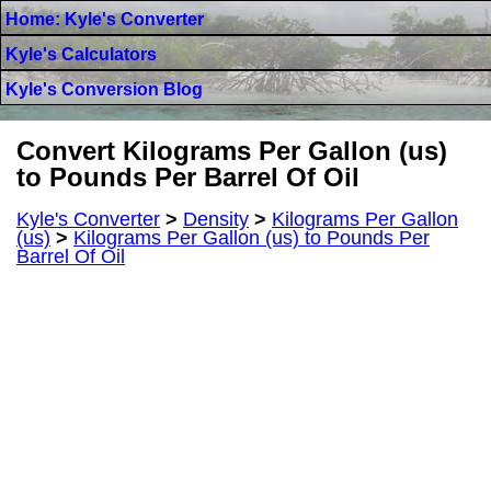
Home: Kyle's Converter
Kyle's Calculators
Kyle's Conversion Blog
Convert Kilograms Per Gallon (us)
to Pounds Per Barrel Of Oil
Kyle's Converter
>
Density
>
Kilograms Per Gallon
(us)
>
Kilograms Per Gallon (us) to Pounds Per
Barrel Of Oil