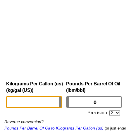
Kilograms Per Gallon (us)
Pounds Per Barrel Of Oil
(kg/gal (US))
(lbm/bbl)
Precision:
Reverse conversion?
Pounds Per Barrel Of Oil to Kilograms Per Gallon (us)
(or just enter