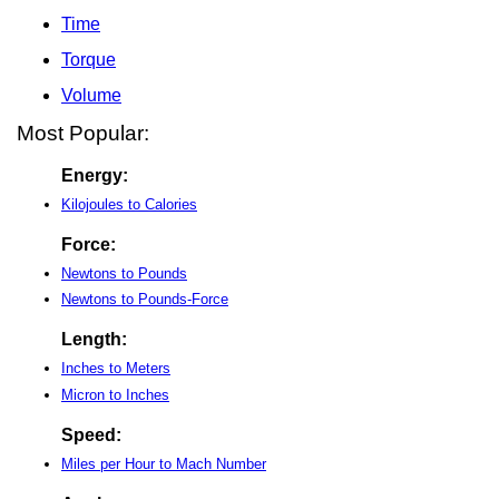
Time
Torque
Volume
Most Popular:
Energy:
Kilojoules to Calories
Force:
Newtons to Pounds
Newtons to Pounds-Force
Length:
Inches to Meters
Micron to Inches
Speed:
Miles per Hour to Mach Number