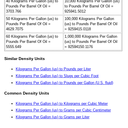
40 Kilograms Per Gallon (us) to
10,000 Kilograms Per Gallon (us)
Pounds Per Barrel Of Oil =
to Pounds Per Barrel Of Oil =
3703.766
925941.5012
50 Kilograms Per Gallon (us) to
100,000 Kilograms Per Gallon
Pounds Per Barrel Of Oil =
(us) to Pounds Per Barrel Of Oil
4629.7075
= 9259415.0118
60 Kilograms Per Gallon (us) to
1,000,000 Kilograms Per Gallon
Pounds Per Barrel Of Oil =
(us) to Pounds Per Barrel Of Oil
5555.649
= 92594150.1176
Similar Density Units
Kilograms Per Gallon (us) to Pounds per Liter
Kilograms Per Gallon (us) to Slugs per Cubic Foot
Kilograms Per Gallon (us) to Pounds per Gallon (U.S. fluid)
Common Density Units
Kilograms Per Gallon (us) to Kilograms per Cubic Meter
Kilograms Per Gallon (us) to Grams per Cubic Centimeter
Kilograms Per Gallon (us) to Grams per Liter