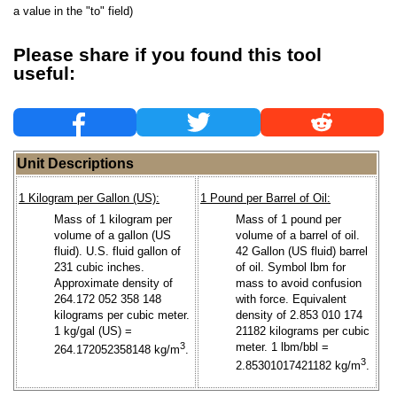
a value in the "to" field)
Please share if you found this tool
useful:
Unit Descriptions
1 Kilogram per Gallon (US):
1 Pound per Barrel of Oil:
Mass of 1 kilogram per
Mass of 1 pound per
volume of a gallon (US
volume of a barrel of oil.
fluid). U.S. fluid gallon of
42 Gallon (US fluid) barrel
231 cubic inches.
of oil. Symbol lbm for
Approximate density of
mass to avoid confusion
264.172 052 358 148
with force. Equivalent
kilograms per cubic meter.
density of 2.853 010 174
1 kg/gal (US) =
21182 kilograms per cubic
3
meter. 1 lbm/bbl =
264.172052358148 kg/m
.
3
2.85301017421182 kg/m
.