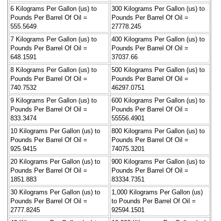
6 Kilograms Per Gallon (us) to
300 Kilograms Per Gallon (us) to
Pounds Per Barrel Of Oil =
Pounds Per Barrel Of Oil =
555.5649
27778.245
7 Kilograms Per Gallon (us) to
400 Kilograms Per Gallon (us) to
Pounds Per Barrel Of Oil =
Pounds Per Barrel Of Oil =
648.1591
37037.66
8 Kilograms Per Gallon (us) to
500 Kilograms Per Gallon (us) to
Pounds Per Barrel Of Oil =
Pounds Per Barrel Of Oil =
740.7532
46297.0751
9 Kilograms Per Gallon (us) to
600 Kilograms Per Gallon (us) to
Pounds Per Barrel Of Oil =
Pounds Per Barrel Of Oil =
833.3474
55556.4901
10 Kilograms Per Gallon (us) to
800 Kilograms Per Gallon (us) to
Pounds Per Barrel Of Oil =
Pounds Per Barrel Of Oil =
925.9415
74075.3201
20 Kilograms Per Gallon (us) to
900 Kilograms Per Gallon (us) to
Pounds Per Barrel Of Oil =
Pounds Per Barrel Of Oil =
1851.883
83334.7351
30 Kilograms Per Gallon (us) to
1,000 Kilograms Per Gallon (us)
Pounds Per Barrel Of Oil =
to Pounds Per Barrel Of Oil =
2777.8245
92594.1501