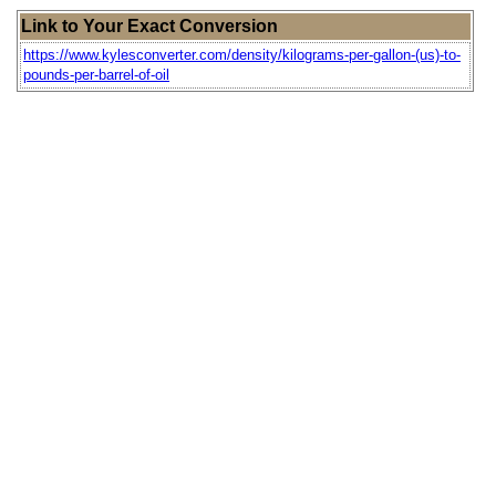
Link to Your Exact Conversion
https://www.kylesconverter.com/density/kilograms-per-gallon-(us)-to-
pounds-per-barrel-of-oil