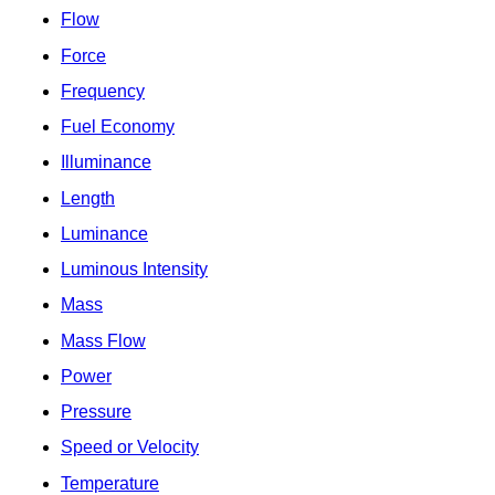
Flow
Force
Frequency
Fuel Economy
Illuminance
Length
Luminance
Luminous Intensity
Mass
Mass Flow
Power
Pressure
Speed or Velocity
Temperature