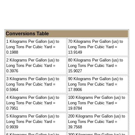
Conversions Table
1 Kilograms Per Gallon (us) to
70 Kilograms Per Gallon (us) to
Long Tons Per Cubic Yard =
Long Tons Per Cubic Yard =
0.1988
13.9149
2 Kilograms Per Gallon (us) to
80 Kilograms Per Gallon (us) to
Long Tons Per Cubic Yard =
Long Tons Per Cubic Yard =
0.3976
15.9027
3 Kilograms Per Gallon (us) to
90 Kilograms Per Gallon (us) to
Long Tons Per Cubic Yard =
Long Tons Per Cubic Yard =
0.5964
17.8906
4 Kilograms Per Gallon (us) to
100 Kilograms Per Gallon (us) to
Long Tons Per Cubic Yard =
Long Tons Per Cubic Yard =
0.7951
19.8784
5 Kilograms Per Gallon (us) to
200 Kilograms Per Gallon (us) to
Long Tons Per Cubic Yard =
Long Tons Per Cubic Yard =
0.9939
39.7568
6 Kilograms Per Gallon (us) to
300 Kilograms Per Gallon (us) to