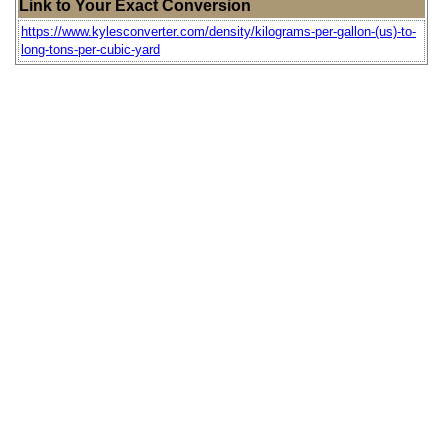
Link to Your Exact Conversion
https://www.kylesconverter.com/density/kilograms-per-gallon-(us)-to-
long-tons-per-cubic-yard