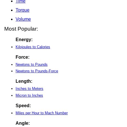
Time
Torque
Volume
Most Popular:
Energy:
Kilojoules to Calories
Force:
Newtons to Pounds
Newtons to Pounds-Force
Length:
Inches to Meters
Micron to Inches
Speed:
Miles per Hour to Mach Number
Angle: