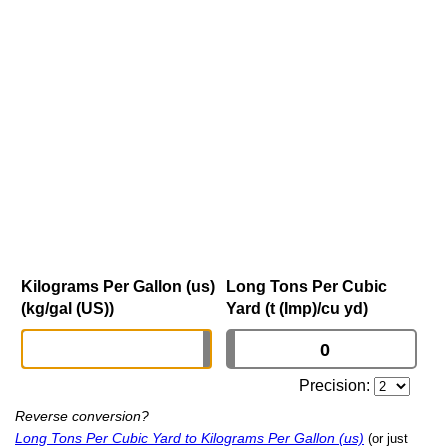
Kilograms Per Gallon (us)
Long Tons Per Cubic
(kg/gal (US))
Yard (t (Imp)/cu yd)
Precision:
Reverse conversion?
Long Tons Per Cubic Yard to Kilograms Per Gallon (us)
(or just