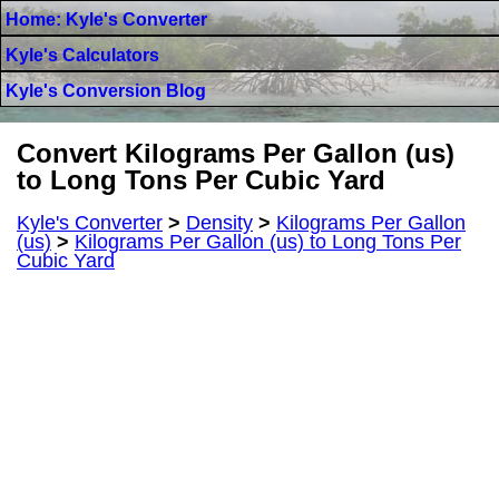
Home: Kyle's Converter
Kyle's Calculators
Kyle's Conversion Blog
Convert Kilograms Per Gallon (us)
to Long Tons Per Cubic Yard
Kyle's Converter
>
Density
>
Kilograms Per Gallon
(us)
>
Kilograms Per Gallon (us) to Long Tons Per
Cubic Yard