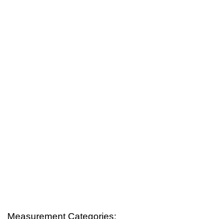
Measurement Categories: