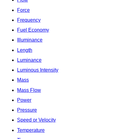
Force
Frequency
Fuel Economy
Illuminance
Length
Luminance
Luminous Intensity
Mass
Mass Flow
Power
Pressure
Speed or Velocity
Temperature