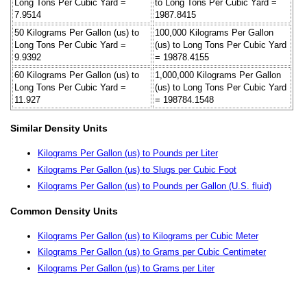
Long Tons Per Cubic Yard =
to Long Tons Per Cubic Yard =
7.9514
1987.8415
50 Kilograms Per Gallon (us) to
100,000 Kilograms Per Gallon
Long Tons Per Cubic Yard =
(us) to Long Tons Per Cubic Yard
9.9392
= 19878.4155
60 Kilograms Per Gallon (us) to
1,000,000 Kilograms Per Gallon
Long Tons Per Cubic Yard =
(us) to Long Tons Per Cubic Yard
11.927
= 198784.1548
Similar Density Units
Kilograms Per Gallon (us) to Pounds per Liter
Kilograms Per Gallon (us) to Slugs per Cubic Foot
Kilograms Per Gallon (us) to Pounds per Gallon (U.S. fluid)
Common Density Units
Kilograms Per Gallon (us) to Kilograms per Cubic Meter
Kilograms Per Gallon (us) to Grams per Cubic Centimeter
Kilograms Per Gallon (us) to Grams per Liter