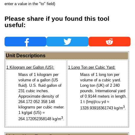
enter a value in the "to" field)
Please share if you found this tool
useful:
Unit Descriptions
1 Kilogram per Gallon (US):
1 Long Ton per Cubic Yard:
Mass of 1 kilogram per
Mass of 1 long ton per
volume of a gallon (US
volume of a cubic yard.
fluid). U.S. fluid gallon of
Long ton (UK) of 2 240
231 cubic inches.
pounds. International yard
Approximate density of
of 0.9144 meters in length.
264.172 052 358 148
1 t (Imp)/cu yd ≈
kilograms per cubic meter.
3
1328.93918361743 kg/m
.
1 kg/gal (US) =
3
264.172052358148 kg/m
.