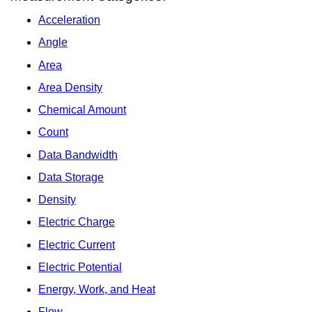
Acceleration
Angle
Area
Area Density
Chemical Amount
Count
Data Bandwidth
Data Storage
Density
Electric Charge
Electric Current
Electric Potential
Energy, Work, and Heat
Flow