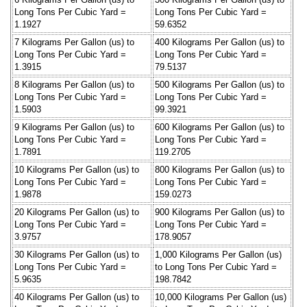
Long Tons Per Cubic Yard =
Long Tons Per Cubic Yard =
1.1927
59.6352
7 Kilograms Per Gallon (us) to
400 Kilograms Per Gallon (us) to
Long Tons Per Cubic Yard =
Long Tons Per Cubic Yard =
1.3915
79.5137
8 Kilograms Per Gallon (us) to
500 Kilograms Per Gallon (us) to
Long Tons Per Cubic Yard =
Long Tons Per Cubic Yard =
1.5903
99.3921
9 Kilograms Per Gallon (us) to
600 Kilograms Per Gallon (us) to
Long Tons Per Cubic Yard =
Long Tons Per Cubic Yard =
1.7891
119.2705
10 Kilograms Per Gallon (us) to
800 Kilograms Per Gallon (us) to
Long Tons Per Cubic Yard =
Long Tons Per Cubic Yard =
1.9878
159.0273
20 Kilograms Per Gallon (us) to
900 Kilograms Per Gallon (us) to
Long Tons Per Cubic Yard =
Long Tons Per Cubic Yard =
3.9757
178.9057
30 Kilograms Per Gallon (us) to
1,000 Kilograms Per Gallon (us)
Long Tons Per Cubic Yard =
to Long Tons Per Cubic Yard =
5.9635
198.7842
40 Kilograms Per Gallon (us) to
10,000 Kilograms Per Gallon (us)