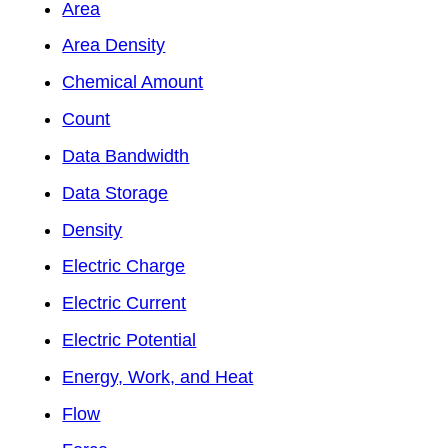
Area
Area Density
Chemical Amount
Count
Data Bandwidth
Data Storage
Density
Electric Charge
Electric Current
Electric Potential
Energy, Work, and Heat
Flow