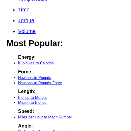
Time
Torque
Volume
Most Popular:
Energy:
Kilojoules to Calories
Force:
Newtons to Pounds
Newtons to Pounds-Force
Length:
Inches to Meters
Micron to Inches
Speed:
Miles per Hour to Mach Number
Angle: