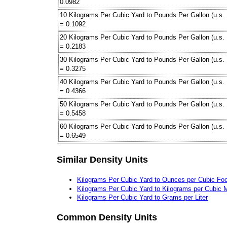
0.0982
10 Kilograms Per Cubic Yard to Pounds Per Gallon (u.s. 
= 0.1092
20 Kilograms Per Cubic Yard to Pounds Per Gallon (u.s. 
= 0.2183
30 Kilograms Per Cubic Yard to Pounds Per Gallon (u.s. 
= 0.3275
40 Kilograms Per Cubic Yard to Pounds Per Gallon (u.s. 
= 0.4366
50 Kilograms Per Cubic Yard to Pounds Per Gallon (u.s. 
= 0.5458
60 Kilograms Per Cubic Yard to Pounds Per Gallon (u.s. 
= 0.6549
Similar Density Units
Kilograms Per Cubic Yard to Ounces per Cubic Foo
Kilograms Per Cubic Yard to Kilograms per Cubic 
Kilograms Per Cubic Yard to Grams per Liter
Common Density Units