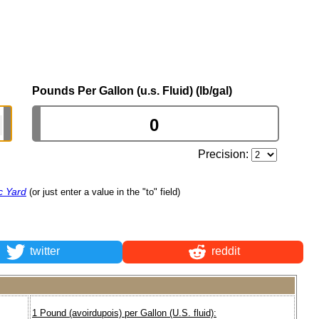
Pounds Per Gallon (u.s. Fluid) (lb/gal)
Precision:
c Yard
(or just enter a value in the "to" field)
twitter
reddit
1 Pound (avoirdupois) per Gallon (U.S. fluid):