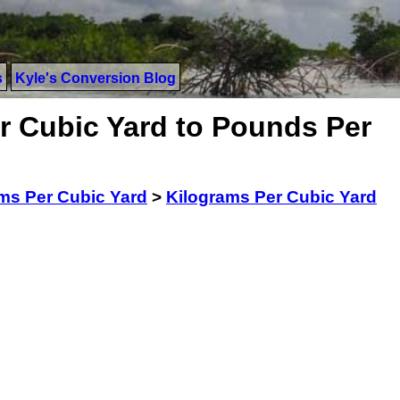
s
Kyle's Conversion Blog
r Cubic Yard to Pounds Per
ms Per Cubic Yard
>
Kilograms Per Cubic Yard