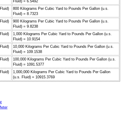
Fluid) = 6.5492
Fluid)
800 Kilograms Per Cubic Yard to Pounds Per Gallon (u.s.
Fluid) = 8.7323
Fluid)
900 Kilograms Per Cubic Yard to Pounds Per Gallon (u.s.
Fluid) = 9.8238
Fluid)
1,000 Kilograms Per Cubic Yard to Pounds Per Gallon (u.s.
Fluid) = 10.9154
Fluid)
10,000 Kilograms Per Cubic Yard to Pounds Per Gallon (u.s.
Fluid) = 109.1538
Fluid)
100,000 Kilograms Per Cubic Yard to Pounds Per Gallon (u.s.
Fluid) = 1091.5377
Fluid)
1,000,000 Kilograms Per Cubic Yard to Pounds Per Gallon
(u.s. Fluid) = 10915.3769
t
Meter