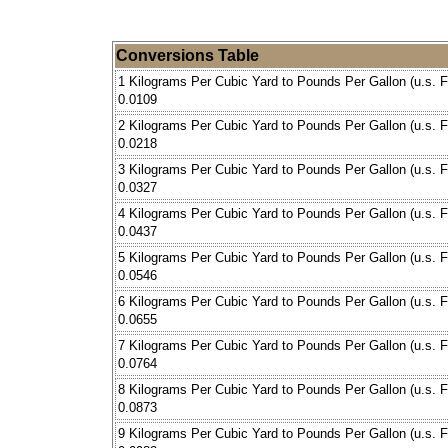
Conversions Table
1 Kilograms Per Cubic Yard to Pounds Per Gallon (u.s. F
0.0109
2 Kilograms Per Cubic Yard to Pounds Per Gallon (u.s. F
0.0218
3 Kilograms Per Cubic Yard to Pounds Per Gallon (u.s. F
0.0327
4 Kilograms Per Cubic Yard to Pounds Per Gallon (u.s. F
0.0437
5 Kilograms Per Cubic Yard to Pounds Per Gallon (u.s. F
0.0546
6 Kilograms Per Cubic Yard to Pounds Per Gallon (u.s. F
0.0655
7 Kilograms Per Cubic Yard to Pounds Per Gallon (u.s. F
0.0764
8 Kilograms Per Cubic Yard to Pounds Per Gallon (u.s. F
0.0873
9 Kilograms Per Cubic Yard to Pounds Per Gallon (u.s. F