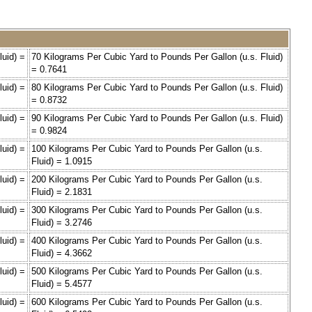
luid) =
70 Kilograms Per Cubic Yard to Pounds Per Gallon (u.s. Fluid)
= 0.7641
luid) =
80 Kilograms Per Cubic Yard to Pounds Per Gallon (u.s. Fluid)
= 0.8732
luid) =
90 Kilograms Per Cubic Yard to Pounds Per Gallon (u.s. Fluid)
= 0.9824
luid) =
100 Kilograms Per Cubic Yard to Pounds Per Gallon (u.s.
Fluid) = 1.0915
luid) =
200 Kilograms Per Cubic Yard to Pounds Per Gallon (u.s.
Fluid) = 2.1831
luid) =
300 Kilograms Per Cubic Yard to Pounds Per Gallon (u.s.
Fluid) = 3.2746
luid) =
400 Kilograms Per Cubic Yard to Pounds Per Gallon (u.s.
Fluid) = 4.3662
luid) =
500 Kilograms Per Cubic Yard to Pounds Per Gallon (u.s.
Fluid) = 5.4577
luid) =
600 Kilograms Per Cubic Yard to Pounds Per Gallon (u.s.