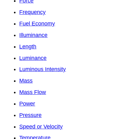
Force
Frequency
Fuel Economy
Illuminance
Length
Luminance
Luminous Intensity
Mass
Mass Flow
Power
Pressure
Speed or Velocity
Temperature