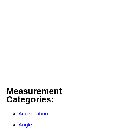
Measurement
Categories:
Acceleration
Angle