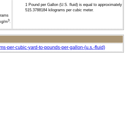
1 Pound per Gallon (U.S. fluid) is equal to approximately
515.3788184 kilograms per cubic meter.
grams
3
 kg/m
.
ms-per-cubic-yard-to-pounds-per-gallon-(u.s.-fluid)