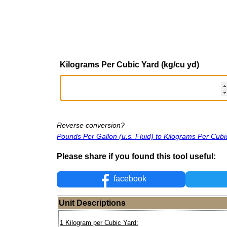
Kilograms Per Cubic Yard (kg/cu yd)
Reverse conversion?
Pounds Per Gallon (u.s. Fluid) to Kilograms Per Cubi
Please share if you found this tool useful:
facebook
Unit Descriptions
1 Kilogram per Cubic Yard: