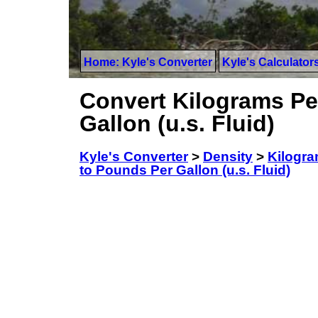
Home: Kyle's Converter
Kyle's Calculator
Convert Kilograms Pe
Gallon (u.s. Fluid)
Kyle's Converter
>
Density
>
Kilogra
to Pounds Per Gallon (u.s. Fluid)