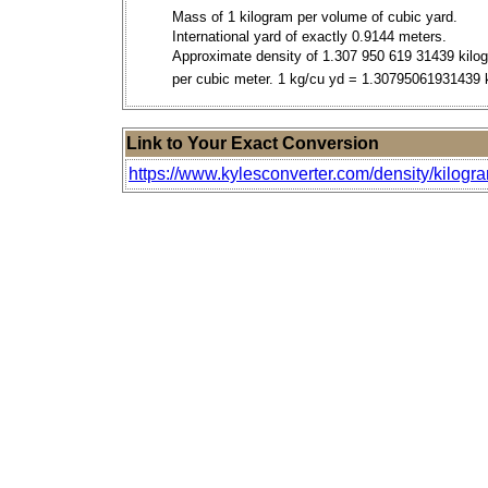
Mass of 1 kilogram per volume of cubic yard.
International yard of exactly 0.9144 meters.
Approximate density of 1.307 950 619 31439 kilo
per cubic meter. 1 kg/cu yd = 1.30795061931439
Link to Your Exact Conversion
https://www.kylesconverter.com/density/kilogra