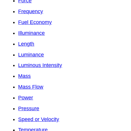
Force
Frequency
Fuel Economy
Illuminance
Length
Luminance
Luminous Intensity
Mass
Mass Flow
Power
Pressure
Speed or Velocity
Temperature