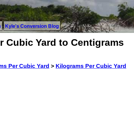
s
Kyle's Conversion Blog
r Cubic Yard to Centigrams
ms Per Cubic Yard
>
Kilograms Per Cubic Yard