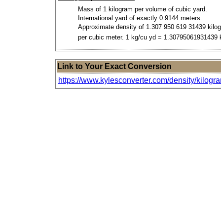
Mass of 1 kilogram per volume of cubic yard.
International yard of exactly 0.9144 meters.
Approximate density of 1.307 950 619 31439 kilo
per cubic meter. 1 kg/cu yd = 1.30795061931439
Link to Your Exact Conversion
https://www.kylesconverter.com/density/kilogr