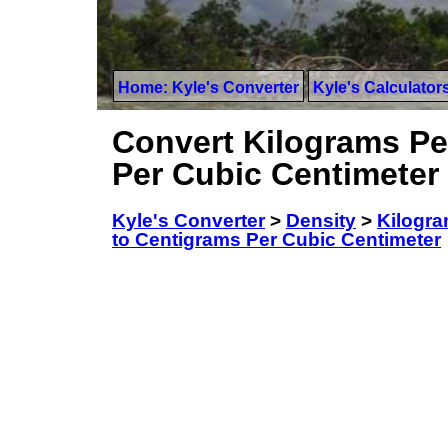
Home: Kyle's Converter
Kyle's Calculator
Convert Kilograms Pe
Per Cubic Centimeter
Kyle's Converter
>
Density
>
Kilogra
to Centigrams Per Cubic Centimeter