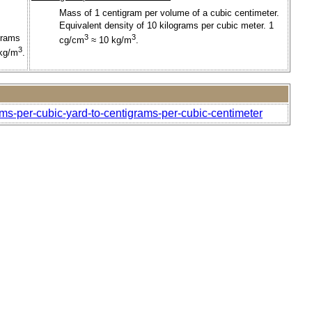
Mass of 1 centigram per volume of a cubic centimeter.
Equivalent density of 10 kilograms per cubic meter. 1
grams
3
3
cg/cm
≈ 10 kg/m
.
3
 kg/m
.
ams-per-cubic-yard-to-centigrams-per-cubic-centimeter