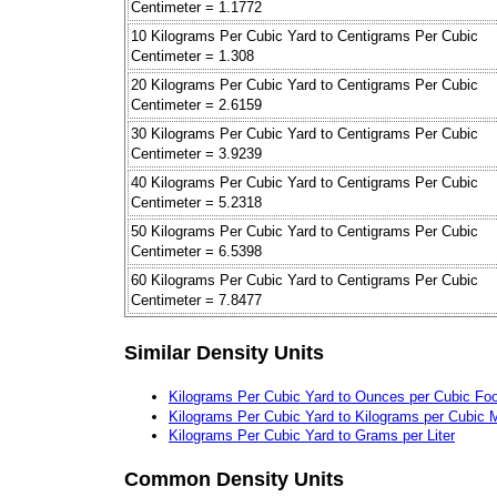
Centimeter = 1.1772
10 Kilograms Per Cubic Yard to Centigrams Per Cubic
Centimeter = 1.308
20 Kilograms Per Cubic Yard to Centigrams Per Cubic
Centimeter = 2.6159
30 Kilograms Per Cubic Yard to Centigrams Per Cubic
Centimeter = 3.9239
40 Kilograms Per Cubic Yard to Centigrams Per Cubic
Centimeter = 5.2318
50 Kilograms Per Cubic Yard to Centigrams Per Cubic
Centimeter = 6.5398
60 Kilograms Per Cubic Yard to Centigrams Per Cubic
Centimeter = 7.8477
Similar Density Units
Kilograms Per Cubic Yard to Ounces per Cubic Foo
Kilograms Per Cubic Yard to Kilograms per Cubic 
Kilograms Per Cubic Yard to Grams per Liter
Common Density Units