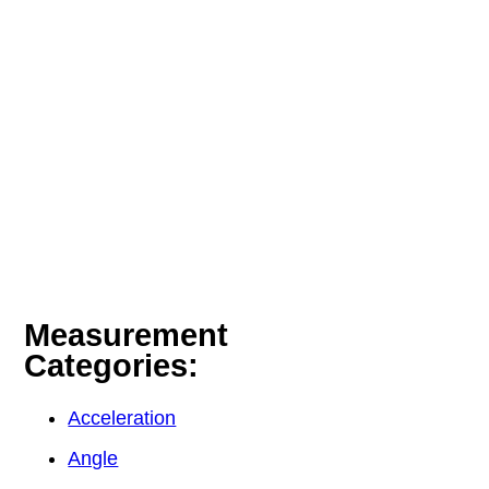
Measurement
Categories:
Acceleration
Angle