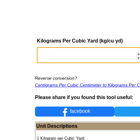
Kilograms Per Cubic Yard (kg/cu yd)
Reverse conversion?
Centigrams Per Cubic Centimeter to Kilograms Per C
Please share if you found this tool useful:
facebook
Unit Descriptions
1 Kilogram per Cubic Yard: