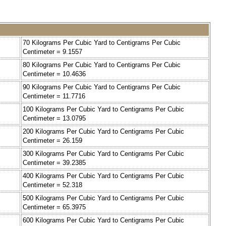
70 Kilograms Per Cubic Yard to Centigrams Per Cubic
Centimeter = 9.1557
80 Kilograms Per Cubic Yard to Centigrams Per Cubic
Centimeter = 10.4636
90 Kilograms Per Cubic Yard to Centigrams Per Cubic
Centimeter = 11.7716
100 Kilograms Per Cubic Yard to Centigrams Per Cubic
Centimeter = 13.0795
200 Kilograms Per Cubic Yard to Centigrams Per Cubic
Centimeter = 26.159
300 Kilograms Per Cubic Yard to Centigrams Per Cubic
Centimeter = 39.2385
400 Kilograms Per Cubic Yard to Centigrams Per Cubic
Centimeter = 52.318
500 Kilograms Per Cubic Yard to Centigrams Per Cubic
Centimeter = 65.3975
600 Kilograms Per Cubic Yard to Centigrams Per Cubic