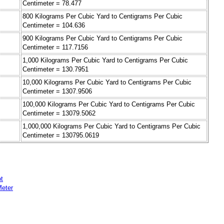
Centimeter = 78.477
800 Kilograms Per Cubic Yard to Centigrams Per Cubic
Centimeter = 104.636
900 Kilograms Per Cubic Yard to Centigrams Per Cubic
Centimeter = 117.7156
1,000 Kilograms Per Cubic Yard to Centigrams Per Cubic
Centimeter = 130.7951
10,000 Kilograms Per Cubic Yard to Centigrams Per Cubic
Centimeter = 1307.9506
100,000 Kilograms Per Cubic Yard to Centigrams Per Cubic
Centimeter = 13079.5062
1,000,000 Kilograms Per Cubic Yard to Centigrams Per Cubic
Centimeter = 130795.0619
t
Meter