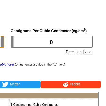
3
Centigrams Per Cubic Centimeter (cg/cm
)
Precision:
ubic Yard
(or just enter a value in the "to" field)
twitter
reddit
1 Centigram per Cubic Centimeter: