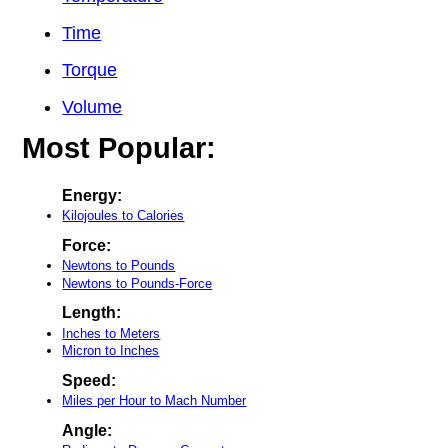
Time
Torque
Volume
Most Popular:
Energy:
Kilojoules to Calories
Force:
Newtons to Pounds
Newtons to Pounds-Force
Length:
Inches to Meters
Micron to Inches
Speed:
Miles per Hour to Mach Number
Angle: