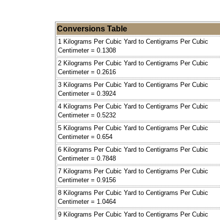
Conversions Table
1 Kilograms Per Cubic Yard to Centigrams Per Cubic
Centimeter = 0.1308
2 Kilograms Per Cubic Yard to Centigrams Per Cubic
Centimeter = 0.2616
3 Kilograms Per Cubic Yard to Centigrams Per Cubic
Centimeter = 0.3924
4 Kilograms Per Cubic Yard to Centigrams Per Cubic
Centimeter = 0.5232
5 Kilograms Per Cubic Yard to Centigrams Per Cubic
Centimeter = 0.654
6 Kilograms Per Cubic Yard to Centigrams Per Cubic
Centimeter = 0.7848
7 Kilograms Per Cubic Yard to Centigrams Per Cubic
Centimeter = 0.9156
8 Kilograms Per Cubic Yard to Centigrams Per Cubic
Centimeter = 1.0464
9 Kilograms Per Cubic Yard to Centigrams Per Cubic