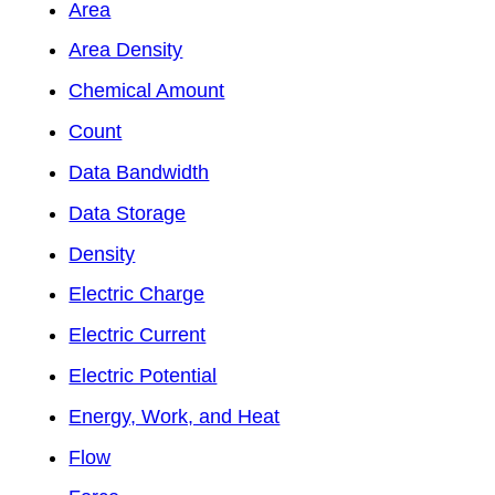
Area
Area Density
Chemical Amount
Count
Data Bandwidth
Data Storage
Density
Electric Charge
Electric Current
Electric Potential
Energy, Work, and Heat
Flow