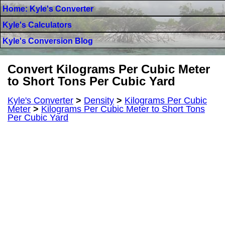
Home: Kyle's Converter
Kyle's Calculators
Kyle's Conversion Blog
Convert Kilograms Per Cubic Meter
to Short Tons Per Cubic Yard
Kyle's Converter
>
Density
>
Kilograms Per Cubic
Meter
>
Kilograms Per Cubic Meter to Short Tons
Per Cubic Yard