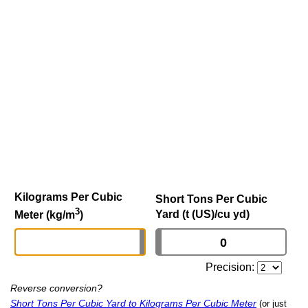
Kilograms Per Cubic
Short Tons Per Cubic
3
Yard (t (US)/cu yd)
Meter (kg/m
)
Precision:
Reverse conversion?
Short Tons Per Cubic Yard to Kilograms Per Cubic Meter
(or just