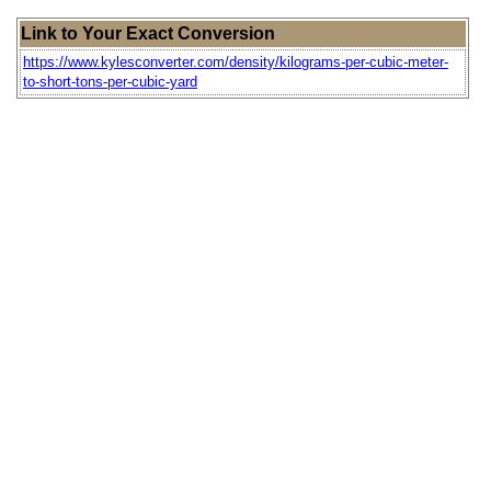
Link to Your Exact Conversion
https://www.kylesconverter.com/density/kilograms-per-cubic-meter-
to-short-tons-per-cubic-yard