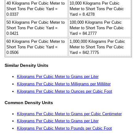
40 Kilograms Per Cubic Meter to
10,000 Kilograms Per Cubic
Short Tons Per Cubic Yard =
Meter to Short Tons Per Cubic
0.0337
Yard = 8.4278
50 Kilograms Per Cubic Meter to
100,000 Kilograms Per Cubic
Short Tons Per Cubic Yard =
Meter to Short Tons Per Cubic
0.0421
Yard = 84.2777
60 Kilograms Per Cubic Meter to
1,000,000 Kilograms Per Cubic
Short Tons Per Cubic Yard =
Meter to Short Tons Per Cubic
0.0506
Yard = 842.7775
Similar Density Units
Kilograms Per Cubic Meter to Grams per Liter
Kilograms Per Cubic Meter to Milligrams per Milliliter
Kilograms Per Cubic Meter to Ounces per Cubic Foot
Common Density Units
Kilograms Per Cubic Meter to Grams per Cubic Centimeter
Kilograms Per Cubic Meter to Grams per Liter
Kilograms Per Cubic Meter to Pounds per Cubic Foot