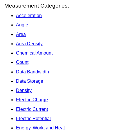
Measurement Categories:
Acceleration
Angle
Area
Area Density
Chemical Amount
Count
Data Bandwidth
Data Storage
Density
Electric Charge
Electric Current
Electric Potential
Energy, Work, and Heat