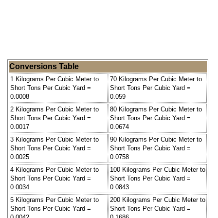
Conversions Table
1 Kilograms Per Cubic Meter to
70 Kilograms Per Cubic Meter to
Short Tons Per Cubic Yard =
Short Tons Per Cubic Yard =
0.0008
0.059
2 Kilograms Per Cubic Meter to
80 Kilograms Per Cubic Meter to
Short Tons Per Cubic Yard =
Short Tons Per Cubic Yard =
0.0017
0.0674
3 Kilograms Per Cubic Meter to
90 Kilograms Per Cubic Meter to
Short Tons Per Cubic Yard =
Short Tons Per Cubic Yard =
0.0025
0.0758
4 Kilograms Per Cubic Meter to
100 Kilograms Per Cubic Meter to
Short Tons Per Cubic Yard =
Short Tons Per Cubic Yard =
0.0034
0.0843
5 Kilograms Per Cubic Meter to
200 Kilograms Per Cubic Meter to
Short Tons Per Cubic Yard =
Short Tons Per Cubic Yard =
0.0042
0.1686