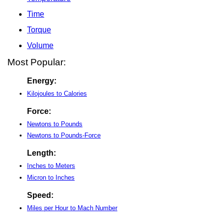
Time
Torque
Volume
Most Popular:
Energy:
Kilojoules to Calories
Force:
Newtons to Pounds
Newtons to Pounds-Force
Length:
Inches to Meters
Micron to Inches
Speed:
Miles per Hour to Mach Number