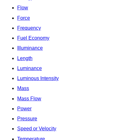
Flow
Force
Frequency
Fuel Economy
Illuminance
Length
Luminance
Luminous Intensity
Mass
Mass Flow
Power
Pressure
Speed or Velocity
Temperature