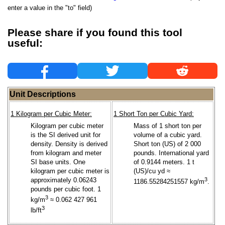
enter a value in the "to" field)
Please share if you found this tool
useful:
Unit Descriptions
1 Kilogram per Cubic Meter:
1 Short Ton per Cubic Yard:
Kilogram per cubic meter
Mass of 1 short ton per
is the SI derived unit for
volume of a cubic yard.
density. Density is derived
Short ton (US) of 2 000
from kilogram and meter
pounds. International yard
SI base units. One
of 0.9144 meters. 1 t
kilogram per cubic meter is
(US)/cu yd ≈
approximately 0.06243
3
1186.55284251557 kg/m
.
pounds per cubic foot. 1
3
kg/m
≈ 0.062 427 961
3
lb/ft