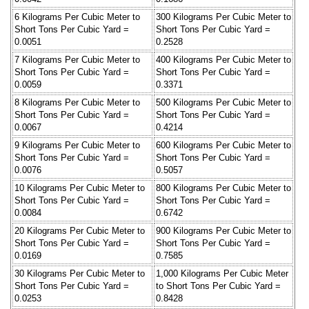
6 Kilograms Per Cubic Meter to
300 Kilograms Per Cubic Meter to
Short Tons Per Cubic Yard =
Short Tons Per Cubic Yard =
0.0051
0.2528
7 Kilograms Per Cubic Meter to
400 Kilograms Per Cubic Meter to
Short Tons Per Cubic Yard =
Short Tons Per Cubic Yard =
0.0059
0.3371
8 Kilograms Per Cubic Meter to
500 Kilograms Per Cubic Meter to
Short Tons Per Cubic Yard =
Short Tons Per Cubic Yard =
0.0067
0.4214
9 Kilograms Per Cubic Meter to
600 Kilograms Per Cubic Meter to
Short Tons Per Cubic Yard =
Short Tons Per Cubic Yard =
0.0076
0.5057
10 Kilograms Per Cubic Meter to
800 Kilograms Per Cubic Meter to
Short Tons Per Cubic Yard =
Short Tons Per Cubic Yard =
0.0084
0.6742
20 Kilograms Per Cubic Meter to
900 Kilograms Per Cubic Meter to
Short Tons Per Cubic Yard =
Short Tons Per Cubic Yard =
0.0169
0.7585
30 Kilograms Per Cubic Meter to
1,000 Kilograms Per Cubic Meter
Short Tons Per Cubic Yard =
to Short Tons Per Cubic Yard =
0.0253
0.8428