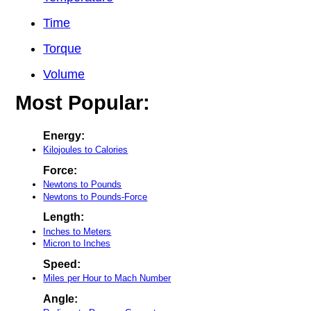
Time
Torque
Volume
Most Popular:
Energy:
Kilojoules to Calories
Force:
Newtons to Pounds
Newtons to Pounds-Force
Length:
Inches to Meters
Micron to Inches
Speed:
Miles per Hour to Mach Number
Angle: