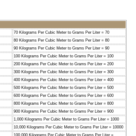
70 Kilograms Per Cubic Meter to Grams Per Liter = 70
80 Kilograms Per Cubic Meter to Grams Per Liter = 80
90 Kilograms Per Cubic Meter to Grams Per Liter = 90
100 Kilograms Per Cubic Meter to Grams Per Liter = 100
200 Kilograms Per Cubic Meter to Grams Per Liter = 200
300 Kilograms Per Cubic Meter to Grams Per Liter = 300
400 Kilograms Per Cubic Meter to Grams Per Liter = 400
500 Kilograms Per Cubic Meter to Grams Per Liter = 500
600 Kilograms Per Cubic Meter to Grams Per Liter = 600
800 Kilograms Per Cubic Meter to Grams Per Liter = 800
900 Kilograms Per Cubic Meter to Grams Per Liter = 900
1,000 Kilograms Per Cubic Meter to Grams Per Liter = 1000
10,000 Kilograms Per Cubic Meter to Grams Per Liter = 10000
100,000 Kilograms Per Cubic Meter to Grams Per Liter =