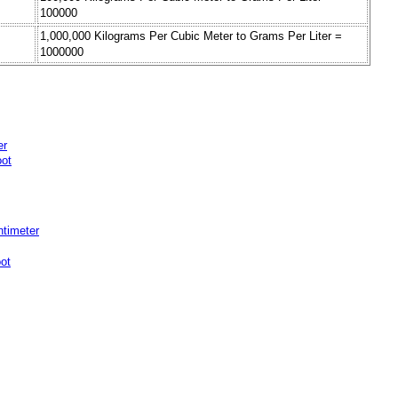
100000
1,000,000 Kilograms Per Cubic Meter to Grams Per Liter =
1000000
er
oot
ntimeter
ot