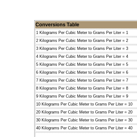
Conversions Table
1 Kilograms Per Cubic Meter to Grams Per Liter = 1
2 Kilograms Per Cubic Meter to Grams Per Liter = 2
3 Kilograms Per Cubic Meter to Grams Per Liter = 3
4 Kilograms Per Cubic Meter to Grams Per Liter = 4
5 Kilograms Per Cubic Meter to Grams Per Liter = 5
6 Kilograms Per Cubic Meter to Grams Per Liter = 6
7 Kilograms Per Cubic Meter to Grams Per Liter = 7
8 Kilograms Per Cubic Meter to Grams Per Liter = 8
9 Kilograms Per Cubic Meter to Grams Per Liter = 9
10 Kilograms Per Cubic Meter to Grams Per Liter = 10
20 Kilograms Per Cubic Meter to Grams Per Liter = 20
30 Kilograms Per Cubic Meter to Grams Per Liter = 30
40 Kilograms Per Cubic Meter to Grams Per Liter = 40