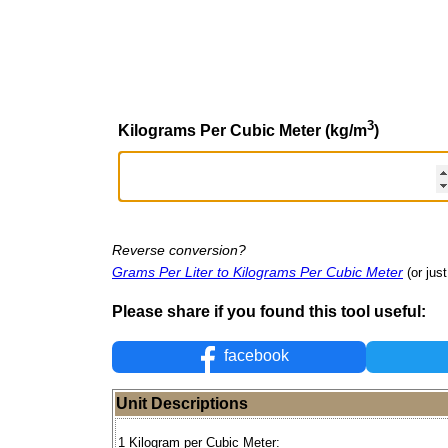
3
Kilograms Per Cubic Meter (kg/m
)
Reverse conversion?
Grams Per Liter to Kilograms Per Cubic Meter
(or jus
Please share if you found this tool useful:
facebook
Unit Descriptions
1 Kilogram per Cubic Meter: