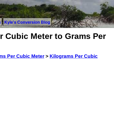
s
Kyle's Conversion Blog
r Cubic Meter to Grams Per
ms Per Cubic Meter
>
Kilograms Per Cubic