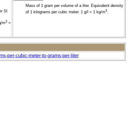
Mass of 1 gram per volume of a liter. Equivalent density
er SI
3
of 1 kilograms per cubic meter. 1 g/l = 1 kg/m
.
3
g/m
≈
ms-per-cubic-meter-to-grams-per-liter