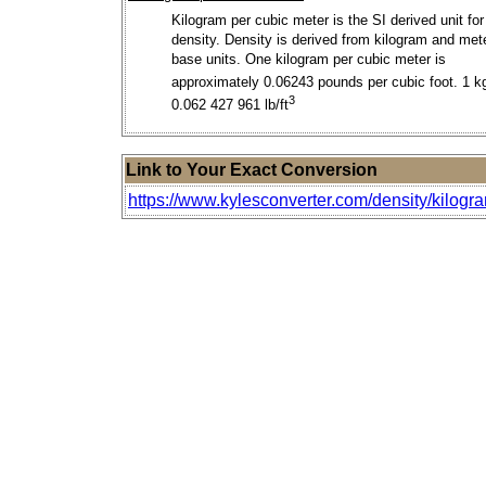
Kilogram per cubic meter is the SI derived unit for
density. Density is derived from kilogram and met
base units. One kilogram per cubic meter is
approximately 0.06243 pounds per cubic foot. 1 k
3
0.062 427 961 lb/ft
Link to Your Exact Conversion
https://www.kylesconverter.com/density/kilogra