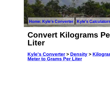
Home: Kyle's Converter
Kyle's Calculator
Convert Kilograms Pe
Liter
Kyle's Converter
>
Density
>
Kilogra
Meter to Grams Per Liter