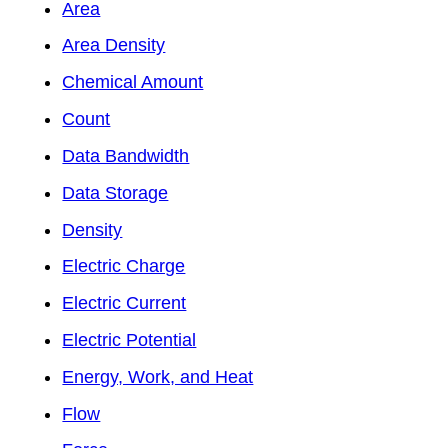
Area
Area Density
Chemical Amount
Count
Data Bandwidth
Data Storage
Density
Electric Charge
Electric Current
Electric Potential
Energy, Work, and Heat
Flow