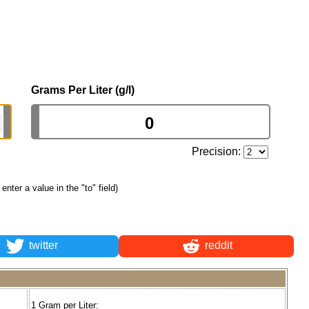
Grams Per Liter (g/l)
Precision:
t enter a value in the "to" field)
twitter
reddit
1 Gram per Liter: