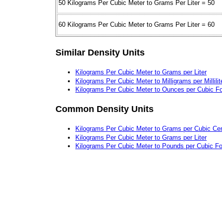
50 Kilograms Per Cubic Meter to Grams Per Liter = 50
60 Kilograms Per Cubic Meter to Grams Per Liter = 60
Similar Density Units
Kilograms Per Cubic Meter to Grams per Liter
Kilograms Per Cubic Meter to Milligrams per Millilit
Kilograms Per Cubic Meter to Ounces per Cubic F
Common Density Units
Kilograms Per Cubic Meter to Grams per Cubic Ce
Kilograms Per Cubic Meter to Grams per Liter
Kilograms Per Cubic Meter to Pounds per Cubic Fo