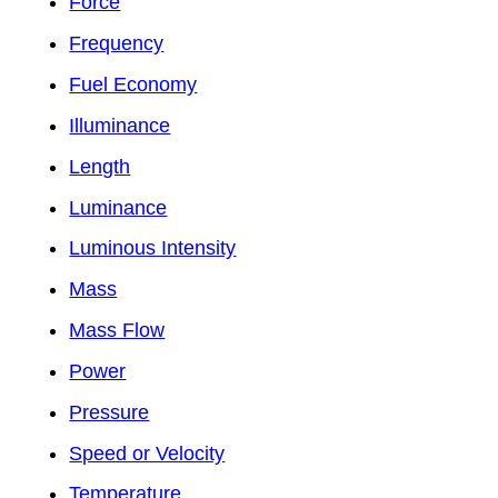
Force
Frequency
Fuel Economy
Illuminance
Length
Luminance
Luminous Intensity
Mass
Mass Flow
Power
Pressure
Speed or Velocity
Temperature