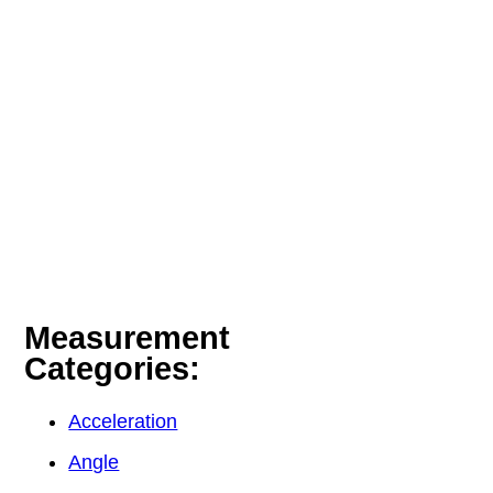
Measurement
Categories:
Acceleration
Angle