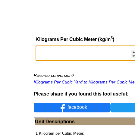
3
Kilograms Per Cubic Meter (kg/m
)
Reverse conversion?
Kilograms Per Cubic Yard to Kilograms Per Cubic Me
Please share if you found this tool useful:
facebook
Unit Descriptions
1 Kilogram per Cubic Meter: