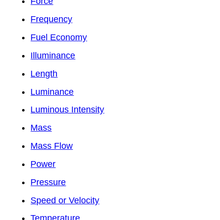
Force
Frequency
Fuel Economy
Illuminance
Length
Luminance
Luminous Intensity
Mass
Mass Flow
Power
Pressure
Speed or Velocity
Temperature