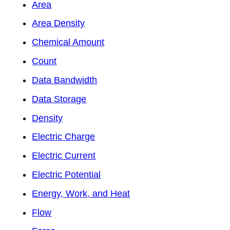
Area
Area Density
Chemical Amount
Count
Data Bandwidth
Data Storage
Density
Electric Charge
Electric Current
Electric Potential
Energy, Work, and Heat
Flow