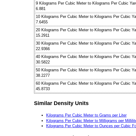
9 Kilograms Per Cubic Meter to Kilograms Per Cubic Yar
6.881
10 Kilograms Per Cubic Meter to Kilograms Per Cubic Ya
7.6455
20 Kilograms Per Cubic Meter to Kilograms Per Cubic Ya
15.2911
30 Kilograms Per Cubic Meter to Kilograms Per Cubic Ya
22.9366
40 Kilograms Per Cubic Meter to Kilograms Per Cubic Ya
30.5822
50 Kilograms Per Cubic Meter to Kilograms Per Cubic Ya
38.2277
60 Kilograms Per Cubic Meter to Kilograms Per Cubic Ya
45.8733
Similar Density Units
Kilograms Per Cubic Meter to Grams per Liter
Kilograms Per Cubic Meter to Milligrams per Millilit
Kilograms Per Cubic Meter to Ounces per Cubic F