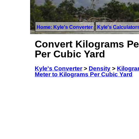
Home: Kyle's Converter
Kyle's Calculator
Convert Kilograms Pe
Per Cubic Yard
Kyle's Converter
>
Density
>
Kilogra
Meter to Kilograms Per Cubic Yard