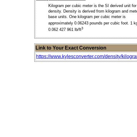
Kilogram per cubic meter is the SI derived unit for
density. Density is derived from kilogram and met
base units. One kilogram per cubic meter is
approximately 0.06243 pounds per cubic foot. 1 k
3
0.062 427 961 lb/ft
Link to Your Exact Conversion
https://www.kylesconverter.com/density/kilogr