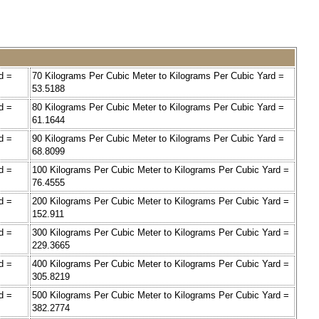
d =
70 Kilograms Per Cubic Meter to Kilograms Per Cubic Yard =
53.5188
d =
80 Kilograms Per Cubic Meter to Kilograms Per Cubic Yard =
61.1644
d =
90 Kilograms Per Cubic Meter to Kilograms Per Cubic Yard =
68.8099
d =
100 Kilograms Per Cubic Meter to Kilograms Per Cubic Yard =
76.4555
d =
200 Kilograms Per Cubic Meter to Kilograms Per Cubic Yard =
152.911
d =
300 Kilograms Per Cubic Meter to Kilograms Per Cubic Yard =
229.3665
d =
400 Kilograms Per Cubic Meter to Kilograms Per Cubic Yard =
305.8219
d =
500 Kilograms Per Cubic Meter to Kilograms Per Cubic Yard =
382.2774