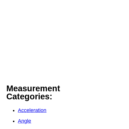
Measurement
Categories:
Acceleration
Angle