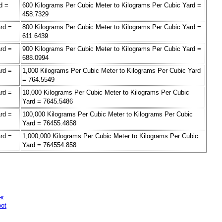
d =
600 Kilograms Per Cubic Meter to Kilograms Per Cubic Yard =
458.7329
rd =
800 Kilograms Per Cubic Meter to Kilograms Per Cubic Yard =
611.6439
rd =
900 Kilograms Per Cubic Meter to Kilograms Per Cubic Yard =
688.0994
rd =
1,000 Kilograms Per Cubic Meter to Kilograms Per Cubic Yard
= 764.5549
rd =
10,000 Kilograms Per Cubic Meter to Kilograms Per Cubic
Yard = 7645.5486
rd =
100,000 Kilograms Per Cubic Meter to Kilograms Per Cubic
Yard = 76455.4858
rd =
1,000,000 Kilograms Per Cubic Meter to Kilograms Per Cubic
Yard = 764554.858
er
oot