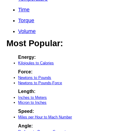
Time
Torque
Volume
Most Popular:
Energy:
Kilojoules to Calories
Force:
Newtons to Pounds
Newtons to Pounds-Force
Length:
Inches to Meters
Micron to Inches
Speed:
Miles per Hour to Mach Number
Angle: