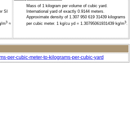
Mass of 1 kilogram per volume of cubic yard.
er SI
International yard of exactly 0.9144 meters.
Approximate density of 1.307 950 619 31439 kilograms
3
3
g/m
≈
per cubic meter. 1 kg/cu yd = 1.30795061931439 kg/m
.
ams-per-cubic-meter-to-kilograms-per-cubic-yard