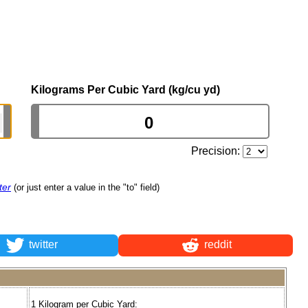
Kilograms Per Cubic Yard (kg/cu yd)
Precision:
ter
(or just enter a value in the "to" field)
twitter
reddit
1 Kilogram per Cubic Yard: