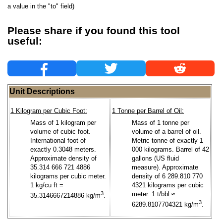
a value in the "to" field)
Please share if you found this tool
useful:
Unit Descriptions
1 Kilogram per Cubic Foot:
1 Tonne per Barrel of Oil:
Mass of 1 kilogram per
Mass of 1 tonne per
volume of cubic foot.
volume of a barrel of oil.
International foot of
Metric tonne of exactly 1
exactly 0.3048 meters.
000 kilograms. Barrel of 42
Approximate density of
gallons (US fluid
35.314 666 721 4886
measure). Approximate
kilograms per cubic meter.
density of 6 289.810 770
1 kg/cu ft =
4321 kilograms per cubic
3
meter. 1 t/bbl ≈
35.3146667214886 kg/m
.
3
6289.8107704321 kg/m
.