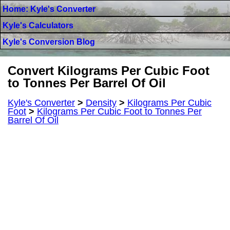
Home: Kyle's Converter
Kyle's Calculators
Kyle's Conversion Blog
Convert Kilograms Per Cubic Foot
to Tonnes Per Barrel Of Oil
Kyle's Converter
>
Density
>
Kilograms Per Cubic
Foot
>
Kilograms Per Cubic Foot to Tonnes Per
Barrel Of Oil