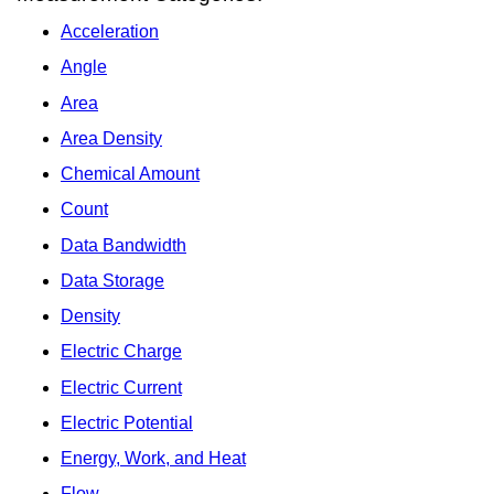
Acceleration
Angle
Area
Area Density
Chemical Amount
Count
Data Bandwidth
Data Storage
Density
Electric Charge
Electric Current
Electric Potential
Energy, Work, and Heat
Flow