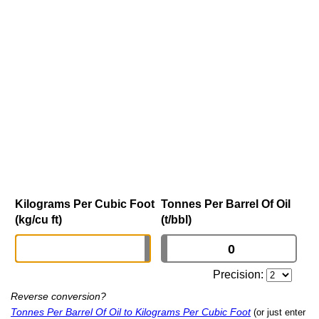
Kilograms Per Cubic Foot
Tonnes Per Barrel Of Oil
(kg/cu ft)
(t/bbl)
Precision:
Reverse conversion?
Tonnes Per Barrel Of Oil to Kilograms Per Cubic Foot
(or just enter