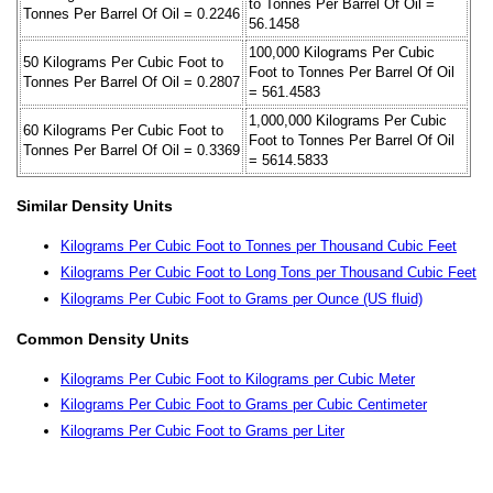
to Tonnes Per Barrel Of Oil =
Tonnes Per Barrel Of Oil = 0.2246
56.1458
100,000 Kilograms Per Cubic
50 Kilograms Per Cubic Foot to
Foot to Tonnes Per Barrel Of Oil
Tonnes Per Barrel Of Oil = 0.2807
= 561.4583
1,000,000 Kilograms Per Cubic
60 Kilograms Per Cubic Foot to
Foot to Tonnes Per Barrel Of Oil
Tonnes Per Barrel Of Oil = 0.3369
= 5614.5833
Similar Density Units
Kilograms Per Cubic Foot to Tonnes per Thousand Cubic Feet
Kilograms Per Cubic Foot to Long Tons per Thousand Cubic Feet
Kilograms Per Cubic Foot to Grams per Ounce (US fluid)
Common Density Units
Kilograms Per Cubic Foot to Kilograms per Cubic Meter
Kilograms Per Cubic Foot to Grams per Cubic Centimeter
Kilograms Per Cubic Foot to Grams per Liter