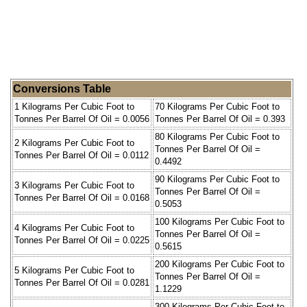
Conversions Table
1 Kilograms Per Cubic Foot to
70 Kilograms Per Cubic Foot to
Tonnes Per Barrel Of Oil = 0.0056
Tonnes Per Barrel Of Oil = 0.393
80 Kilograms Per Cubic Foot to
2 Kilograms Per Cubic Foot to
Tonnes Per Barrel Of Oil =
Tonnes Per Barrel Of Oil = 0.0112
0.4492
90 Kilograms Per Cubic Foot to
3 Kilograms Per Cubic Foot to
Tonnes Per Barrel Of Oil =
Tonnes Per Barrel Of Oil = 0.0168
0.5053
100 Kilograms Per Cubic Foot to
4 Kilograms Per Cubic Foot to
Tonnes Per Barrel Of Oil =
Tonnes Per Barrel Of Oil = 0.0225
0.5615
200 Kilograms Per Cubic Foot to
5 Kilograms Per Cubic Foot to
Tonnes Per Barrel Of Oil =
Tonnes Per Barrel Of Oil = 0.0281
1.1229
300 Kilograms Per Cubic Foot to