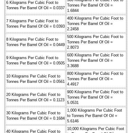
6 Kilograms Per Cubic Foot to
Tonnes Per Barrel Of Oil =
Tonnes Per Barrel Of Oil = 0.0337
1.6844
400 Kilograms Per Cubic Foot to
7 Kilograms Per Cubic Foot to
Tonnes Per Barrel Of Oil =
Tonnes Per Barrel Of Oil = 0.0393
2.2458
500 Kilograms Per Cubic Foot to
8 Kilograms Per Cubic Foot to
Tonnes Per Barrel Of Oil =
Tonnes Per Barrel Of Oil = 0.0449
2.8073
600 Kilograms Per Cubic Foot to
9 Kilograms Per Cubic Foot to
Tonnes Per Barrel Of Oil =
Tonnes Per Barrel Of Oil = 0.0505
3.3688
800 Kilograms Per Cubic Foot to
10 Kilograms Per Cubic Foot to
Tonnes Per Barrel Of Oil =
Tonnes Per Barrel Of Oil = 0.0561
4.4917
900 Kilograms Per Cubic Foot to
20 Kilograms Per Cubic Foot to
Tonnes Per Barrel Of Oil =
Tonnes Per Barrel Of Oil = 0.1123
5.0531
1,000 Kilograms Per Cubic Foot
30 Kilograms Per Cubic Foot to
to Tonnes Per Barrel Of Oil =
Tonnes Per Barrel Of Oil = 0.1684
5.6146
10,000 Kilograms Per Cubic Foot
40 Kilograms Per Cubic Foot to