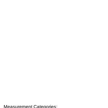
Measurement Categories: