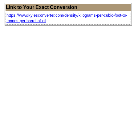
Link to Your Exact Conversion
https://www.kylesconverter.com/density/kilograms-per-cubic-foot-to-
tonnes-per-barrel-of-oil