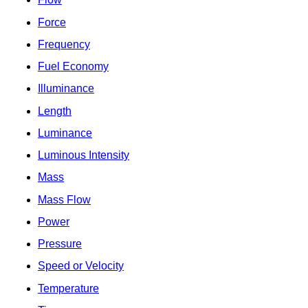
Force
Frequency
Fuel Economy
Illuminance
Length
Luminance
Luminous Intensity
Mass
Mass Flow
Power
Pressure
Speed or Velocity
Temperature