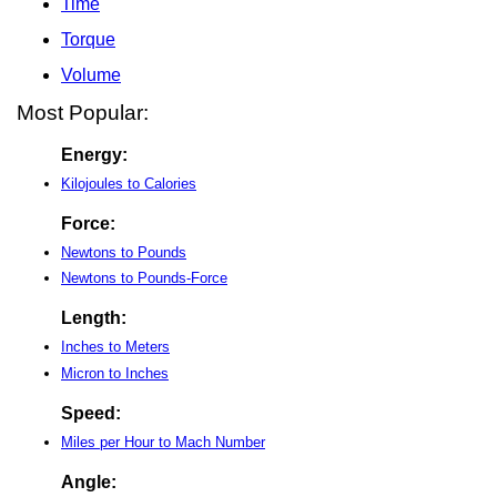
Time
Torque
Volume
Most Popular:
Energy:
Kilojoules to Calories
Force:
Newtons to Pounds
Newtons to Pounds-Force
Length:
Inches to Meters
Micron to Inches
Speed:
Miles per Hour to Mach Number
Angle: