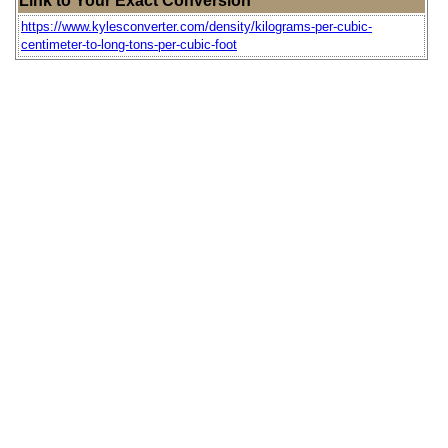
Link to Your Exact Conversion
https://www.kylesconverter.com/density/kilograms-per-cubic-
centimeter-to-long-tons-per-cubic-foot