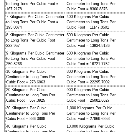
to Long Tons Per Cubic Foot =
Centimeter to Long Tons Per
167.2178
Cubic Foot = 8360.8876
7 Kilograms Per Cubic Centimeter
400 Kilograms Per Cubic
to Long Tons Per Cubic Foot =
Centimeter to Long Tons Per
195.0874
Cubic Foot = 11147.8501
8 Kilograms Per Cubic Centimeter
500 Kilograms Per Cubic
to Long Tons Per Cubic Foot =
Centimeter to Long Tons Per
222.957
Cubic Foot = 13934.8126
9 Kilograms Per Cubic Centimeter
600 Kilograms Per Cubic
to Long Tons Per Cubic Foot =
Centimeter to Long Tons Per
250.8266
Cubic Foot = 16721.7752
10 Kilograms Per Cubic
800 Kilograms Per Cubic
Centimeter to Long Tons Per
Centimeter to Long Tons Per
Cubic Foot = 278.6963
Cubic Foot = 22295.7002
20 Kilograms Per Cubic
900 Kilograms Per Cubic
Centimeter to Long Tons Per
Centimeter to Long Tons Per
Cubic Foot = 557.3925
Cubic Foot = 25082.6627
30 Kilograms Per Cubic
1,000 Kilograms Per Cubic
Centimeter to Long Tons Per
Centimeter to Long Tons Per
Cubic Foot = 836.0888
Cubic Foot = 27869.6253
40 Kilograms Per Cubic
10,000 Kilograms Per Cubic
Centimeter to Long Tons Per
Centimeter to Long Tons Per