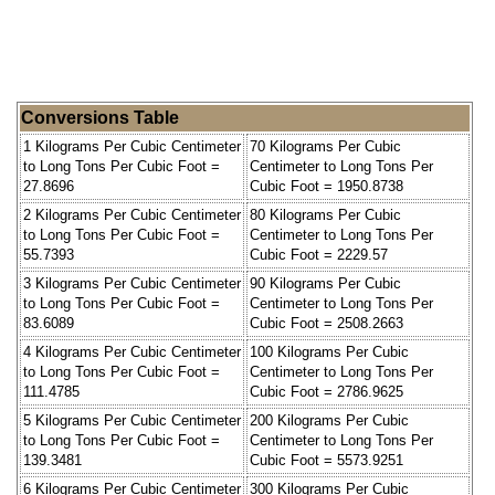
Conversions Table
1 Kilograms Per Cubic Centimeter
70 Kilograms Per Cubic
to Long Tons Per Cubic Foot =
Centimeter to Long Tons Per
27.8696
Cubic Foot = 1950.8738
2 Kilograms Per Cubic Centimeter
80 Kilograms Per Cubic
to Long Tons Per Cubic Foot =
Centimeter to Long Tons Per
55.7393
Cubic Foot = 2229.57
3 Kilograms Per Cubic Centimeter
90 Kilograms Per Cubic
to Long Tons Per Cubic Foot =
Centimeter to Long Tons Per
83.6089
Cubic Foot = 2508.2663
4 Kilograms Per Cubic Centimeter
100 Kilograms Per Cubic
to Long Tons Per Cubic Foot =
Centimeter to Long Tons Per
111.4785
Cubic Foot = 2786.9625
5 Kilograms Per Cubic Centimeter
200 Kilograms Per Cubic
to Long Tons Per Cubic Foot =
Centimeter to Long Tons Per
139.3481
Cubic Foot = 5573.9251
6 Kilograms Per Cubic Centimeter
300 Kilograms Per Cubic