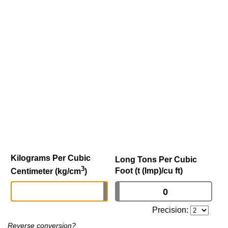
Kilograms Per Cubic
Long Tons Per Cubic
3
Foot (t (Imp)/cu ft)
Centimeter (kg/cm
)
Precision:
Reverse conversion?