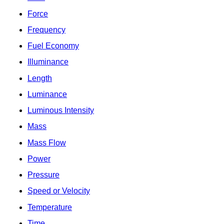
Force
Frequency
Fuel Economy
Illuminance
Length
Luminance
Luminous Intensity
Mass
Mass Flow
Power
Pressure
Speed or Velocity
Temperature
Time