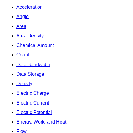
Acceleration
Angle
Area
Area Density
Chemical Amount
Count
Data Bandwidth
Data Storage
Density
Electric Charge
Electric Current
Electric Potential
Energy, Work, and Heat
Flow