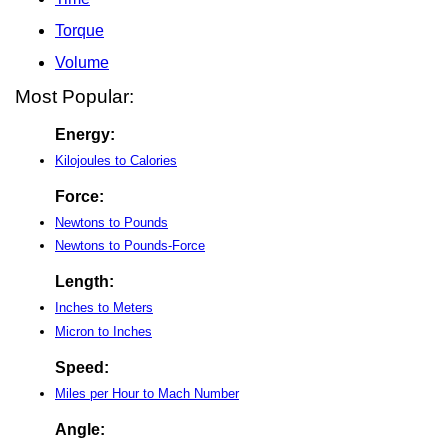
Torque
Volume
Most Popular:
Energy:
Kilojoules to Calories
Force:
Newtons to Pounds
Newtons to Pounds-Force
Length:
Inches to Meters
Micron to Inches
Speed:
Miles per Hour to Mach Number
Angle: