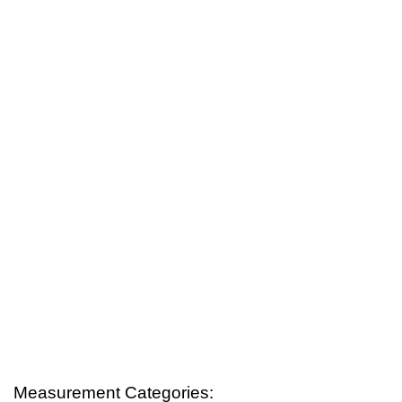
Measurement Categories: