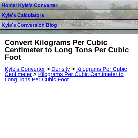
Home: Kyle's Converter
Kyle's Calculators
Kyle's Conversion Blog
Convert Kilograms Per Cubic
Centimeter to Long Tons Per Cubic
Foot
Kyle's Converter
>
Density
>
Kilograms Per Cubic
Centimeter
>
Kilograms Per Cubic Centimeter to
Long Tons Per Cubic Foot