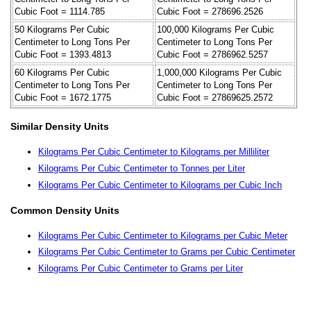
Cubic Foot = 1114.785
Cubic Foot = 278696.2526
50 Kilograms Per Cubic
100,000 Kilograms Per Cubic
Centimeter to Long Tons Per
Centimeter to Long Tons Per
Cubic Foot = 1393.4813
Cubic Foot = 2786962.5257
60 Kilograms Per Cubic
1,000,000 Kilograms Per Cubic
Centimeter to Long Tons Per
Centimeter to Long Tons Per
Cubic Foot = 1672.1775
Cubic Foot = 27869625.2572
Similar Density Units
Kilograms Per Cubic Centimeter to Kilograms per Milliliter
Kilograms Per Cubic Centimeter to Tonnes per Liter
Kilograms Per Cubic Centimeter to Kilograms per Cubic Inch
Common Density Units
Kilograms Per Cubic Centimeter to Kilograms per Cubic Meter
Kilograms Per Cubic Centimeter to Grams per Cubic Centimeter
Kilograms Per Cubic Centimeter to Grams per Liter