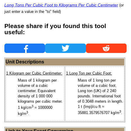
Long Tons Per Cubic Foot to Kilograms Per Cubic Centimeter
(or
just enter a value in the "to" field)
Please share if you found this tool
useful:
Unit Descriptions
1 Kilogram per Cubic Centimeter:
1 Long Ton per Cubic Foot:
Mass of 1 kilogram per
Mass of 1 long ton per
volume of a cubic
volume of a cubic foot.
centimeter. Equivalent
Long ton (UK) of 2 240
density of 1 000 000
pounds. International foot
kilograms per cubic meter.
of 0.3048 meters in length.
3
1 t (Imp)/cu ft ≈
1 kg/cm
= 1000000
3
3
35881.3579576707 kg/m
.
kg/m
.