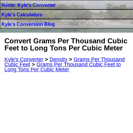
Home: Kyle's Converter
Kyle's Calculators
Kyle's Conversion Blog
Convert Grams Per Thousand Cubic
Feet to Long Tons Per Cubic Meter
Kyle's Converter
>
Density
>
Grams Per Thousand
Cubic Feet
>
Grams Per Thousand Cubic Feet to
Long Tons Per Cubic Meter