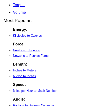
Torque
Volume
Most Popular:
Energy:
Kilojoules to Calories
Force:
Newtons to Pounds
Newtons to Pounds-Force
Length:
Inches to Meters
Micron to Inches
Speed:
Miles per Hour to Mach Number
Angle:
Radians to Degrees Converter