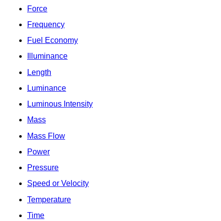
Force
Frequency
Fuel Economy
Illuminance
Length
Luminance
Luminous Intensity
Mass
Mass Flow
Power
Pressure
Speed or Velocity
Temperature
Time