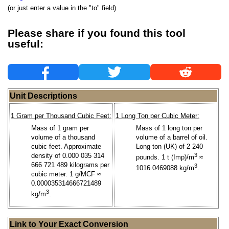
(or just enter a value in the "to" field)
Please share if you found this tool
useful:
Unit Descriptions
1 Gram per Thousand Cubic Feet:
1 Long Ton per Cubic Meter:
Mass of 1 gram per
Mass of 1 long ton per
volume of a thousand
volume of a barrel of oil.
cubic feet. Approximate
Long ton (UK) of 2 240
density of 0.000 035 314
3
pounds. 1 t (Imp)/m
≈
666 721 489 kilograms per
3
1016.0469088 kg/m
.
cubic meter. 1 g/MCF ≈
0.000035314666721489
3
kg/m
.
Link to Your Exact Conversion