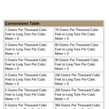
Conversions Table
1 Grams Per Thousand Cubic
70 Grams Per Thousand Cubic
Feet to Long Tons Per Cubic
Feet to Long Tons Per Cubic
Meter = 0
Meter = 0
2 Grams Per Thousand Cubic
80 Grams Per Thousand Cubic
Feet to Long Tons Per Cubic
Feet to Long Tons Per Cubic
Meter = 0
Meter = 0
3 Grams Per Thousand Cubic
90 Grams Per Thousand Cubic
Feet to Long Tons Per Cubic
Feet to Long Tons Per Cubic
Meter = 0
Meter = 0
4 Grams Per Thousand Cubic
100 Grams Per Thousand Cubic
Feet to Long Tons Per Cubic
Feet to Long Tons Per Cubic
Meter = 0
Meter = 0
5 Grams Per Thousand Cubic
200 Grams Per Thousand Cubic
Feet to Long Tons Per Cubic
Feet to Long Tons Per Cubic
Meter = 0
Meter = 0
6 Grams Per Thousand Cubic
300 Grams Per Thousand Cubic