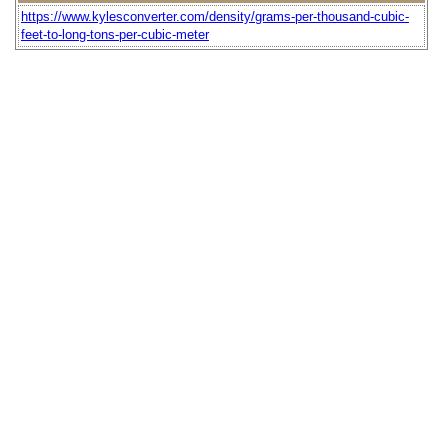
https://www.kylesconverter.com/density/grams-per-thousand-cubic-
feet-to-long-tons-per-cubic-meter