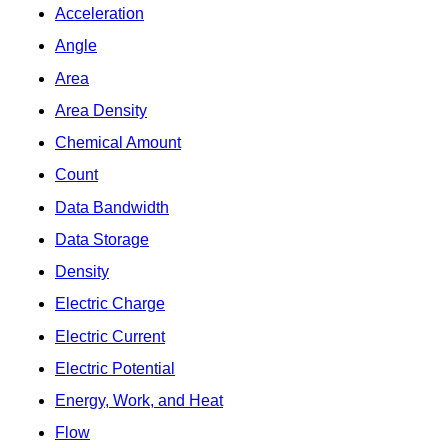
Acceleration
Angle
Area
Area Density
Chemical Amount
Count
Data Bandwidth
Data Storage
Density
Electric Charge
Electric Current
Electric Potential
Energy, Work, and Heat
Flow