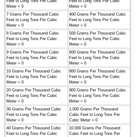
Feet to Long Tons Per Cubic
Feet to Long Tons Per Cubic
Meter = 0
Meter = 0
7 Grams Per Thousand Cubic
400 Grams Per Thousand Cubic
Feet to Long Tons Per Cubic
Feet to Long Tons Per Cubic
Meter = 0
Meter = 0
8 Grams Per Thousand Cubic
500 Grams Per Thousand Cubic
Feet to Long Tons Per Cubic
Feet to Long Tons Per Cubic
Meter = 0
Meter = 0
9 Grams Per Thousand Cubic
600 Grams Per Thousand Cubic
Feet to Long Tons Per Cubic
Feet to Long Tons Per Cubic
Meter = 0
Meter = 0
10 Grams Per Thousand Cubic
800 Grams Per Thousand Cubic
Feet to Long Tons Per Cubic
Feet to Long Tons Per Cubic
Meter = 0
Meter = 0
20 Grams Per Thousand Cubic
900 Grams Per Thousand Cubic
Feet to Long Tons Per Cubic
Feet to Long Tons Per Cubic
Meter = 0
Meter = 0
30 Grams Per Thousand Cubic
1,000 Grams Per Thousand
Feet to Long Tons Per Cubic
Cubic Feet to Long Tons Per
Meter = 0
Cubic Meter = 0
40 Grams Per Thousand Cubic
10,000 Grams Per Thousand
Feet to Long Tons Per Cubic
Cubic Feet to Long Tons Per