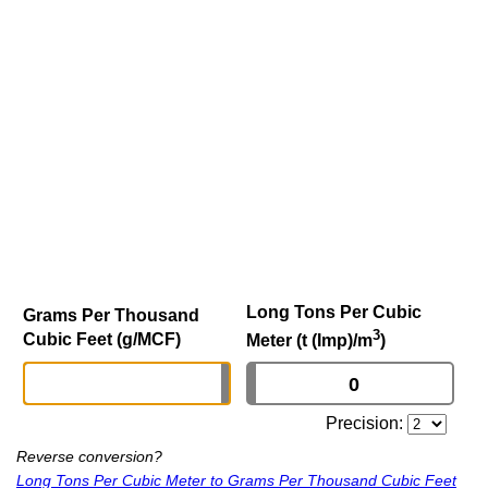
Long Tons Per Cubic
Grams Per Thousand
3
Cubic Feet (g/MCF)
Meter (t (Imp)/m
)
Precision:
Reverse conversion?
Long Tons Per Cubic Meter to Grams Per Thousand Cubic Feet