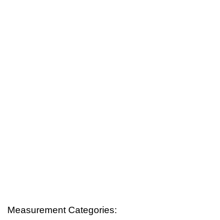
Measurement Categories: