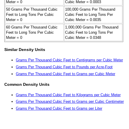
Meter = 0
Cubic Meter = 0.0003
50 Grams Per Thousand Cubic
100,000 Grams Per Thousand
Feet to Long Tons Per Cubic
Cubic Feet to Long Tons Per
Meter = 0
Cubic Meter = 0.0035
60 Grams Per Thousand Cubic
1,000,000 Grams Per Thousand
Feet to Long Tons Per Cubic
Cubic Feet to Long Tons Per
Meter = 0
Cubic Meter = 0.0348
Similar Density Units
Grams Per Thousand Cubic Feet to Centigrams per Cubic Meter
Grams Per Thousand Cubic Feet to Pounds per Acre-Foot
Grams Per Thousand Cubic Feet to Grams per Cubic Meter
Common Density Units
Grams Per Thousand Cubic Feet to Kilograms per Cubic Meter
Grams Per Thousand Cubic Feet to Grams per Cubic Centimeter
Grams Per Thousand Cubic Feet to Grams per Liter