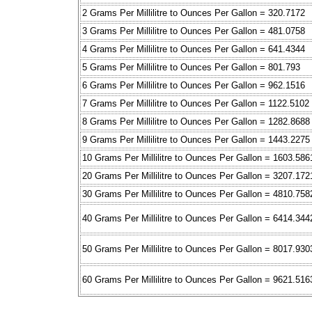
2 Grams Per Millilitre to Ounces Per Gallon = 320.7172
3 Grams Per Millilitre to Ounces Per Gallon = 481.0758
4 Grams Per Millilitre to Ounces Per Gallon = 641.4344
5 Grams Per Millilitre to Ounces Per Gallon = 801.793
6 Grams Per Millilitre to Ounces Per Gallon = 962.1516
7 Grams Per Millilitre to Ounces Per Gallon = 1122.5102
8 Grams Per Millilitre to Ounces Per Gallon = 1282.8688
9 Grams Per Millilitre to Ounces Per Gallon = 1443.2275
10 Grams Per Millilitre to Ounces Per Gallon = 1603.586
20 Grams Per Millilitre to Ounces Per Gallon = 3207.172
30 Grams Per Millilitre to Ounces Per Gallon = 4810.758
40 Grams Per Millilitre to Ounces Per Gallon = 6414.344
50 Grams Per Millilitre to Ounces Per Gallon = 8017.930
60 Grams Per Millilitre to Ounces Per Gallon = 9621.516