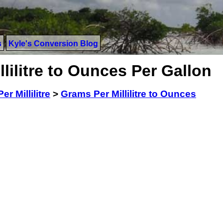
s
Kyle's Conversion Blog
lilitre to Ounces Per Gallon
r Millilitre
>
Grams Per Millilitre to Ounces