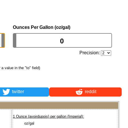
Ounces Per Gallon (oz/gal)
Precision:
r a value in the "to" field)
twitter
reddit
1 Ounce (avoirdupois) per gallon (Imperial):
oz/gal