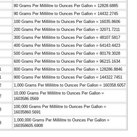
80 Grams Per Millilitre to Ounces Per Gallon = 12828.6885
90 Grams Per Millilitre to Ounces Per Gallon = 14432.2745
100 Grams Per Millilitre to Ounces Per Gallon = 16035.8606
200 Grams Per Millilitre to Ounces Per Gallon = 32071.7211
300 Grams Per Millilitre to Ounces Per Gallon = 48107.5817
400 Grams Per Millilitre to Ounces Per Gallon = 64143.4423
500 Grams Per Millilitre to Ounces Per Gallon = 80179.3028
600 Grams Per Millilitre to Ounces Per Gallon = 96215.1634
1
800 Grams Per Millilitre to Ounces Per Gallon = 128286.8846
1
900 Grams Per Millilitre to Ounces Per Gallon = 144322.7451
2
1,000 Grams Per Millilitre to Ounces Per Gallon = 160358.6057
10,000 Grams Per Millilitre to Ounces Per Gallon =
2
1603586.0569
100,000 Grams Per Millilitre to Ounces Per Gallon =
3
16035860.5691
1,000,000 Grams Per Millilitre to Ounces Per Gallon =
3
160358605.6908