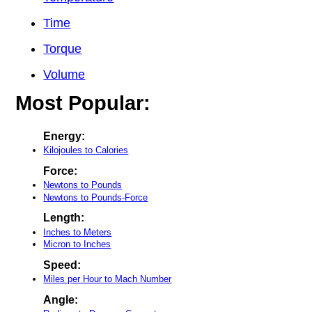
Time
Torque
Volume
Most Popular:
Energy:
Kilojoules to Calories
Force:
Newtons to Pounds
Newtons to Pounds-Force
Length:
Inches to Meters
Micron to Inches
Speed:
Miles per Hour to Mach Number
Angle: