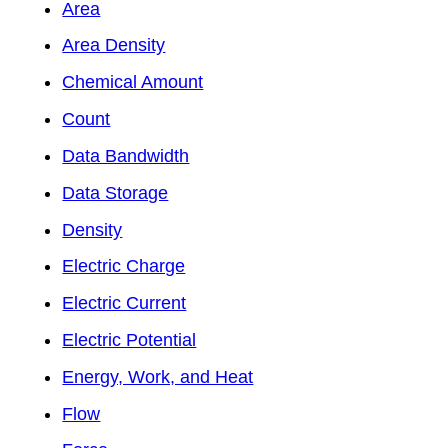
Area
Area Density
Chemical Amount
Count
Data Bandwidth
Data Storage
Density
Electric Charge
Electric Current
Electric Potential
Energy, Work, and Heat
Flow