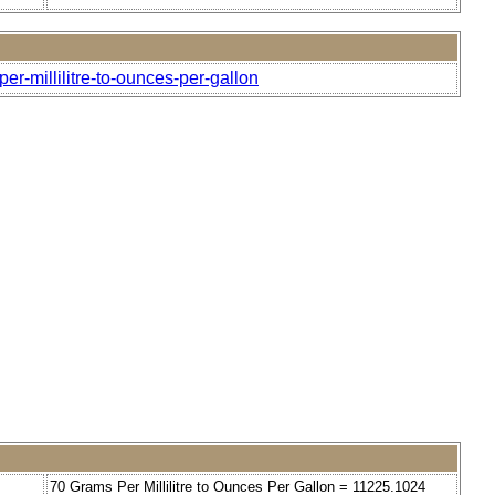
er-millilitre-to-ounces-per-gallon
70 Grams Per Millilitre to Ounces Per Gallon = 11225.1024