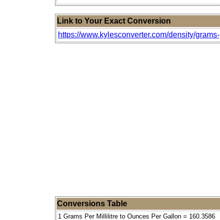
Link to Your Exact Conversion
https://www.kylesconverter.com/density/grams-p
Conversions Table
1 Grams Per Millilitre to Ounces Per Gallon = 160.3586