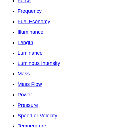
Force
Frequency
Fuel Economy
Illuminance
Length
Luminance
Luminous Intensity
Mass
Mass Flow
Power
Pressure
Speed or Velocity
Temperature