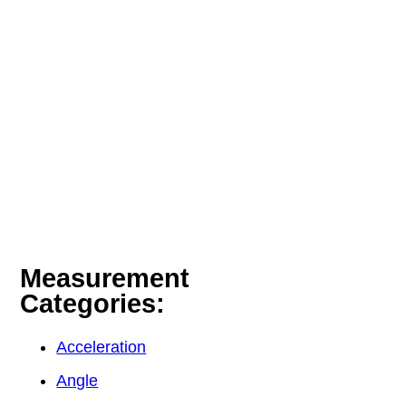
Measurement
Categories:
Acceleration
Angle