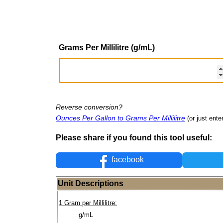
Grams Per Millilitre (g/mL)
Reverse conversion?
Ounces Per Gallon to Grams Per Millilitre
(or just ente
Please share if you found this tool useful:
facebook
Unit Descriptions
1 Gram per Millilitre:
g/mL