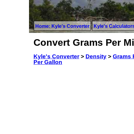
Home: Kyle's Converter
Kyle's Calculator
Convert Grams Per Mil
Kyle's Converter
>
Density
>
Grams Pe
Per Gallon