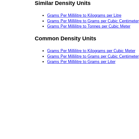
Similar Density Units
Grams Per Millilitre to Kilograms per Litre
Grams Per Millilitre to Grams per Cubic Centimeter
Grams Per Millilitre to Tonnes per Cubic Meter
Common Density Units
Grams Per Millilitre to Kilograms per Cubic Meter
Grams Per Millilitre to Grams per Cubic Centimeter
Grams Per Millilitre to Grams per Liter