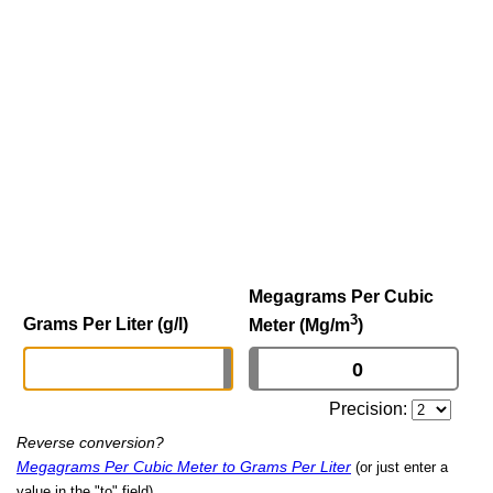
Megagrams Per Cubic
3
Grams Per Liter (g/l)
Meter (Mg/m
)
Precision:
Reverse conversion?
Megagrams Per Cubic Meter to Grams Per Liter
(or just enter a
value in the "to" field)