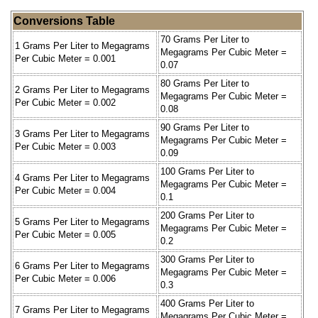
Conversions Table
70 Grams Per Liter to
1 Grams Per Liter to Megagrams
Megagrams Per Cubic Meter =
Per Cubic Meter = 0.001
0.07
80 Grams Per Liter to
2 Grams Per Liter to Megagrams
Megagrams Per Cubic Meter =
Per Cubic Meter = 0.002
0.08
90 Grams Per Liter to
3 Grams Per Liter to Megagrams
Megagrams Per Cubic Meter =
Per Cubic Meter = 0.003
0.09
100 Grams Per Liter to
4 Grams Per Liter to Megagrams
Megagrams Per Cubic Meter =
Per Cubic Meter = 0.004
0.1
200 Grams Per Liter to
5 Grams Per Liter to Megagrams
Megagrams Per Cubic Meter =
Per Cubic Meter = 0.005
0.2
300 Grams Per Liter to
6 Grams Per Liter to Megagrams
Megagrams Per Cubic Meter =
Per Cubic Meter = 0.006
0.3
400 Grams Per Liter to
7 Grams Per Liter to Megagrams
Megagrams Per Cubic Meter =