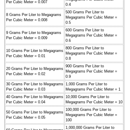
Per Cubic Meter = 0.007
0.4
500 Grams Per Liter to
8 Grams Per Liter to Megagrams
Megagrams Per Cubic Meter =
Per Cubic Meter = 0.008
0.5
600 Grams Per Liter to
9 Grams Per Liter to Megagrams
Megagrams Per Cubic Meter =
Per Cubic Meter = 0.009
0.6
800 Grams Per Liter to
10 Grams Per Liter to Megagrams
Megagrams Per Cubic Meter =
Per Cubic Meter = 0.01
0.8
900 Grams Per Liter to
20 Grams Per Liter to Megagrams
Megagrams Per Cubic Meter =
Per Cubic Meter = 0.02
0.9
30 Grams Per Liter to Megagrams
1,000 Grams Per Liter to
Per Cubic Meter = 0.03
Megagrams Per Cubic Meter = 1
40 Grams Per Liter to Megagrams
10,000 Grams Per Liter to
Per Cubic Meter = 0.04
Megagrams Per Cubic Meter = 10
100,000 Grams Per Liter to
50 Grams Per Liter to Megagrams
Megagrams Per Cubic Meter =
Per Cubic Meter = 0.05
100
1,000,000 Grams Per Liter to