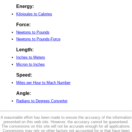
Energy:
Kilojoules to Calories
Force:
Newtons to Pounds
Newtons to Pounds-Force
Length:
Inches to Meters
Micron to Inches
Speed:
Miles per Hour to Mach Number
Angle:
Radians to Degrees Converter
A reasonable effort has been made to ensure the accuracy of the information
presented on this web site. However, the accuracy cannot be guaranteed.
The conversions on this site will not be accurate enough for all applications.
Conversions may rely on other factors not accounted for or that have been