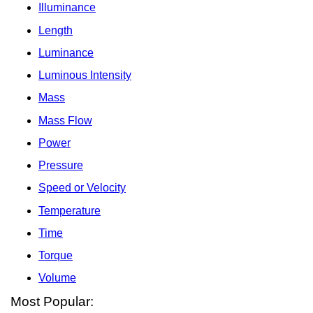
Illuminance
Length
Luminance
Luminous Intensity
Mass
Mass Flow
Power
Pressure
Speed or Velocity
Temperature
Time
Torque
Volume
Most Popular: