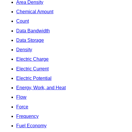
Area Density
Chemical Amount
Count
Data Bandwidth
Data Storage
Density
Electric Charge
Electric Current
Electric Potential
Energy, Work, and Heat
Flow
Force
Frequency
Fuel Economy