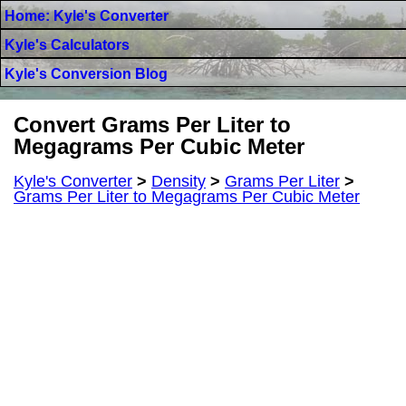
Home: Kyle's Converter
Kyle's Calculators
Kyle's Conversion Blog
Convert Grams Per Liter to
Megagrams Per Cubic Meter
Kyle's Converter
>
Density
>
Grams Per Liter
>
Grams Per Liter to Megagrams Per Cubic Meter