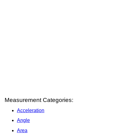
Measurement Categories:
Acceleration
Angle
Area