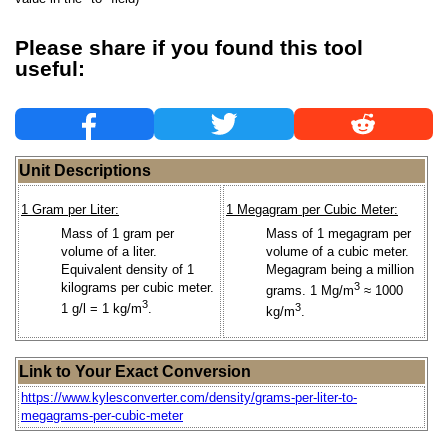
Please share if you found this tool
useful:
Unit Descriptions
1 Gram per Liter:
1 Megagram per Cubic Meter:
Mass of 1 gram per
Mass of 1 megagram per
volume of a liter.
volume of a cubic meter.
Equivalent density of 1
Megagram being a million
kilograms per cubic meter.
3
grams. 1 Mg/m
≈ 1000
3
1 g/l = 1 kg/m
.
3
kg/m
.
Link to Your Exact Conversion
https://www.kylesconverter.com/density/grams-per-liter-to-
megagrams-per-cubic-meter