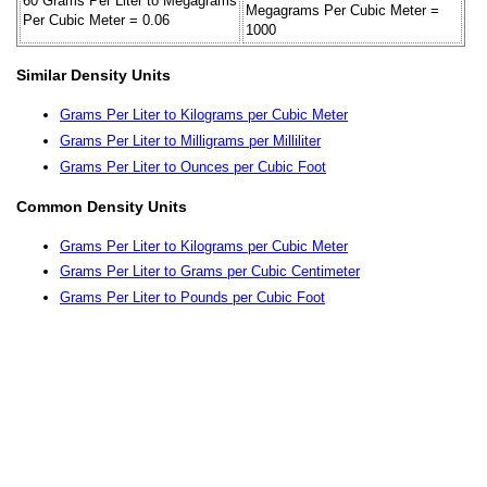
60 Grams Per Liter to Megagrams
Megagrams Per Cubic Meter =
Per Cubic Meter = 0.06
1000
Similar Density Units
Grams Per Liter to Kilograms per Cubic Meter
Grams Per Liter to Milligrams per Milliliter
Grams Per Liter to Ounces per Cubic Foot
Common Density Units
Grams Per Liter to Kilograms per Cubic Meter
Grams Per Liter to Grams per Cubic Centimeter
Grams Per Liter to Pounds per Cubic Foot