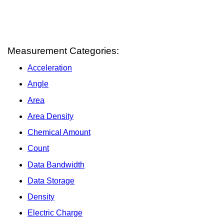
Measurement Categories:
Acceleration
Angle
Area
Area Density
Chemical Amount
Count
Data Bandwidth
Data Storage
Density
Electric Charge