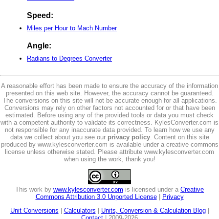
Speed:
Miles per Hour to Mach Number
Angle:
Radians to Degrees Converter
A reasonable effort has been made to ensure the accuracy of the information
presented on this web site. However, the accuracy cannot be guaranteed.
The conversions on this site will not be accurate enough for all applications.
Conversions may rely on other factors not accounted for or that have been
estimated. Before using any of the provided tools or data you must check
with a competent authority to validate its correctness. KylesConverter.com is
not responsible for any inaccurate data provided. To learn how we use any
data we collect about you see our
privacy policy
. Content on this site
produced by www.kylesconverter.com is available under a creative commons
license unless otherwise stated. Please attribute www.kylesconverter.com
when using the work, thank you!
This work by
www.kylesconverter.com
is licensed under a
Creative
Commons Attribution 3.0 Unported License
|
Privacy
Unit Conversions
|
Calculators
|
Units, Conversion & Calculation Blog
|
Contact
| 2009-2026