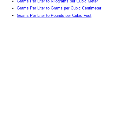
Grams Per Liter to Kilograms per Cubic Meter
Grams Per Liter to Grams per Cubic Centimeter
Grams Per Liter to Pounds per Cubic Foot