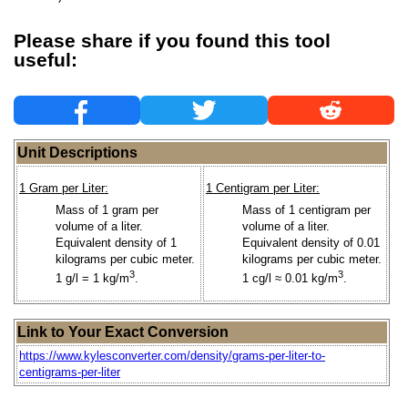
Please share if you found this tool
useful:
Unit Descriptions
1 Gram per Liter:
1 Centigram per Liter:
Mass of 1 gram per
Mass of 1 centigram per
volume of a liter.
volume of a liter.
Equivalent density of 1
Equivalent density of 0.01
kilograms per cubic meter.
kilograms per cubic meter.
3
3
1 g/l = 1 kg/m
.
1 cg/l ≈ 0.01 kg/m
.
Link to Your Exact Conversion
https://www.kylesconverter.com/density/grams-per-liter-to-
centigrams-per-liter