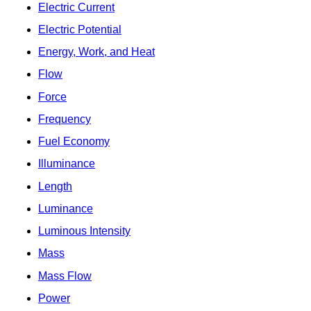
Electric Current
Electric Potential
Energy, Work, and Heat
Flow
Force
Frequency
Fuel Economy
Illuminance
Length
Luminance
Luminous Intensity
Mass
Mass Flow
Power