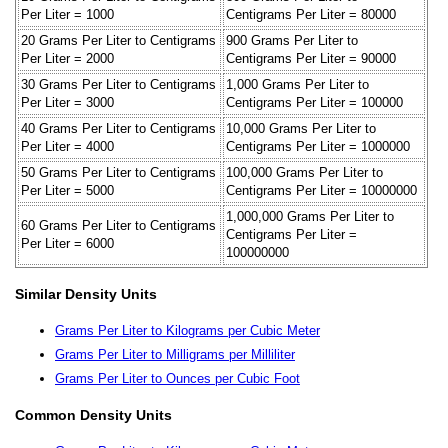
Per Liter = 1000
Centigrams Per Liter = 80000
20 Grams Per Liter to Centigrams
900 Grams Per Liter to
Per Liter = 2000
Centigrams Per Liter = 90000
30 Grams Per Liter to Centigrams
1,000 Grams Per Liter to
Per Liter = 3000
Centigrams Per Liter = 100000
40 Grams Per Liter to Centigrams
10,000 Grams Per Liter to
Per Liter = 4000
Centigrams Per Liter = 1000000
50 Grams Per Liter to Centigrams
100,000 Grams Per Liter to
Per Liter = 5000
Centigrams Per Liter = 10000000
1,000,000 Grams Per Liter to
60 Grams Per Liter to Centigrams
Centigrams Per Liter =
Per Liter = 6000
100000000
Similar Density Units
Grams Per Liter to Kilograms per Cubic Meter
Grams Per Liter to Milligrams per Milliliter
Grams Per Liter to Ounces per Cubic Foot
Common Density Units