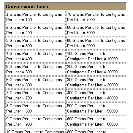
Conversions Table
1 Grams Per Liter to Centigrams
70 Grams Per Liter to Centigrams
Per Liter = 100
Per Liter = 7000
2 Grams Per Liter to Centigrams
80 Grams Per Liter to Centigrams
Per Liter = 200
Per Liter = 8000
3 Grams Per Liter to Centigrams
90 Grams Per Liter to Centigrams
Per Liter = 300
Per Liter = 9000
4 Grams Per Liter to Centigrams
100 Grams Per Liter to
Per Liter = 400
Centigrams Per Liter = 10000
5 Grams Per Liter to Centigrams
200 Grams Per Liter to
Per Liter = 500
Centigrams Per Liter = 20000
6 Grams Per Liter to Centigrams
300 Grams Per Liter to
Per Liter = 600
Centigrams Per Liter = 30000
7 Grams Per Liter to Centigrams
400 Grams Per Liter to
Per Liter = 700
Centigrams Per Liter = 40000
8 Grams Per Liter to Centigrams
500 Grams Per Liter to
Per Liter = 800
Centigrams Per Liter = 50000
9 Grams Per Liter to Centigrams
600 Grams Per Liter to
Per Liter = 900
Centigrams Per Liter = 60000
10 Grams Per Liter to Centigrams
800 Grams Per Liter to