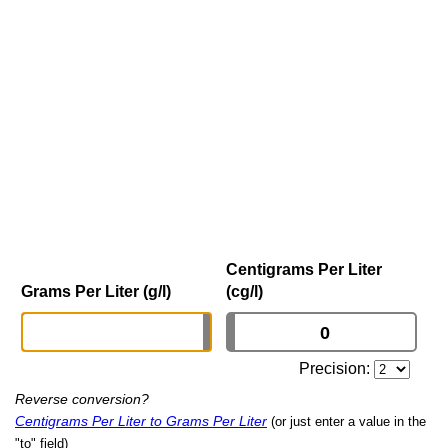
Centigrams Per Liter
Grams Per Liter (g/l)
(cg/l)
Precision:
Reverse conversion?
Centigrams Per Liter to Grams Per Liter
(or just enter a value in the
"to" field)