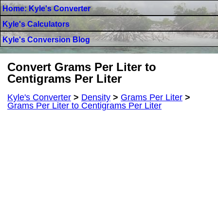
Home: Kyle's Converter
Kyle's Calculators
Kyle's Conversion Blog
Convert Grams Per Liter to
Centigrams Per Liter
Kyle's Converter
>
Density
>
Grams Per Liter
>
Grams Per Liter to Centigrams Per Liter