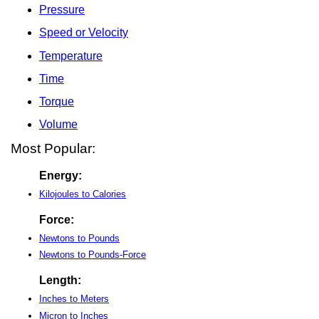
Pressure
Speed or Velocity
Temperature
Time
Torque
Volume
Most Popular:
Energy:
Kilojoules to Calories
Force:
Newtons to Pounds
Newtons to Pounds-Force
Length:
Inches to Meters
Micron to Inches