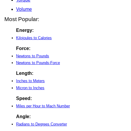
Volume
Most Popular:
Energy:
Kilojoules to Calories
Force:
Newtons to Pounds
Newtons to Pounds-Force
Length:
Inches to Meters
Micron to Inches
Speed:
Miles per Hour to Mach Number
Angle:
Radians to Degrees Converter