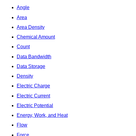
Angle
Area
Area Density
Chemical Amount
Count
Data Bandwidth
Data Storage
Density
Electric Charge
Electric Current
Electric Potential
Energy, Work, and Heat
Flow
Force