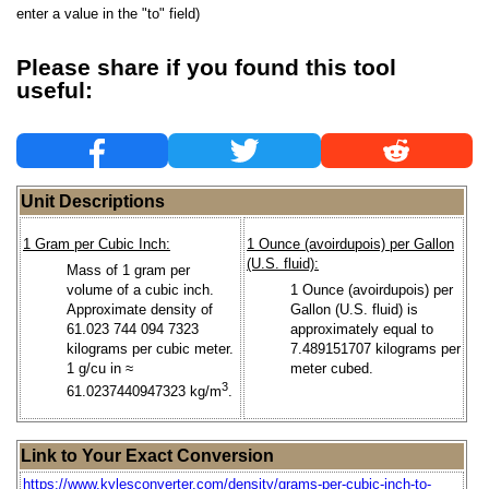
enter a value in the "to" field)
Please share if you found this tool
useful:
Unit Descriptions
1 Gram per Cubic Inch:
1 Ounce (avoirdupois) per Gallon
(U.S. fluid):
Mass of 1 gram per
volume of a cubic inch.
1 Ounce (avoirdupois) per
Approximate density of
Gallon (U.S. fluid) is
61.023 744 094 7323
approximately equal to
kilograms per cubic meter.
7.489151707 kilograms per
1 g/cu in ≈
meter cubed.
3
61.0237440947323 kg/m
.
Link to Your Exact Conversion
https://www.kylesconverter.com/density/grams-per-cubic-inch-to-