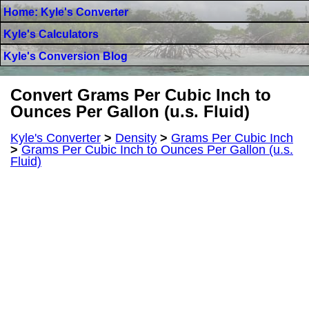
Home: Kyle's Converter
Kyle's Calculators
Kyle's Conversion Blog
Convert Grams Per Cubic Inch to
Ounces Per Gallon (u.s. Fluid)
Kyle's Converter
>
Density
>
Grams Per Cubic Inch
>
Grams Per Cubic Inch to Ounces Per Gallon (u.s.
Fluid)