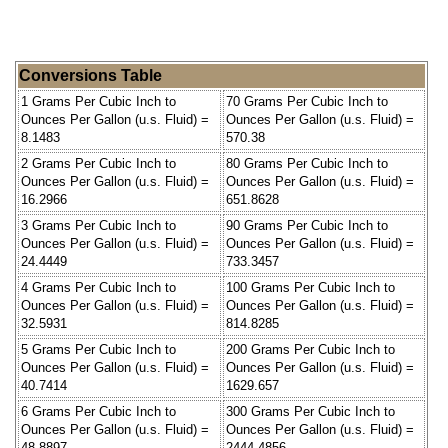
Conversions Table
1 Grams Per Cubic Inch to
70 Grams Per Cubic Inch to
Ounces Per Gallon (u.s. Fluid) =
Ounces Per Gallon (u.s. Fluid) =
8.1483
570.38
2 Grams Per Cubic Inch to
80 Grams Per Cubic Inch to
Ounces Per Gallon (u.s. Fluid) =
Ounces Per Gallon (u.s. Fluid) =
16.2966
651.8628
3 Grams Per Cubic Inch to
90 Grams Per Cubic Inch to
Ounces Per Gallon (u.s. Fluid) =
Ounces Per Gallon (u.s. Fluid) =
24.4449
733.3457
4 Grams Per Cubic Inch to
100 Grams Per Cubic Inch to
Ounces Per Gallon (u.s. Fluid) =
Ounces Per Gallon (u.s. Fluid) =
32.5931
814.8285
5 Grams Per Cubic Inch to
200 Grams Per Cubic Inch to
Ounces Per Gallon (u.s. Fluid) =
Ounces Per Gallon (u.s. Fluid) =
40.7414
1629.657
6 Grams Per Cubic Inch to
300 Grams Per Cubic Inch to
Ounces Per Gallon (u.s. Fluid) =
Ounces Per Gallon (u.s. Fluid) =
48.8897
2444.4856