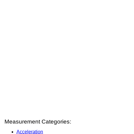
Measurement Categories:
Acceleration