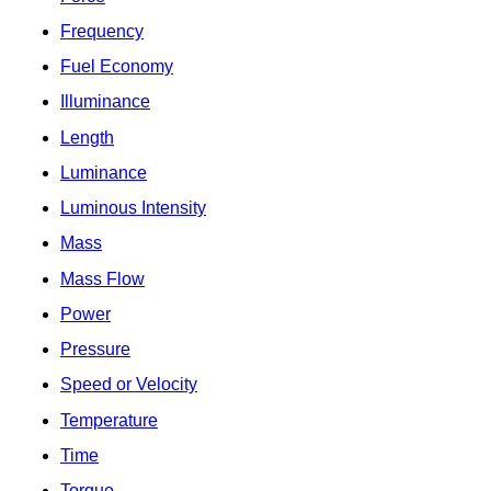
Frequency
Fuel Economy
Illuminance
Length
Luminance
Luminous Intensity
Mass
Mass Flow
Power
Pressure
Speed or Velocity
Temperature
Time
Torque