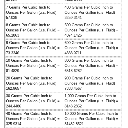
7 Grams Per Cubic Inch to
400 Grams Per Cubic Inch to
Ounces Per Gallon (u.s. Fluid) =
Ounces Per Gallon (u.s. Fluid) =
57.038
3259.3141
8 Grams Per Cubic Inch to
500 Grams Per Cubic Inch to
Ounces Per Gallon (u.s. Fluid) =
Ounces Per Gallon (u.s. Fluid) =
65.1863
4074.1426
9 Grams Per Cubic Inch to
600 Grams Per Cubic Inch to
Ounces Per Gallon (u.s. Fluid) =
Ounces Per Gallon (u.s. Fluid) =
73.3346
4888.9711
10 Grams Per Cubic Inch to
800 Grams Per Cubic Inch to
Ounces Per Gallon (u.s. Fluid) =
Ounces Per Gallon (u.s. Fluid) =
81.4829
6518.6282
20 Grams Per Cubic Inch to
900 Grams Per Cubic Inch to
Ounces Per Gallon (u.s. Fluid) =
Ounces Per Gallon (u.s. Fluid) =
162.9657
7333.4567
30 Grams Per Cubic Inch to
1,000 Grams Per Cubic Inch to
Ounces Per Gallon (u.s. Fluid) =
Ounces Per Gallon (u.s. Fluid) =
244.4486
8148.2852
40 Grams Per Cubic Inch to
10,000 Grams Per Cubic Inch to
Ounces Per Gallon (u.s. Fluid) =
Ounces Per Gallon (u.s. Fluid) =
325.9314
81482.8521