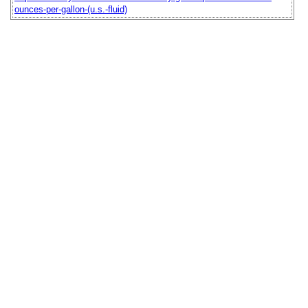
ounces-per-gallon-(u.s.-fluid)