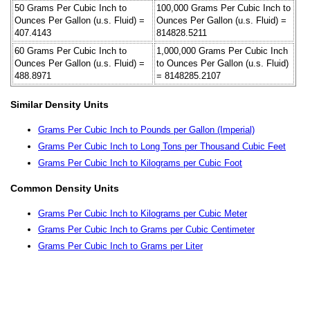
50 Grams Per Cubic Inch to
100,000 Grams Per Cubic Inch to
Ounces Per Gallon (u.s. Fluid) =
Ounces Per Gallon (u.s. Fluid) =
407.4143
814828.5211
60 Grams Per Cubic Inch to
1,000,000 Grams Per Cubic Inch
Ounces Per Gallon (u.s. Fluid) =
to Ounces Per Gallon (u.s. Fluid)
488.8971
= 8148285.2107
Similar Density Units
Grams Per Cubic Inch to Pounds per Gallon (Imperial)
Grams Per Cubic Inch to Long Tons per Thousand Cubic Feet
Grams Per Cubic Inch to Kilograms per Cubic Foot
Common Density Units
Grams Per Cubic Inch to Kilograms per Cubic Meter
Grams Per Cubic Inch to Grams per Cubic Centimeter
Grams Per Cubic Inch to Grams per Liter