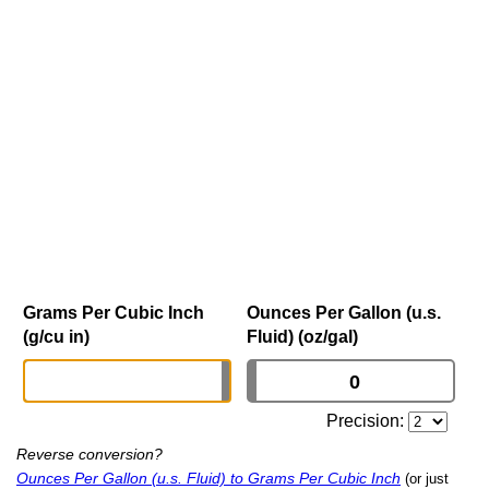
Grams Per Cubic Inch
Ounces Per Gallon (u.s.
(g/cu in)
Fluid) (oz/gal)
Precision:
Reverse conversion?
Ounces Per Gallon (u.s. Fluid) to Grams Per Cubic Inch
(or just