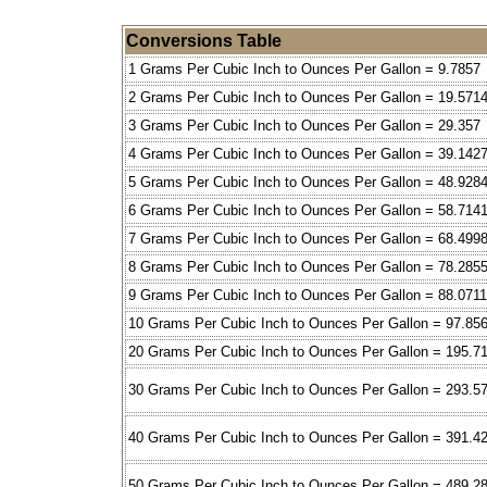
Conversions Table
1 Grams Per Cubic Inch to Ounces Per Gallon = 9.7857
2 Grams Per Cubic Inch to Ounces Per Gallon = 19.571
3 Grams Per Cubic Inch to Ounces Per Gallon = 29.357
4 Grams Per Cubic Inch to Ounces Per Gallon = 39.142
5 Grams Per Cubic Inch to Ounces Per Gallon = 48.928
6 Grams Per Cubic Inch to Ounces Per Gallon = 58.714
7 Grams Per Cubic Inch to Ounces Per Gallon = 68.499
8 Grams Per Cubic Inch to Ounces Per Gallon = 78.285
9 Grams Per Cubic Inch to Ounces Per Gallon = 88.0711
10 Grams Per Cubic Inch to Ounces Per Gallon = 97.85
20 Grams Per Cubic Inch to Ounces Per Gallon = 195.7
30 Grams Per Cubic Inch to Ounces Per Gallon = 293.5
40 Grams Per Cubic Inch to Ounces Per Gallon = 391.4
50 Grams Per Cubic Inch to Ounces Per Gallon = 489.2