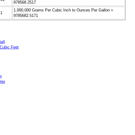
978568.2517
1,000,000 Grams Per Cubic Inch to Ounces Per Gallon =
41
9785682.5171
al)
Cubic Feet
r
ter