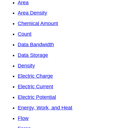
Area
Area Density
Chemical Amount
Count
Data Bandwidth
Data Storage
Density
Electric Charge
Electric Current
Electric Potential
Energy, Work, and Heat
Flow