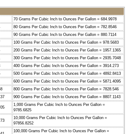
70 Grams Per Cubic Inch to Ounces Per Gallon = 684.9978
4
80 Grams Per Cubic Inch to Ounces Per Gallon = 782.8546
90 Grams Per Cubic Inch to Ounces Per Gallon = 880.7114
7
100 Grams Per Cubic Inch to Ounces Per Gallon = 978.5683
4
200 Grams Per Cubic Inch to Ounces Per Gallon = 1957.1365
1
300 Grams Per Cubic Inch to Ounces Per Gallon = 2935.7048
8
400 Grams Per Cubic Inch to Ounces Per Gallon = 3914.273
5
500 Grams Per Cubic Inch to Ounces Per Gallon = 4892.8413
600 Grams Per Cubic Inch to Ounces Per Gallon = 5871.4095
68
800 Grams Per Cubic Inch to Ounces Per Gallon = 7828.546
137
900 Grams Per Cubic Inch to Ounces Per Gallon = 8807.1143
1,000 Grams Per Cubic Inch to Ounces Per Gallon =
705
9785.6825
10,000 Grams Per Cubic Inch to Ounces Per Gallon =
273
97856.8252
100,000 Grams Per Cubic Inch to Ounces Per Gallon =
841