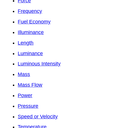
Force
Frequency
Fuel Economy
Illuminance
Length
Luminance
Luminous Intensity
Mass
Mass Flow
Power
Pressure
Speed or Velocity
Temperature