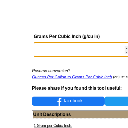
Grams Per Cubic Inch (g/cu in)
Reverse conversion?
Ounces Per Gallon to Grams Per Cubic Inch
(or just e
Please share if you found this tool useful:
facebook
Unit Descriptions
1 Gram per Cubic Inch: