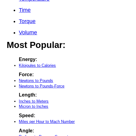
Time
Torque
Volume
Most Popular:
Energy:
Kilojoules to Calories
Force:
Newtons to Pounds
Newtons to Pounds-Force
Length:
Inches to Meters
Micron to Inches
Speed:
Miles per Hour to Mach Number
Angle: