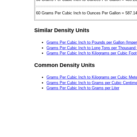
60 Grams Per Cubic Inch to Ounces Per Gallon = 587.1
Similar Density Units
Grams Per Cubic Inch to Pounds per Gallon (Imperi
Grams Per Cubic Inch to Long Tons per Thousand 
Grams Per Cubic Inch to Kilograms per Cubic Foot
Common Density Units
Grams Per Cubic Inch to Kilograms per Cubic Mete
Grams Per Cubic Inch to Grams per Cubic Centime
Grams Per Cubic Inch to Grams per Liter