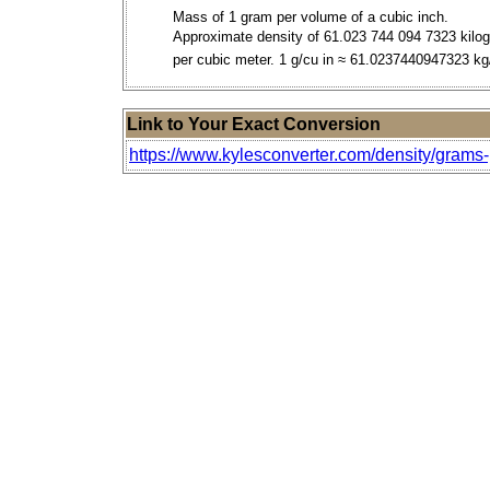
Mass of 1 gram per volume of a cubic inch.
Approximate density of 61.023 744 094 7323 kilo
per cubic meter. 1 g/cu in ≈ 61.0237440947323 k
Link to Your Exact Conversion
https://www.kylesconverter.com/density/grams-