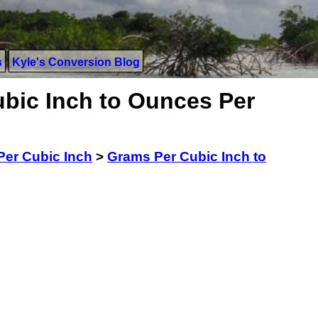
s
Kyle's Conversion Blog
bic Inch to Ounces Per
er Cubic Inch
>
Grams Per Cubic Inch to