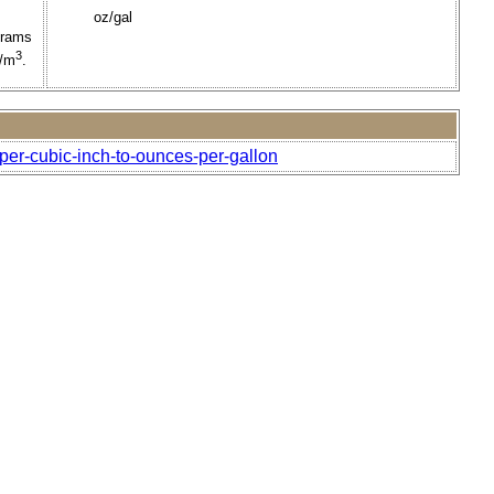
oz/gal
grams
3
g/m
.
per-cubic-inch-to-ounces-per-gallon