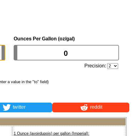
Ounces Per Gallon (oz/gal)
Precision:
nter a value in the "to" field)
twitter
reddit
1 Ounce (avoirdupois) per gallon (Imperial):