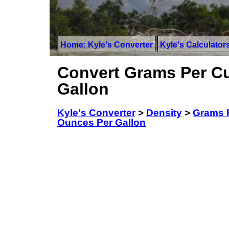
Home: Kyle's Converter
Kyle's Calculator
Convert Grams Per Cu
Gallon
Kyle's Converter
>
Density
>
Grams P
Ounces Per Gallon