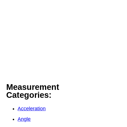
Measurement
Categories:
Acceleration
Angle