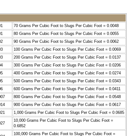
01
70 Grams Per Cubic Foot to Slugs Per Cubic Foot = 0.0048
01
80 Grams Per Cubic Foot to Slugs Per Cubic Foot = 0.0055
02
90 Grams Per Cubic Foot to Slugs Per Cubic Foot = 0.0062
03
100 Grams Per Cubic Foot to Slugs Per Cubic Foot = 0.0069
03
200 Grams Per Cubic Foot to Slugs Per Cubic Foot = 0.0137
04
300 Grams Per Cubic Foot to Slugs Per Cubic Foot = 0.0206
05
400 Grams Per Cubic Foot to Slugs Per Cubic Foot = 0.0274
05
500 Grams Per Cubic Foot to Slugs Per Cubic Foot = 0.0343
06
600 Grams Per Cubic Foot to Slugs Per Cubic Foot = 0.0411
007
800 Grams Per Cubic Foot to Slugs Per Cubic Foot = 0.0548
014
900 Grams Per Cubic Foot to Slugs Per Cubic Foot = 0.0617
021
1,000 Grams Per Cubic Foot to Slugs Per Cubic Foot = 0.0685
10,000 Grams Per Cubic Foot to Slugs Per Cubic Foot =
027
0.6852
100,000 Grams Per Cubic Foot to Slugs Per Cubic Foot =