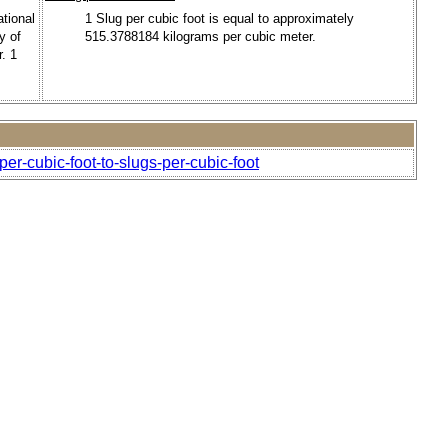
ational
1 Slug per cubic foot is equal to approximately
y of
515.3788184 kilograms per cubic meter.
. 1
er-cubic-foot-to-slugs-per-cubic-foot