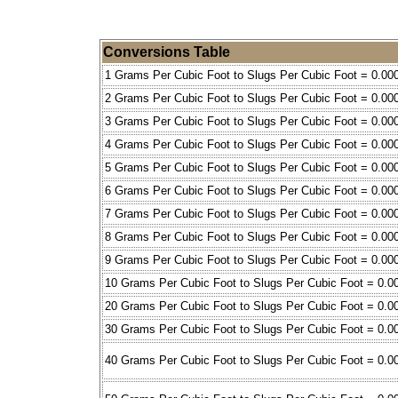
Conversions Table
1 Grams Per Cubic Foot to Slugs Per Cubic Foot = 0.00
2 Grams Per Cubic Foot to Slugs Per Cubic Foot = 0.00
3 Grams Per Cubic Foot to Slugs Per Cubic Foot = 0.00
4 Grams Per Cubic Foot to Slugs Per Cubic Foot = 0.00
5 Grams Per Cubic Foot to Slugs Per Cubic Foot = 0.00
6 Grams Per Cubic Foot to Slugs Per Cubic Foot = 0.00
7 Grams Per Cubic Foot to Slugs Per Cubic Foot = 0.00
8 Grams Per Cubic Foot to Slugs Per Cubic Foot = 0.00
9 Grams Per Cubic Foot to Slugs Per Cubic Foot = 0.00
10 Grams Per Cubic Foot to Slugs Per Cubic Foot = 0.0
20 Grams Per Cubic Foot to Slugs Per Cubic Foot = 0.0
30 Grams Per Cubic Foot to Slugs Per Cubic Foot = 0.0
40 Grams Per Cubic Foot to Slugs Per Cubic Foot = 0.0