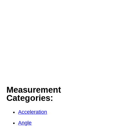
Measurement
Categories:
Acceleration
Angle