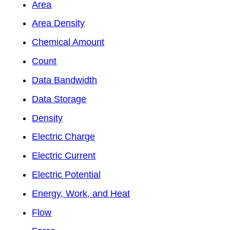
Area
Area Density
Chemical Amount
Count
Data Bandwidth
Data Storage
Density
Electric Charge
Electric Current
Electric Potential
Energy, Work, and Heat
Flow