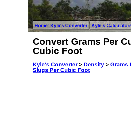
Home: Kyle's Converter
Kyle's Calculator
Convert Grams Per Cu
Cubic Foot
Kyle's Converter
>
Density
>
Grams 
Slugs Per Cubic Foot