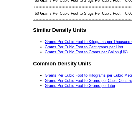
50 Grams Per Cubic Foot to Slugs Per Cubic Foot = 0.0
60 Grams Per Cubic Foot to Slugs Per Cubic Foot = 0.0
Similar Density Units
Grams Per Cubic Foot to Kilograms per Thousand 
Grams Per Cubic Foot to Centigrams per Liter
Grams Per Cubic Foot to Grams per Gallon (UK)
Common Density Units
Grams Per Cubic Foot to Kilograms per Cubic Met
Grams Per Cubic Foot to Grams per Cubic Centime
Grams Per Cubic Foot to Grams per Liter