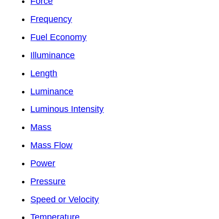
Force
Frequency
Fuel Economy
Illuminance
Length
Luminance
Luminous Intensity
Mass
Mass Flow
Power
Pressure
Speed or Velocity
Temperature