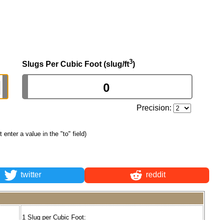
3
Slugs Per Cubic Foot (slug/ft
)
Precision:
st enter a value in the "to" field)
twitter
reddit
1 Slug per Cubic Foot: