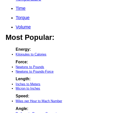
Time
Torque
Volume
Most Popular:
Energy:
Kilojoules to Calories
Force:
Newtons to Pounds
Newtons to Pounds-Force
Length:
Inches to Meters
Micron to Inches
Speed:
Miles per Hour to Mach Number
Angle: