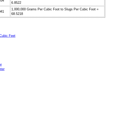
034
6.8522
1,000,000 Grams Per Cubic Foot to Slugs Per Cubic Foot =
041
68.5218
Cubic Feet
er
ter