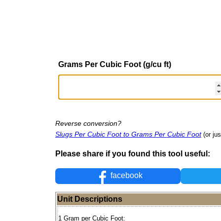
Grams Per Cubic Foot (g/cu ft)
Reverse conversion?
Slugs Per Cubic Foot to Grams Per Cubic Foot
(or ju
Please share if you found this tool useful:
facebook
Unit Descriptions
1 Gram per Cubic Foot: