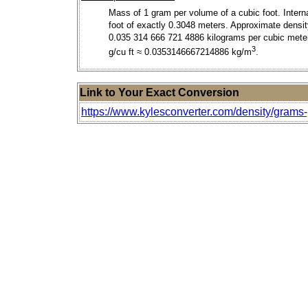
Mass of 1 gram per volume of a cubic foot. Intern
foot of exactly 0.3048 meters. Approximate densit
0.035 314 666 721 4886 kilograms per cubic meter
3
g/cu ft ≈ 0.0353146667214886 kg/m
.
Link to Your Exact Conversion
https://www.kylesconverter.com/density/grams-p