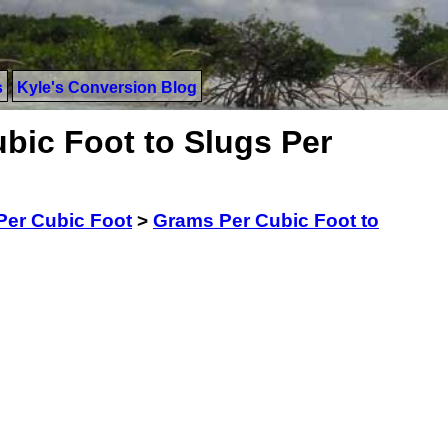
s
Kyle's Conversion Blog
bic Foot to Slugs Per
Per Cubic Foot
>
Grams Per Cubic Foot to