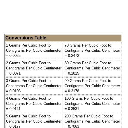
Conversions Table
1 Grams Per Cubic Foot to
70 Grams Per Cubic Foot to
Centigrams Per Cubic Centimeter
Centigrams Per Cubic Centimeter
= 0.0035
= 0.2472
2 Grams Per Cubic Foot to
80 Grams Per Cubic Foot to
Centigrams Per Cubic Centimeter
Centigrams Per Cubic Centimeter
= 0.0071
= 0.2825
3 Grams Per Cubic Foot to
90 Grams Per Cubic Foot to
Centigrams Per Cubic Centimeter
Centigrams Per Cubic Centimeter
= 0.0106
= 0.3178
4 Grams Per Cubic Foot to
100 Grams Per Cubic Foot to
Centigrams Per Cubic Centimeter
Centigrams Per Cubic Centimeter
= 0.0141
= 0.3531
5 Grams Per Cubic Foot to
200 Grams Per Cubic Foot to
Centigrams Per Cubic Centimeter
Centigrams Per Cubic Centimeter
= 0.0177
= 0.7063