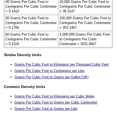
40 Grams Per Cubic Foot to
10,000 Grams Per Cubic Foot to
Centigrams Per Cubic Centimeter
Centigrams Per Cubic Centimeter
= 0.1413
= 35.3147
50 Grams Per Cubic Foot to
100,000 Grams Per Cubic Foot to
Centigrams Per Cubic Centimeter
Centigrams Per Cubic Centimeter
= 0.1766
= 353.1467
60 Grams Per Cubic Foot to
1,000,000 Grams Per Cubic Foot
Centigrams Per Cubic Centimeter
to Centigrams Per Cubic
= 0.2119
Centimeter = 3531.4667
Similar Density Units
Grams Per Cubic Foot to Kilograms per Thousand Cubic Feet
Grams Per Cubic Foot to Centigrams per Liter
Grams Per Cubic Foot to Grams per Gallon (UK)
Common Density Units
Grams Per Cubic Foot to Kilograms per Cubic Meter
Grams Per Cubic Foot to Grams per Cubic Centimeter
Grams Per Cubic Foot to Grams per Liter