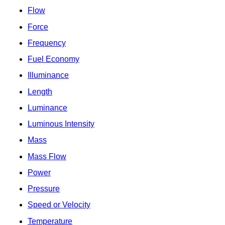
Flow
Force
Frequency
Fuel Economy
Illuminance
Length
Luminance
Luminous Intensity
Mass
Mass Flow
Power
Pressure
Speed or Velocity
Temperature