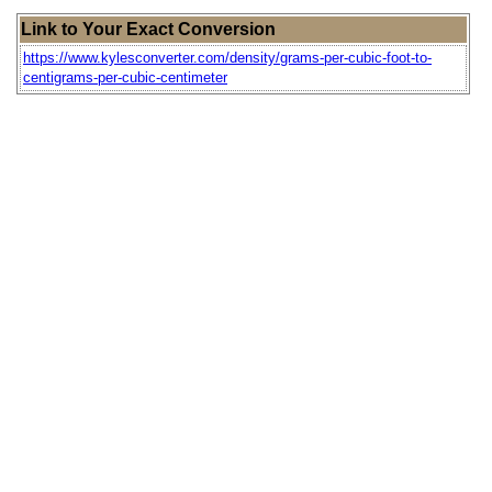
Link to Your Exact Conversion
https://www.kylesconverter.com/density/grams-per-cubic-foot-to-
centigrams-per-cubic-centimeter