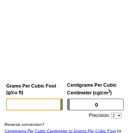
Centigrams Per Cubic
Grams Per Cubic Foot
3
(g/cu ft)
Centimeter (cg/cm
)
Precision:
Reverse conversion?
Centigrams Per Cubic Centimeter to Grams Per Cubic Foot
(or