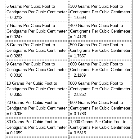
6 Grams Per Cubic Foot to
300 Grams Per Cubic Foot to
Centigrams Per Cubic Centimeter
Centigrams Per Cubic Centimeter
= 0.0212
= 1.0594
7 Grams Per Cubic Foot to
400 Grams Per Cubic Foot to
Centigrams Per Cubic Centimeter
Centigrams Per Cubic Centimeter
= 0.0247
= 1.4126
8 Grams Per Cubic Foot to
500 Grams Per Cubic Foot to
Centigrams Per Cubic Centimeter
Centigrams Per Cubic Centimeter
= 0.0283
= 1.7657
9 Grams Per Cubic Foot to
600 Grams Per Cubic Foot to
Centigrams Per Cubic Centimeter
Centigrams Per Cubic Centimeter
= 0.0318
= 2.1189
10 Grams Per Cubic Foot to
800 Grams Per Cubic Foot to
Centigrams Per Cubic Centimeter
Centigrams Per Cubic Centimeter
= 0.0353
= 2.8252
20 Grams Per Cubic Foot to
900 Grams Per Cubic Foot to
Centigrams Per Cubic Centimeter
Centigrams Per Cubic Centimeter
= 0.0706
= 3.1783
30 Grams Per Cubic Foot to
1,000 Grams Per Cubic Foot to
Centigrams Per Cubic Centimeter
Centigrams Per Cubic Centimeter
= 0.1059
= 3.5315