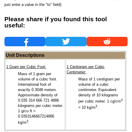
just enter a value in the "to" field)
Please share if you found this tool
useful:
Unit Descriptions
1 Gram per Cubic Foot:
1 Centigram per Cubic
Centimeter:
Mass of 1 gram per
volume of a cubic foot.
Mass of 1 centigram per
International foot of
volume of a cubic
exactly 0.3048 meters.
centimeter. Equivalent
Approximate density of
density of 10 kilograms
0.035 314 666 721 4886
3
per cubic meter. 1 cg/cm
kilograms per cubic meter.
3
≈ 10 kg/m
.
1 g/cu ft ≈
0.0353146667214886
3
kg/m
.