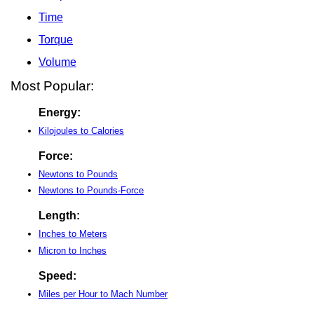
Time
Torque
Volume
Most Popular:
Energy:
Kilojoules to Calories
Force:
Newtons to Pounds
Newtons to Pounds-Force
Length:
Inches to Meters
Micron to Inches
Speed:
Miles per Hour to Mach Number