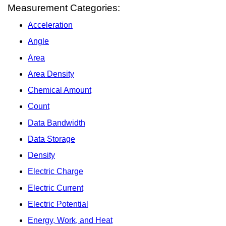
Measurement Categories:
Acceleration
Angle
Area
Area Density
Chemical Amount
Count
Data Bandwidth
Data Storage
Density
Electric Charge
Electric Current
Electric Potential
Energy, Work, and Heat