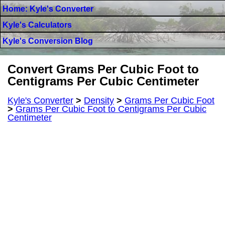
Home: Kyle's Converter
Kyle's Calculators
Kyle's Conversion Blog
Convert Grams Per Cubic Foot to
Centigrams Per Cubic Centimeter
Kyle's Converter
>
Density
>
Grams Per Cubic Foot
>
Grams Per Cubic Foot to Centigrams Per Cubic
Centimeter