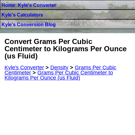
Home: Kyle's Converter
Kyle's Calculators
Kyle's Conversion Blog
Convert Grams Per Cubic
Centimeter to Kilograms Per Ounce
(us Fluid)
Kyle's Converter
>
Density
>
Grams Per Cubic
Centimeter
>
Grams Per Cubic Centimeter to
Kilograms Per Ounce (us Fluid)