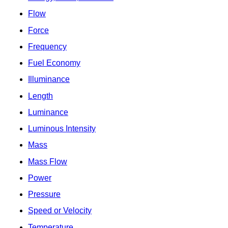
Flow
Force
Frequency
Fuel Economy
Illuminance
Length
Luminance
Luminous Intensity
Mass
Mass Flow
Power
Pressure
Speed or Velocity
Temperature