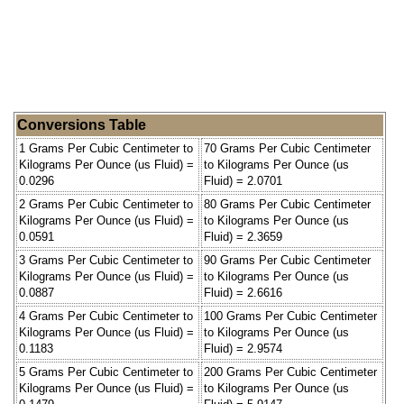
Conversions Table
1 Grams Per Cubic Centimeter to
70 Grams Per Cubic Centimeter
Kilograms Per Ounce (us Fluid) =
to Kilograms Per Ounce (us
0.0296
Fluid) = 2.0701
2 Grams Per Cubic Centimeter to
80 Grams Per Cubic Centimeter
Kilograms Per Ounce (us Fluid) =
to Kilograms Per Ounce (us
0.0591
Fluid) = 2.3659
3 Grams Per Cubic Centimeter to
90 Grams Per Cubic Centimeter
Kilograms Per Ounce (us Fluid) =
to Kilograms Per Ounce (us
0.0887
Fluid) = 2.6616
4 Grams Per Cubic Centimeter to
100 Grams Per Cubic Centimeter
Kilograms Per Ounce (us Fluid) =
to Kilograms Per Ounce (us
0.1183
Fluid) = 2.9574
5 Grams Per Cubic Centimeter to
200 Grams Per Cubic Centimeter
Kilograms Per Ounce (us Fluid) =
to Kilograms Per Ounce (us