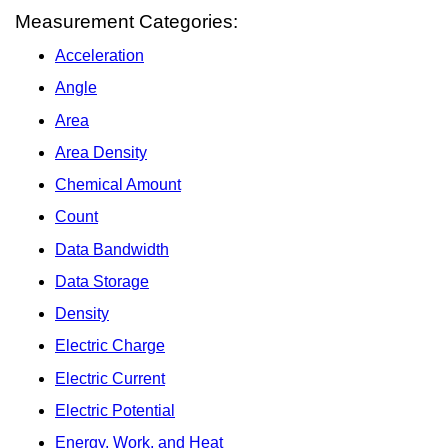
Measurement Categories:
Acceleration
Angle
Area
Area Density
Chemical Amount
Count
Data Bandwidth
Data Storage
Density
Electric Charge
Electric Current
Electric Potential
Energy, Work, and Heat