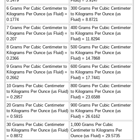
0.1479
Fluid) = 5.9147
6 Grams Per Cubic Centimeter to
300 Grams Per Cubic Centimeter
Kilograms Per Ounce (us Fluid) =
to Kilograms Per Ounce (us
0.1774
Fluid) = 8.8721
7 Grams Per Cubic Centimeter to
400 Grams Per Cubic Centimeter
Kilograms Per Ounce (us Fluid) =
to Kilograms Per Ounce (us
0.207
Fluid) = 11.8294
8 Grams Per Cubic Centimeter to
500 Grams Per Cubic Centimeter
Kilograms Per Ounce (us Fluid) =
to Kilograms Per Ounce (us
0.2366
Fluid) = 14.7868
9 Grams Per Cubic Centimeter to
600 Grams Per Cubic Centimeter
Kilograms Per Ounce (us Fluid) =
to Kilograms Per Ounce (us
0.2662
Fluid) = 17.7441
10 Grams Per Cubic Centimeter
800 Grams Per Cubic Centimeter
to Kilograms Per Ounce (us Fluid)
to Kilograms Per Ounce (us
= 0.2957
Fluid) = 23.6588
20 Grams Per Cubic Centimeter
900 Grams Per Cubic Centimeter
to Kilograms Per Ounce (us Fluid)
to Kilograms Per Ounce (us
= 0.5915
Fluid) = 26.6162
30 Grams Per Cubic Centimeter
1,000 Grams Per Cubic
to Kilograms Per Ounce (us Fluid)
Centimeter to Kilograms Per
= 0.8872
Ounce (us Fluid) = 29.5735