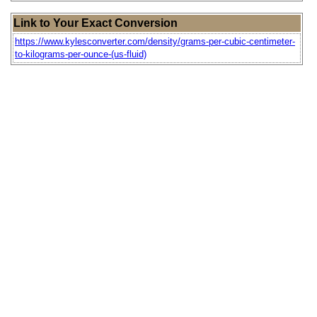
Link to Your Exact Conversion
https://www.kylesconverter.com/density/grams-per-cubic-centimeter-
to-kilograms-per-ounce-(us-fluid)