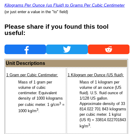
Kilograms Per Ounce (us Fluid) to Grams Per Cubic Centimeter
(or just enter a value in the "to" field)
Please share if you found this tool
useful:
Unit Descriptions
1 Gram per Cubic Centimeter:
1 Kilogram per Ounce (US fluid):
Mass of 1 gram per
Mass of 1 kilogram per
volume of cubic
volume of an ounce (US
centimeter. Equivalent
fluid). U.S. fluid ounce of
density of 1000 kilograms
1/128 US gallon.
3
Approximate density of 33
per cubic meter. 1 g/cm
=
814.022 701 843 kilograms
3
1000 kg/m
.
per cubic meter. 1 kg/oz
(US fl) = 33814.022701843
3
kg/m
.