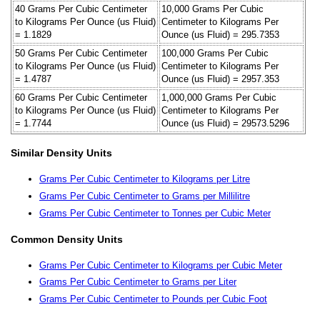
40 Grams Per Cubic Centimeter
10,000 Grams Per Cubic
to Kilograms Per Ounce (us Fluid)
Centimeter to Kilograms Per
= 1.1829
Ounce (us Fluid) = 295.7353
50 Grams Per Cubic Centimeter
100,000 Grams Per Cubic
to Kilograms Per Ounce (us Fluid)
Centimeter to Kilograms Per
= 1.4787
Ounce (us Fluid) = 2957.353
60 Grams Per Cubic Centimeter
1,000,000 Grams Per Cubic
to Kilograms Per Ounce (us Fluid)
Centimeter to Kilograms Per
= 1.7744
Ounce (us Fluid) = 29573.5296
Similar Density Units
Grams Per Cubic Centimeter to Kilograms per Litre
Grams Per Cubic Centimeter to Grams per Millilitre
Grams Per Cubic Centimeter to Tonnes per Cubic Meter
Common Density Units
Grams Per Cubic Centimeter to Kilograms per Cubic Meter
Grams Per Cubic Centimeter to Grams per Liter
Grams Per Cubic Centimeter to Pounds per Cubic Foot