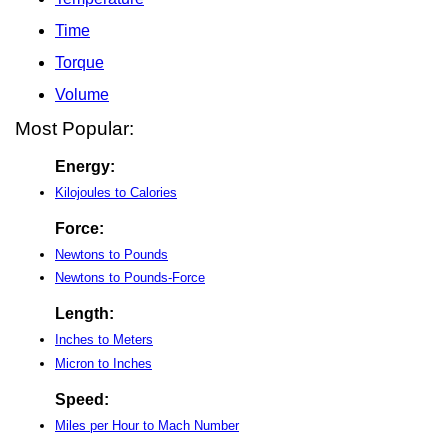
Time
Torque
Volume
Most Popular:
Energy:
Kilojoules to Calories
Force:
Newtons to Pounds
Newtons to Pounds-Force
Length:
Inches to Meters
Micron to Inches
Speed:
Miles per Hour to Mach Number