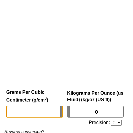
Grams Per Cubic
Kilograms Per Ounce (us
3
Fluid) (kg/oz (US fl))
Centimeter (g/cm
)
Precision:
Reverse conversion?