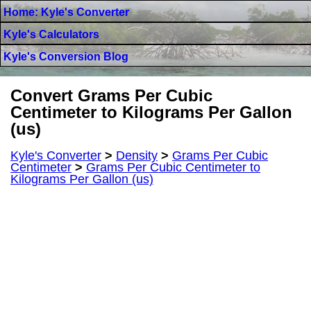
Home: Kyle's Converter
Kyle's Calculators
Kyle's Conversion Blog
Convert Grams Per Cubic
Centimeter to Kilograms Per Gallon
(us)
Kyle's Converter
>
Density
>
Grams Per Cubic
Centimeter
>
Grams Per Cubic Centimeter to
Kilograms Per Gallon (us)