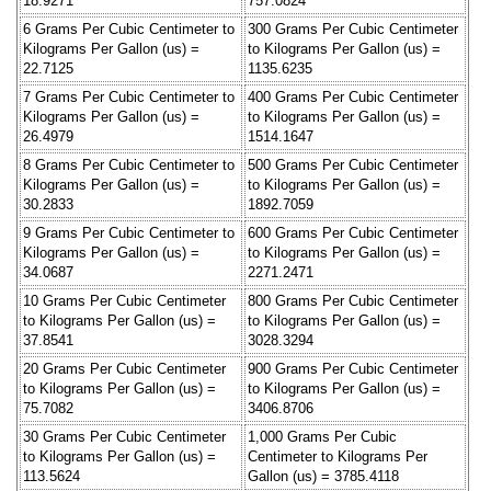
18.9271
757.0824
6 Grams Per Cubic Centimeter to
300 Grams Per Cubic Centimeter
Kilograms Per Gallon (us) =
to Kilograms Per Gallon (us) =
22.7125
1135.6235
7 Grams Per Cubic Centimeter to
400 Grams Per Cubic Centimeter
Kilograms Per Gallon (us) =
to Kilograms Per Gallon (us) =
26.4979
1514.1647
8 Grams Per Cubic Centimeter to
500 Grams Per Cubic Centimeter
Kilograms Per Gallon (us) =
to Kilograms Per Gallon (us) =
30.2833
1892.7059
9 Grams Per Cubic Centimeter to
600 Grams Per Cubic Centimeter
Kilograms Per Gallon (us) =
to Kilograms Per Gallon (us) =
34.0687
2271.2471
10 Grams Per Cubic Centimeter
800 Grams Per Cubic Centimeter
to Kilograms Per Gallon (us) =
to Kilograms Per Gallon (us) =
37.8541
3028.3294
20 Grams Per Cubic Centimeter
900 Grams Per Cubic Centimeter
to Kilograms Per Gallon (us) =
to Kilograms Per Gallon (us) =
75.7082
3406.8706
30 Grams Per Cubic Centimeter
1,000 Grams Per Cubic
to Kilograms Per Gallon (us) =
Centimeter to Kilograms Per
113.5624
Gallon (us) = 3785.4118