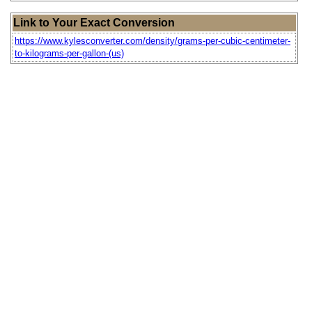
Link to Your Exact Conversion
https://www.kylesconverter.com/density/grams-per-cubic-centimeter-
to-kilograms-per-gallon-(us)