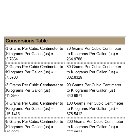
Conversions Table
1 Grams Per Cubic Centimeter to
70 Grams Per Cubic Centimeter
Kilograms Per Gallon (us) =
to Kilograms Per Gallon (us) =
3.7854
264.9788
2 Grams Per Cubic Centimeter to
80 Grams Per Cubic Centimeter
Kilograms Per Gallon (us) =
to Kilograms Per Gallon (us) =
7.5708
302.8329
3 Grams Per Cubic Centimeter to
90 Grams Per Cubic Centimeter
Kilograms Per Gallon (us) =
to Kilograms Per Gallon (us) =
11.3562
340.6871
4 Grams Per Cubic Centimeter to
100 Grams Per Cubic Centimeter
Kilograms Per Gallon (us) =
to Kilograms Per Gallon (us) =
15.1416
378.5412
5 Grams Per Cubic Centimeter to
200 Grams Per Cubic Centimeter
Kilograms Per Gallon (us) =
to Kilograms Per Gallon (us) =