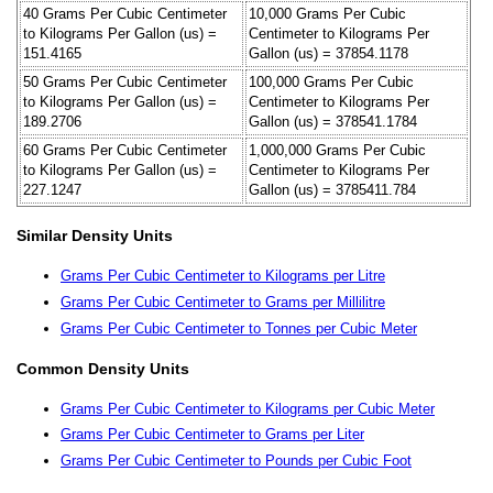
40 Grams Per Cubic Centimeter
10,000 Grams Per Cubic
to Kilograms Per Gallon (us) =
Centimeter to Kilograms Per
151.4165
Gallon (us) = 37854.1178
50 Grams Per Cubic Centimeter
100,000 Grams Per Cubic
to Kilograms Per Gallon (us) =
Centimeter to Kilograms Per
189.2706
Gallon (us) = 378541.1784
60 Grams Per Cubic Centimeter
1,000,000 Grams Per Cubic
to Kilograms Per Gallon (us) =
Centimeter to Kilograms Per
227.1247
Gallon (us) = 3785411.784
Similar Density Units
Grams Per Cubic Centimeter to Kilograms per Litre
Grams Per Cubic Centimeter to Grams per Millilitre
Grams Per Cubic Centimeter to Tonnes per Cubic Meter
Common Density Units
Grams Per Cubic Centimeter to Kilograms per Cubic Meter
Grams Per Cubic Centimeter to Grams per Liter
Grams Per Cubic Centimeter to Pounds per Cubic Foot