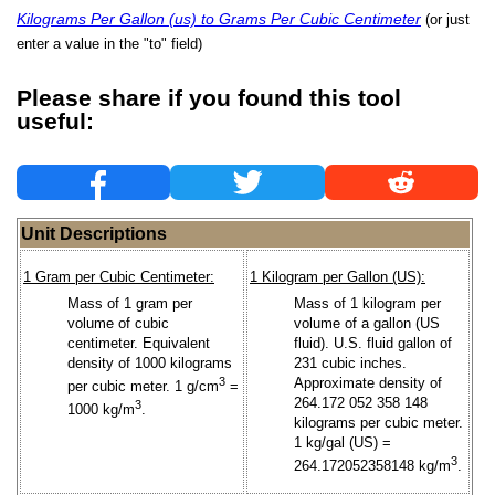
Kilograms Per Gallon (us) to Grams Per Cubic Centimeter
(or just
enter a value in the "to" field)
Please share if you found this tool
useful:
Unit Descriptions
1 Gram per Cubic Centimeter:
1 Kilogram per Gallon (US):
Mass of 1 gram per
Mass of 1 kilogram per
volume of cubic
volume of a gallon (US
centimeter. Equivalent
fluid). U.S. fluid gallon of
density of 1000 kilograms
231 cubic inches.
3
Approximate density of
per cubic meter. 1 g/cm
=
264.172 052 358 148
3
1000 kg/m
.
kilograms per cubic meter.
1 kg/gal (US) =
3
264.172052358148 kg/m
.