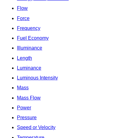
Flow
Force
Frequency
Fuel Economy
Illuminance
Length
Luminance
Luminous Intensity
Mass
Mass Flow
Power
Pressure
Speed or Velocity
Temperature