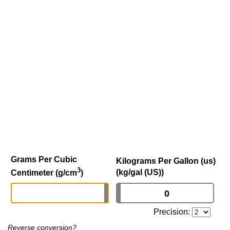
Grams Per Cubic
Kilograms Per Gallon (us)
3
(kg/gal (US))
Centimeter (g/cm
)
Precision:
Reverse conversion?