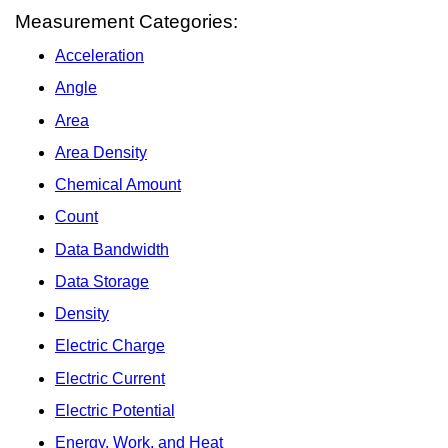
Measurement Categories:
Acceleration
Angle
Area
Area Density
Chemical Amount
Count
Data Bandwidth
Data Storage
Density
Electric Charge
Electric Current
Electric Potential
Energy, Work, and Heat