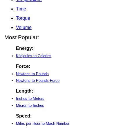
Time
Torque
Volume
Most Popular:
Energy:
Kilojoules to Calories
Force:
Newtons to Pounds
Newtons to Pounds-Force
Length:
Inches to Meters
Micron to Inches
Speed:
Miles per Hour to Mach Number