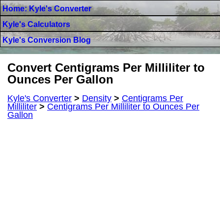
Home: Kyle's Converter
Kyle's Calculators
Kyle's Conversion Blog
Convert Centigrams Per Milliliter to
Ounces Per Gallon
Kyle's Converter
>
Density
>
Centigrams Per
Milliliter
>
Centigrams Per Milliliter to Ounces Per
Gallon