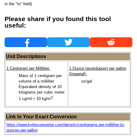
in the "to" field)
Please share if you found this tool
useful:
Unit Descriptions
1 Centigram per Milliliter:
1 Ounce (avoirdupois) per gallon
(Imperial):
Mass of 1 centigram per
volume of a milliliter.
oz/gal
Equivalent density of 10
kilograms per cubic meter.
3
1 cg/ml ≈ 10 kg/m
.
Link to Your Exact Conversion
https://www.kylesconverter.com/density/centigrams-per-milliliter-to-
ounces-per-gallon