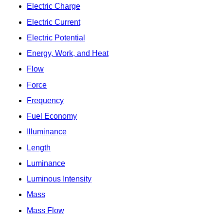
Electric Charge
Electric Current
Electric Potential
Energy, Work, and Heat
Flow
Force
Frequency
Fuel Economy
Illuminance
Length
Luminance
Luminous Intensity
Mass
Mass Flow