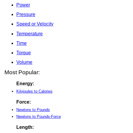
Power
Pressure
Speed or Velocity
Temperature
Time
Torque
Volume
Most Popular:
Energy:
Kilojoules to Calories
Force:
Newtons to Pounds
Newtons to Pounds-Force
Length: