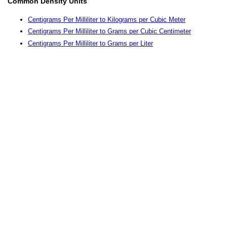
Common Density Units
Centigrams Per Milliliter to Kilograms per Cubic Meter
Centigrams Per Milliliter to Grams per Cubic Centimeter
Centigrams Per Milliliter to Grams per Liter