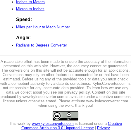
Inches to Meters
Micron to Inches
Speed:
Miles per Hour to Mach Number
Angle:
Radians to Degrees Converter
A reasonable effort has been made to ensure the accuracy of the information
presented on this web site. However, the accuracy cannot be guaranteed.
The conversions on this site will not be accurate enough for all applications.
Conversions may rely on other factors not accounted for or that have been
estimated. Before using any of the provided tools or data you must check
with a competent authority to validate its correctness. KylesConverter.com is
not responsible for any inaccurate data provided. To learn how we use any
data we collect about you see our
privacy policy
. Content on this site
produced by www.kylesconverter.com is available under a creative commons
license unless otherwise stated. Please attribute www.kylesconverter.com
when using the work, thank you!
This work by
www.kylesconverter.com
is licensed under a
Creative
Commons Attribution 3.0 Unported License
|
Privacy