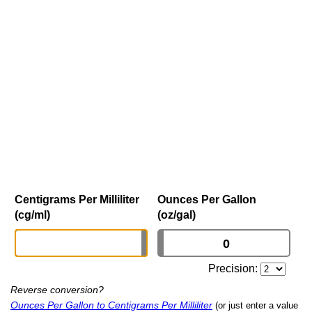
Centigrams Per Milliliter
Ounces Per Gallon
(cg/ml)
(oz/gal)
Precision:
Reverse conversion?
Ounces Per Gallon to Centigrams Per Milliliter
(or just enter a value