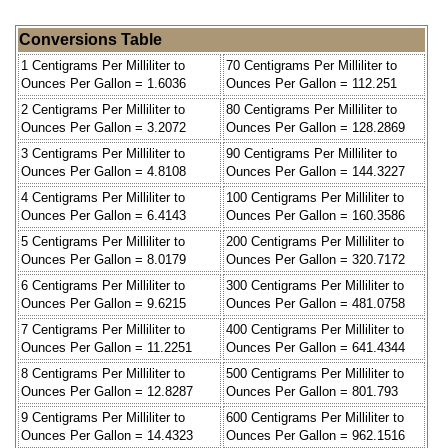
Conversions Table
1 Centigrams Per Milliliter to
70 Centigrams Per Milliliter to
Ounces Per Gallon = 1.6036
Ounces Per Gallon = 112.251
2 Centigrams Per Milliliter to
80 Centigrams Per Milliliter to
Ounces Per Gallon = 3.2072
Ounces Per Gallon = 128.2869
3 Centigrams Per Milliliter to
90 Centigrams Per Milliliter to
Ounces Per Gallon = 4.8108
Ounces Per Gallon = 144.3227
4 Centigrams Per Milliliter to
100 Centigrams Per Milliliter to
Ounces Per Gallon = 6.4143
Ounces Per Gallon = 160.3586
5 Centigrams Per Milliliter to
200 Centigrams Per Milliliter to
Ounces Per Gallon = 8.0179
Ounces Per Gallon = 320.7172
6 Centigrams Per Milliliter to
300 Centigrams Per Milliliter to
Ounces Per Gallon = 9.6215
Ounces Per Gallon = 481.0758
7 Centigrams Per Milliliter to
400 Centigrams Per Milliliter to
Ounces Per Gallon = 11.2251
Ounces Per Gallon = 641.4344
8 Centigrams Per Milliliter to
500 Centigrams Per Milliliter to
Ounces Per Gallon = 12.8287
Ounces Per Gallon = 801.793
9 Centigrams Per Milliliter to
600 Centigrams Per Milliliter to
Ounces Per Gallon = 14.4323
Ounces Per Gallon = 962.1516