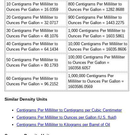
10 Centigrams Per Milliliter to
800 Centigrams Per Milliliter to
Ounces Per Gallon = 16.0359
Ounces Per Gallon = 1282.8688
20 Centigrams Per Milliliter to
900 Centigrams Per Milliliter to
Ounces Per Gallon = 32.0717
Ounces Per Gallon = 1443.2275
30 Centigrams Per Milliliter to
1,000 Centigrams Per Milliliter to
Ounces Per Gallon = 48.1076
Ounces Per Gallon = 1603.5861
40 Centigrams Per Milliliter to
10,000 Centigrams Per Milliliter to
Ounces Per Gallon = 64.1434
Ounces Per Gallon = 16035.8606
100,000 Centigrams Per Milliliter
50 Centigrams Per Milliliter to
to Ounces Per Gallon =
Ounces Per Gallon = 80.1793
160358.6057
1,000,000 Centigrams Per
60 Centigrams Per Milliliter to
Milliliter to Ounces Per Gallon =
Ounces Per Gallon = 96.2152
1603586.0569
Similar Density Units
Centigrams Per Milliliter to Centigrams per Cubic Centimeter
Centigrams Per Milliliter to Ounces per Gallon (U.S. fluid)
Centigrams Per Milliliter to Kilograms per Barrel of Oil