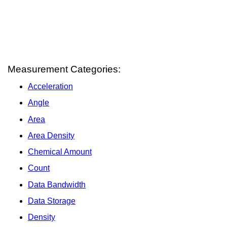
Measurement Categories:
Acceleration
Angle
Area
Area Density
Chemical Amount
Count
Data Bandwidth
Data Storage
Density