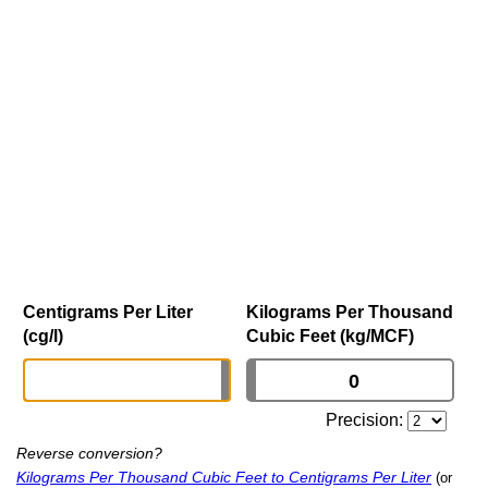
Centigrams Per Liter
Kilograms Per Thousand
(cg/l)
Cubic Feet (kg/MCF)
Precision:
Reverse conversion?
Kilograms Per Thousand Cubic Feet to Centigrams Per Liter
(or