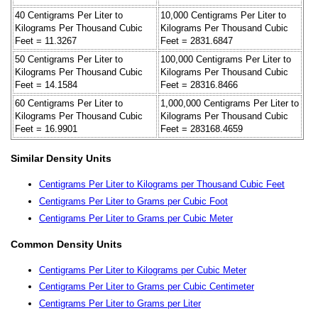
40 Centigrams Per Liter to
10,000 Centigrams Per Liter to
Kilograms Per Thousand Cubic
Kilograms Per Thousand Cubic
Feet = 11.3267
Feet = 2831.6847
50 Centigrams Per Liter to
100,000 Centigrams Per Liter to
Kilograms Per Thousand Cubic
Kilograms Per Thousand Cubic
Feet = 14.1584
Feet = 28316.8466
60 Centigrams Per Liter to
1,000,000 Centigrams Per Liter to
Kilograms Per Thousand Cubic
Kilograms Per Thousand Cubic
Feet = 16.9901
Feet = 283168.4659
Similar Density Units
Centigrams Per Liter to Kilograms per Thousand Cubic Feet
Centigrams Per Liter to Grams per Cubic Foot
Centigrams Per Liter to Grams per Cubic Meter
Common Density Units
Centigrams Per Liter to Kilograms per Cubic Meter
Centigrams Per Liter to Grams per Cubic Centimeter
Centigrams Per Liter to Grams per Liter