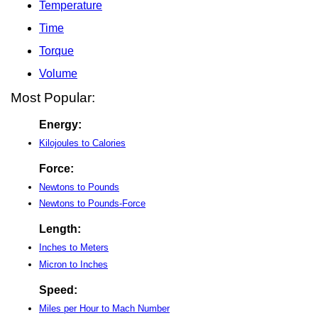
Temperature
Time
Torque
Volume
Most Popular:
Energy:
Kilojoules to Calories
Force:
Newtons to Pounds
Newtons to Pounds-Force
Length:
Inches to Meters
Micron to Inches
Speed:
Miles per Hour to Mach Number