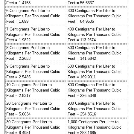
Feet = 1.4158
Feet = 56.6337
6 Centigrams Per Liter to
300 Centigrams Per Liter to
Kilograms Per Thousand Cubic
Kilograms Per Thousand Cubic
Feet = 1.699
Feet = 84.9505
7 Centigrams Per Liter to
400 Centigrams Per Liter to
Kilograms Per Thousand Cubic
Kilograms Per Thousand Cubic
Feet = 1.9822
Feet = 113.2674
8 Centigrams Per Liter to
500 Centigrams Per Liter to
Kilograms Per Thousand Cubic
Kilograms Per Thousand Cubic
Feet = 2.2653
Feet = 141.5842
9 Centigrams Per Liter to
600 Centigrams Per Liter to
Kilograms Per Thousand Cubic
Kilograms Per Thousand Cubic
Feet = 2.5485
Feet = 169.9011
10 Centigrams Per Liter to
800 Centigrams Per Liter to
Kilograms Per Thousand Cubic
Kilograms Per Thousand Cubic
Feet = 2.8317
Feet = 226.5348
20 Centigrams Per Liter to
900 Centigrams Per Liter to
Kilograms Per Thousand Cubic
Kilograms Per Thousand Cubic
Feet = 5.6634
Feet = 254.8516
30 Centigrams Per Liter to
1,000 Centigrams Per Liter to
Kilograms Per Thousand Cubic
Kilograms Per Thousand Cubic
Feet = 8.4951
Feet = 283.1685