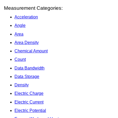
Measurement Categories:
Acceleration
Angle
Area
Area Density
Chemical Amount
Count
Data Bandwidth
Data Storage
Density
Electric Charge
Electric Current
Electric Potential