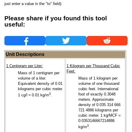
just enter a value in the "to" field)
Please share if you found this tool
useful:
Unit Descriptions
1 Centigram per Liter:
1 Kilogram per Thousand Cubic
Feet:
Mass of 1 centigram per
volume of a liter.
Mass of 1 kilogram per
Equivalent density of 0.01
volume of one thousand
kilograms per cubic meter.
cubic feet. International
3
foot of exactly 0.3048
1 cg/l ≈ 0.01 kg/m
.
meters. Approximate
density of 0.035 314 666
721 4886 kilograms per
cubic meter. 1 kg/MCF =
0.0353146667214886
3
kg/m
.