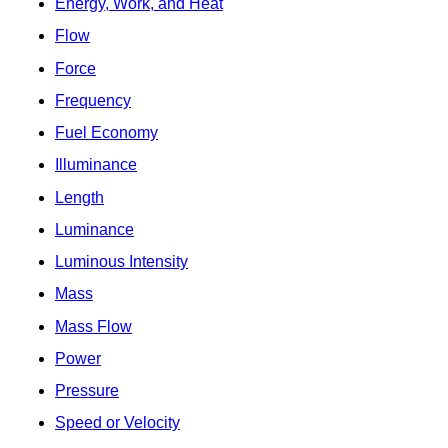
Energy, Work, and Heat
Flow
Force
Frequency
Fuel Economy
Illuminance
Length
Luminance
Luminous Intensity
Mass
Mass Flow
Power
Pressure
Speed or Velocity