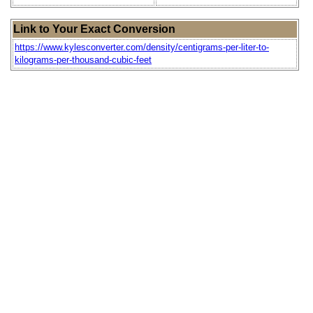
Link to Your Exact Conversion
https://www.kylesconverter.com/density/centigrams-per-liter-to-
kilograms-per-thousand-cubic-feet