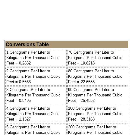
Conversions Table
1 Centigrams Per Liter to
70 Centigrams Per Liter to
Kilograms Per Thousand Cubic
Kilograms Per Thousand Cubic
Feet = 0.2832
Feet = 19.8218
2 Centigrams Per Liter to
80 Centigrams Per Liter to
Kilograms Per Thousand Cubic
Kilograms Per Thousand Cubic
Feet = 0.5663
Feet = 22.6535
3 Centigrams Per Liter to
90 Centigrams Per Liter to
Kilograms Per Thousand Cubic
Kilograms Per Thousand Cubic
Feet = 0.8495
Feet = 25.4852
4 Centigrams Per Liter to
100 Centigrams Per Liter to
Kilograms Per Thousand Cubic
Kilograms Per Thousand Cubic
Feet = 1.1327
Feet = 28.3168
5 Centigrams Per Liter to
200 Centigrams Per Liter to
Kilograms Per Thousand Cubic
Kilograms Per Thousand Cubic