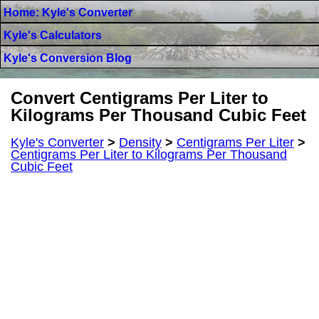
Home: Kyle's Converter
Kyle's Calculators
Kyle's Conversion Blog
Convert Centigrams Per Liter to
Kilograms Per Thousand Cubic Feet
Kyle's Converter
>
Density
>
Centigrams Per Liter
>
Centigrams Per Liter to Kilograms Per Thousand
Cubic Feet