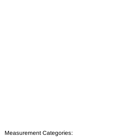
Measurement Categories: