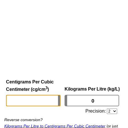
Centigrams Per Cubic
3
Kilograms Per Litre (kg/L)
Centimeter (cg/cm
)
Precision:
Reverse conversion?
Kilograms Per Litre to Centigrams Per Cubic Centimeter
(or just