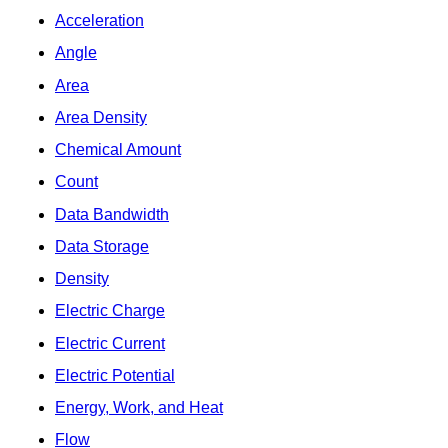
Acceleration
Angle
Area
Area Density
Chemical Amount
Count
Data Bandwidth
Data Storage
Density
Electric Charge
Electric Current
Electric Potential
Energy, Work, and Heat
Flow