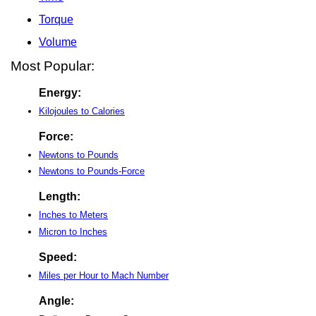
Torque
Volume
Most Popular:
Energy:
Kilojoules to Calories
Force:
Newtons to Pounds
Newtons to Pounds-Force
Length:
Inches to Meters
Micron to Inches
Speed:
Miles per Hour to Mach Number
Angle: