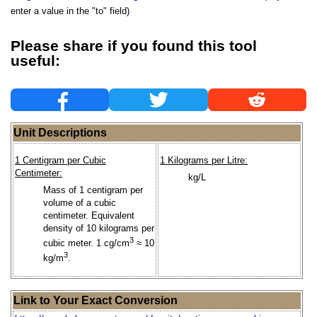
enter a value in the "to" field)
Please share if you found this tool
useful:
Unit Descriptions
1 Centigram per Cubic
1 Kilograms per Litre:
Centimeter:
kg/L
Mass of 1 centigram per
volume of a cubic
centimeter. Equivalent
density of 10 kilograms per
3
cubic meter. 1 cg/cm
≈ 10
3
kg/m
.
Link to Your Exact Conversion