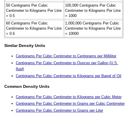
50 Centigrams Per Cubic
100,000 Centigrams Per Cubic
Centimeter to Kilograms Per Litre
Centimeter to Kilograms Per Litre
= 0.5
= 1000
60 Centigrams Per Cubic
1,000,000 Centigrams Per Cubic
Centimeter to Kilograms Per Litre
Centimeter to Kilograms Per Litre
= 0.6
= 10000
Similar Density Units
Centigrams Per Cubic Centimeter to Centigrams per Milliliter
Centigrams Per Cubic Centimeter to Ounces per Gallon (U.S.
fluid)
Centigrams Per Cubic Centimeter to Kilograms per Barrel of Oil
Common Density Units
Centigrams Per Cubic Centimeter to Kilograms per Cubic Meter
Centigrams Per Cubic Centimeter to Grams per Cubic Centimeter
Centigrams Per Cubic Centimeter to Grams per Liter