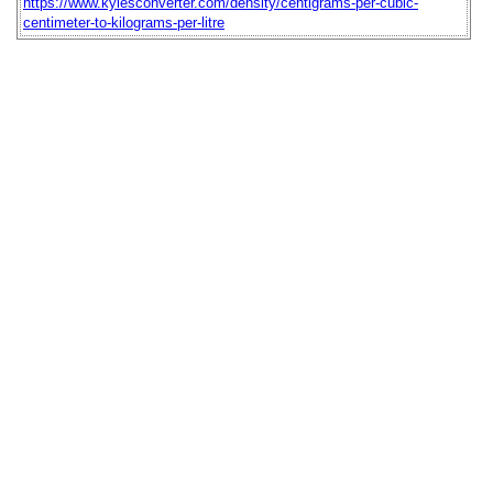
https://www.kylesconverter.com/density/centigrams-per-cubic-
centimeter-to-kilograms-per-litre