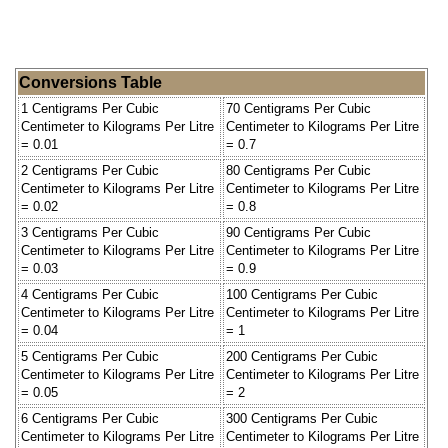
Conversions Table
1 Centigrams Per Cubic
70 Centigrams Per Cubic
Centimeter to Kilograms Per Litre
Centimeter to Kilograms Per Litre
= 0.01
= 0.7
2 Centigrams Per Cubic
80 Centigrams Per Cubic
Centimeter to Kilograms Per Litre
Centimeter to Kilograms Per Litre
= 0.02
= 0.8
3 Centigrams Per Cubic
90 Centigrams Per Cubic
Centimeter to Kilograms Per Litre
Centimeter to Kilograms Per Litre
= 0.03
= 0.9
4 Centigrams Per Cubic
100 Centigrams Per Cubic
Centimeter to Kilograms Per Litre
Centimeter to Kilograms Per Litre
= 0.04
= 1
5 Centigrams Per Cubic
200 Centigrams Per Cubic
Centimeter to Kilograms Per Litre
Centimeter to Kilograms Per Litre
= 0.05
= 2
6 Centigrams Per Cubic
300 Centigrams Per Cubic
Centimeter to Kilograms Per Litre
Centimeter to Kilograms Per Litre