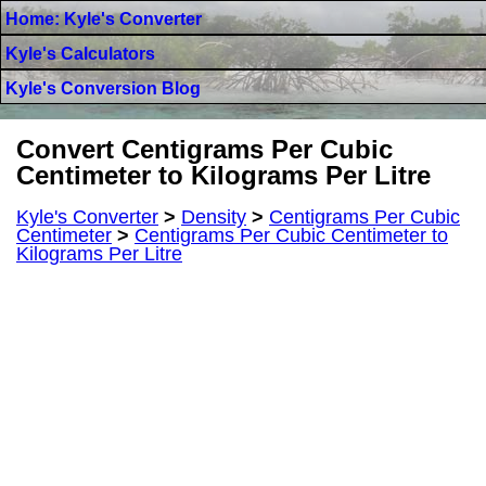
Home: Kyle's Converter
Kyle's Calculators
Kyle's Conversion Blog
Convert Centigrams Per Cubic
Centimeter to Kilograms Per Litre
Kyle's Converter
>
Density
>
Centigrams Per Cubic
Centimeter
>
Centigrams Per Cubic Centimeter to
Kilograms Per Litre