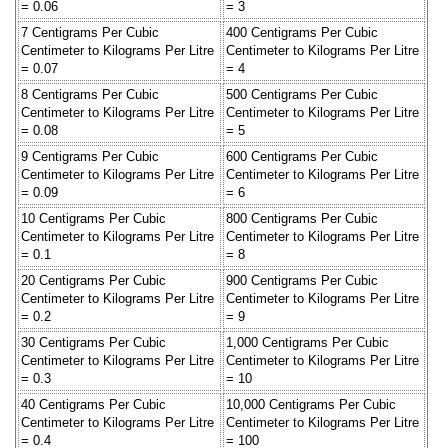
= 0.06
= 3
7 Centigrams Per Cubic
400 Centigrams Per Cubic
Centimeter to Kilograms Per Litre
Centimeter to Kilograms Per Litre
= 0.07
= 4
8 Centigrams Per Cubic
500 Centigrams Per Cubic
Centimeter to Kilograms Per Litre
Centimeter to Kilograms Per Litre
= 0.08
= 5
9 Centigrams Per Cubic
600 Centigrams Per Cubic
Centimeter to Kilograms Per Litre
Centimeter to Kilograms Per Litre
= 0.09
= 6
10 Centigrams Per Cubic
800 Centigrams Per Cubic
Centimeter to Kilograms Per Litre
Centimeter to Kilograms Per Litre
= 0.1
= 8
20 Centigrams Per Cubic
900 Centigrams Per Cubic
Centimeter to Kilograms Per Litre
Centimeter to Kilograms Per Litre
= 0.2
= 9
30 Centigrams Per Cubic
1,000 Centigrams Per Cubic
Centimeter to Kilograms Per Litre
Centimeter to Kilograms Per Litre
= 0.3
= 10
40 Centigrams Per Cubic
10,000 Centigrams Per Cubic
Centimeter to Kilograms Per Litre
Centimeter to Kilograms Per Litre
= 0.4
= 100