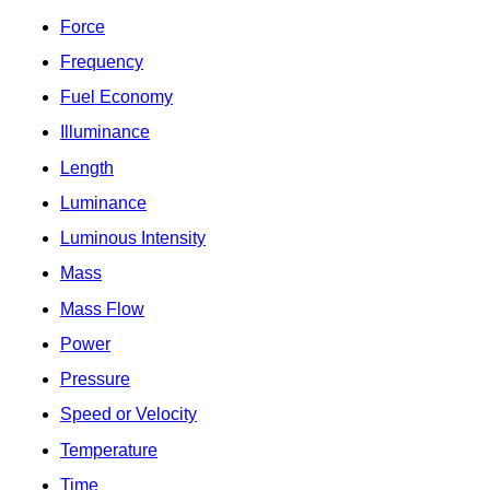
Force
Frequency
Fuel Economy
Illuminance
Length
Luminance
Luminous Intensity
Mass
Mass Flow
Power
Pressure
Speed or Velocity
Temperature
Time