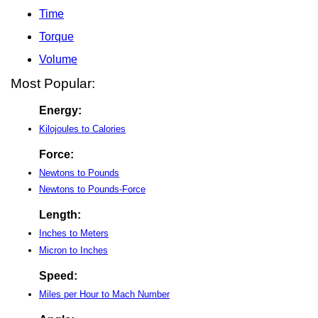
Time
Torque
Volume
Most Popular:
Energy:
Kilojoules to Calories
Force:
Newtons to Pounds
Newtons to Pounds-Force
Length:
Inches to Meters
Micron to Inches
Speed:
Miles per Hour to Mach Number