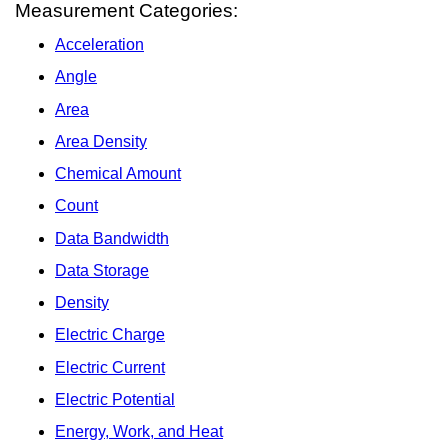
Measurement Categories:
Acceleration
Angle
Area
Area Density
Chemical Amount
Count
Data Bandwidth
Data Storage
Density
Electric Charge
Electric Current
Electric Potential
Energy, Work, and Heat