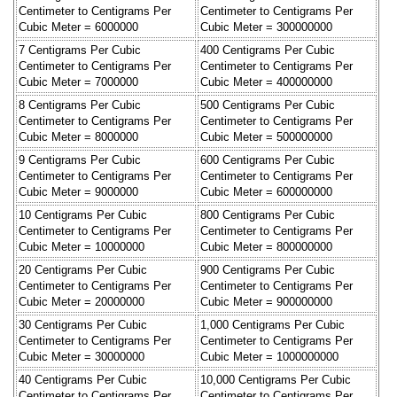
Centimeter to Centigrams Per
Centimeter to Centigrams Per
Cubic Meter = 6000000
Cubic Meter = 300000000
7 Centigrams Per Cubic
400 Centigrams Per Cubic
Centimeter to Centigrams Per
Centimeter to Centigrams Per
Cubic Meter = 7000000
Cubic Meter = 400000000
8 Centigrams Per Cubic
500 Centigrams Per Cubic
Centimeter to Centigrams Per
Centimeter to Centigrams Per
Cubic Meter = 8000000
Cubic Meter = 500000000
9 Centigrams Per Cubic
600 Centigrams Per Cubic
Centimeter to Centigrams Per
Centimeter to Centigrams Per
Cubic Meter = 9000000
Cubic Meter = 600000000
10 Centigrams Per Cubic
800 Centigrams Per Cubic
Centimeter to Centigrams Per
Centimeter to Centigrams Per
Cubic Meter = 10000000
Cubic Meter = 800000000
20 Centigrams Per Cubic
900 Centigrams Per Cubic
Centimeter to Centigrams Per
Centimeter to Centigrams Per
Cubic Meter = 20000000
Cubic Meter = 900000000
30 Centigrams Per Cubic
1,000 Centigrams Per Cubic
Centimeter to Centigrams Per
Centimeter to Centigrams Per
Cubic Meter = 30000000
Cubic Meter = 1000000000
40 Centigrams Per Cubic
10,000 Centigrams Per Cubic
Centimeter to Centigrams Per
Centimeter to Centigrams Per