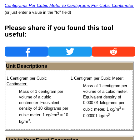
Centigrams Per Cubic Meter to Centigrams Per Cubic Centimeter
(or just enter a value in the "to" field)
Please share if you found this tool
useful:
Unit Descriptions
1 Centigram per Cubic
1 Centigram per Cubic Meter:
Centimeter:
Mass of 1 centigram per
Mass of 1 centigram per
volume of a cubic meter.
volume of a cubic
Equivalent density of
centimeter. Equivalent
0.000 01 kilograms per
density of 10 kilograms per
3
cubic meter. 1 cg/m
≈
3
cubic meter. 1 cg/cm
≈ 10
3
0.00001 kg/m
.
3
kg/m
.