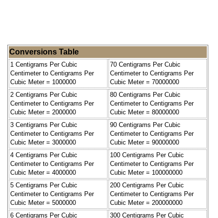
Conversions Table
1 Centigrams Per Cubic
70 Centigrams Per Cubic
Centimeter to Centigrams Per
Centimeter to Centigrams Per
Cubic Meter = 1000000
Cubic Meter = 70000000
2 Centigrams Per Cubic
80 Centigrams Per Cubic
Centimeter to Centigrams Per
Centimeter to Centigrams Per
Cubic Meter = 2000000
Cubic Meter = 80000000
3 Centigrams Per Cubic
90 Centigrams Per Cubic
Centimeter to Centigrams Per
Centimeter to Centigrams Per
Cubic Meter = 3000000
Cubic Meter = 90000000
4 Centigrams Per Cubic
100 Centigrams Per Cubic
Centimeter to Centigrams Per
Centimeter to Centigrams Per
Cubic Meter = 4000000
Cubic Meter = 100000000
5 Centigrams Per Cubic
200 Centigrams Per Cubic
Centimeter to Centigrams Per
Centimeter to Centigrams Per
Cubic Meter = 5000000
Cubic Meter = 200000000
6 Centigrams Per Cubic
300 Centigrams Per Cubic