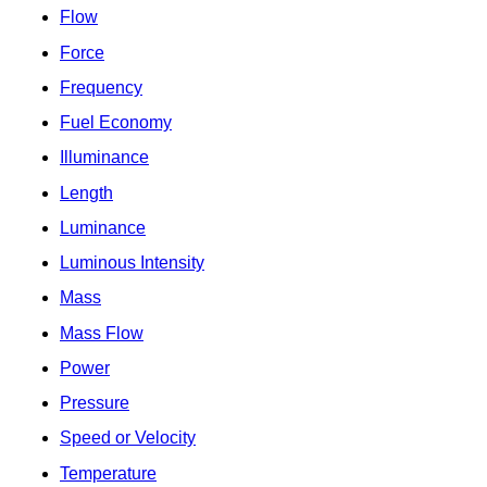
Flow
Force
Frequency
Fuel Economy
Illuminance
Length
Luminance
Luminous Intensity
Mass
Mass Flow
Power
Pressure
Speed or Velocity
Temperature