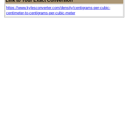
Link to Your Exact Conversion
https://www.kylesconverter.com/density/centigrams-per-cubic-
centimeter-to-centigrams-per-cubic-meter