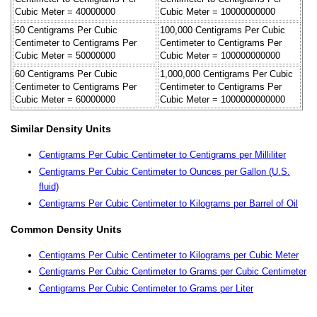
Cubic Meter = 40000000
Cubic Meter = 10000000000
50 Centigrams Per Cubic
100,000 Centigrams Per Cubic
Centimeter to Centigrams Per
Centimeter to Centigrams Per
Cubic Meter = 50000000
Cubic Meter = 100000000000
60 Centigrams Per Cubic
1,000,000 Centigrams Per Cubic
Centimeter to Centigrams Per
Centimeter to Centigrams Per
Cubic Meter = 60000000
Cubic Meter = 1000000000000
Similar Density Units
Centigrams Per Cubic Centimeter to Centigrams per Milliliter
Centigrams Per Cubic Centimeter to Ounces per Gallon (U.S.
fluid)
Centigrams Per Cubic Centimeter to Kilograms per Barrel of Oil
Common Density Units
Centigrams Per Cubic Centimeter to Kilograms per Cubic Meter
Centigrams Per Cubic Centimeter to Grams per Cubic Centimeter
Centigrams Per Cubic Centimeter to Grams per Liter