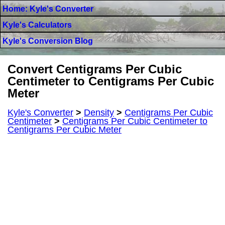
Home: Kyle's Converter
Kyle's Calculators
Kyle's Conversion Blog
Convert Centigrams Per Cubic
Centimeter to Centigrams Per Cubic
Meter
Kyle's Converter
>
Density
>
Centigrams Per Cubic
Centimeter
>
Centigrams Per Cubic Centimeter to
Centigrams Per Cubic Meter