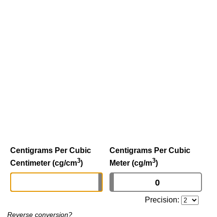
Centigrams Per Cubic
Centigrams Per Cubic
3
3
Centimeter (cg/cm
)
Meter (cg/m
)
Precision:
Reverse conversion?