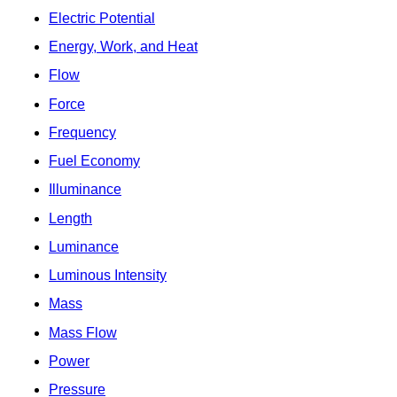
Electric Potential
Energy, Work, and Heat
Flow
Force
Frequency
Fuel Economy
Illuminance
Length
Luminance
Luminous Intensity
Mass
Mass Flow
Power
Pressure