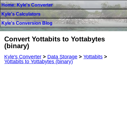
Home: Kyle's Converter
Kyle's Calculators
Kyle's Conversion Blog
Convert Yottabits to Yottabytes
(binary)
Kyle's Converter
>
Data Storage
>
Yottabits
>
Yottabits to Yottabytes (binary)