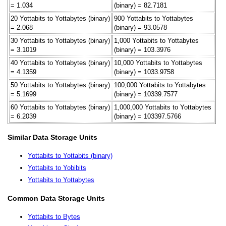
= 1.034
(binary) = 82.7181
20 Yottabits to Yottabytes (binary)
900 Yottabits to Yottabytes
= 2.068
(binary) = 93.0578
30 Yottabits to Yottabytes (binary)
1,000 Yottabits to Yottabytes
= 3.1019
(binary) = 103.3976
40 Yottabits to Yottabytes (binary)
10,000 Yottabits to Yottabytes
= 4.1359
(binary) = 1033.9758
50 Yottabits to Yottabytes (binary)
100,000 Yottabits to Yottabytes
= 5.1699
(binary) = 10339.7577
60 Yottabits to Yottabytes (binary)
1,000,000 Yottabits to Yottabytes
= 6.2039
(binary) = 103397.5766
Similar Data Storage Units
Yottabits to Yottabits (binary)
Yottabits to Yobibits
Yottabits to Yottabytes
Common Data Storage Units
Yottabits to Bytes