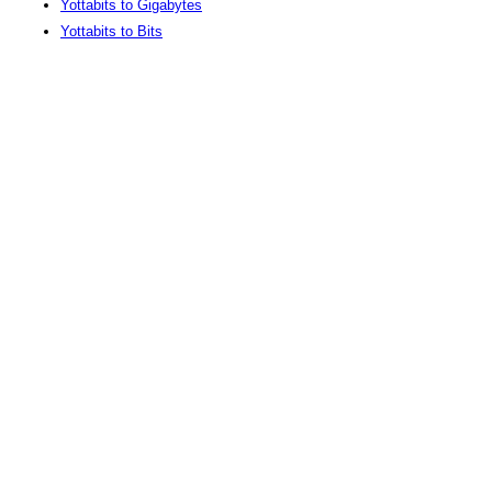
Yottabits to Gigabytes
Yottabits to Bits