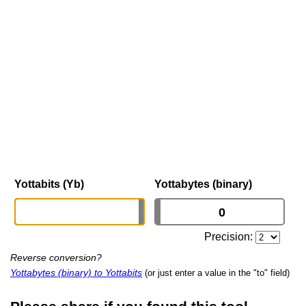
Yottabits (Yb)
Yottabytes (binary)
Precision:
Reverse conversion?
Yottabytes (binary) to Yottabits
(or just enter a value in the "to" field)