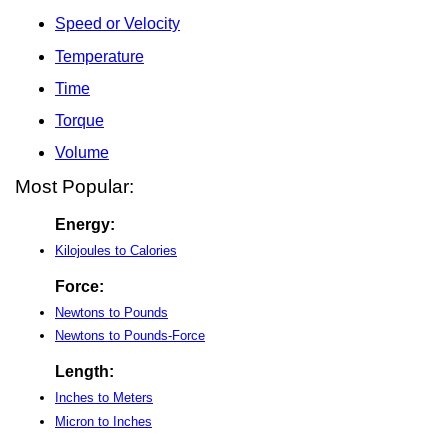
Speed or Velocity
Temperature
Time
Torque
Volume
Most Popular:
Energy:
Kilojoules to Calories
Force:
Newtons to Pounds
Newtons to Pounds-Force
Length:
Inches to Meters
Micron to Inches