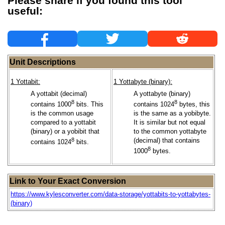
Please share if you found this tool
useful:
Unit Descriptions
1 Yottabit:
1 Yottabyte (binary):
A yottabit (decimal)
A yottabyte (binary)
8
8
contains 1000
bits. This
contains 1024
bytes, this
is the common usage
is the same as a yobibyte.
compared to a yottabit
It is similar but not equal
(binary) or a yobibit that
to the common yottabyte
8
(decimal) that contains
contains 1024
bits.
8
1000
bytes.
Link to Your Exact Conversion
https://www.kylesconverter.com/data-storage/yottabits-to-yottabytes-
(binary)