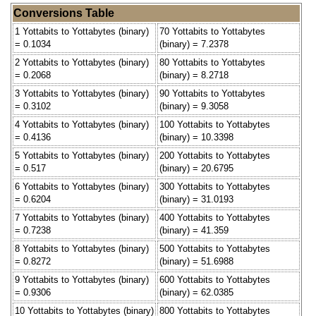
Conversions Table
1 Yottabits to Yottabytes (binary)
70 Yottabits to Yottabytes
= 0.1034
(binary) = 7.2378
2 Yottabits to Yottabytes (binary)
80 Yottabits to Yottabytes
= 0.2068
(binary) = 8.2718
3 Yottabits to Yottabytes (binary)
90 Yottabits to Yottabytes
= 0.3102
(binary) = 9.3058
4 Yottabits to Yottabytes (binary)
100 Yottabits to Yottabytes
= 0.4136
(binary) = 10.3398
5 Yottabits to Yottabytes (binary)
200 Yottabits to Yottabytes
= 0.517
(binary) = 20.6795
6 Yottabits to Yottabytes (binary)
300 Yottabits to Yottabytes
= 0.6204
(binary) = 31.0193
7 Yottabits to Yottabytes (binary)
400 Yottabits to Yottabytes
= 0.7238
(binary) = 41.359
8 Yottabits to Yottabytes (binary)
500 Yottabits to Yottabytes
= 0.8272
(binary) = 51.6988
9 Yottabits to Yottabytes (binary)
600 Yottabits to Yottabytes
= 0.9306
(binary) = 62.0385
10 Yottabits to Yottabytes (binary)
800 Yottabits to Yottabytes