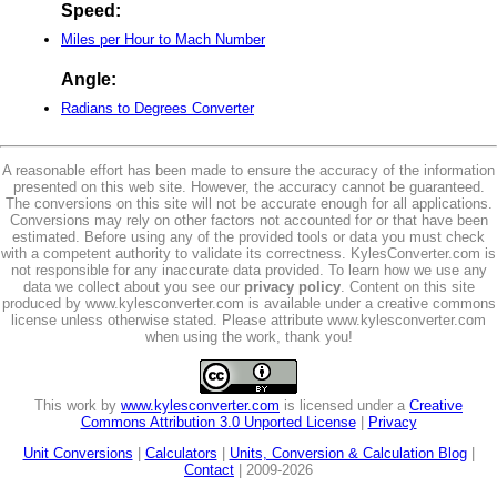
Speed:
Miles per Hour to Mach Number
Angle:
Radians to Degrees Converter
A reasonable effort has been made to ensure the accuracy of the information
presented on this web site. However, the accuracy cannot be guaranteed.
The conversions on this site will not be accurate enough for all applications.
Conversions may rely on other factors not accounted for or that have been
estimated. Before using any of the provided tools or data you must check
with a competent authority to validate its correctness. KylesConverter.com is
not responsible for any inaccurate data provided. To learn how we use any
data we collect about you see our
privacy policy
. Content on this site
produced by www.kylesconverter.com is available under a creative commons
license unless otherwise stated. Please attribute www.kylesconverter.com
when using the work, thank you!
This work by
www.kylesconverter.com
is licensed under a
Creative
Commons Attribution 3.0 Unported License
|
Privacy
Unit Conversions
|
Calculators
|
Units, Conversion & Calculation Blog
|
Contact
| 2009-2026