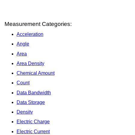
Measurement Categories:
Acceleration
Angle
Area
Area Density
Chemical Amount
Count
Data Bandwidth
Data Storage
Density
Electric Charge
Electric Current