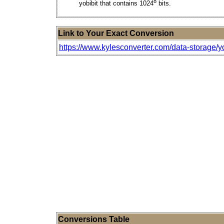
8
yobibit that contains 1024
bits.
Link to Your Exact Conversion
https://www.kylesconverter.com/data-storage/yot
Conversions Table