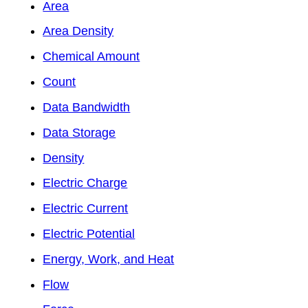
Area
Area Density
Chemical Amount
Count
Data Bandwidth
Data Storage
Density
Electric Charge
Electric Current
Electric Potential
Energy, Work, and Heat
Flow