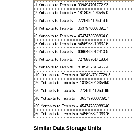
1 Yottabits to Tebibits = 909494701772.93
2 Yottabits to Tebibits = 1818989403545.9
3 Yottabits to Tebibits = 2728484105318.8
4 Yottabits to Tebibits = 3637978807091.7
5 Yottabits to Tebibits = 4547473508864.6
6 Yottabits to Tebibits = 5456968210637.6
7 Yottabits to Tebibits = 6366462912410.5
8 Yottabits to Tebibits = 7275957614183.4
9 Yottabits to Tebibits = 8185452315956.4
10 Yottabits to Tebibits = 9094947017729.3
20 Yottabits to Tebibits = 18189894035459
30 Yottabits to Tebibits = 27284841053188
40 Yottabits to Tebibits = 36379788070917
50 Yottabits to Tebibits = 45474735088646
60 Yottabits to Tebibits = 54569682106376
Similar Data Storage Units