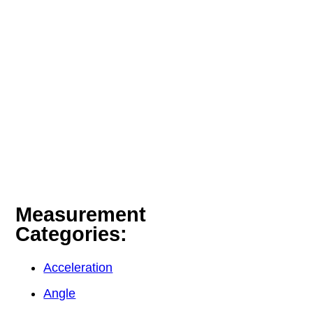
Measurement
Categories:
Acceleration
Angle