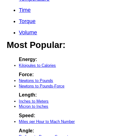
Time
Torque
Volume
Most Popular:
Energy:
Kilojoules to Calories
Force:
Newtons to Pounds
Newtons to Pounds-Force
Length:
Inches to Meters
Micron to Inches
Speed:
Miles per Hour to Mach Number
Angle: