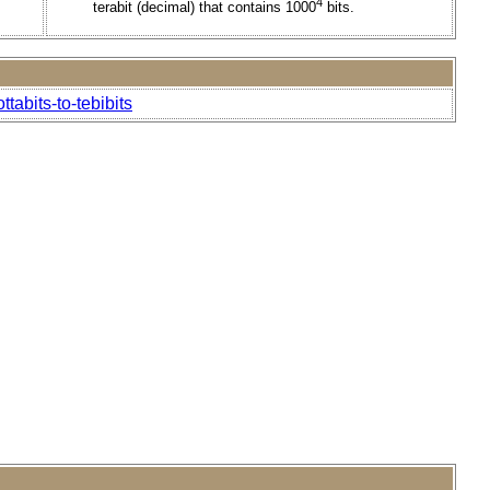
4
terabit (decimal) that contains 1000
bits.
tabits-to-tebibits