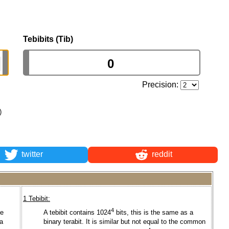
Tebibits (Tib)
Precision:
)
twitter
reddit
1 Tebibit:
4
he
A tebibit contains 1024
bits, this is the same as a
a
binary terabit. It is similar but not equal to the common