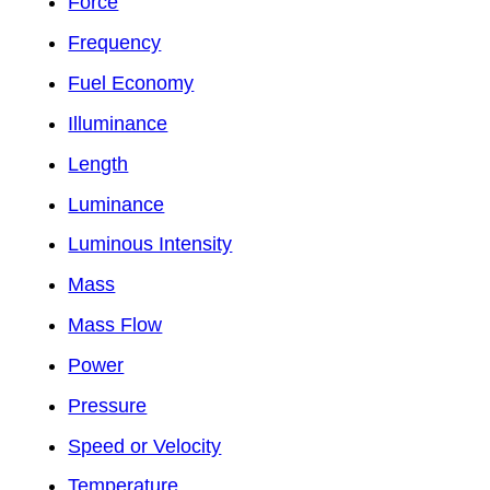
Force
Frequency
Fuel Economy
Illuminance
Length
Luminance
Luminous Intensity
Mass
Mass Flow
Power
Pressure
Speed or Velocity
Temperature