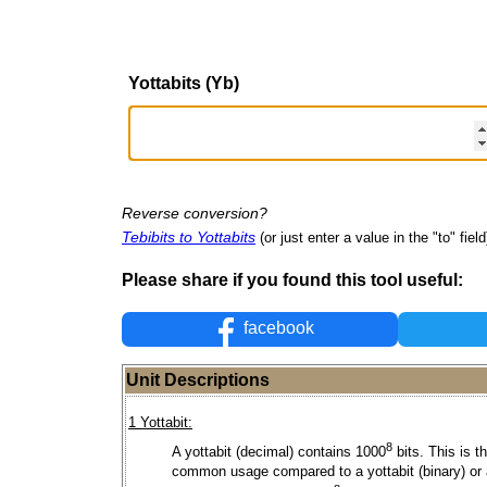
Yottabits (Yb)
Reverse conversion?
Tebibits to Yottabits
(or just enter a value in the "to" field
Please share if you found this tool useful:
facebook
Unit Descriptions
1 Yottabit:
8
A yottabit (decimal) contains 1000
bits. This is t
common usage compared to a yottabit (binary) or 