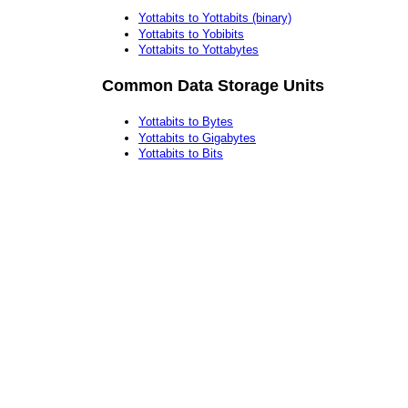
Yottabits to Yottabits (binary)
Yottabits to Yobibits
Yottabits to Yottabytes
Common Data Storage Units
Yottabits to Bytes
Yottabits to Gigabytes
Yottabits to Bits