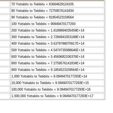
70 Yottabits to Tebibits = 63664629124105
80 Yottabits to Tebibits = 72759576141834
90 Yottabits to Tebibits = 81854523159564
100 Yottabits to Tebibits = 90949470177293
200 Yottabits to Tebibits = 1.8189894035459E+14
300 Yottabits to Tebibits = 2.7284841053188E+14
400 Yottabits to Tebibits = 3.6379788070917E+14
500 Yottabits to Tebibits = 4.5474735088646E+14
600 Yottabits to Tebibits = 5.4569682106376E+14
800 Yottabits to Tebibits = 7.2759576141834E+14
900 Yottabits to Tebibits = 8.1854523159564E+14
1,000 Yottabits to Tebibits = 9.0949470177293E+14
10,000 Yottabits to Tebibits = 9.0949470177293E+15
100,000 Yottabits to Tebibits = 9.0949470177293E+16
1,000,000 Yottabits to Tebibits = 9.0949470177293E+17