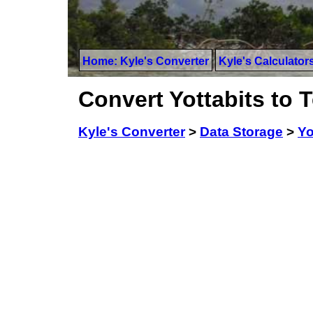
Home: Kyle's Converter
Kyle's Calculator
Convert Yottabits to T
Kyle's Converter
>
Data Storage
>
Yo