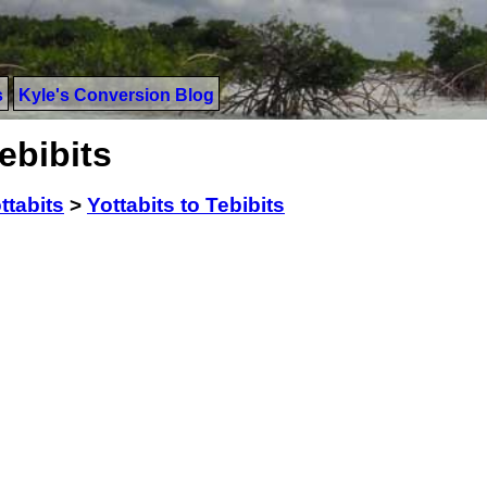
s
Kyle's Conversion Blog
ebibits
ttabits
>
Yottabits to Tebibits