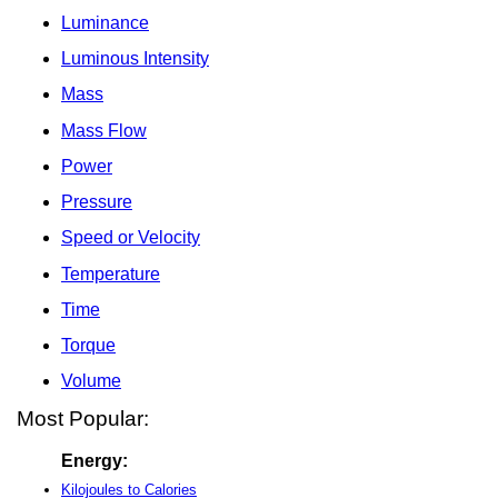
Luminance
Luminous Intensity
Mass
Mass Flow
Power
Pressure
Speed or Velocity
Temperature
Time
Torque
Volume
Most Popular:
Energy:
Kilojoules to Calories