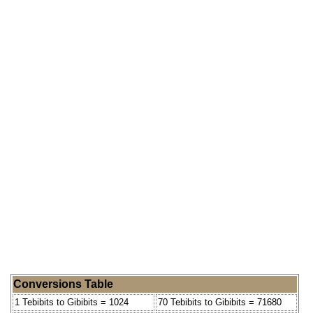
Conversions Table
1 Tebibits to Gibibits = 1024
70 Tebibits to Gibibits = 71680