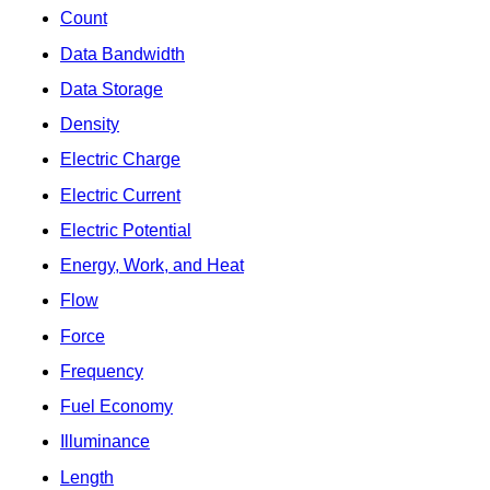
Count
Data Bandwidth
Data Storage
Density
Electric Charge
Electric Current
Electric Potential
Energy, Work, and Heat
Flow
Force
Frequency
Fuel Economy
Illuminance
Length