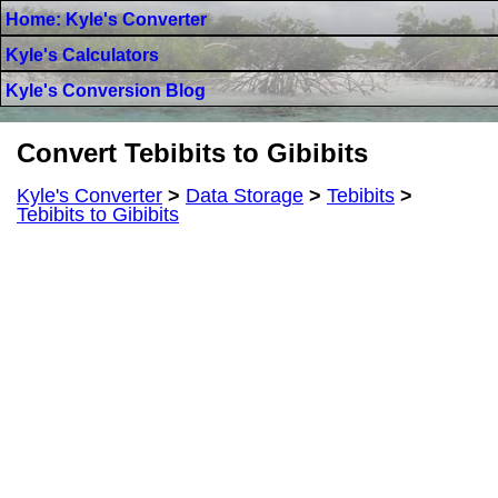
Home: Kyle's Converter
Kyle's Calculators
Kyle's Conversion Blog
Convert Tebibits to Gibibits
Kyle's Converter
>
Data Storage
>
Tebibits
>
Tebibits to Gibibits