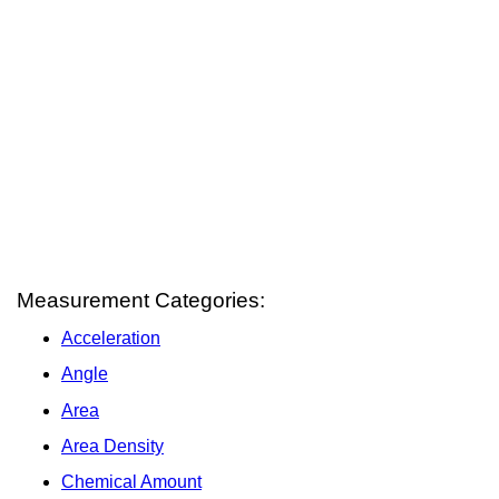
Measurement Categories:
Acceleration
Angle
Area
Area Density
Chemical Amount