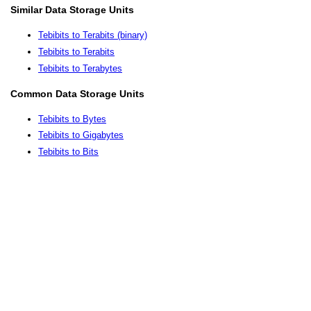
Similar Data Storage Units
Tebibits to Terabits (binary)
Tebibits to Terabits
Tebibits to Terabytes
Common Data Storage Units
Tebibits to Bytes
Tebibits to Gigabytes
Tebibits to Bits