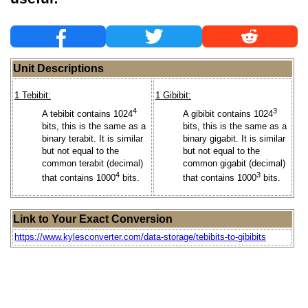
Unit Descriptions
1 Tebibit:
1 Gibibit:
4
3
A tebibit contains 1024
A gibibit contains 1024
bits, this is the same as a
bits, this is the same as a
binary terabit. It is similar
binary gigabit. It is similar
but not equal to the
but not equal to the
common terabit (decimal)
common gigabit (decimal)
4
3
that contains 1000
bits.
that contains 1000
bits.
Link to Your Exact Conversion
https://www.kylesconverter.com/data-storage/tebibits-to-gibibits