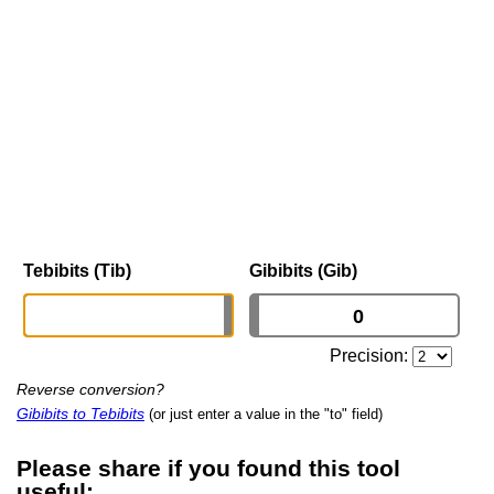
Tebibits (Tib)
Gibibits (Gib)
Precision:
Reverse conversion?
Gibibits to Tebibits
(or just enter a value in the "to" field)
Please share if you found this tool
useful: