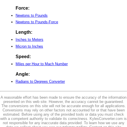
Force:
Newtons to Pounds
Newtons to Pounds-Force
Length:
Inches to Meters
Micron to Inches
Speed:
Miles per Hour to Mach Number
Angle:
Radians to Degrees Converter
A reasonable effort has been made to ensure the accuracy of the information
presented on this web site. However, the accuracy cannot be guaranteed.
The conversions on this site will not be accurate enough for all applications.
Conversions may rely on other factors not accounted for or that have been
estimated. Before using any of the provided tools or data you must check
with a competent authority to validate its correctness. KylesConverter.com is
not responsible for any inaccurate data provided. To learn how we use any