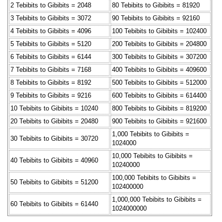
2 Tebibits to Gibibits = 2048
80 Tebibits to Gibibits = 81920
3 Tebibits to Gibibits = 3072
90 Tebibits to Gibibits = 92160
4 Tebibits to Gibibits = 4096
100 Tebibits to Gibibits = 102400
5 Tebibits to Gibibits = 5120
200 Tebibits to Gibibits = 204800
6 Tebibits to Gibibits = 6144
300 Tebibits to Gibibits = 307200
7 Tebibits to Gibibits = 7168
400 Tebibits to Gibibits = 409600
8 Tebibits to Gibibits = 8192
500 Tebibits to Gibibits = 512000
9 Tebibits to Gibibits = 9216
600 Tebibits to Gibibits = 614400
10 Tebibits to Gibibits = 10240
800 Tebibits to Gibibits = 819200
20 Tebibits to Gibibits = 20480
900 Tebibits to Gibibits = 921600
1,000 Tebibits to Gibibits =
30 Tebibits to Gibibits = 30720
1024000
10,000 Tebibits to Gibibits =
40 Tebibits to Gibibits = 40960
10240000
100,000 Tebibits to Gibibits =
50 Tebibits to Gibibits = 51200
102400000
1,000,000 Tebibits to Gibibits =
60 Tebibits to Gibibits = 61440
1024000000