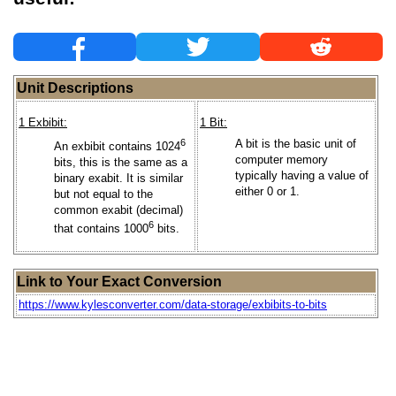
Unit Descriptions
1 Exbibit:
1 Bit:
6
A bit is the basic unit of
An exbibit contains 1024
computer memory
bits, this is the same as a
typically having a value of
binary exabit. It is similar
either 0 or 1.
but not equal to the
common exabit (decimal)
6
that contains 1000
bits.
Link to Your Exact Conversion
https://www.kylesconverter.com/data-storage/exbibits-to-bits