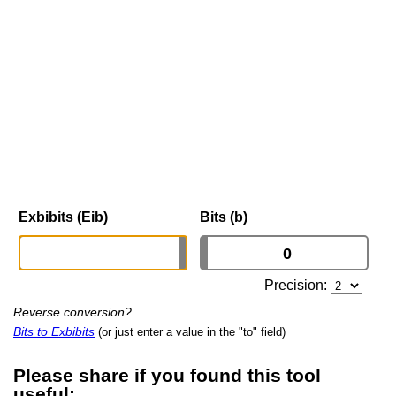
Exbibits (Eib)
Bits (b)
Precision:
Reverse conversion?
Bits to Exbibits
(or just enter a value in the "to" field)
Please share if you found this tool
useful: