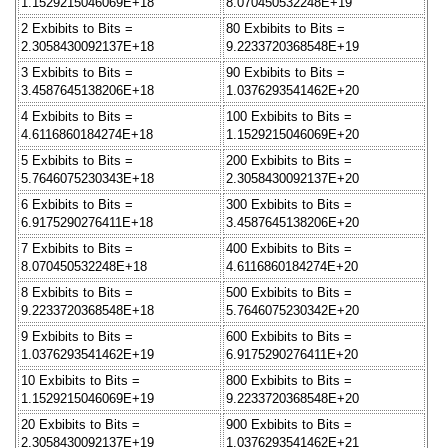
1.1529215046069E+18
8.070450532248E+19
2 Exbibits to Bits =
80 Exbibits to Bits =
2.3058430092137E+18
9.2233720368548E+19
3 Exbibits to Bits =
90 Exbibits to Bits =
3.4587645138206E+18
1.0376293541462E+20
4 Exbibits to Bits =
100 Exbibits to Bits =
4.6116860184274E+18
1.1529215046069E+20
5 Exbibits to Bits =
200 Exbibits to Bits =
5.7646075230343E+18
2.3058430092137E+20
6 Exbibits to Bits =
300 Exbibits to Bits =
6.9175290276411E+18
3.4587645138206E+20
7 Exbibits to Bits =
400 Exbibits to Bits =
8.070450532248E+18
4.6116860184274E+20
8 Exbibits to Bits =
500 Exbibits to Bits =
9.2233720368548E+18
5.7646075230342E+20
9 Exbibits to Bits =
600 Exbibits to Bits =
1.0376293541462E+19
6.9175290276411E+20
10 Exbibits to Bits =
800 Exbibits to Bits =
1.1529215046069E+19
9.2233720368548E+20
20 Exbibits to Bits =
900 Exbibits to Bits =
2.3058430092137E+19
1.0376293541462E+21