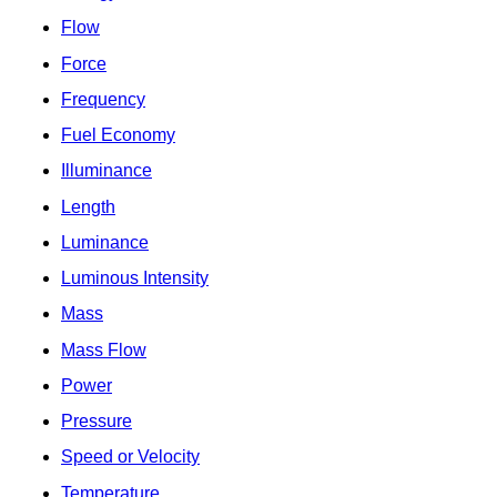
Flow
Force
Frequency
Fuel Economy
Illuminance
Length
Luminance
Luminous Intensity
Mass
Mass Flow
Power
Pressure
Speed or Velocity
Temperature