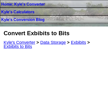
Home: Kyle's Converter
Kyle's Calculators
Kyle's Conversion Blog
Convert Exbibits to Bits
Kyle's Converter
>
Data Storage
>
Exbibits
>
Exbibits to Bits