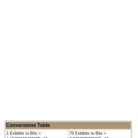
Conversions Table
1 Exbibits to Bits =
70 Exbibits to Bits =