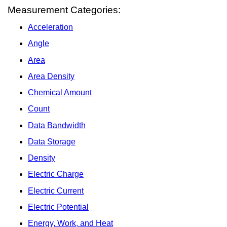
Measurement Categories:
Acceleration
Angle
Area
Area Density
Chemical Amount
Count
Data Bandwidth
Data Storage
Density
Electric Charge
Electric Current
Electric Potential
Energy, Work, and Heat