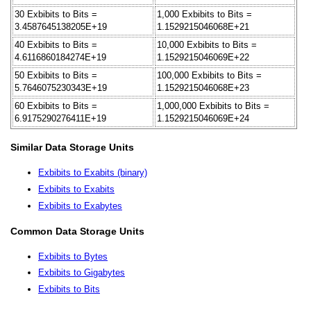
30 Exbibits to Bits =
1,000 Exbibits to Bits =
3.4587645138205E+19
1.1529215046068E+21
40 Exbibits to Bits =
10,000 Exbibits to Bits =
4.6116860184274E+19
1.1529215046069E+22
50 Exbibits to Bits =
100,000 Exbibits to Bits =
5.7646075230343E+19
1.1529215046068E+23
60 Exbibits to Bits =
1,000,000 Exbibits to Bits =
6.9175290276411E+19
1.1529215046069E+24
Similar Data Storage Units
Exbibits to Exabits (binary)
Exbibits to Exabits
Exbibits to Exabytes
Common Data Storage Units
Exbibits to Bytes
Exbibits to Gigabytes
Exbibits to Bits