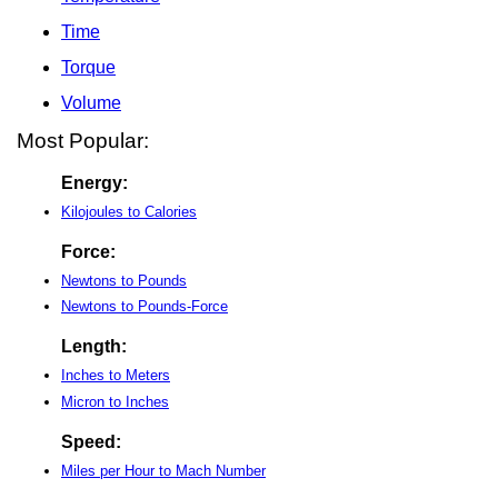
Time
Torque
Volume
Most Popular:
Energy:
Kilojoules to Calories
Force:
Newtons to Pounds
Newtons to Pounds-Force
Length:
Inches to Meters
Micron to Inches
Speed:
Miles per Hour to Mach Number