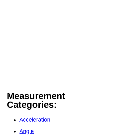
Measurement
Categories:
Acceleration
Angle