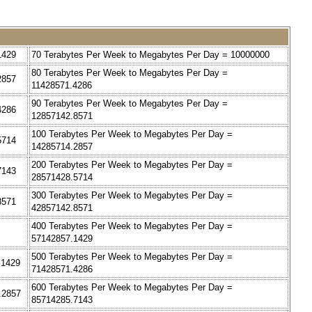
1429
70 Terabytes Per Week to Megabytes Per Day = 10000000
80 Terabytes Per Week to Megabytes Per Day =
2857
11428571.4286
90 Terabytes Per Week to Megabytes Per Day =
4286
12857142.8571
100 Terabytes Per Week to Megabytes Per Day =
5714
14285714.2857
200 Terabytes Per Week to Megabytes Per Day =
7143
28571428.5714
300 Terabytes Per Week to Megabytes Per Day =
8571
42857142.8571
400 Terabytes Per Week to Megabytes Per Day =
57142857.1429
500 Terabytes Per Week to Megabytes Per Day =
.1429
71428571.4286
600 Terabytes Per Week to Megabytes Per Day =
.2857
85714285.7143