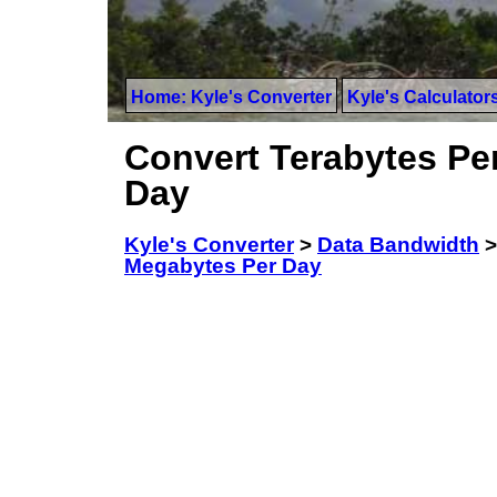
Home: Kyle's Converter
Kyle's Calculator
Convert Terabytes Pe
Day
Kyle's Converter
>
Data Bandwidth
Megabytes Per Day