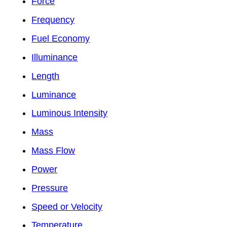
Force
Frequency
Fuel Economy
Illuminance
Length
Luminance
Luminous Intensity
Mass
Mass Flow
Power
Pressure
Speed or Velocity
Temperature