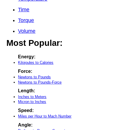
Time
Torque
Volume
Most Popular:
Energy:
Kilojoules to Calories
Force:
Newtons to Pounds
Newtons to Pounds-Force
Length:
Inches to Meters
Micron to Inches
Speed:
Miles per Hour to Mach Number
Angle: