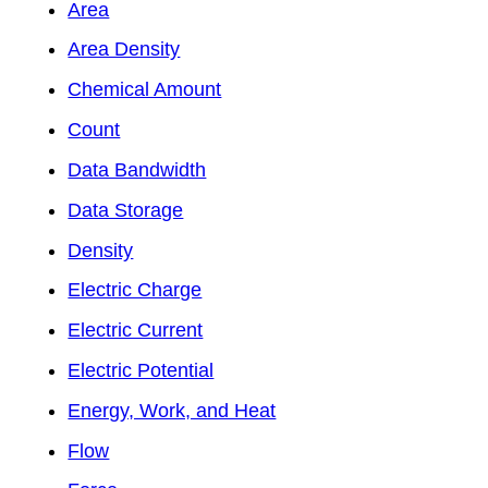
Area
Area Density
Chemical Amount
Count
Data Bandwidth
Data Storage
Density
Electric Charge
Electric Current
Electric Potential
Energy, Work, and Heat
Flow