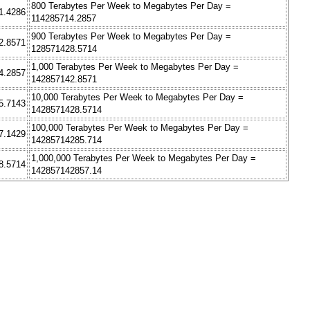
800 Terabytes Per Week to Megabytes Per Day =
1.4286
114285714.2857
900 Terabytes Per Week to Megabytes Per Day =
2.8571
128571428.5714
1,000 Terabytes Per Week to Megabytes Per Day =
4.2857
142857142.8571
10,000 Terabytes Per Week to Megabytes Per Day =
5.7143
1428571428.5714
100,000 Terabytes Per Week to Megabytes Per Day =
7.1429
14285714285.714
1,000,000 Terabytes Per Week to Megabytes Per Day =
8.5714
142857142857.14