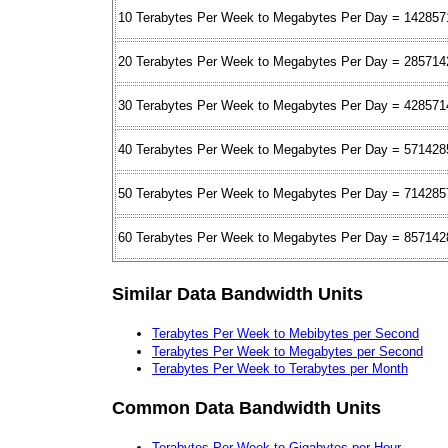
10 Terabytes Per Week to Megabytes Per Day = 142857
20 Terabytes Per Week to Megabytes Per Day = 285714
30 Terabytes Per Week to Megabytes Per Day = 428571
40 Terabytes Per Week to Megabytes Per Day = 571428
50 Terabytes Per Week to Megabytes Per Day = 714285
60 Terabytes Per Week to Megabytes Per Day = 857142
Similar Data Bandwidth Units
Terabytes Per Week to Mebibytes per Second
Terabytes Per Week to Megabytes per Second
Terabytes Per Week to Terabytes per Month
Common Data Bandwidth Units
Terabytes Per Week to Gigabytes per Hour