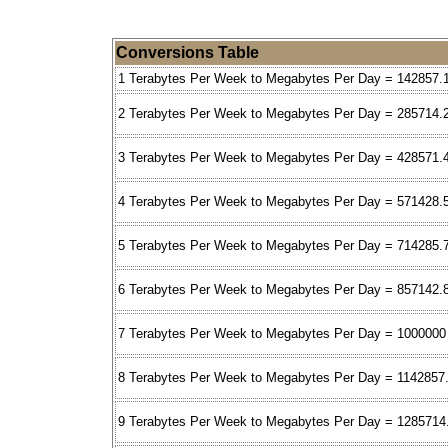
Conversions Table
1 Terabytes Per Week to Megabytes Per Day = 142857.
2 Terabytes Per Week to Megabytes Per Day = 285714.
3 Terabytes Per Week to Megabytes Per Day = 428571.
4 Terabytes Per Week to Megabytes Per Day = 571428.
5 Terabytes Per Week to Megabytes Per Day = 714285.
6 Terabytes Per Week to Megabytes Per Day = 857142.
7 Terabytes Per Week to Megabytes Per Day = 1000000
8 Terabytes Per Week to Megabytes Per Day = 1142857
9 Terabytes Per Week to Megabytes Per Day = 1285714