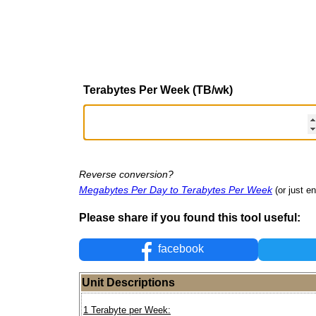
Terabytes Per Week (TB/wk)
Reverse conversion?
Megabytes Per Day to Terabytes Per Week
(or just en
Please share if you found this tool useful:
facebook
Unit Descriptions
1 Terabyte per Week: