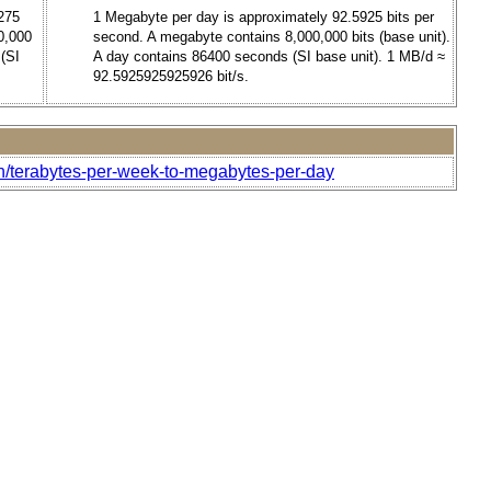
275
1 Megabyte per day is approximately 92.5925 bits per
0,000
second. A megabyte contains 8,000,000 bits (base unit).
 (SI
A day contains 86400 seconds (SI base unit). 1 MB/d ≈
92.5925925925926 bit/s.
h/terabytes-per-week-to-megabytes-per-day