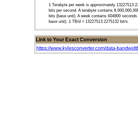
1 Terabyte per week is approximately 13227513.2
bits per second. A terabyte contains 8,000,000,00
bits (base unit). A week contains 604800 seconds
base unit). 1 TB/d ≈ 13227513.2275132 bit/s.
Link to Your Exact Conversion
https://www.kylesconverter.com/data-bandwidt