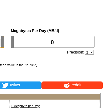
Megabytes Per Day (MB/d)
Precision:
ter a value in the "to" field)
twitter
reddit
1 Megabyte per Day: