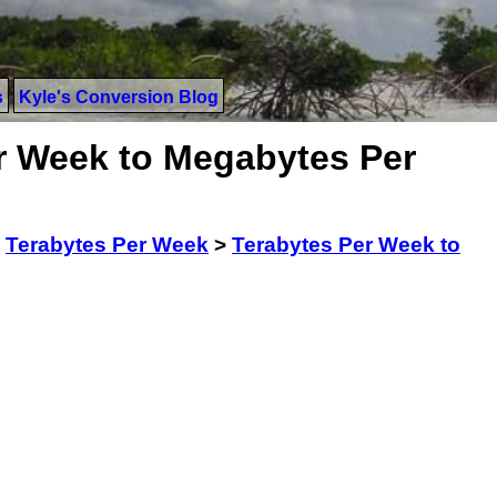
s
Kyle's Conversion Blog
r Week to Megabytes Per
>
Terabytes Per Week
>
Terabytes Per Week to