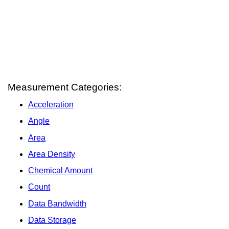
Measurement Categories:
Acceleration
Angle
Area
Area Density
Chemical Amount
Count
Data Bandwidth
Data Storage