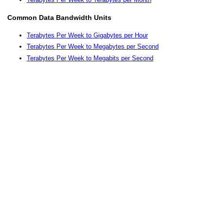
Common Data Bandwidth Units
Terabytes Per Week to Gigabytes per Hour
Terabytes Per Week to Megabytes per Second
Terabytes Per Week to Megabits per Second