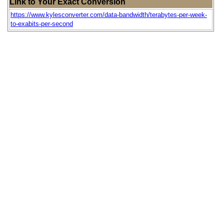
Link to Your Exact Conversion
https://www.kylesconverter.com/data-bandwidth/terabytes-per-week-
to-exabits-per-second