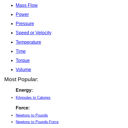
Mass Flow
Power
Pressure
Speed or Velocity
Temperature
Time
Torque
Volume
Most Popular:
Energy:
Kilojoules to Calories
Force:
Newtons to Pounds
Newtons to Pounds-Force