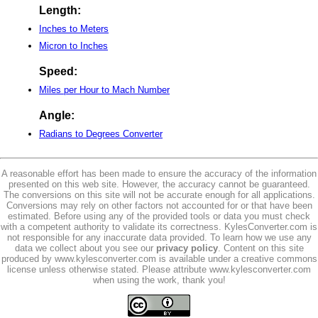
Length:
Inches to Meters
Micron to Inches
Speed:
Miles per Hour to Mach Number
Angle:
Radians to Degrees Converter
A reasonable effort has been made to ensure the accuracy of the information
presented on this web site. However, the accuracy cannot be guaranteed.
The conversions on this site will not be accurate enough for all applications.
Conversions may rely on other factors not accounted for or that have been
estimated. Before using any of the provided tools or data you must check
with a competent authority to validate its correctness. KylesConverter.com is
not responsible for any inaccurate data provided. To learn how we use any
data we collect about you see our
privacy policy
. Content on this site
produced by www.kylesconverter.com is available under a creative commons
license unless otherwise stated. Please attribute www.kylesconverter.com
when using the work, thank you!