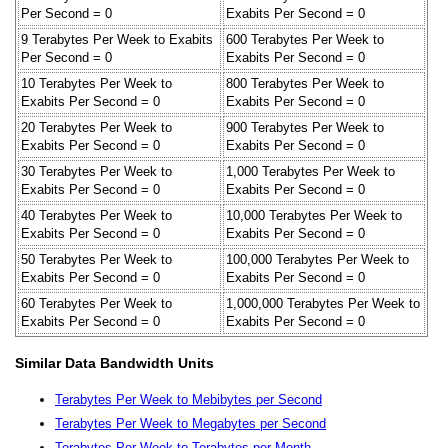
Per Second = 0
Exabits Per Second = 0
9 Terabytes Per Week to Exabits
600 Terabytes Per Week to
Per Second = 0
Exabits Per Second = 0
10 Terabytes Per Week to
800 Terabytes Per Week to
Exabits Per Second = 0
Exabits Per Second = 0
20 Terabytes Per Week to
900 Terabytes Per Week to
Exabits Per Second = 0
Exabits Per Second = 0
30 Terabytes Per Week to
1,000 Terabytes Per Week to
Exabits Per Second = 0
Exabits Per Second = 0
40 Terabytes Per Week to
10,000 Terabytes Per Week to
Exabits Per Second = 0
Exabits Per Second = 0
50 Terabytes Per Week to
100,000 Terabytes Per Week to
Exabits Per Second = 0
Exabits Per Second = 0
60 Terabytes Per Week to
1,000,000 Terabytes Per Week to
Exabits Per Second = 0
Exabits Per Second = 0
Similar Data Bandwidth Units
Terabytes Per Week to Mebibytes per Second
Terabytes Per Week to Megabytes per Second
Terabytes Per Week to Terabytes per Month