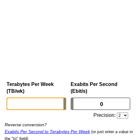
Terabytes Per Week
Exabits Per Second
(TB/wk)
(Ebit/s)
Precision:
Reverse conversion?
Exabits Per Second to Terabytes Per Week
(or just enter a value in
the "to" field)