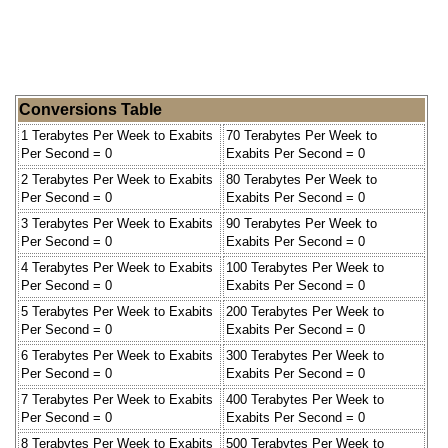
Conversions Table
1 Terabytes Per Week to Exabits
70 Terabytes Per Week to
Per Second = 0
Exabits Per Second = 0
2 Terabytes Per Week to Exabits
80 Terabytes Per Week to
Per Second = 0
Exabits Per Second = 0
3 Terabytes Per Week to Exabits
90 Terabytes Per Week to
Per Second = 0
Exabits Per Second = 0
4 Terabytes Per Week to Exabits
100 Terabytes Per Week to
Per Second = 0
Exabits Per Second = 0
5 Terabytes Per Week to Exabits
200 Terabytes Per Week to
Per Second = 0
Exabits Per Second = 0
6 Terabytes Per Week to Exabits
300 Terabytes Per Week to
Per Second = 0
Exabits Per Second = 0
7 Terabytes Per Week to Exabits
400 Terabytes Per Week to
Per Second = 0
Exabits Per Second = 0
8 Terabytes Per Week to Exabits
500 Terabytes Per Week to