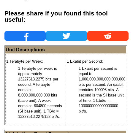
Please share if you found this tool
useful:
Unit Descriptions
1 Terabyte per Week:
1 Exabit per Second:
1 Terabyte per week is
1 Exabit per second is
approximately
equal to
13227513.2275 bits per
1,000,000,000,000,000,000
second. A terabyte
bits per second. An exabit
contains
contains 1000^6 bits. A
8,000,000,000,000 bits
second is the SI base unit
(base unit). A week
of time. 1 Ebit/s =
contains 604800 seconds
1000000000000000000
(SI base unit). 1 TB/d ≈
bit/s.
13227513.2275132 bit/s.