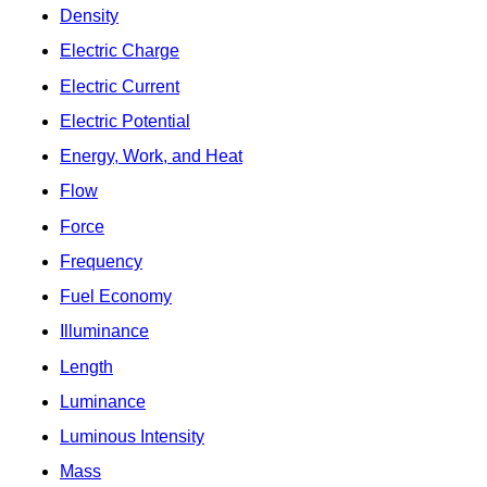
Density
Electric Charge
Electric Current
Electric Potential
Energy, Work, and Heat
Flow
Force
Frequency
Fuel Economy
Illuminance
Length
Luminance
Luminous Intensity
Mass