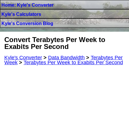
Home: Kyle's Converter
Kyle's Calculators
Kyle's Conversion Blog
Convert Terabytes Per Week to
Exabits Per Second
Kyle's Converter
>
Data Bandwidth
>
Terabytes Per
Week
>
Terabytes Per Week to Exabits Per Second