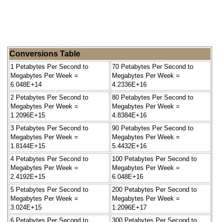
Conversions Table
1 Petabytes Per Second to
70 Petabytes Per Second to
Megabytes Per Week =
Megabytes Per Week =
6.048E+14
4.2336E+16
2 Petabytes Per Second to
80 Petabytes Per Second to
Megabytes Per Week =
Megabytes Per Week =
1.2096E+15
4.8384E+16
3 Petabytes Per Second to
90 Petabytes Per Second to
Megabytes Per Week =
Megabytes Per Week =
1.8144E+15
5.4432E+16
4 Petabytes Per Second to
100 Petabytes Per Second to
Megabytes Per Week =
Megabytes Per Week =
2.4192E+15
6.048E+16
5 Petabytes Per Second to
200 Petabytes Per Second to
Megabytes Per Week =
Megabytes Per Week =
3.024E+15
1.2096E+17
6 Petabytes Per Second to
300 Petabytes Per Second to