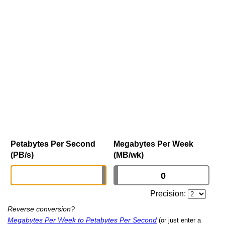
Petabytes Per Second
Megabytes Per Week
(PB/s)
(MB/wk)
Precision:
Reverse conversion?
Megabytes Per Week to Petabytes Per Second
(or just enter a