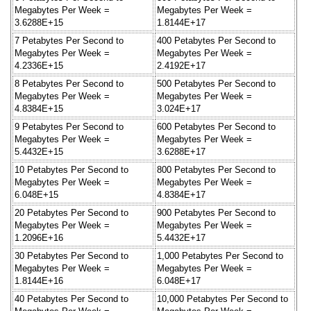
Megabytes Per Week =
Megabytes Per Week =
3.6288E+15
1.8144E+17
7 Petabytes Per Second to
400 Petabytes Per Second to
Megabytes Per Week =
Megabytes Per Week =
4.2336E+15
2.4192E+17
8 Petabytes Per Second to
500 Petabytes Per Second to
Megabytes Per Week =
Megabytes Per Week =
4.8384E+15
3.024E+17
9 Petabytes Per Second to
600 Petabytes Per Second to
Megabytes Per Week =
Megabytes Per Week =
5.4432E+15
3.6288E+17
10 Petabytes Per Second to
800 Petabytes Per Second to
Megabytes Per Week =
Megabytes Per Week =
6.048E+15
4.8384E+17
20 Petabytes Per Second to
900 Petabytes Per Second to
Megabytes Per Week =
Megabytes Per Week =
1.2096E+16
5.4432E+17
30 Petabytes Per Second to
1,000 Petabytes Per Second to
Megabytes Per Week =
Megabytes Per Week =
1.8144E+16
6.048E+17
40 Petabytes Per Second to
10,000 Petabytes Per Second to