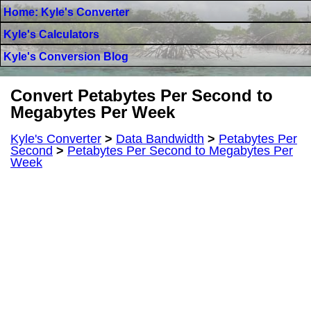
Home: Kyle's Converter
Kyle's Calculators
Kyle's Conversion Blog
Convert Petabytes Per Second to
Megabytes Per Week
Kyle's Converter
>
Data Bandwidth
>
Petabytes Per
Second
>
Petabytes Per Second to Megabytes Per
Week