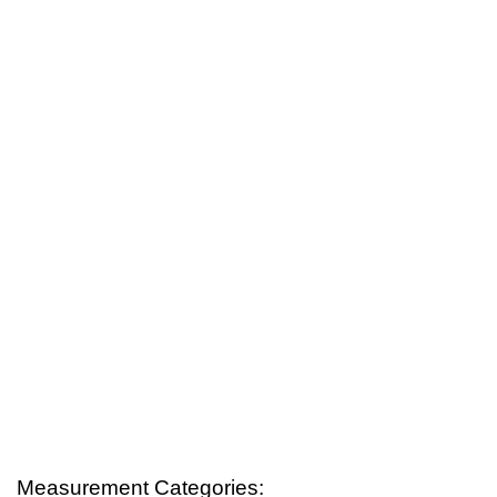
Measurement Categories: