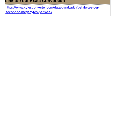
Link to Your Exact Conversion
https://www.kylesconverter.com/data-bandwidth/petabytes-per-
second-to-megabytes-per-week