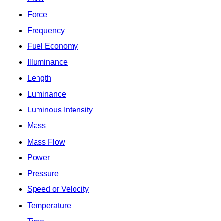
Force
Frequency
Fuel Economy
Illuminance
Length
Luminance
Luminous Intensity
Mass
Mass Flow
Power
Pressure
Speed or Velocity
Temperature