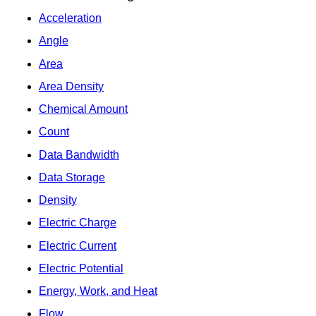
Acceleration
Angle
Area
Area Density
Chemical Amount
Count
Data Bandwidth
Data Storage
Density
Electric Charge
Electric Current
Electric Potential
Energy, Work, and Heat
Flow