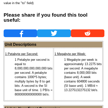
value in the "to" field)
Please share if you found this tool
useful:
Unit Descriptions
1 Petabyte per Second:
1 Megabyte per Week:
1 Petabyte per second is
1 Megabyte per week is
equal to
approximately 13.2275 bits
8,000,000,000,000,000 bits
per second. A megabyte
per second. A petabyte
contains 8,000,000 bits
contains 1000^5 bytes;
(base unit). A week
multiply bytes by 8 to get
contains 604800 seconds
bits. A second is the SI
(SI base unit). 1 MB/d ≈
base unit of time. 1 PB/s =
13.2275132275132 bit/s.
8000000000000000 bit/s.