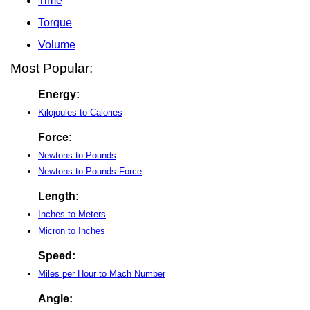
Time
Torque
Volume
Most Popular:
Energy:
Kilojoules to Calories
Force:
Newtons to Pounds
Newtons to Pounds-Force
Length:
Inches to Meters
Micron to Inches
Speed:
Miles per Hour to Mach Number
Angle: