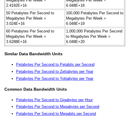
Megabytes Per Week =
Megabytes Per Week =
2.4192E+16
6.048E+18
50 Petabytes Per Second to
100,000 Petabytes Per Second to
Megabytes Per Week =
Megabytes Per Week =
3.024E+16
6.048E+19
60 Petabytes Per Second to
1,000,000 Petabytes Per Second
Megabytes Per Week =
to Megabytes Per Week =
3.6288E+16
6.048E+20
Similar Data Bandwidth Units
Petabytes Per Second to Petabits per Second
Petabytes Per Second to Zettabytes per Year
Petabytes Per Second to Yottabytes per Year
Common Data Bandwidth Units
Petabytes Per Second to Gigabytes per Hour
Petabytes Per Second to Megabytes per Second
Petabytes Per Second to Megabits per Second