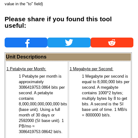
value in the "to" field)
Please share if you found this tool
useful:
Unit Descriptions
1 Petabyte per Month:
1 Megabyte per Second:
1 Petabyte per month is
1 Megabyte per second is
approximately
equal to 8,000,000 bits per
3086419753.0864 bits per
second. A megabyte
second. A petabyte
contains 1000^2 bytes;
contains
multiply bytes by 8 to get
8,000,000,000,000,000 bits
bits. A second is the SI
(base unit). Using a full
base unit of time. 1 MB/s
month of 30 days or
= 8000000 bit/s.
2592000 (SI base unit). 1
PB/mo ≈
3086419753.08642 bit/s.