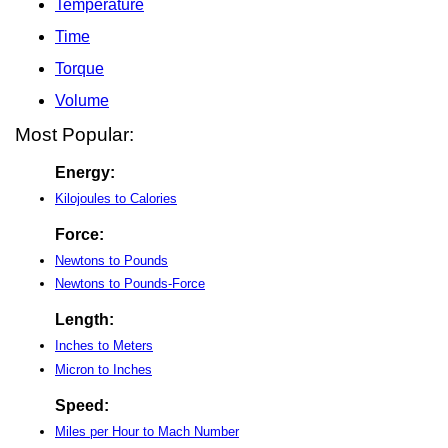
Temperature
Time
Torque
Volume
Most Popular:
Energy:
Kilojoules to Calories
Force:
Newtons to Pounds
Newtons to Pounds-Force
Length:
Inches to Meters
Micron to Inches
Speed:
Miles per Hour to Mach Number