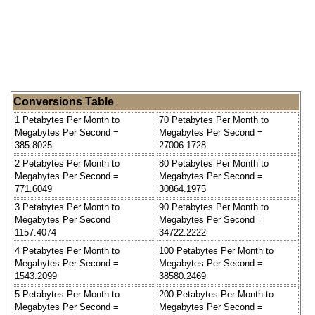
Conversions Table
1 Petabytes Per Month to
70 Petabytes Per Month to
Megabytes Per Second =
Megabytes Per Second =
385.8025
27006.1728
2 Petabytes Per Month to
80 Petabytes Per Month to
Megabytes Per Second =
Megabytes Per Second =
771.6049
30864.1975
3 Petabytes Per Month to
90 Petabytes Per Month to
Megabytes Per Second =
Megabytes Per Second =
1157.4074
34722.2222
4 Petabytes Per Month to
100 Petabytes Per Month to
Megabytes Per Second =
Megabytes Per Second =
1543.2099
38580.2469
5 Petabytes Per Month to
200 Petabytes Per Month to
Megabytes Per Second =
Megabytes Per Second =