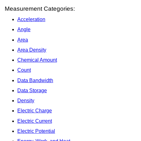
Measurement Categories:
Acceleration
Angle
Area
Area Density
Chemical Amount
Count
Data Bandwidth
Data Storage
Density
Electric Charge
Electric Current
Electric Potential