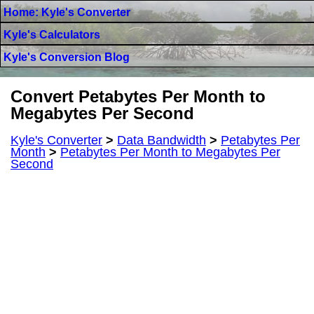
Home: Kyle's Converter
Kyle's Calculators
Kyle's Conversion Blog
Convert Petabytes Per Month to
Megabytes Per Second
Kyle's Converter
>
Data Bandwidth
>
Petabytes Per
Month
>
Petabytes Per Month to Megabytes Per
Second