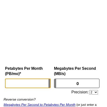
Petabytes Per Month
Megabytes Per Second
(PB/mo)
*
(MB/s)
Precision:
Reverse conversion?
Megabytes Per Second to Petabytes Per Month
(or just enter a