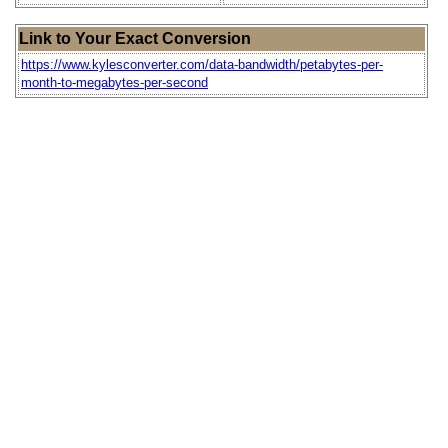
Link to Your Exact Conversion
https://www.kylesconverter.com/data-bandwidth/petabytes-per-
month-to-megabytes-per-second