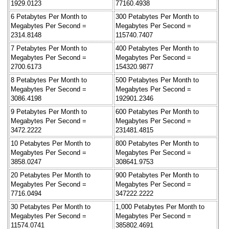
1929.0123
77160.4938
6 Petabytes Per Month to
300 Petabytes Per Month to
Megabytes Per Second =
Megabytes Per Second =
2314.8148
115740.7407
7 Petabytes Per Month to
400 Petabytes Per Month to
Megabytes Per Second =
Megabytes Per Second =
2700.6173
154320.9877
8 Petabytes Per Month to
500 Petabytes Per Month to
Megabytes Per Second =
Megabytes Per Second =
3086.4198
192901.2346
9 Petabytes Per Month to
600 Petabytes Per Month to
Megabytes Per Second =
Megabytes Per Second =
3472.2222
231481.4815
10 Petabytes Per Month to
800 Petabytes Per Month to
Megabytes Per Second =
Megabytes Per Second =
3858.0247
308641.9753
20 Petabytes Per Month to
900 Petabytes Per Month to
Megabytes Per Second =
Megabytes Per Second =
7716.0494
347222.2222
30 Petabytes Per Month to
1,000 Petabytes Per Month to
Megabytes Per Second =
Megabytes Per Second =
11574.0741
385802.4691