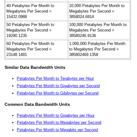
40 Petabytes Per Month to
10,000 Petabytes Per Month to
Megabytes Per Second =
Megabytes Per Second =
15432.0988
3858024.6914
50 Petabytes Per Month to
100,000 Petabytes Per Month to
Megabytes Per Second =
Megabytes Per Second =
19290.1235
38580246.9136
60 Petabytes Per Month to
1,000,000 Petabytes Per Month
Megabytes Per Second =
to Megabytes Per Second =
23148.1481
385802469.1358
Similar Data Bandwidth Units
Petabytes Per Month to Terabytes per Hour
Petabytes Per Month to Gigabytes per Second
Petabytes Per Month to Gibibytes per Second
Common Data Bandwidth Units
Petabytes Per Month to Gigabytes per Hour
Petabytes Per Month to Megabytes per Second
Petabytes Per Month to Megabits per Second