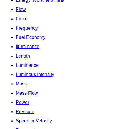
Energy, Work, and Heat
Flow
Force
Frequency
Fuel Economy
Illuminance
Length
Luminance
Luminous Intensity
Mass
Mass Flow
Power
Pressure
Speed or Velocity