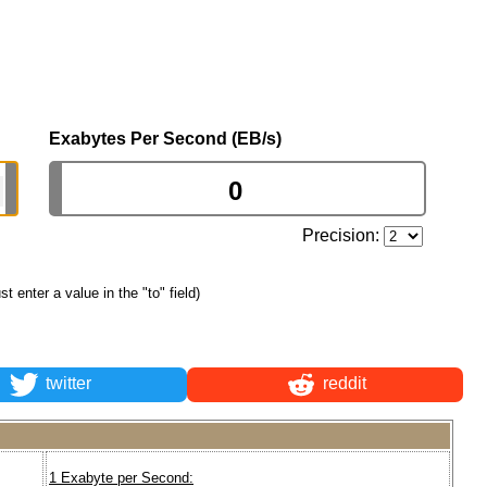
Exabytes Per Second (EB/s)
Precision:
ust enter a value in the "to" field)
twitter
reddit
1 Exabyte per Second: