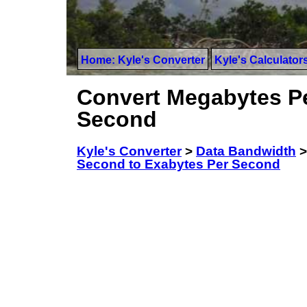
Home: Kyle's Converter
Kyle's Calculator
Convert Megabytes Pe
Second
Kyle's Converter
>
Data Bandwidth
Second to Exabytes Per Second