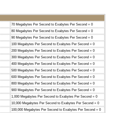
70 Megabytes Per Second to Exabytes Per Second = 0
80 Megabytes Per Second to Exabytes Per Second = 0
90 Megabytes Per Second to Exabytes Per Second = 0
100 Megabytes Per Second to Exabytes Per Second = 0
200 Megabytes Per Second to Exabytes Per Second = 0
300 Megabytes Per Second to Exabytes Per Second = 0
400 Megabytes Per Second to Exabytes Per Second = 0
500 Megabytes Per Second to Exabytes Per Second = 0
600 Megabytes Per Second to Exabytes Per Second = 0
800 Megabytes Per Second to Exabytes Per Second = 0
900 Megabytes Per Second to Exabytes Per Second = 0
1,000 Megabytes Per Second to Exabytes Per Second = 0
10,000 Megabytes Per Second to Exabytes Per Second = 0
100,000 Megabytes Per Second to Exabytes Per Second = 0