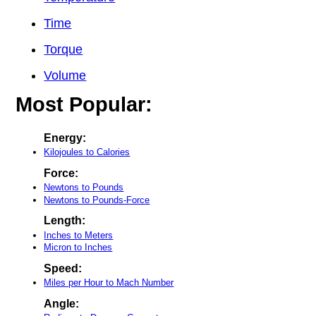
Time
Torque
Volume
Most Popular:
Energy:
Kilojoules to Calories
Force:
Newtons to Pounds
Newtons to Pounds-Force
Length:
Inches to Meters
Micron to Inches
Speed:
Miles per Hour to Mach Number
Angle: