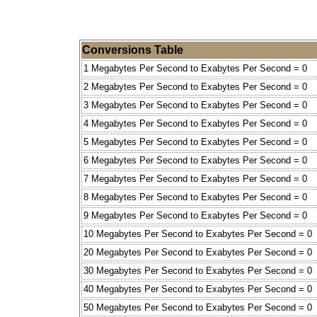
Conversions Table
1 Megabytes Per Second to Exabytes Per Second = 0
2 Megabytes Per Second to Exabytes Per Second = 0
3 Megabytes Per Second to Exabytes Per Second = 0
4 Megabytes Per Second to Exabytes Per Second = 0
5 Megabytes Per Second to Exabytes Per Second = 0
6 Megabytes Per Second to Exabytes Per Second = 0
7 Megabytes Per Second to Exabytes Per Second = 0
8 Megabytes Per Second to Exabytes Per Second = 0
9 Megabytes Per Second to Exabytes Per Second = 0
10 Megabytes Per Second to Exabytes Per Second = 0
20 Megabytes Per Second to Exabytes Per Second = 0
30 Megabytes Per Second to Exabytes Per Second = 0
40 Megabytes Per Second to Exabytes Per Second = 0
50 Megabytes Per Second to Exabytes Per Second = 0