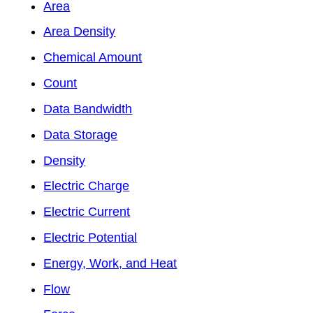
Area
Area Density
Chemical Amount
Count
Data Bandwidth
Data Storage
Density
Electric Charge
Electric Current
Electric Potential
Energy, Work, and Heat
Flow