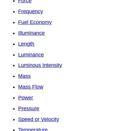
Force
Frequency
Fuel Economy
Illuminance
Length
Luminance
Luminous Intensity
Mass
Mass Flow
Power
Pressure
Speed or Velocity
Temperature