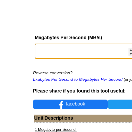
Megabytes Per Second (MB/s)
Reverse conversion?
Exabytes Per Second to Megabytes Per Second
(or j
Please share if you found this tool useful:
facebook
Unit Descriptions
1 Megabyte per Second: