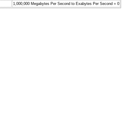
1,000,000 Megabytes Per Second to Exabytes Per Second = 0