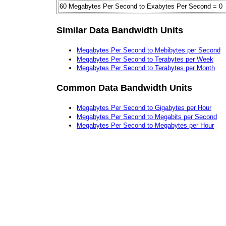
60 Megabytes Per Second to Exabytes Per Second = 0
Similar Data Bandwidth Units
Megabytes Per Second to Mebibytes per Second
Megabytes Per Second to Terabytes per Week
Megabytes Per Second to Terabytes per Month
Common Data Bandwidth Units
Megabytes Per Second to Gigabytes per Hour
Megabytes Per Second to Megabits per Second
Megabytes Per Second to Megabytes per Hour