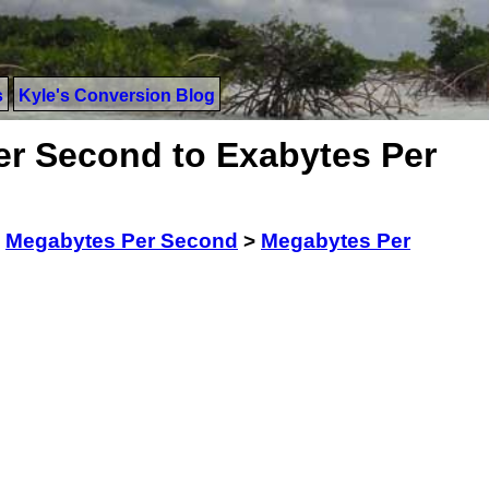
s
Kyle's Conversion Blog
r Second to Exabytes Per
>
Megabytes Per Second
>
Megabytes Per