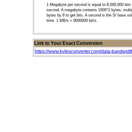
1 Megabyte per second is equal to 8,000,000 bits
second. A megabyte contains 1000^2 bytes; multi
bytes by 8 to get bits. A second is the SI base uni
time. 1 MB/s = 8000000 bit/s.
Link to Your Exact Conversion
https://www.kylesconverter.com/data-bandwid