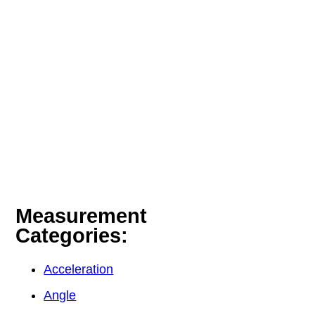
Measurement
Categories:
Acceleration
Angle