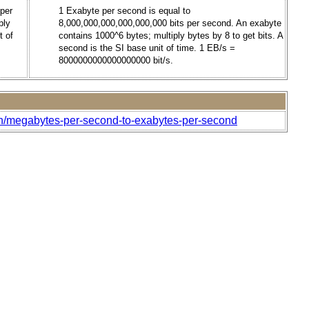
 per
1 Exabyte per second is equal to
ply
8,000,000,000,000,000,000 bits per second. An exabyte
t of
contains 1000^6 bytes; multiply bytes by 8 to get bits. A
second is the SI base unit of time. 1 EB/s =
8000000000000000000 bit/s.
th/megabytes-per-second-to-exabytes-per-second