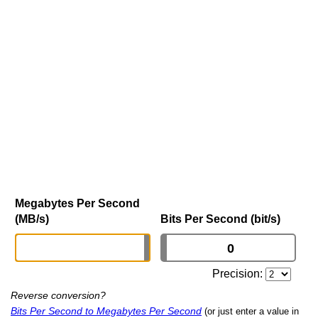
Megabytes Per Second
(MB/s)
Bits Per Second (bit/s)
Precision:
Reverse conversion?
Bits Per Second to Megabytes Per Second
(or just enter a value in