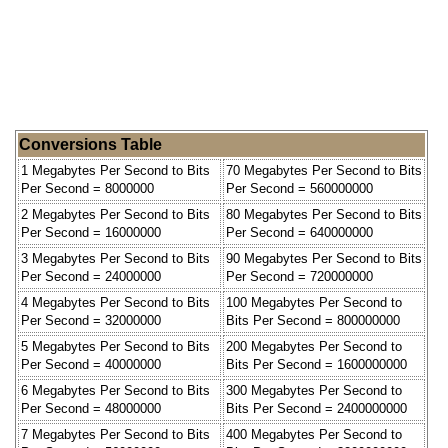
Conversions Table
1 Megabytes Per Second to Bits
70 Megabytes Per Second to Bits
Per Second = 8000000
Per Second = 560000000
2 Megabytes Per Second to Bits
80 Megabytes Per Second to Bits
Per Second = 16000000
Per Second = 640000000
3 Megabytes Per Second to Bits
90 Megabytes Per Second to Bits
Per Second = 24000000
Per Second = 720000000
4 Megabytes Per Second to Bits
100 Megabytes Per Second to
Per Second = 32000000
Bits Per Second = 800000000
5 Megabytes Per Second to Bits
200 Megabytes Per Second to
Per Second = 40000000
Bits Per Second = 1600000000
6 Megabytes Per Second to Bits
300 Megabytes Per Second to
Per Second = 48000000
Bits Per Second = 2400000000
7 Megabytes Per Second to Bits
400 Megabytes Per Second to