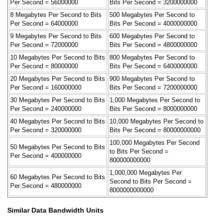
Per Second = 56000000
Bits Per Second = 3200000000
8 Megabytes Per Second to Bits
500 Megabytes Per Second to
Per Second = 64000000
Bits Per Second = 4000000000
9 Megabytes Per Second to Bits
600 Megabytes Per Second to
Per Second = 72000000
Bits Per Second = 4800000000
10 Megabytes Per Second to Bits
800 Megabytes Per Second to
Per Second = 80000000
Bits Per Second = 6400000000
20 Megabytes Per Second to Bits
900 Megabytes Per Second to
Per Second = 160000000
Bits Per Second = 7200000000
30 Megabytes Per Second to Bits
1,000 Megabytes Per Second to
Per Second = 240000000
Bits Per Second = 8000000000
40 Megabytes Per Second to Bits
10,000 Megabytes Per Second to
Per Second = 320000000
Bits Per Second = 80000000000
100,000 Megabytes Per Second
50 Megabytes Per Second to Bits
to Bits Per Second =
Per Second = 400000000
800000000000
1,000,000 Megabytes Per
60 Megabytes Per Second to Bits
Second to Bits Per Second =
Per Second = 480000000
8000000000000
Similar Data Bandwidth Units