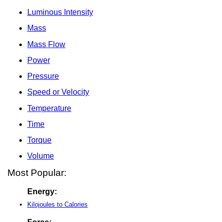
Luminous Intensity
Mass
Mass Flow
Power
Pressure
Speed or Velocity
Temperature
Time
Torque
Volume
Most Popular:
Energy:
Kilojoules to Calories