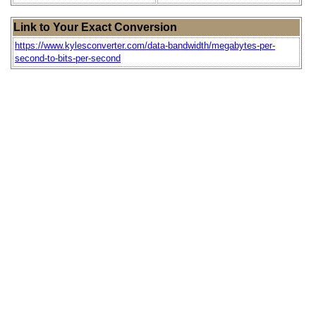
Link to Your Exact Conversion
https://www.kylesconverter.com/data-bandwidth/megabytes-per-
second-to-bits-per-second