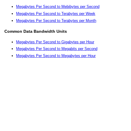
Megabytes Per Second to Mebibytes per Second
Megabytes Per Second to Terabytes per Week
Megabytes Per Second to Terabytes per Month
Common Data Bandwidth Units
Megabytes Per Second to Gigabytes per Hour
Megabytes Per Second to Megabits per Second
Megabytes Per Second to Megabytes per Hour