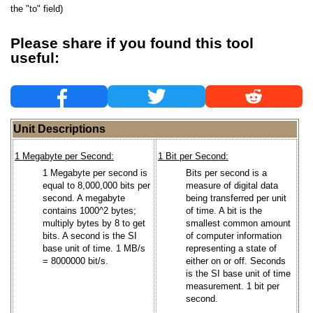
the "to" field)
Please share if you found this tool
useful:
Unit Descriptions
1 Megabyte per Second:
1 Bit per Second:
1 Megabyte per second is
Bits per second is a
equal to 8,000,000 bits per
measure of digital data
second. A megabyte
being transferred per unit
contains 1000^2 bytes;
of time. A bit is the
multiply bytes by 8 to get
smallest common amount
bits. A second is the SI
of computer information
base unit of time. 1 MB/s
representing a state of
= 8000000 bit/s.
either on or off. Seconds
is the SI base unit of time
measurement. 1 bit per
second.