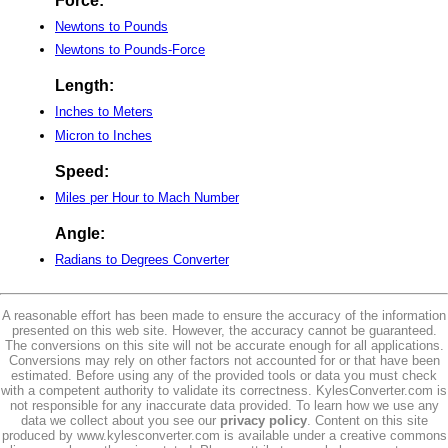
Force:
Newtons to Pounds
Newtons to Pounds-Force
Length:
Inches to Meters
Micron to Inches
Speed:
Miles per Hour to Mach Number
Angle:
Radians to Degrees Converter
A reasonable effort has been made to ensure the accuracy of the information
presented on this web site. However, the accuracy cannot be guaranteed.
The conversions on this site will not be accurate enough for all applications.
Conversions may rely on other factors not accounted for or that have been
estimated. Before using any of the provided tools or data you must check
with a competent authority to validate its correctness. KylesConverter.com is
not responsible for any inaccurate data provided. To learn how we use any
data we collect about you see our
privacy policy
. Content on this site
produced by www.kylesconverter.com is available under a creative commons