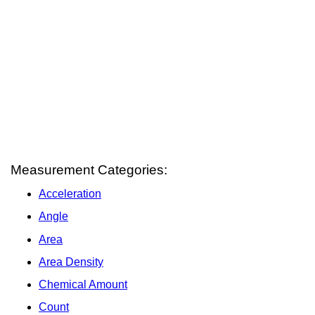
Measurement Categories:
Acceleration
Angle
Area
Area Density
Chemical Amount
Count