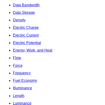
Data Bandwidth
Data Storage
Density
Electric Charge
Electric Current
Electric Potential
Energy, Work, and Heat
Flow
Force
Frequency
Fuel Economy
Illuminance
Length
Luminance