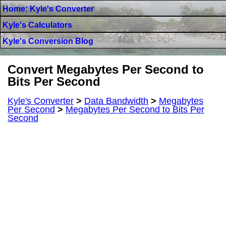
Home: Kyle's Converter
Kyle's Calculators
Kyle's Conversion Blog
Convert Megabytes Per Second to
Bits Per Second
Kyle's Converter
>
Data Bandwidth
>
Megabytes
Per Second
>
Megabytes Per Second to Bits Per
Second