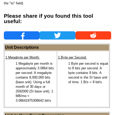
the "to" field)
Please share if you found this tool
useful:
Unit Descriptions
1 Megabyte per Month:
1 Byte per Second:
1 Megabyte per month is
1 Byte per second is equal
approximately 3.0864 bits
to 8 bits per second. A
per second. A megabyte
byte contains 8 bits. A
contains 8,000,000 bits
second is the SI base unit
(base unit). Using a full
of time. 1 B/s = 8 bit/s.
month of 30 days or
2592000 (SI base unit). 1
MB/mo ≈
3.08641975308642 bit/s.