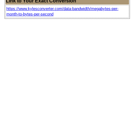
Link to Your Exact Conversion
https://www.kylesconverter.com/data-bandwidth/megabytes-per-
month-to-bytes-per-second