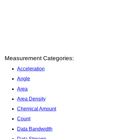
Measurement Categories:
Acceleration
Angle
Area
Area Density
Chemical Amount
Count
Data Bandwidth
Data Storage