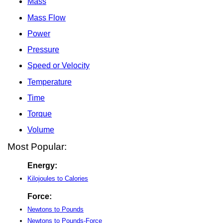
Mass
Mass Flow
Power
Pressure
Speed or Velocity
Temperature
Time
Torque
Volume
Most Popular:
Energy:
Kilojoules to Calories
Force:
Newtons to Pounds
Newtons to Pounds-Force