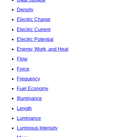
Density
Electric Charge
Electric Current
Electric Potential
Energy, Work, and Heat
Flow
Force
Frequency
Fuel Economy
Illuminance
Length
Luminance
Luminous Intensity