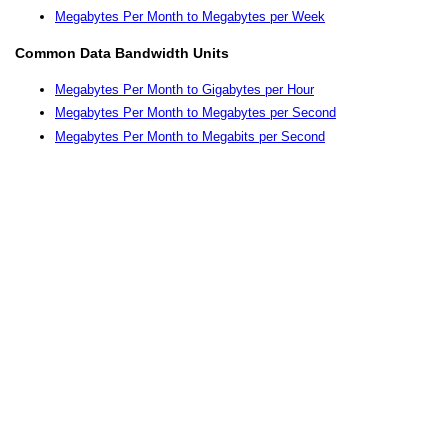
Megabytes Per Month to Megabytes per Week
Common Data Bandwidth Units
Megabytes Per Month to Gigabytes per Hour
Megabytes Per Month to Megabytes per Second
Megabytes Per Month to Megabits per Second