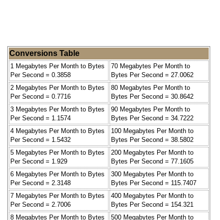
Conversions Table
1 Megabytes Per Month to Bytes
70 Megabytes Per Month to
Per Second = 0.3858
Bytes Per Second = 27.0062
2 Megabytes Per Month to Bytes
80 Megabytes Per Month to
Per Second = 0.7716
Bytes Per Second = 30.8642
3 Megabytes Per Month to Bytes
90 Megabytes Per Month to
Per Second = 1.1574
Bytes Per Second = 34.7222
4 Megabytes Per Month to Bytes
100 Megabytes Per Month to
Per Second = 1.5432
Bytes Per Second = 38.5802
5 Megabytes Per Month to Bytes
200 Megabytes Per Month to
Per Second = 1.929
Bytes Per Second = 77.1605
6 Megabytes Per Month to Bytes
300 Megabytes Per Month to
Per Second = 2.3148
Bytes Per Second = 115.7407
7 Megabytes Per Month to Bytes
400 Megabytes Per Month to
Per Second = 2.7006
Bytes Per Second = 154.321
8 Megabytes Per Month to Bytes
500 Megabytes Per Month to