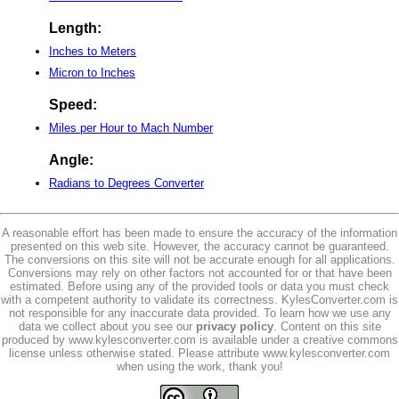
Length:
Inches to Meters
Micron to Inches
Speed:
Miles per Hour to Mach Number
Angle:
Radians to Degrees Converter
A reasonable effort has been made to ensure the accuracy of the information
presented on this web site. However, the accuracy cannot be guaranteed.
The conversions on this site will not be accurate enough for all applications.
Conversions may rely on other factors not accounted for or that have been
estimated. Before using any of the provided tools or data you must check
with a competent authority to validate its correctness. KylesConverter.com is
not responsible for any inaccurate data provided. To learn how we use any
data we collect about you see our
privacy policy
. Content on this site
produced by www.kylesconverter.com is available under a creative commons
license unless otherwise stated. Please attribute www.kylesconverter.com
when using the work, thank you!