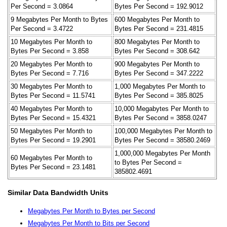
Per Second = 3.0864
Bytes Per Second = 192.9012
9 Megabytes Per Month to Bytes
600 Megabytes Per Month to
Per Second = 3.4722
Bytes Per Second = 231.4815
10 Megabytes Per Month to
800 Megabytes Per Month to
Bytes Per Second = 3.858
Bytes Per Second = 308.642
20 Megabytes Per Month to
900 Megabytes Per Month to
Bytes Per Second = 7.716
Bytes Per Second = 347.2222
30 Megabytes Per Month to
1,000 Megabytes Per Month to
Bytes Per Second = 11.5741
Bytes Per Second = 385.8025
40 Megabytes Per Month to
10,000 Megabytes Per Month to
Bytes Per Second = 15.4321
Bytes Per Second = 3858.0247
50 Megabytes Per Month to
100,000 Megabytes Per Month to
Bytes Per Second = 19.2901
Bytes Per Second = 38580.2469
1,000,000 Megabytes Per Month
60 Megabytes Per Month to
to Bytes Per Second =
Bytes Per Second = 23.1481
385802.4691
Similar Data Bandwidth Units
Megabytes Per Month to Bytes per Second
Megabytes Per Month to Bits per Second