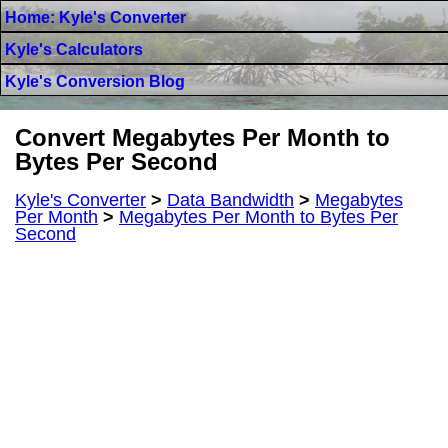
Home: Kyle's Converter
Kyle's Calculators
Kyle's Conversion Blog
Convert Megabytes Per Month to
Bytes Per Second
Kyle's Converter
>
Data Bandwidth
>
Megabytes
Per Month
>
Megabytes Per Month to Bytes Per
Second