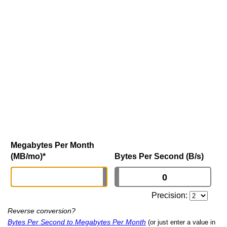
Megabytes Per Month
(MB/mo)
*
Bytes Per Second (B/s)
Precision:
Reverse conversion?
Bytes Per Second to Megabytes Per Month
(or just enter a value in