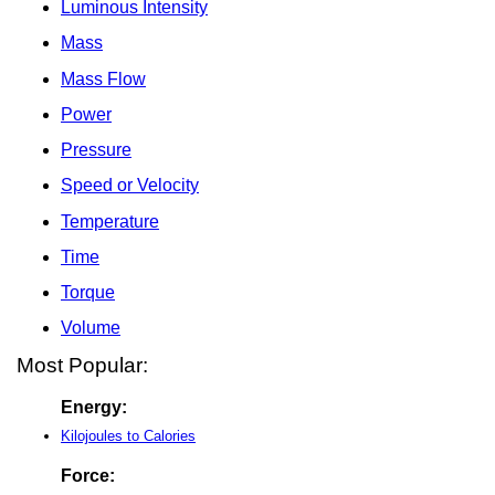
Luminous Intensity
Mass
Mass Flow
Power
Pressure
Speed or Velocity
Temperature
Time
Torque
Volume
Most Popular:
Energy:
Kilojoules to Calories
Force: