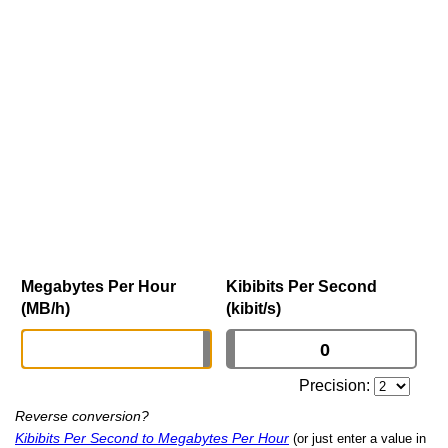
Megabytes Per Hour
Kibibits Per Second
(MB/h)
(kibit/s)
Precision:
Reverse conversion?
Kibibits Per Second to Megabytes Per Hour
(or just enter a value in