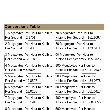
Conversions Table
1 Megabytes Per Hour to Kibibits
70 Megabytes Per Hour to
Per Second = 2.1701
Kibibits Per Second = 151.9097
2 Megabytes Per Hour to Kibibits
80 Megabytes Per Hour to
Per Second = 4.3403
Kibibits Per Second = 173.6111
3 Megabytes Per Hour to Kibibits
90 Megabytes Per Hour to
Per Second = 6.5104
Kibibits Per Second = 195.3125
4 Megabytes Per Hour to Kibibits
100 Megabytes Per Hour to
Per Second = 8.6806
Kibibits Per Second = 217.0139
5 Megabytes Per Hour to Kibibits
200 Megabytes Per Hour to
Per Second = 10.8507
Kibibits Per Second = 434.0278
6 Megabytes Per Hour to Kibibits
300 Megabytes Per Hour to
Per Second = 13.0208
Kibibits Per Second = 651.0417
7 Megabytes Per Hour to Kibibits
400 Megabytes Per Hour to
Per Second = 15.191
Kibibits Per Second = 868.0556
8 Megabytes Per Hour to Kibibits
500 Megabytes Per Hour to