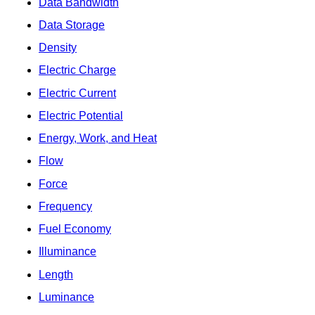
Data Bandwidth
Data Storage
Density
Electric Charge
Electric Current
Electric Potential
Energy, Work, and Heat
Flow
Force
Frequency
Fuel Economy
Illuminance
Length
Luminance