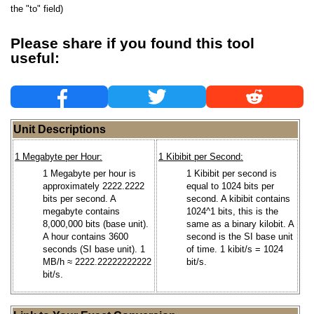
the "to" field)
Please share if you found this tool
useful:
Unit Descriptions
1 Megabyte per Hour:
1 Kibibit per Second:
1 Megabyte per hour is
1 Kibibit per second is
approximately 2222.2222
equal to 1024 bits per
bits per second. A
second. A kibibit contains
megabyte contains
1024^1 bits, this is the
8,000,000 bits (base unit).
same as a binary kilobit. A
A hour contains 3600
second is the SI base unit
seconds (SI base unit). 1
of time. 1 kibit/s = 1024
MB/h ≈ 2222.22222222222
bit/s.
bit/s.