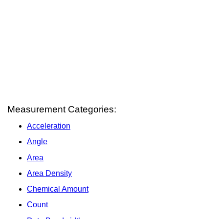
Measurement Categories:
Acceleration
Angle
Area
Area Density
Chemical Amount
Count