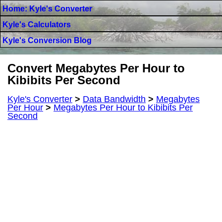
Home: Kyle's Converter
Kyle's Calculators
Kyle's Conversion Blog
Convert Megabytes Per Hour to
Kibibits Per Second
Kyle's Converter
>
Data Bandwidth
>
Megabytes
Per Hour
>
Megabytes Per Hour to Kibibits Per
Second