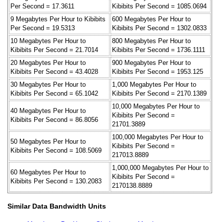
Per Second = 17.3611
Kibibits Per Second = 1085.0694
9 Megabytes Per Hour to Kibibits
600 Megabytes Per Hour to
Per Second = 19.5313
Kibibits Per Second = 1302.0833
10 Megabytes Per Hour to
800 Megabytes Per Hour to
Kibibits Per Second = 21.7014
Kibibits Per Second = 1736.1111
20 Megabytes Per Hour to
900 Megabytes Per Hour to
Kibibits Per Second = 43.4028
Kibibits Per Second = 1953.125
30 Megabytes Per Hour to
1,000 Megabytes Per Hour to
Kibibits Per Second = 65.1042
Kibibits Per Second = 2170.1389
10,000 Megabytes Per Hour to
40 Megabytes Per Hour to
Kibibits Per Second =
Kibibits Per Second = 86.8056
21701.3889
100,000 Megabytes Per Hour to
50 Megabytes Per Hour to
Kibibits Per Second =
Kibibits Per Second = 108.5069
217013.8889
1,000,000 Megabytes Per Hour to
60 Megabytes Per Hour to
Kibibits Per Second =
Kibibits Per Second = 130.2083
2170138.8889
Similar Data Bandwidth Units