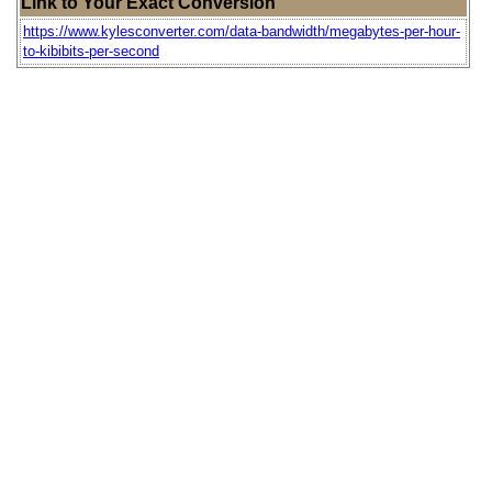
Link to Your Exact Conversion
https://www.kylesconverter.com/data-bandwidth/megabytes-per-hour-
to-kibibits-per-second