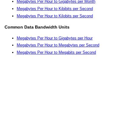
Megabytes Per Hour to Gigabytes per Month
Megabytes Per Hour to Kibibits per Second
Megabytes Per Hour to Kilobits per Second
Common Data Bandwidth Units
Megabytes Per Hour to Gigabytes per Hour
Megabytes Per Hour to Megabytes per Second
Megabytes Per Hour to Megabits per Second