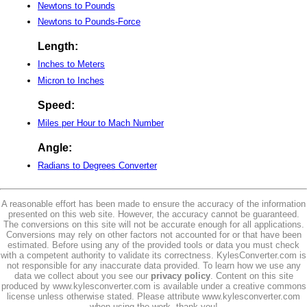
Newtons to Pounds
Newtons to Pounds-Force
Length:
Inches to Meters
Micron to Inches
Speed:
Miles per Hour to Mach Number
Angle:
Radians to Degrees Converter
A reasonable effort has been made to ensure the accuracy of the information
presented on this web site. However, the accuracy cannot be guaranteed.
The conversions on this site will not be accurate enough for all applications.
Conversions may rely on other factors not accounted for or that have been
estimated. Before using any of the provided tools or data you must check
with a competent authority to validate its correctness. KylesConverter.com is
not responsible for any inaccurate data provided. To learn how we use any
data we collect about you see our
privacy policy
. Content on this site
produced by www.kylesconverter.com is available under a creative commons
license unless otherwise stated. Please attribute www.kylesconverter.com
when using the work, thank you!