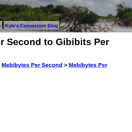
s
Kyle's Conversion Blog
r Second to Gibibits Per
>
Mebibytes Per Second
>
Mebibytes Per