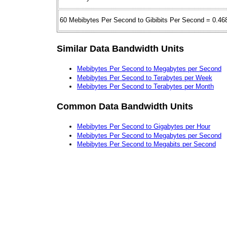
60 Mebibytes Per Second to Gibibits Per Second = 0.46
Similar Data Bandwidth Units
Mebibytes Per Second to Megabytes per Second
Mebibytes Per Second to Terabytes per Week
Mebibytes Per Second to Terabytes per Month
Common Data Bandwidth Units
Mebibytes Per Second to Gigabytes per Hour
Mebibytes Per Second to Megabytes per Second
Mebibytes Per Second to Megabits per Second