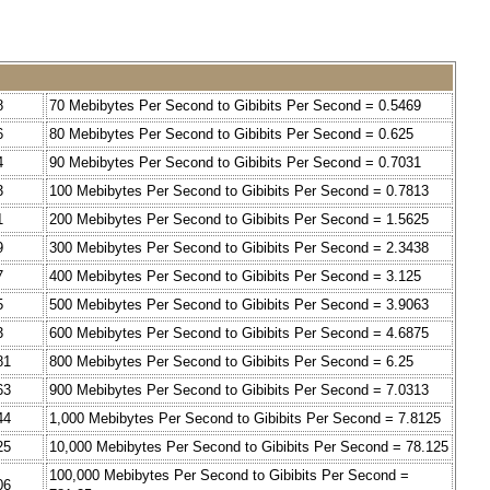
8
70 Mebibytes Per Second to Gibibits Per Second = 0.5469
6
80 Mebibytes Per Second to Gibibits Per Second = 0.625
4
90 Mebibytes Per Second to Gibibits Per Second = 0.7031
3
100 Mebibytes Per Second to Gibibits Per Second = 0.7813
1
200 Mebibytes Per Second to Gibibits Per Second = 1.5625
9
300 Mebibytes Per Second to Gibibits Per Second = 2.3438
7
400 Mebibytes Per Second to Gibibits Per Second = 3.125
5
500 Mebibytes Per Second to Gibibits Per Second = 3.9063
3
600 Mebibytes Per Second to Gibibits Per Second = 4.6875
81
800 Mebibytes Per Second to Gibibits Per Second = 6.25
63
900 Mebibytes Per Second to Gibibits Per Second = 7.0313
44
1,000 Mebibytes Per Second to Gibibits Per Second = 7.8125
25
10,000 Mebibytes Per Second to Gibibits Per Second = 78.125
100,000 Mebibytes Per Second to Gibibits Per Second =
06