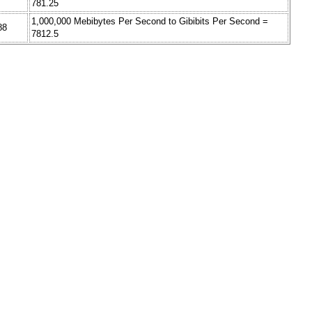
781.25
1,000,000 Mebibytes Per Second to Gibibits Per Second =
88
7812.5