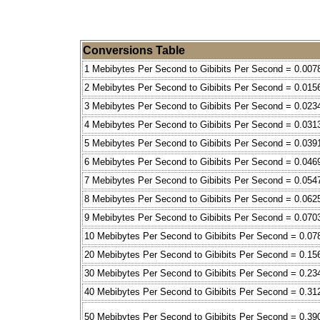
Conversions Table
1 Mebibytes Per Second to Gibibits Per Second = 0.007
2 Mebibytes Per Second to Gibibits Per Second = 0.015
3 Mebibytes Per Second to Gibibits Per Second = 0.023
4 Mebibytes Per Second to Gibibits Per Second = 0.031
5 Mebibytes Per Second to Gibibits Per Second = 0.039
6 Mebibytes Per Second to Gibibits Per Second = 0.046
7 Mebibytes Per Second to Gibibits Per Second = 0.054
8 Mebibytes Per Second to Gibibits Per Second = 0.062
9 Mebibytes Per Second to Gibibits Per Second = 0.070
10 Mebibytes Per Second to Gibibits Per Second = 0.07
20 Mebibytes Per Second to Gibibits Per Second = 0.15
30 Mebibytes Per Second to Gibibits Per Second = 0.23
40 Mebibytes Per Second to Gibibits Per Second = 0.31
50 Mebibytes Per Second to Gibibits Per Second = 0.39