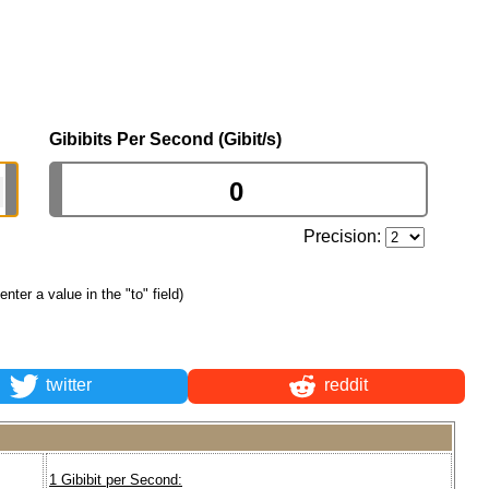
Gibibits Per Second (Gibit/s)
Precision:
 enter a value in the "to" field)
twitter
reddit
1 Gibibit per Second: