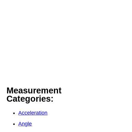
Measurement
Categories:
Acceleration
Angle