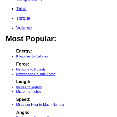
Time
Torque
Volume
Most Popular:
Energy:
Kilojoules to Calories
Force:
Newtons to Pounds
Newtons to Pounds-Force
Length:
Inches to Meters
Micron to Inches
Speed:
Miles per Hour to Mach Number
Angle: