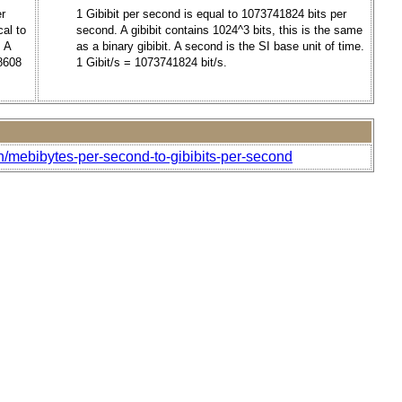
er
1 Gibibit per second is equal to 1073741824 bits per
al to
second. A gibibit contains 1024^3 bits, this is the same
. A
as a binary gibibit. A second is the SI base unit of time.
88608
1 Gibit/s = 1073741824 bit/s.
h/mebibytes-per-second-to-gibibits-per-second