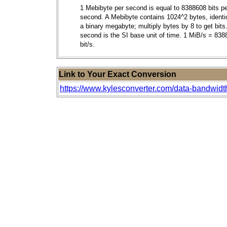
1 Mebibyte per second is equal to 8388608 bits p
second. A Mebibyte contains 1024^2 bytes, identic
a binary megabyte; multiply bytes by 8 to get bits
second is the SI base unit of time. 1 MiB/s = 83
bit/s.
Link to Your Exact Conversion
https://www.kylesconverter.com/data-bandwidt