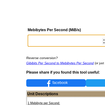
Mebibytes Per Second (MiB/s)
Reverse conversion?
Gibibits Per Second to Mebibytes Per Second
(or just
Please share if you found this tool useful:
facebook
Unit Descriptions
1 Mebibyte per Second: