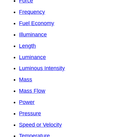
Force
Frequency
Fuel Economy
Illuminance
Length
Luminance
Luminous Intensity
Mass
Mass Flow
Power
Pressure
Speed or Velocity
Temperature