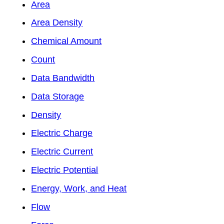
Area
Area Density
Chemical Amount
Count
Data Bandwidth
Data Storage
Density
Electric Charge
Electric Current
Electric Potential
Energy, Work, and Heat
Flow