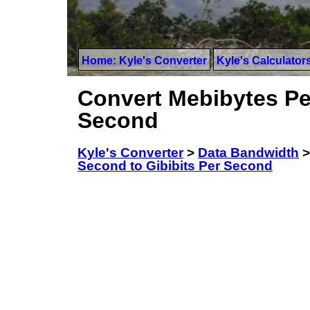
Home: Kyle's Converter
Kyle's Calculator
Convert Mebibytes Pe
Second
Kyle's Converter
>
Data Bandwidth
Second to Gibibits Per Second