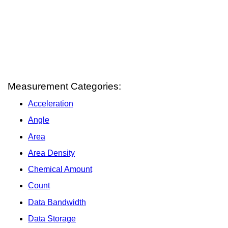
Measurement Categories:
Acceleration
Angle
Area
Area Density
Chemical Amount
Count
Data Bandwidth
Data Storage