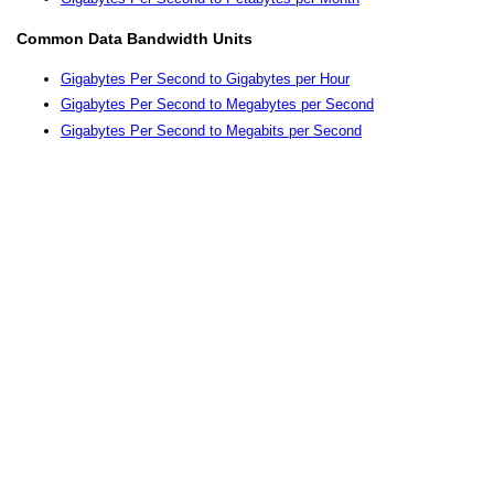
Common Data Bandwidth Units
Gigabytes Per Second to Gigabytes per Hour
Gigabytes Per Second to Megabytes per Second
Gigabytes Per Second to Megabits per Second