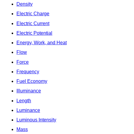
Density
Electric Charge
Electric Current
Electric Potential
Energy, Work, and Heat
Flow
Force
Frequency
Fuel Economy
Illuminance
Length
Luminance
Luminous Intensity
Mass