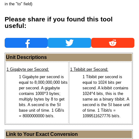
in the "to" field)
Please share if you found this tool
useful:
Unit Descriptions
1 Gigabyte per Second:
1 Tebibit per Second:
1 Gigabyte per second is
1 Tibibit per second is
equal to 8,000,000,000 bits
equal to 1024 bits per
per second. A gigabyte
second. A kibibit contains
contains 1000^3 bytes;
1024^4 bits, this is the
multiply bytes by 8 to get
same as a binary tibibit. A
bits. A second is the SI
second is the SI base unit
base unit of time. 1 GB/s
of time. 1 Tibit/s =
= 8000000000 bit/s.
1099511627776 bit/s.
Link to Your Exact Conversion