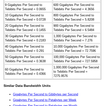
9 Gigabytes Per Second to
600 Gigabytes Per Second to
Tebibits Per Second = 0.0655
Tebibits Per Second = 4.3656
10 Gigabytes Per Second to
800 Gigabytes Per Second to
Tebibits Per Second = 0.0728
Tebibits Per Second = 5.8208
20 Gigabytes Per Second to
900 Gigabytes Per Second to
Tebibits Per Second = 0.1455
Tebibits Per Second = 6.5484
30 Gigabytes Per Second to
1,000 Gigabytes Per Second to
Tebibits Per Second = 0.2183
Tebibits Per Second = 7.276
40 Gigabytes Per Second to
10,000 Gigabytes Per Second to
Tebibits Per Second = 0.291
Tebibits Per Second = 72.7596
50 Gigabytes Per Second to
100,000 Gigabytes Per Second to
Tebibits Per Second = 0.3638
Tebibits Per Second = 727.5958
1,000,000 Gigabytes Per Second
60 Gigabytes Per Second to
to Tebibits Per Second =
Tebibits Per Second = 0.4366
7275.9576
Similar Data Bandwidth Units
Gigabytes Per Second to Gibibytes per Second
Gigabytes Per Second to Petabytes per Week
Gigabytes Per Second to Petabytes per Month