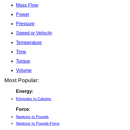
Mass Flow
Power
Pressure
Speed or Velocity
Temperature
Time
Torque
Volume
Most Popular:
Energy:
Kilojoules to Calories
Force:
Newtons to Pounds
Newtons to Pounds-Force