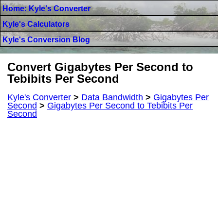
Home: Kyle's Converter
Kyle's Calculators
Kyle's Conversion Blog
Convert Gigabytes Per Second to
Tebibits Per Second
Kyle's Converter
>
Data Bandwidth
>
Gigabytes Per
Second
>
Gigabytes Per Second to Tebibits Per
Second