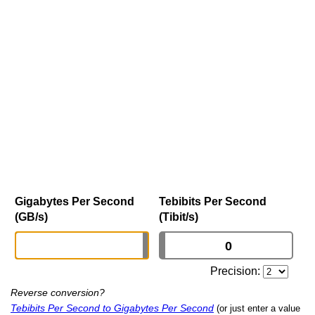
Gigabytes Per Second
Tebibits Per Second
(GB/s)
(Tibit/s)
Precision:
Reverse conversion?
Tebibits Per Second to Gigabytes Per Second
(or just enter a value