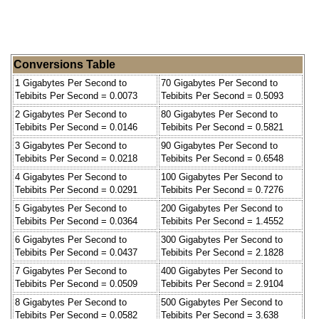
Conversions Table
1 Gigabytes Per Second to
70 Gigabytes Per Second to
Tebibits Per Second = 0.0073
Tebibits Per Second = 0.5093
2 Gigabytes Per Second to
80 Gigabytes Per Second to
Tebibits Per Second = 0.0146
Tebibits Per Second = 0.5821
3 Gigabytes Per Second to
90 Gigabytes Per Second to
Tebibits Per Second = 0.0218
Tebibits Per Second = 0.6548
4 Gigabytes Per Second to
100 Gigabytes Per Second to
Tebibits Per Second = 0.0291
Tebibits Per Second = 0.7276
5 Gigabytes Per Second to
200 Gigabytes Per Second to
Tebibits Per Second = 0.0364
Tebibits Per Second = 1.4552
6 Gigabytes Per Second to
300 Gigabytes Per Second to
Tebibits Per Second = 0.0437
Tebibits Per Second = 2.1828
7 Gigabytes Per Second to
400 Gigabytes Per Second to
Tebibits Per Second = 0.0509
Tebibits Per Second = 2.9104
8 Gigabytes Per Second to
500 Gigabytes Per Second to
Tebibits Per Second = 0.0582
Tebibits Per Second = 3.638