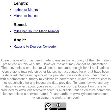
Length:
Inches to Meters
Micron to Inches
Speed:
Miles per Hour to Mach Number
Angle:
Radians to Degrees Converter
A reasonable effort has been made to ensure the accuracy of the information
presented on this web site. However, the accuracy cannot be guaranteed.
The conversions on this site will not be accurate enough for all applications.
Conversions may rely on other factors not accounted for or that have been
estimated. Before using any of the provided tools or data you must check
with a competent authority to validate its correctness. KylesConverter.com is
not responsible for any inaccurate data provided. To learn how we use any
data we collect about you see our
privacy policy
. Content on this site
produced by www.kylesconverter.com is available under a creative commons
license unless otherwise stated. Please attribute www.kylesconverter.com
when using the work, thank you!