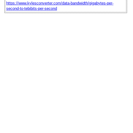
https://www.kylesconverter.com/data-bandwidth/gigabytes-per-
second-to-tebibits-per-second