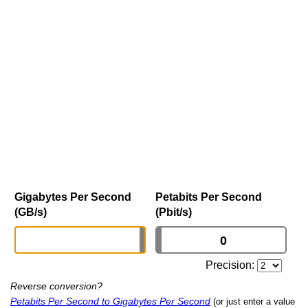
Gigabytes Per Second
Petabits Per Second
(GB/s)
(Pbit/s)
Precision:
Reverse conversion?
Petabits Per Second to Gigabytes Per Second
(or just enter a value