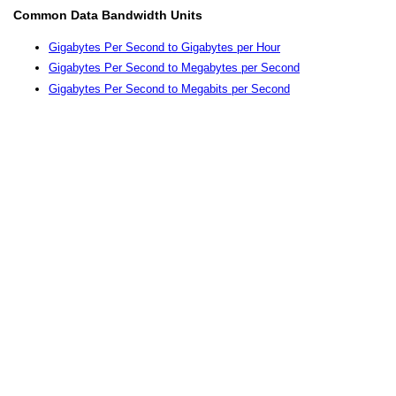
Common Data Bandwidth Units
Gigabytes Per Second to Gigabytes per Hour
Gigabytes Per Second to Megabytes per Second
Gigabytes Per Second to Megabits per Second