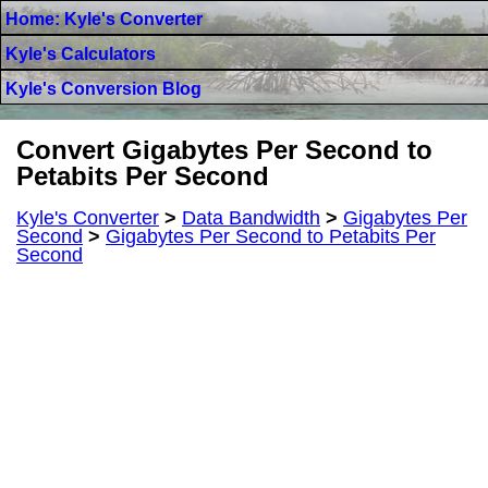
Home: Kyle's Converter
Kyle's Calculators
Kyle's Conversion Blog
Convert Gigabytes Per Second to
Petabits Per Second
Kyle's Converter
>
Data Bandwidth
>
Gigabytes Per
Second
>
Gigabytes Per Second to Petabits Per
Second