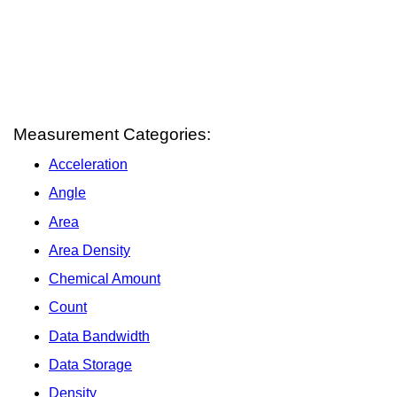
Measurement Categories:
Acceleration
Angle
Area
Area Density
Chemical Amount
Count
Data Bandwidth
Data Storage
Density