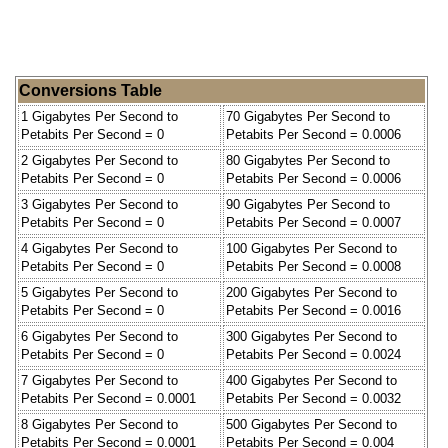
Conversions Table
1 Gigabytes Per Second to
70 Gigabytes Per Second to
Petabits Per Second = 0
Petabits Per Second = 0.0006
2 Gigabytes Per Second to
80 Gigabytes Per Second to
Petabits Per Second = 0
Petabits Per Second = 0.0006
3 Gigabytes Per Second to
90 Gigabytes Per Second to
Petabits Per Second = 0
Petabits Per Second = 0.0007
4 Gigabytes Per Second to
100 Gigabytes Per Second to
Petabits Per Second = 0
Petabits Per Second = 0.0008
5 Gigabytes Per Second to
200 Gigabytes Per Second to
Petabits Per Second = 0
Petabits Per Second = 0.0016
6 Gigabytes Per Second to
300 Gigabytes Per Second to
Petabits Per Second = 0
Petabits Per Second = 0.0024
7 Gigabytes Per Second to
400 Gigabytes Per Second to
Petabits Per Second = 0.0001
Petabits Per Second = 0.0032
8 Gigabytes Per Second to
500 Gigabytes Per Second to
Petabits Per Second = 0.0001
Petabits Per Second = 0.004