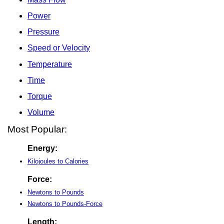
Power
Pressure
Speed or Velocity
Temperature
Time
Torque
Volume
Most Popular:
Energy:
Kilojoules to Calories
Force:
Newtons to Pounds
Newtons to Pounds-Force
Length: