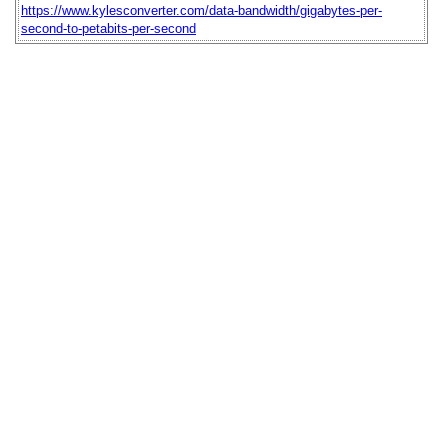
https://www.kylesconverter.com/data-bandwidth/gigabytes-per-
second-to-petabits-per-second