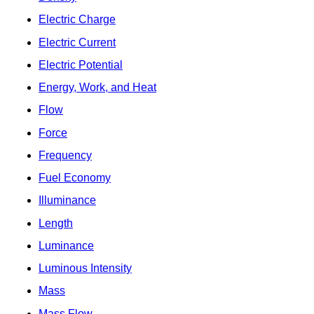
Electric Charge
Electric Current
Electric Potential
Energy, Work, and Heat
Flow
Force
Frequency
Fuel Economy
Illuminance
Length
Luminance
Luminous Intensity
Mass
Mass Flow