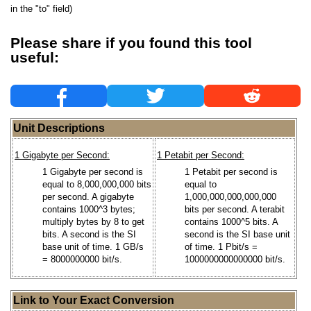
in the "to" field)
Please share if you found this tool
useful:
Unit Descriptions
1 Gigabyte per Second:
1 Petabit per Second:
1 Gigabyte per second is
1 Petabit per second is
equal to 8,000,000,000 bits
equal to
per second. A gigabyte
1,000,000,000,000,000
contains 1000^3 bytes;
bits per second. A terabit
multiply bytes by 8 to get
contains 1000^5 bits. A
bits. A second is the SI
second is the SI base unit
base unit of time. 1 GB/s
of time. 1 Pbit/s =
= 8000000000 bit/s.
1000000000000000 bit/s.
Link to Your Exact Conversion