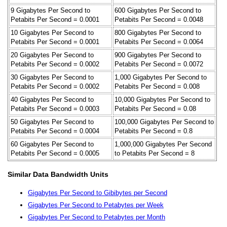
9 Gigabytes Per Second to
600 Gigabytes Per Second to
Petabits Per Second = 0.0001
Petabits Per Second = 0.0048
10 Gigabytes Per Second to
800 Gigabytes Per Second to
Petabits Per Second = 0.0001
Petabits Per Second = 0.0064
20 Gigabytes Per Second to
900 Gigabytes Per Second to
Petabits Per Second = 0.0002
Petabits Per Second = 0.0072
30 Gigabytes Per Second to
1,000 Gigabytes Per Second to
Petabits Per Second = 0.0002
Petabits Per Second = 0.008
40 Gigabytes Per Second to
10,000 Gigabytes Per Second to
Petabits Per Second = 0.0003
Petabits Per Second = 0.08
50 Gigabytes Per Second to
100,000 Gigabytes Per Second to
Petabits Per Second = 0.0004
Petabits Per Second = 0.8
60 Gigabytes Per Second to
1,000,000 Gigabytes Per Second
Petabits Per Second = 0.0005
to Petabits Per Second = 8
Similar Data Bandwidth Units
Gigabytes Per Second to Gibibytes per Second
Gigabytes Per Second to Petabytes per Week
Gigabytes Per Second to Petabytes per Month