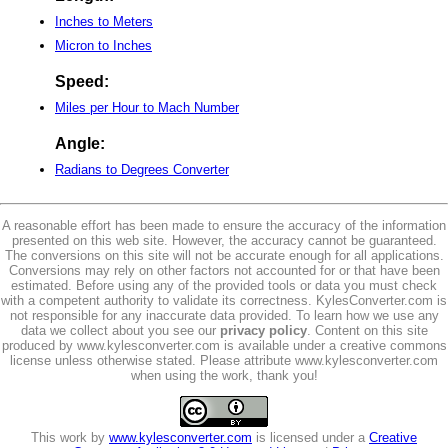
Inches to Meters
Micron to Inches
Speed:
Miles per Hour to Mach Number
Angle:
Radians to Degrees Converter
A reasonable effort has been made to ensure the accuracy of the information
presented on this web site. However, the accuracy cannot be guaranteed.
The conversions on this site will not be accurate enough for all applications.
Conversions may rely on other factors not accounted for or that have been
estimated. Before using any of the provided tools or data you must check
with a competent authority to validate its correctness. KylesConverter.com is
not responsible for any inaccurate data provided. To learn how we use any
data we collect about you see our
privacy policy
. Content on this site
produced by www.kylesconverter.com is available under a creative commons
license unless otherwise stated. Please attribute www.kylesconverter.com
when using the work, thank you!
This work by
www.kylesconverter.com
is licensed under a
Creative