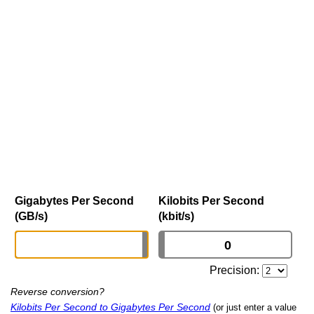
Gigabytes Per Second
Kilobits Per Second
(GB/s)
(kbit/s)
Precision:
Reverse conversion?
Kilobits Per Second to Gigabytes Per Second
(or just enter a value