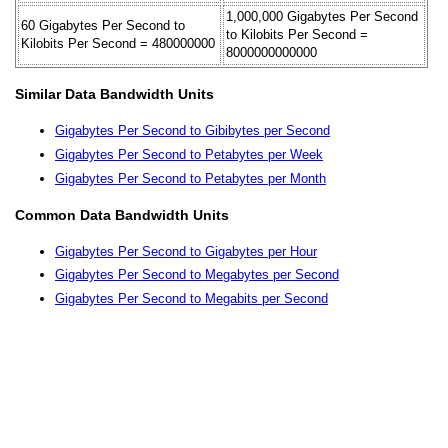
1,000,000 Gigabytes Per Second
60 Gigabytes Per Second to
to Kilobits Per Second =
Kilobits Per Second = 480000000
8000000000000
Similar Data Bandwidth Units
Gigabytes Per Second to Gibibytes per Second
Gigabytes Per Second to Petabytes per Week
Gigabytes Per Second to Petabytes per Month
Common Data Bandwidth Units
Gigabytes Per Second to Gigabytes per Hour
Gigabytes Per Second to Megabytes per Second
Gigabytes Per Second to Megabits per Second