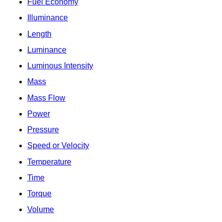
Fuel Economy
Illuminance
Length
Luminance
Luminous Intensity
Mass
Mass Flow
Power
Pressure
Speed or Velocity
Temperature
Time
Torque
Volume