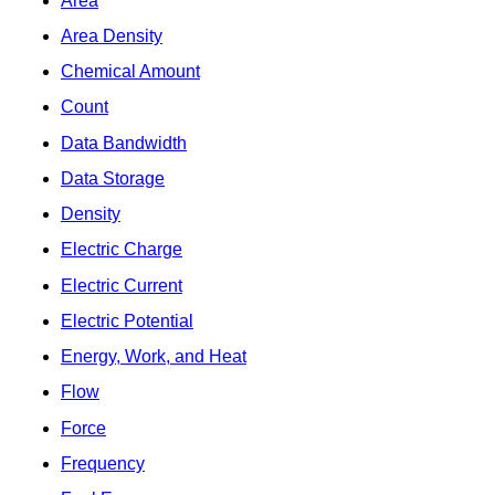
Area
Area Density
Chemical Amount
Count
Data Bandwidth
Data Storage
Density
Electric Charge
Electric Current
Electric Potential
Energy, Work, and Heat
Flow
Force
Frequency