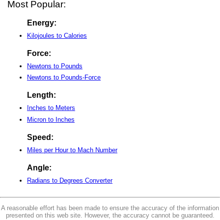
Most Popular:
Energy:
Kilojoules to Calories
Force:
Newtons to Pounds
Newtons to Pounds-Force
Length:
Inches to Meters
Micron to Inches
Speed:
Miles per Hour to Mach Number
Angle:
Radians to Degrees Converter
A reasonable effort has been made to ensure the accuracy of the information
presented on this web site. However, the accuracy cannot be guaranteed.