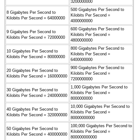
3200000000
500 Gigabytes Per Second to
8 Gigabytes Per Second to
Kilobits Per Second =
Kilobits Per Second = 64000000
4000000000
600 Gigabytes Per Second to
9 Gigabytes Per Second to
Kilobits Per Second =
Kilobits Per Second = 72000000
4800000000
800 Gigabytes Per Second to
10 Gigabytes Per Second to
Kilobits Per Second =
Kilobits Per Second = 80000000
6400000000
900 Gigabytes Per Second to
20 Gigabytes Per Second to
Kilobits Per Second =
Kilobits Per Second = 160000000
7200000000
1,000 Gigabytes Per Second to
30 Gigabytes Per Second to
Kilobits Per Second =
Kilobits Per Second = 240000000
8000000000
10,000 Gigabytes Per Second to
40 Gigabytes Per Second to
Kilobits Per Second =
Kilobits Per Second = 320000000
80000000000
100,000 Gigabytes Per Second to
50 Gigabytes Per Second to
Kilobits Per Second =
Kilobits Per Second = 400000000
800000000000