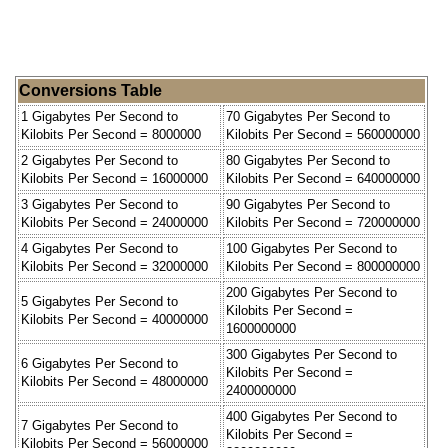
Conversions Table
1 Gigabytes Per Second to
70 Gigabytes Per Second to
Kilobits Per Second = 8000000
Kilobits Per Second = 560000000
2 Gigabytes Per Second to
80 Gigabytes Per Second to
Kilobits Per Second = 16000000
Kilobits Per Second = 640000000
3 Gigabytes Per Second to
90 Gigabytes Per Second to
Kilobits Per Second = 24000000
Kilobits Per Second = 720000000
4 Gigabytes Per Second to
100 Gigabytes Per Second to
Kilobits Per Second = 32000000
Kilobits Per Second = 800000000
200 Gigabytes Per Second to
5 Gigabytes Per Second to
Kilobits Per Second =
Kilobits Per Second = 40000000
1600000000
300 Gigabytes Per Second to
6 Gigabytes Per Second to
Kilobits Per Second =
Kilobits Per Second = 48000000
2400000000
400 Gigabytes Per Second to
7 Gigabytes Per Second to
Kilobits Per Second =
Kilobits Per Second = 56000000