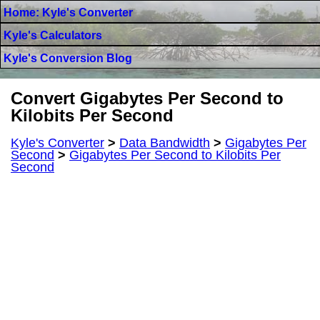
Home: Kyle's Converter
Kyle's Calculators
Kyle's Conversion Blog
Convert Gigabytes Per Second to
Kilobits Per Second
Kyle's Converter
>
Data Bandwidth
>
Gigabytes Per
Second
>
Gigabytes Per Second to Kilobits Per
Second