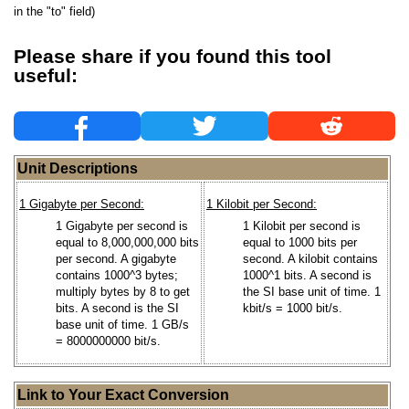
in the "to" field)
Please share if you found this tool
useful:
Unit Descriptions
1 Gigabyte per Second:
1 Kilobit per Second:
1 Gigabyte per second is
1 Kilobit per second is
equal to 8,000,000,000 bits
equal to 1000 bits per
per second. A gigabyte
second. A kilobit contains
contains 1000^3 bytes;
1000^1 bits. A second is
multiply bytes by 8 to get
the SI base unit of time. 1
bits. A second is the SI
kbit/s = 1000 bit/s.
base unit of time. 1 GB/s
= 8000000000 bit/s.
Link to Your Exact Conversion