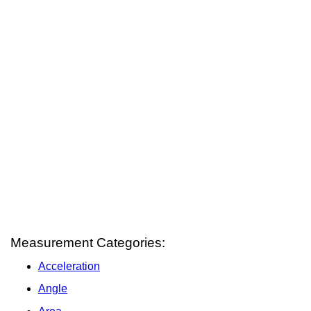
Measurement Categories:
Acceleration
Angle