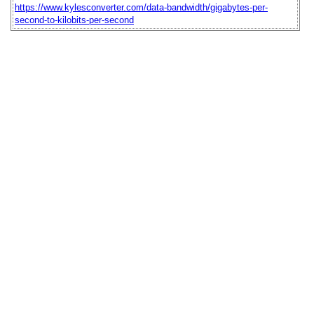
https://www.kylesconverter.com/data-bandwidth/gigabytes-per-
second-to-kilobits-per-second